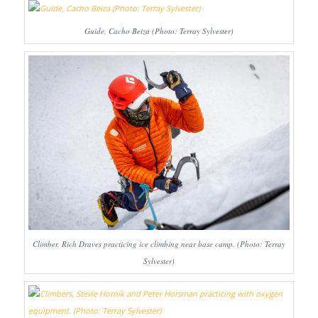
Guide, Cacho Beiza (Photo: Terray Sylvester)
Climber, Rich Draves practicing ice climbing near base camp. (Photo: Terray
Sylvester)