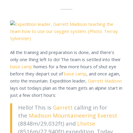
All the training and preparation is done, and there’s
only one thing left to do! The team is settled into their
base camp
homes for a few more hours of shut eye
before they depart out of
base camp
, and once again,
onto the mountain. Expedition leader,
Garrett Madison
lays out todays plan as the team gets an alpine start in
just a few short hours:
Hello! This is
Garrett
calling in for
the
Madison Mountaineering
Everest
(8848m/29,032ft) and
Lhotse
(8516m/27,940ft) expedition. Today