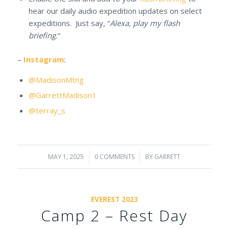
hear our daily audio expedition updates on select
expeditions. Just say, “
Alexa, play my flash
briefing.
“
–
Instagram
:
@MadisonMtng
@GarrettMadison1
@terray_s
MAY 1, 2025
/
0 COMMENTS
/
BY
GARRETT
EVEREST 2023
Camp 2 – Rest Day