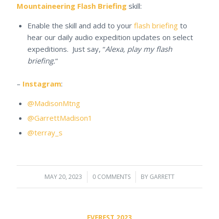
Mountaineering Flash Briefing
skill:
Enable the skill and add to your
flash briefing
to
hear our daily audio expedition updates on select
expeditions. Just say, “
Alexa, play my flash
briefing.
“
–
Instagram
:
@MadisonMtng
@GarrettMadison1
@terray_s
MAY 20, 2023
/
0 COMMENTS
/
BY
GARRETT
EVEREST 2023