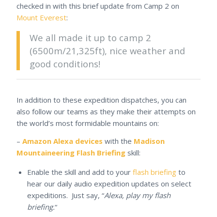
checked in with this brief update from Camp 2 on
Mount Everest
:
We all made it up to camp 2
(6500m/21,325ft), nice weather and
good conditions!
In addition to these expedition dispatches, you can
also follow our teams as they make their attempts on
the world’s most formidable mountains on:
–
Amazon Alexa devices
with the
Madison
Mountaineering Flash Briefing
skill:
Enable the skill and add to your
flash briefing
to
hear our daily audio expedition updates on select
expeditions. Just say, “
Alexa, play my flash
briefing.
“