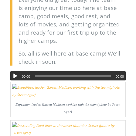
is enjoying our time up here at base
camp, good meals, good rest, and
lots of movies, and getting organized
and ready for our first trip up to the
higher camps.
So, all is well here at base camp! We’ll
check in soon.
00:00
00:00
Expedition leader, Garrett Madison working with the team (photo by Susan
Agar)