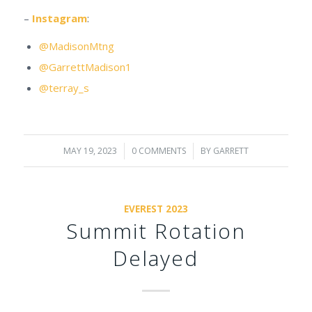
–
Instagram
:
@MadisonMtng
@GarrettMadison1
@terray_s
MAY 19, 2023
/
0 COMMENTS
/
BY
GARRETT
EVEREST 2023
Summit Rotation
Delayed