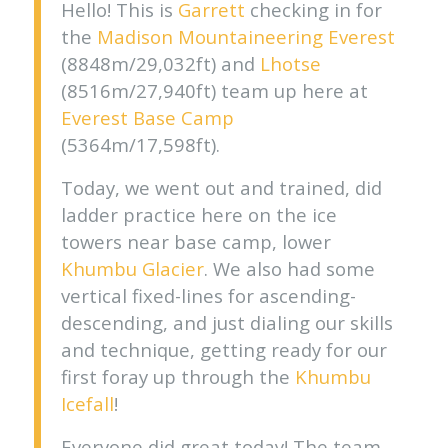
Hello! This is
Garrett
checking in for
the
Madison Mountaineering
Everest
(8848m/29,032ft) and
Lhotse
(8516m/27,940ft) team up here at
Everest Base Camp
(5364m/17,598ft).
Today, we went out and trained, did
ladder practice here on the ice
towers near base camp, lower
Khumbu Glacier
. We also had some
vertical fixed-lines for ascending-
descending, and just dialing our skills
and technique, getting ready for our
first foray up through the
Khumbu
Icefall
!
Everyone did great today! The team