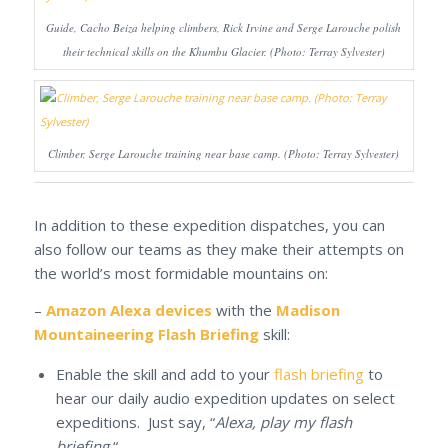
Guide, Cacho Beiza helping climbers, Rick Irvine and Serge Larouche polish
their technical skills on the Khumbu Glacier. (Photo: Terray Sylvester)
Climber, Serge Larouche training near base camp. (Photo: Terray Sylvester)
In addition to these expedition dispatches, you can
also follow our teams as they make their attempts on
the world’s most formidable mountains on:
–
Amazon Alexa devices
with the
Madison
Mountaineering Flash Briefing
skill:
Enable the skill and add to your
flash briefing
to
hear our daily audio expedition updates on select
expeditions. Just say, “
Alexa, play my flash
briefing.
“