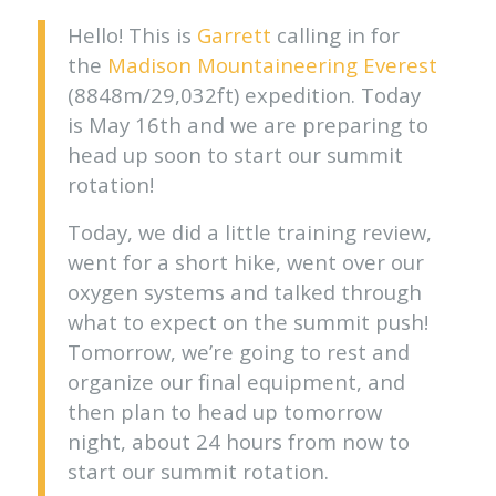
Hello! This is
Garrett
calling in for
the
Madison Mountaineering
Everest
(8848m/29,032ft) expedition. Today
is May 16th and we are preparing to
head up soon to start our summit
rotation!
Today, we did a little training review,
went for a short hike, went over our
oxygen systems and talked through
what to expect on the summit push!
Tomorrow, we’re going to rest and
organize our final equipment, and
then plan to head up tomorrow
night, about 24 hours from now to
start our summit rotation.