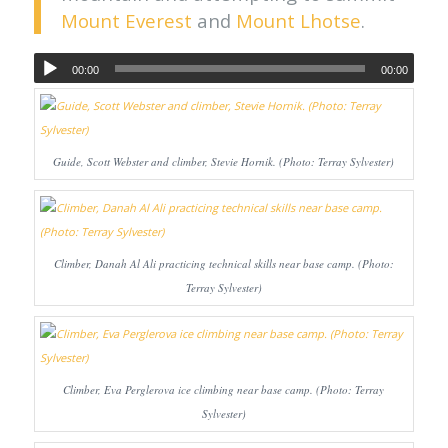
Mount Everest
and
Mount Lhotse
.
00:00
00:00
Guide, Scott Webster and climber, Stevie Hornik. (Photo: Terray Sylvester)
Climber, Danah Al Ali practicing technical skills near base camp. (Photo:
Terray Sylvester)
Climber, Eva Perglerova ice climbing near base camp. (Photo: Terray
Sylvester)