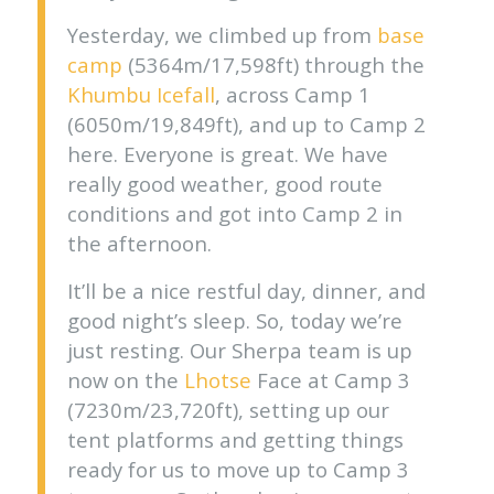
Yesterday, we climbed up from
base
camp
(5364m/17,598ft) through the
Khumbu Icefall
, across Camp 1
(6050m/19,849ft), and up to Camp 2
here. Everyone is great. We have
really good weather, good route
conditions and got into Camp 2 in
the afternoon.
It’ll be a nice restful day, dinner, and
good night’s sleep. So, today we’re
just resting. Our Sherpa team is up
now on the
Lhotse
Face at Camp 3
(7230m/23,720ft), setting up our
tent platforms and getting things
ready for us to move up to Camp 3