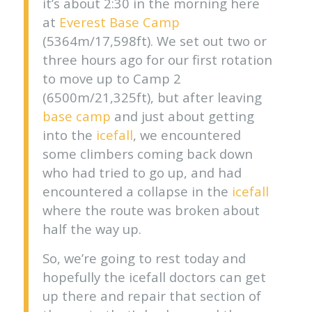
it’s about 2:30 in the morning here
at
Everest Base Camp
(5364m/17,598ft). We set out two or
three hours ago for our first rotation
to move up to Camp 2
(6500m/21,325ft), but after leaving
base camp
and just about getting
into the
icefall
, we encountered
some climbers coming back down
who had tried to go up, and had
encountered a collapse in the
icefall
where the route was broken about
half the way up.
So, we’re going to rest today and
hopefully the icefall doctors can get
up there and repair that section of