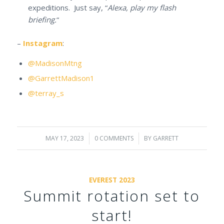
expeditions. Just say, “
Alexa, play my flash
briefing.
“
–
Instagram
:
@MadisonMtng
@GarrettMadison1
@terray_s
MAY 17, 2023
/
0 COMMENTS
/
BY
GARRETT
EVEREST 2023
Summit rotation set to
start!