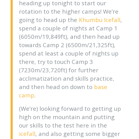
heading up tonight to start our
rotation to the higher camps! We’re
going to head up the
Khumbu Icefall
,
spend a couple of nights at Camp 1
(6050m/19,849ft), and then head up
towards Camp 2 (6500m/21,325ft),
spend at least a couple of nights up
there, try to touch Camp 3
(7230m/23,720ft) for further
acclimatization and skills practice,
and then head on down to
base
camp
.
(We’re) looking forward to getting up
high on the mountain and putting
our skills to the test here in the
icefall
, and also getting some bigger