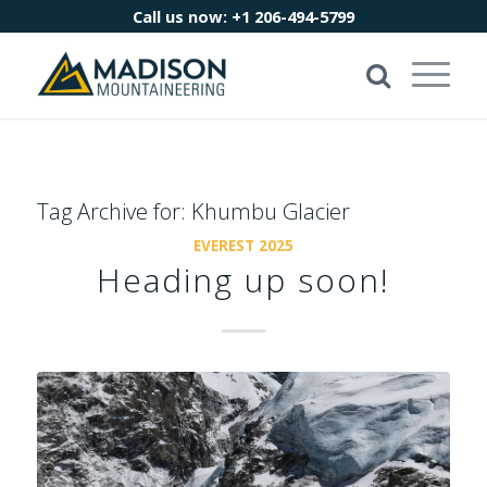
Call us now:
+1 206-494-5799
Tag Archive for:
Khumbu Glacier
EVEREST 2025
Heading up soon!