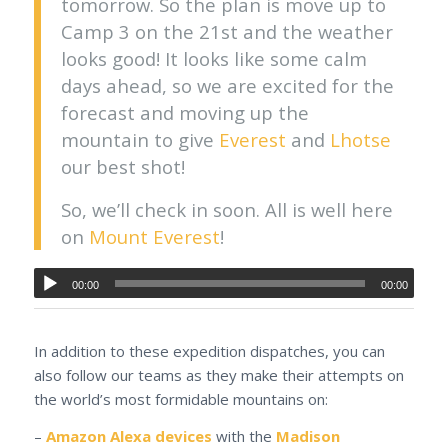
tomorrow. So the plan is move up to
Camp 3 on the 21st and the weather
looks good! It looks like some calm
days ahead, so we are excited for the
forecast and moving up the
mountain to give
Everest
and
Lhotse
our best shot!
So, we’ll check in soon. All is well here
on
Mount Everest
!
00:00
00:00
In addition to these expedition dispatches, you can
also follow our teams as they make their attempts on
the world’s most formidable mountains on:
–
Amazon Alexa devices
with the
Madison