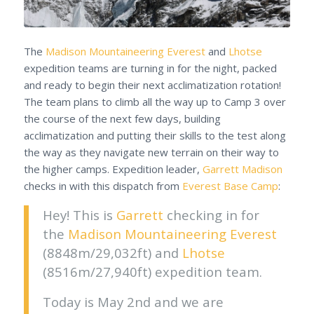
The
Madison Mountaineering
Everest
and
Lhotse
expedition teams are turning in for the night, packed
and ready to begin their next acclimatization rotation!
The team plans to climb all the way up to Camp 3 over
the course of the next few days, building
acclimatization and putting their skills to the test along
the way as they navigate new terrain on their way to
the higher camps. Expedition leader,
Garrett Madison
checks in with this dispatch from
Everest Base Camp
:
Hey! This is
Garrett
checking in for
the
Madison Mountaineering
Everest
(8848m/29,032ft) and
Lhotse
(8516m/27,940ft) expedition team.
Today is May 2nd and we are