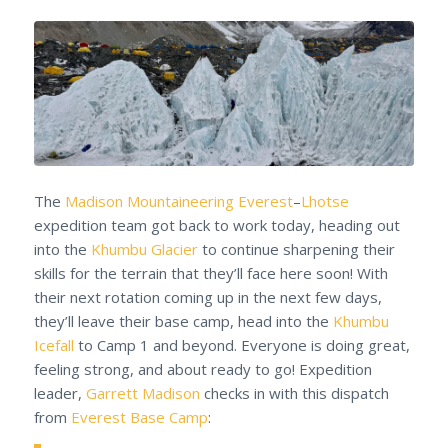
The
Madison Mountaineering
Everest
–
Lhotse
expedition team got back to work today, heading out
into the
Khumbu Glacier
to continue sharpening their
skills for the terrain that they’ll face here soon! With
their next rotation coming up in the next few days,
they’ll leave their base camp, head into the
Khumbu
Icefall
to Camp 1 and beyond. Everyone is doing great,
feeling strong, and about ready to go! Expedition
leader,
Garrett Madison
checks in with this dispatch
from
Everest Base Camp
: