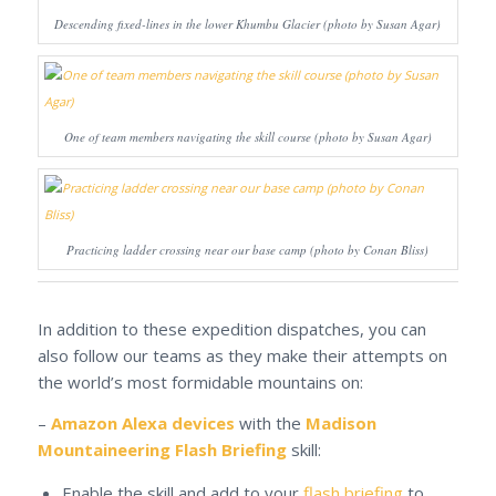
Descending fixed-lines in the lower Khumbu Glacier (photo by Susan Agar)
One of team members navigating the skill course (photo by Susan Agar)
Practicing ladder crossing near our base camp (photo by Conan Bliss)
In addition to these expedition dispatches, you can
also follow our teams as they make their attempts on
the world’s most formidable mountains on:
–
Amazon Alexa devices
with the
Madison
Mountaineering Flash Briefing
skill:
Enable the skill and add to your
flash briefing
to