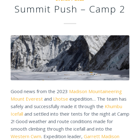
Summit Push – Camp 2
Good news from the 2023
Madison Mountaineering
Mount Everest
and
Lhotse
expedition… The team has
safely and successfully made it through the
Khumbu
Icefall
and settled into their tents for the night at Camp
2! Good weather and route conditions made for
smooth climbing through the icefall and into the
Western Cwm
. Expedition leader,
Garrett Madison