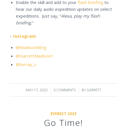
Enable the skill and add to your
flash briefing
to
hear our daily audio expedition updates on select
expeditions. Just say, “
Alexa, play my flash
briefing.
“
–
Instagram
:
@MadisonMtng
@GarrettMadison1
@terray_s
MAY 17, 2023
/
0 COMMENTS
/
BY
GARRETT
EVEREST 2023
Go Time!