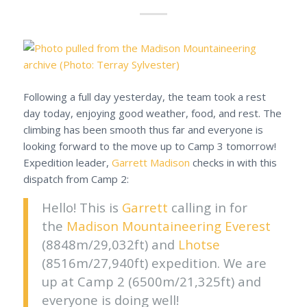
Following a full day yesterday, the team took a rest
day today, enjoying good weather, food, and rest. The
climbing has been smooth thus far and everyone is
looking forward to the move up to Camp 3 tomorrow!
Expedition leader,
Garrett Madison
checks in with this
dispatch from Camp 2:
Hello! This is
Garrett
calling in for
the
Madison Mountaineering
Everest
(8848m/29,032ft) and
Lhotse
(8516m/27,940ft) expedition. We are
up at Camp 2 (6500m/21,325ft) and
everyone is doing well!