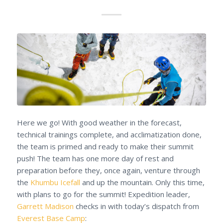
Here we go! With good weather in the forecast,
technical trainings complete, and acclimatization done,
the team is primed and ready to make their summit
push! The team has one more day of rest and
preparation before they, once again, venture through
the
Khumbu Icefall
and up the mountain. Only this time,
with plans to go for the summit! Expedition leader,
Garrett Madison
checks in with today’s dispatch from
Everest Base Camp
: