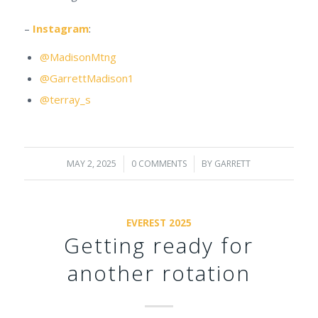
–
Instagram
:
@MadisonMtng
@GarrettMadison1
@terray_s
MAY 2, 2025
/
0 COMMENTS
/
BY
GARRETT
EVEREST 2025
Getting ready for
another rotation