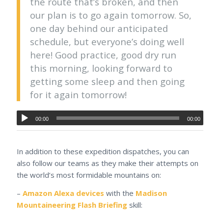
the route that’s broken, and then
our plan is to go again tomorrow. So,
one day behind our anticipated
schedule, but everyone’s doing well
here! Good practice, good dry run
this morning, looking forward to
getting some sleep and then going
for it again tomorrow!
00:00
00:00
In addition to these expedition dispatches, you can
also follow our teams as they make their attempts on
the world’s most formidable mountains on:
–
Amazon Alexa devices
with the
Madison
Mountaineering Flash Briefing
skill: