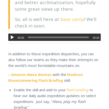
and better acclimatization, hopefully
some great views up there.
So, all is well here at
base camp
! We’ll
check in soon.
00:00
00:00
In addition to these expedition dispatches, you can
also follow our teams as they make their attempts on
the world’s most formidable mountains on:
–
Amazon Alexa devices
with the
Madison
Mountaineering Flash Briefing
skill:
Enable the skill and add to your
flash briefing
to
hear our daily audio expedition updates on select
expeditions. Just say, “
Alexa, play my flash
briefing.
“