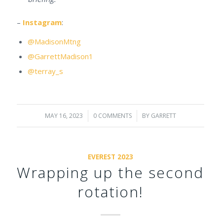
–
Instagram
:
@MadisonMtng
@GarrettMadison1
@terray_s
MAY 16, 2023
/
0 COMMENTS
/
BY
GARRETT
EVEREST 2023
Wrapping up the second
rotation!