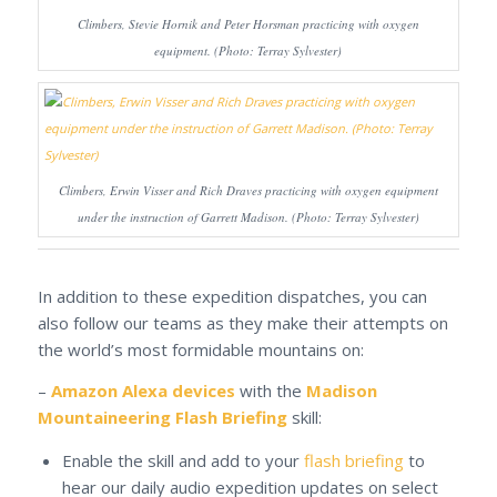
Climbers, Stevie Hornik and Peter Horsman practicing with oxygen
equipment. (Photo: Terray Sylvester)
Climbers, Erwin Visser and Rich Draves practicing with oxygen equipment
under the instruction of Garrett Madison. (Photo: Terray Sylvester)
In addition to these expedition dispatches, you can
also follow our teams as they make their attempts on
the world’s most formidable mountains on:
–
Amazon Alexa devices
with the
Madison
Mountaineering Flash Briefing
skill:
Enable the skill and add to your
flash briefing
to
hear our daily audio expedition updates on select