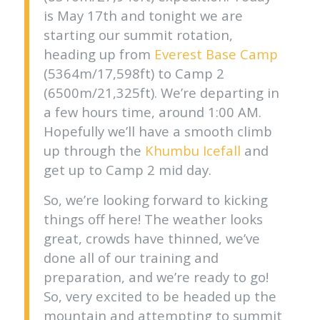
is May 17th and tonight we are
starting our summit rotation,
heading up from
Everest Base Camp
(5364m/17,598ft) to Camp 2
(6500m/21,325ft). We’re departing in
a few hours time, around 1:00 AM.
Hopefully we’ll have a smooth climb
up through the
Khumbu Icefall
and
get up to Camp 2 mid day.
So, we’re looking forward to kicking
things off here! The weather looks
great, crowds have thinned, we’ve
done all of our training and
preparation, and we’re ready to go!
So, very excited to be headed up the
mountain and attempting to summit