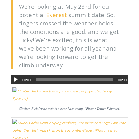
We’re looking at May 23rd for our
potential
Everest
summit date. So,
fingers crossed the weather holds,
the conditions are good, and we get
lucky! We’re excited, this is what
we’ve been working for all year and
we’re looking forward to get the
climb underway.
00:00
00:00
Climber, Rick Irvine training near base camp. (Photo: Terray Sylvester)