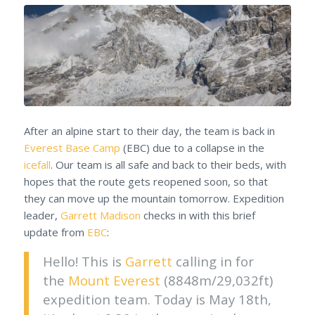
After an alpine start to their day, the team is back in
Everest Base Camp
(EBC) due to a collapse in the
icefall
. Our team is all safe and back to their beds, with
hopes that the route gets reopened soon, so that
they can move up the mountain tomorrow. Expedition
leader,
Garrett Madison
checks in with this brief
update from
EBC
:
Hello! This is
Garrett
calling in for
the
Mount Everest
(8848m/29,032ft)
expedition team. Today is May 18th,