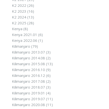
K2 2022
(26)
K2 2023
(16)
K2 2024
(13)
K2 2025
(28)
Kenya
(8)
Kenya 2021.01
(6)
Kenya 2022.06
(1)
Kilimanjaro
(79)
Kilimanjaro 2013.07
(3)
Kilimanjaro 2014.08
(2)
Kilimanjaro 2015.08
(13)
Kilimanjaro 2016.10
(9)
Kilimanjaro 2016.12
(6)
Kilimanjaro 2017.08
(2)
Kilimanjaro 2018.07
(3)
Kilimanjaro 2019.01
(4)
Kilimanjaro 2019.07
(11)
Kilimanjaro 2020.08
(11)