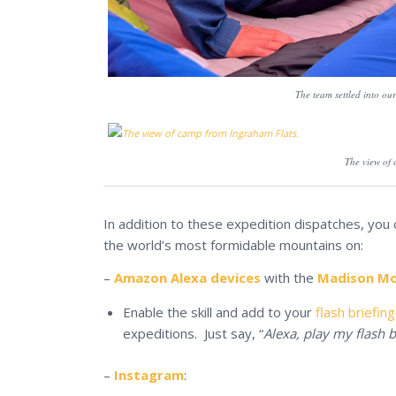
The team settled into o
The view of
In addition to these expedition dispatches, you
the world’s most formidable mountains on:
–
Amazon Alexa devices
with the
Madison Mou
Enable the skill and add to your
flash briefing
expeditions. Just say, “
Alexa, play my flash b
–
Instagram
: