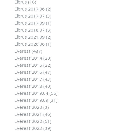
Elbrus
(18)
Elbrus 2017.06
(2)
Elbrus 2017.07
(3)
Elbrus 2017.09
(1)
Elbrus 2018.07
(8)
Elbrus 2021.09
(2)
Elbrus 2026.06
(1)
Everest
(487)
Everest 2014
(20)
Everest 2015
(22)
Everest 2016
(47)
Everest 2017
(43)
Everest 2018
(40)
Everest 2019.04
(56)
Everest 2019.09
(31)
Everest 2020
(3)
Everest 2021
(46)
Everest 2022
(51)
Everest 2023
(39)