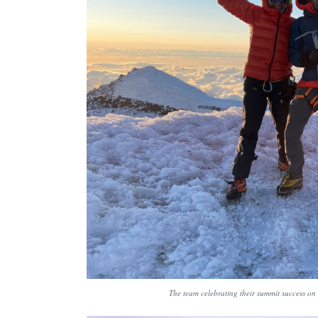
The team celebrating their summit success on 