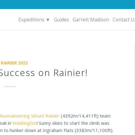
Expeditions ▼
Guides
Garrett Madison
Contact U
 RAINIER 2023
uccess on Rainier!
ountaineering
Mount Rainier
(4392m/14,411ft) team
eak in
Washington
! Sunny skies to start the climb was
eam to hunker down at Ingraham Flats (3383m/11,100ft).