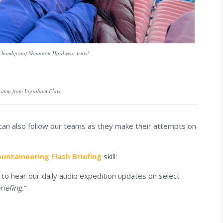
ur bombproof Mountain Hardwear tents!
 camp from Ingraham Flats.
 can also follow our teams as they make their attempts on
ntaineering Flash Briefing
skill:
to hear our daily audio expedition updates on select
riefing.
“