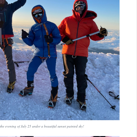
the evening of July 25 under a beautiful sunset painted sky!