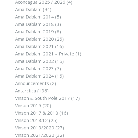
Aconcagua 2025 / 2026
(4)
Ama Dablam
(94)
Ama Dablam 2014
(5)
Ama Dablam 2018
(3)
Ama Dablam 2019
(6)
Ama Dablam 2020
(25)
Ama Dablam 2021
(16)
Ama Dablam 2021 – Private
(1)
Ama Dablam 2022
(15)
Ama Dablam 2023
(7)
Ama Dablam 2024
(15)
Announcements
(2)
Antarctica
(196)
Vinson & South Pole 2017
(17)
Vinson 2015
(20)
Vinson 2017 & 2018
(16)
Vinson 2018.12
(25)
Vinson 2019/2020
(27)
Vinson 2021/2022
(32)