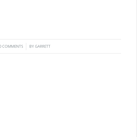
0 COMMENTS
/
BY
GARRETT