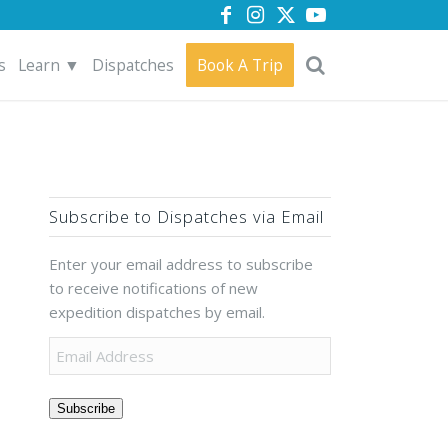
s
Learn ▼
Dispatches
Book A Trip
Subscribe to Dispatches via Email
Enter your email address to subscribe
to receive notifications of new
expedition dispatches by email.
Subscribe