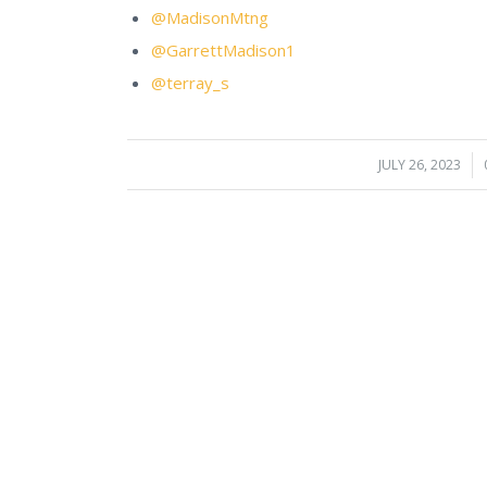
@MadisonMtng
@GarrettMadison1
@terray_s
JULY 26, 2023
/