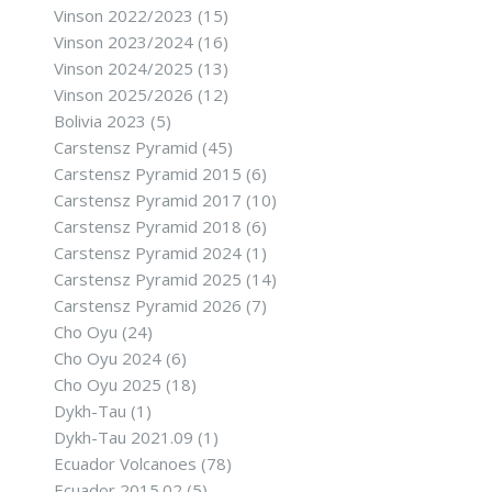
Vinson 2022/2023
(15)
Vinson 2023/2024
(16)
Vinson 2024/2025
(13)
Vinson 2025/2026
(12)
Bolivia 2023
(5)
Carstensz Pyramid
(45)
Carstensz Pyramid 2015
(6)
Carstensz Pyramid 2017
(10)
Carstensz Pyramid 2018
(6)
Carstensz Pyramid 2024
(1)
Carstensz Pyramid 2025
(14)
Carstensz Pyramid 2026
(7)
Cho Oyu
(24)
Cho Oyu 2024
(6)
Cho Oyu 2025
(18)
Dykh-Tau
(1)
Dykh-Tau 2021.09
(1)
Ecuador Volcanoes
(78)
Ecuador 2015.02
(5)