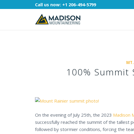
Call us now:
+1 206-494-5799
MT.
100% Summit S
On the evening of July 25th, the 2023
Madison M
successfully reached the summit of the tallest p
followed by stormier conditions, forcing the t