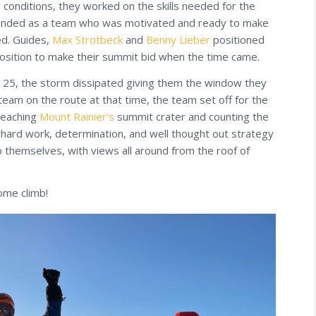
conditions, they worked on the skills needed for the
 bonded as a team who was motivated and ready to make
ed. Guides,
Max Strotbeck
and
Benny Lieber
positioned
position to make their summit bid when the time came.
 25, the storm dissipated giving them the window they
eam on the route at that time, the team set off for the
reaching
Mount Rainier’s
summit crater and counting the
 hard work, determination, and well thought out strategy
themselves, with views all around from the roof of
ome climb!