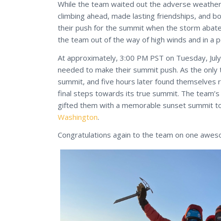
While the team waited out the adverse weather 
climbing ahead, made lasting friendships, and
their push for the summit when the storm abat
the team out of the way of high winds and in a 
At approximately, 3:00 PM PST on Tuesday, July
needed to make their summit push. As the only t
summit, and five hours later found themselves 
final steps towards its true summit. The team’s
gifted them with a memorable sunset summit to 
Washington
.
Congratulations again to the team on one awes