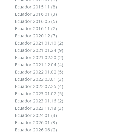
Ecuador 2015.11
(8)
Ecuador 2016.01
(3)
Ecuador 2016.05
(5)
Ecuador 2016.11
(2)
Ecuador 2020.12
(7)
Ecuador 2021.01.10
(2)
Ecuador 2021.01.24
(9)
Ecuador 2021.02.20
(2)
Ecuador 2021.12.04
(4)
Ecuador 2022.01.02
(5)
Ecuador 2022.03.01
(3)
Ecuador 2022.07.25
(4)
Ecuador 2023.01.02
(5)
Ecuador 2023.01.16
(2)
Ecuador 2023.11.18
(3)
Ecuador 2024.01
(3)
Ecuador 2026.01
(3)
Ecuador 2026.06
(2)