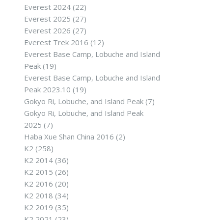
Everest 2024
(22)
Everest 2025
(27)
Everest 2026
(27)
Everest Trek 2016
(12)
Everest Base Camp, Lobuche and Island
Peak
(19)
Everest Base Camp, Lobuche and Island
Peak 2023.10
(19)
Gokyo Ri, Lobuche, and Island Peak
(7)
Gokyo Ri, Lobuche, and Island Peak
2025
(7)
Haba Xue Shan China 2016
(2)
K2
(258)
K2 2014
(36)
K2 2015
(26)
K2 2016
(20)
K2 2018
(34)
K2 2019
(35)
K2 2021
(23)