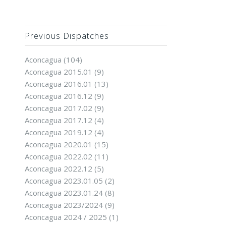
Previous Dispatches
Aconcagua
(104)
Aconcagua 2015.01
(9)
Aconcagua 2016.01
(13)
Aconcagua 2016.12
(9)
Aconcagua 2017.02
(9)
Aconcagua 2017.12
(4)
Aconcagua 2019.12
(4)
Aconcagua 2020.01
(15)
Aconcagua 2022.02
(11)
Aconcagua 2022.12
(5)
Aconcagua 2023.01.05
(2)
Aconcagua 2023.01.24
(8)
Aconcagua 2023/2024
(9)
Aconcagua 2024 / 2025
(1)