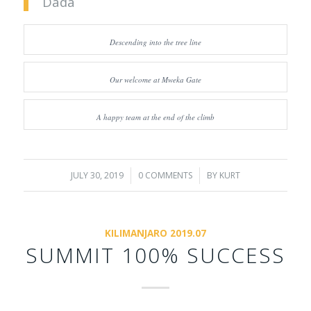
Dada
Descending into the tree line
Our welcome at Mweka Gate
A happy team at the end of the climb
JULY 30, 2019
/
0 COMMENTS
/
BY
KURT
KILIMANJARO 2019.07
SUMMIT 100% SUCCESS