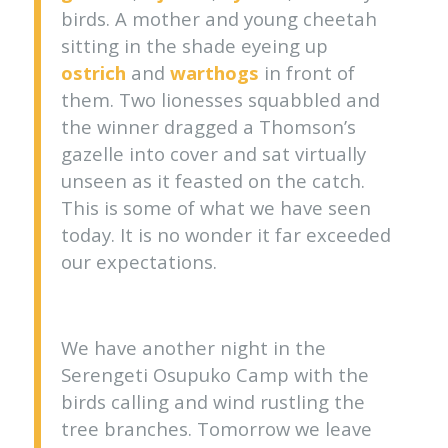
birds. A mother and young cheetah
sitting in the shade eyeing up
ostrich
and
warthogs
in front of
them. Two lionesses squabbled and
the winner dragged a Thomson’s
gazelle into cover and sat virtually
unseen as it feasted on the catch.
This is some of what we have seen
today. It is no wonder it far exceeded
our expectations.
We have another night in the
Serengeti Osupuko Camp with the
birds calling and wind rustling the
tree branches. Tomorrow we leave