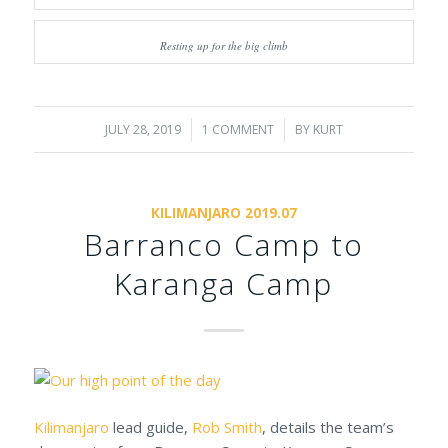
Resting up for the big climb
JULY 28, 2019
/
1 COMMENT
/
BY
KURT
KILIMANJARO 2019.07
Barranco Camp to
Karanga Camp
Kilimanjaro
lead guide,
Rob Smith
, details the team’s