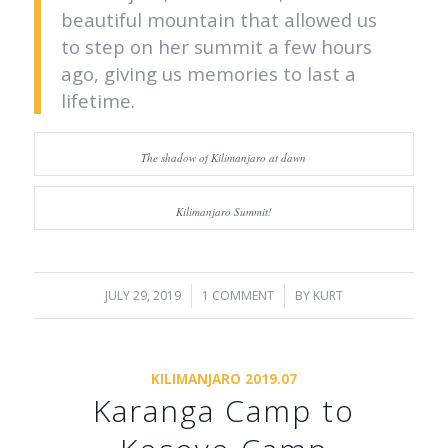
beautiful mountain that allowed us
to step on her summit a few hours
ago, giving us memories to last a
lifetime.
The shadow of Kilimanjaro at dawn
Kilimanjaro Summit!
JULY 29, 2019
/
1 COMMENT
/
BY
KURT
KILIMANJARO 2019.07
Karanga Camp to