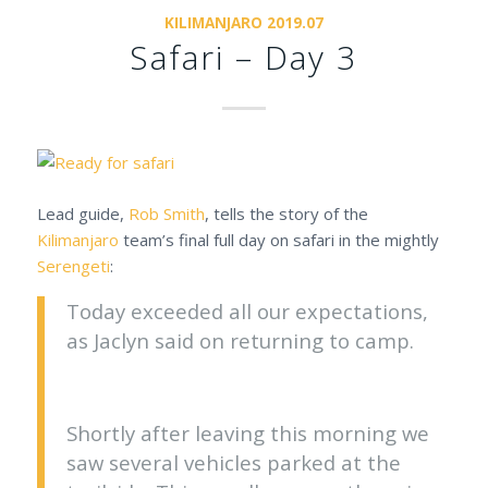
KILIMANJARO 2019.07
Safari – Day 3
Lead guide,
Rob Smith
, tells the story of the
Kilimanjaro
team’s final full day on safari in the mightly
Serengeti
:
Today exceeded all our expectations,
as Jaclyn said on returning to camp.
Shortly after leaving this morning we
saw several vehicles parked at the