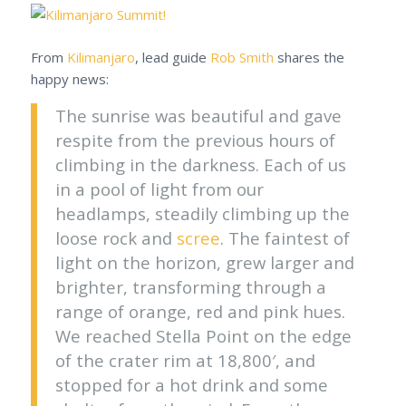
From
Kilimanjaro
, lead guide
Rob Smith
shares the
happy news:
The sunrise was beautiful and gave
respite from the previous hours of
climbing in the darkness. Each of us
in a pool of light from our
headlamps, steadily climbing up the
loose rock and
scree
. The faintest of
light on the horizon, grew larger and
brighter, transforming through a
range of orange, red and pink hues.
We reached Stella Point on the edge
of the crater rim at 18,800′, and
stopped for a hot drink and some