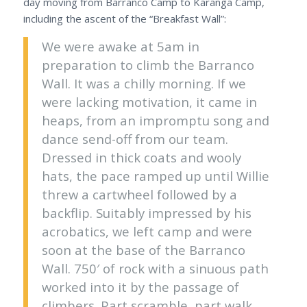
day moving from Barranco Camp to Karanga Camp,
including the ascent of the “Breakfast Wall”:
We were awake at 5am in
preparation to climb the Barranco
Wall. It was a chilly morning. If we
were lacking motivation, it came in
heaps, from an impromptu song and
dance send-off from our team.
Dressed in thick coats and wooly
hats, the pace ramped up until Willie
threw a cartwheel followed by a
backflip. Suitably impressed by his
acrobatics, we left camp and were
soon at the base of the Barranco
Wall. 750′ of rock with a sinuous path
worked into it by the passage of
climbers. Part scramble, part walk,