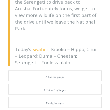
the Serengeti to drive back to
Arusha. Fortunately for us, we get to
view more wildlife on the first part of
the drive until we leave the National
Park.
Today’s
Swahili
: Kiboko – Hippo; Chui
– Leopard; Duma – Cheetah;
Serengeti – Endless plain
A hungry giraffe
A “bloat” of hippos
Ready for safari