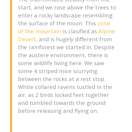
start, and we rose above the trees to
enter a rocky landscape resembling
the surface of the moon. This
zone
of the mountain
is clasified as
Alpine
Desert
, and is hugely different from
the rainforest we started in. Despite
the austere environment, there is
some wildlife living here. We saw
some 4 striped mice scurrying
between the rocks at a rest stop.
White collared ravens tustled in the
air, as 2 birds locked feet together
and tumbled towards the ground
before releasing and flying on.