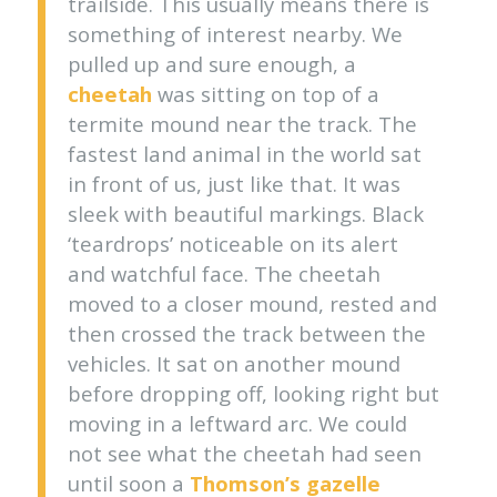
trailside. This usually means there is
something of interest nearby. We
pulled up and sure enough, a
cheetah
was sitting on top of a
termite mound near the track. The
fastest land animal in the world sat
in front of us, just like that. It was
sleek with beautiful markings. Black
‘teardrops’ noticeable on its alert
and watchful face. The cheetah
moved to a closer mound, rested and
then crossed the track between the
vehicles. It sat on another mound
before dropping off, looking right but
moving in a leftward arc. We could
not see what the cheetah had seen
until soon a
Thomson’s gazelle