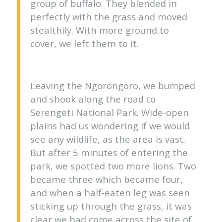
group of buffalo. They blended in
perfectly with the grass and moved
stealthily. With more ground to
cover, we left them to it.
Leaving the Ngorongoro, we bumped
and shook along the road to
Serengeti National Park. Wide-open
plains had us wondering if we would
see any wildlife, as the area is vast.
But after 5 minutes of entering the
park, we spotted two more lions. Two
became three which became four,
and when a half-eaten leg was seen
sticking up through the grass, it was
clear we had come across the site of