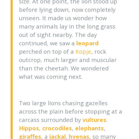
size. At one point, the lion stood up
before lying down, now completely
unseen. It made us wonder how
many animals lay in the long grass
out of sight nearby. The day
continued, we saw a
leopard
perched on top of a
Kopje
, rock
outcrop, much larger and muscular
than the cheetah. We wondered
what was coming next.
Two large lions chasing gazelles
across the plain before stopping at a
carcass surrounded by
vultures
.
Hippos
,
crocodiles
,
elephants
,
giraffes
, a
jackal
,
hyenas
, so many