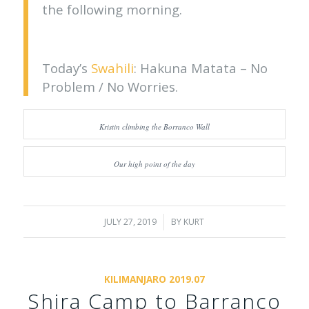
the following morning.
Today’s
Swahili
: Hakuna Matata – No
Problem / No Worries.
Kristin climbing the Borranco Wall
Our high point of the day
JULY 27, 2019
/
BY
KURT
KILIMANJARO 2019.07
Shira Camp to Barranco