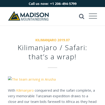
Call us now:
+1 206-494-5799
KILIMANJARO 2019.07
Kilimanjaro / Safari:
that’s a wrap!
With
Kilimanjaro
conquered and the safari complete, a
very memorable Tanzanian expedition draws to a
close and our team bids farewell to Africa as they head