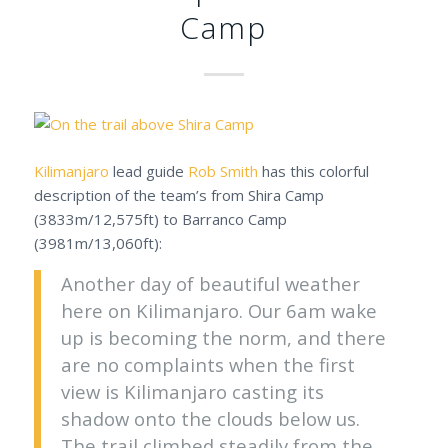
Camp
Kilimanjaro
lead guide
Rob Smith
has this colorful
description of the team’s from Shira Camp
(3833m/12,575ft) to Barranco Camp
(3981m/13,060ft):
Another day of beautiful weather
here on Kilimanjaro. Our 6am wake
up is becoming the norm, and there
are no complaints when the first
view is Kilimanjaro casting its
shadow onto the clouds below us.
The trail climbed steadily from the