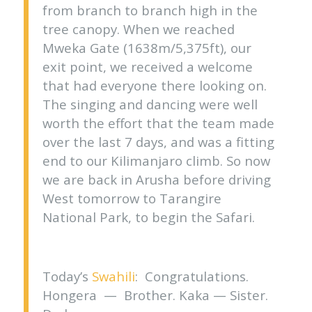
from branch to branch high in the
tree canopy. When we reached
Mweka Gate (1638m/5,375ft), our
exit point, we received a welcome
that had everyone there looking on.
The singing and dancing were well
worth the effort that the team made
over the last 7 days, and was a fitting
end to our Kilimanjaro climb. So now
we are back in Arusha before driving
West tomorrow to Tarangire
National Park, to begin the Safari.
Today’s
Swahili
: Congratulations.
Hongera — Brother. Kaka — Sister.