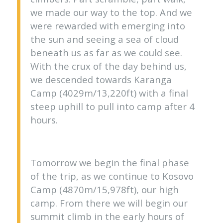
we made our way to the top. And we
were rewarded with emerging into
the sun and seeing a sea of cloud
beneath us as far as we could see.
With the crux of the day behind us,
we descended towards Karanga
Camp (4029m/13,220ft) with a final
steep uphill to pull into camp after 4
hours.
Tomorrow we begin the final phase
of the trip, as we continue to Kosovo
Camp (4870m/15,978ft), our high
camp. From there we will begin our
summit climb in the early hours of