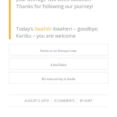
Thanks for following our journey!
Today’s
Swahili
: Kwaheri – goodbye;
Karibu – you are welcome
Sunrise at our Serengeti camp
A final Safari
The team arriving in Arusha
AUGUST 3, 2019
/
0 COMMENTS
/
BY
KURT