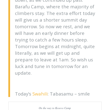
Barafu Camp, where the majority of
climbers stay. The extra effort today
will give us a shorter summit day
tomorrow. So now we rest, and we
will have an early dinner before
trying to catch a few hours sleep.
Tomorrow begins at midnight, quite
literally, as we will get up and
prepare to leave at 1am. So wish us
luck and tune in tomorrow for an
update.
Today’s
Swahili
: Tabasamu – smile
On the way to Kosovo Camp