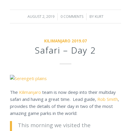
AUGUST 2, 2019
/
0 COMMENTS
/
BY
KURT
KILIMANJARO 2019.07
Safari – Day 2
The
Kilimanjaro
team is now deep into their multiday
safari and having a great time. Lead guide,
Rob Smith
,
provides the details of their day in two of the most
amazing game parks in the world:
This morning we visited the