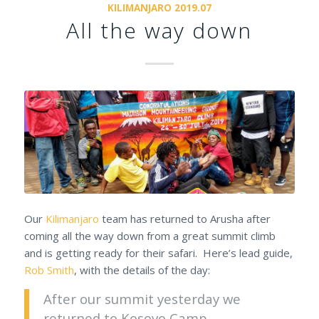
KILIMANJARO 2019.07
All the way down
Our
Kilimanjaro
team has returned to Arusha after
coming all the way down from a great summit climb
and is getting ready for their safari. Here’s lead guide,
Rob Smith
, with the details of the day:
After our summit yesterday we
returned to Kosovo Camp