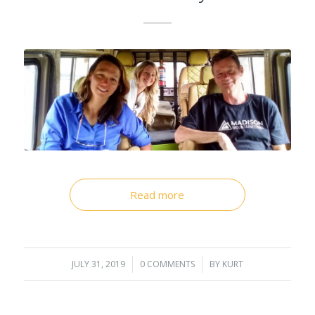
Read more
JULY 31, 2019
/
0 COMMENTS
/
BY
KURT