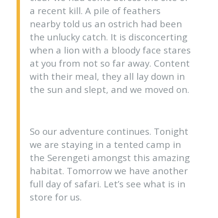
a recent kill. A pile of feathers
nearby told us an ostrich had been
the unlucky catch. It is disconcerting
when a lion with a bloody face stares
at you from not so far away. Content
with their meal, they all lay down in
the sun and slept, and we moved on.
So our adventure continues. Tonight
we are staying in a tented camp in
the Serengeti amongst this amazing
habitat. Tomorrow we have another
full day of safari. Let’s see what is in
store for us.