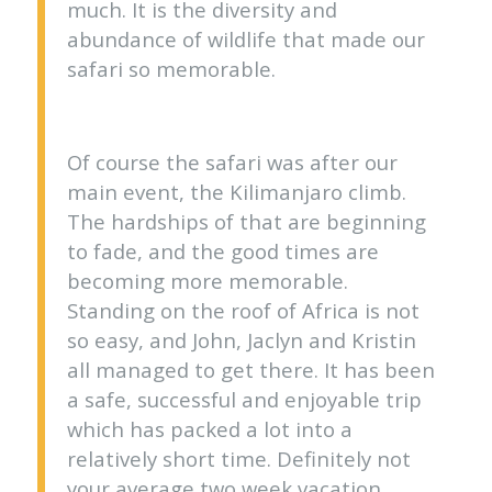
much. It is the diversity and
abundance of wildlife that made our
safari so memorable.
Of course the safari was after our
main event, the Kilimanjaro climb.
The hardships of that are beginning
to fade, and the good times are
becoming more memorable.
Standing on the roof of Africa is not
so easy, and John, Jaclyn and Kristin
all managed to get there. It has been
a safe, successful and enjoyable trip
which has packed a lot into a
relatively short time. Definitely not
your average two week vacation.