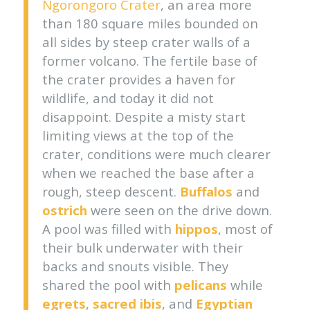
Ngorongoro Crater
, an area more
than 180 square miles bounded on
all sides by steep crater walls of a
former volcano. The fertile base of
the crater provides a haven for
wildlife, and today it did not
disappoint. Despite a misty start
limiting views at the top of the
crater, conditions were much clearer
when we reached the base after a
rough, steep descent.
Buffalos
and
ostrich
were seen on the drive down.
A pool was filled with
hippos
, most of
their bulk underwater with their
backs and snouts visible. They
shared the pool with
pelicans
while
egrets
,
sacred ibis
, and
Egyptian