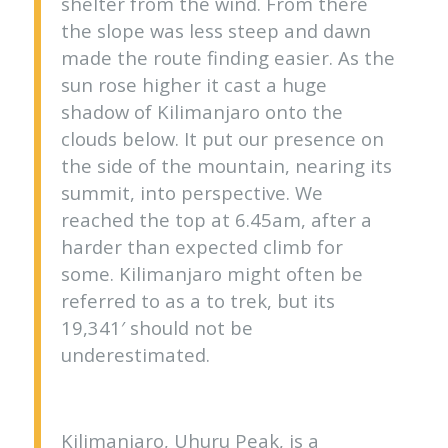
shelter from the wind. From there
the slope was less steep and dawn
made the route finding easier. As the
sun rose higher it cast a huge
shadow of Kilimanjaro onto the
clouds below. It put our presence on
the side of the mountain, nearing its
summit, into perspective. We
reached the top at 6.45am, after a
harder than expected climb for
some. Kilimanjaro might often be
referred to as a to trek, but its
19,341′ should not be
underestimated.
Kilimanjaro, Uhuru Peak, is a