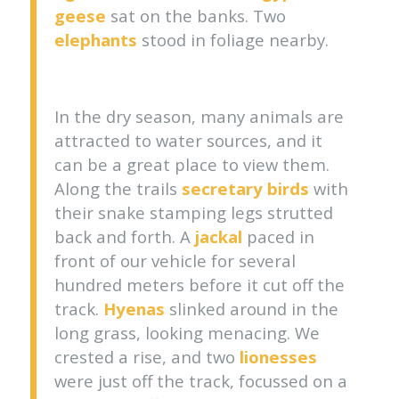
geese
sat on the banks. Two
elephants
stood in foliage nearby.
In the dry season, many animals are
attracted to water sources, and it
can be a great place to view them.
Along the trails
secretary birds
with
their snake stamping legs strutted
back and forth. A
jackal
paced in
front of our vehicle for several
hundred meters before it cut off the
track.
Hyenas
slinked around in the
long grass, looking menacing. We
crested a rise, and two
lionesses
were just off the track, focussed on a