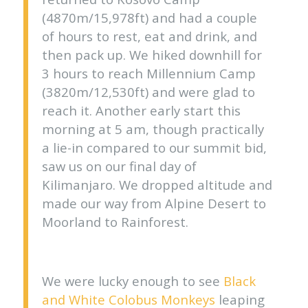
(4870m/15,978ft) and had a couple
of hours to rest, eat and drink, and
then pack up. We hiked downhill for
3 hours to reach Millennium Camp
(3820m/12,530ft) and were glad to
reach it. Another early start this
morning at 5 am, though practically
a lie-in compared to our summit bid,
saw us on our final day of
Kilimanjaro. We dropped altitude and
made our way from Alpine Desert to
Moorland to Rainforest.
We were lucky enough to see
Black
and White Colobus Monkeys
leaping