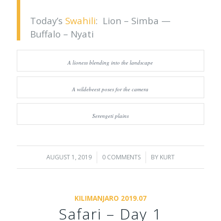
Today’s
Swahili
: Lion – Simba —
Buffalo – Nyati
A lioness blending into the landscape
A wildebeest poses for the camera
Serengeti plains
AUGUST 1, 2019
/
0 COMMENTS
/
BY
KURT
KILIMANJARO 2019.07
Safari – Day 1