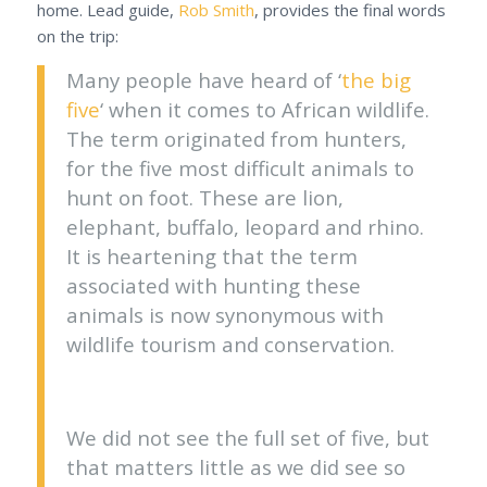
home. Lead guide,
Rob Smith
, provides the final words
on the trip:
Many people have heard of ‘
the big
five
‘ when it comes to African wildlife.
The term originated from hunters,
for the five most difficult animals to
hunt on foot. These are lion,
elephant, buffalo, leopard and rhino.
It is heartening that the term
associated with hunting these
animals is now synonymous with
wildlife tourism and conservation.
We did not see the full set of five, but
that matters little as we did see so