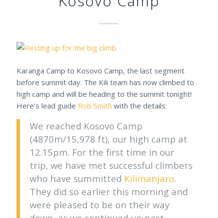
Kosovo Camp
Karanga Camp to Kosovo Camp, the last segment
before summit day. The Kili team has now climbed to
high camp and will be heading to the summit tonight!
Here’s lead guide
Rob Smith
with the details:
We reached Kosovo Camp
(4870m/15,978 ft), our high camp at
12.15pm. For the first time in our
trip, we have met successful climbers
who have summitted
Kilimanjaro
.
They did so earlier this morning and
were pleased to be on their way
down, as we continued up past