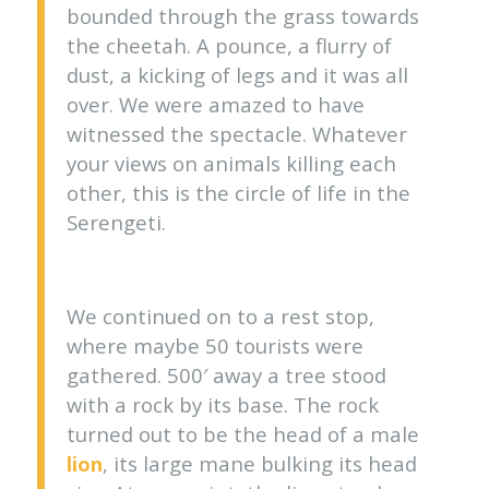
bounded through the grass towards
the cheetah. A pounce, a flurry of
dust, a kicking of legs and it was all
over. We were amazed to have
witnessed the spectacle. Whatever
your views on animals killing each
other, this is the circle of life in the
Serengeti.
We continued on to a rest stop,
where maybe 50 tourists were
gathered. 500′ away a tree stood
with a rock by its base. The rock
turned out to be the head of a male
lion
, its large mane bulking its head