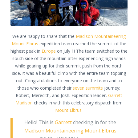
We are happy to share that the
Madison Mountaineering
Mount Elbrus
expedition team reached the summit of the
highest peak in
Europe
on July 1! The team switched to the
south side of the mountain after experiencing high winds
while gearing up for their summit push from the north
side. It was a beautiful climb with the entire team topping
out. Congratulations to everyone on the team and to
those who completed their
seven summits
journey:
Robert, Meredith, and Josh. Expedition leader,
Garrett
Madison
checks in with this celebratory dispatch from
Mount Elbrus
:
Hello! This is
Garrett
checking in for the
Madison Mountaineering
Mount Elbrus