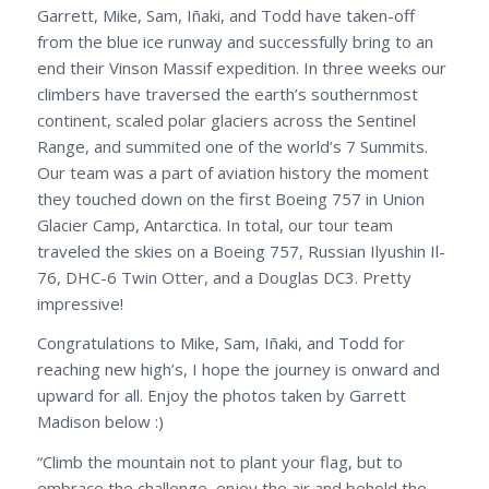
Garrett, Mike, Sam, Iñaki, and Todd have taken-off
from the blue ice runway and successfully bring to an
end their Vinson Massif expedition. In three weeks our
climbers have traversed the earth’s southernmost
continent, scaled polar glaciers across the Sentinel
Range, and summited one of the world’s 7 Summits.
Our team was a part of aviation history the moment
they touched down on the first Boeing 757 in Union
Glacier Camp, Antarctica. In total, our tour team
traveled the skies on a Boeing 757, Russian Ilyushin Il-
76, DHC-6 Twin Otter, and a Douglas DC3. Pretty
impressive!
Congratulations to Mike, Sam, Iñaki, and Todd for
reaching new high’s, I hope the journey is onward and
upward for all. Enjoy the photos taken by Garrett
Madison below :)
“Climb the mountain not to plant your flag, but to
embrace the challenge, enjoy the air and behold the