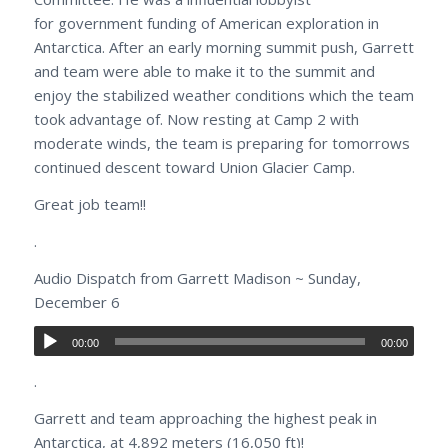
for government funding of American exploration in
Antarctica. After an early morning summit push, Garrett
and team were able to make it to the summit and
enjoy the stabilized weather conditions which the team
took advantage of. Now resting at Camp 2 with
moderate winds, the team is preparing for tomorrows
continued descent toward Union Glacier Camp.
Great job team!!
.
Audio Dispatch from Garrett Madison ~ Sunday,
December 6
00:00
00:00
.
Garrett and team approaching the highest peak in
Antarctica, at 4,892 meters (16,050 ft)!