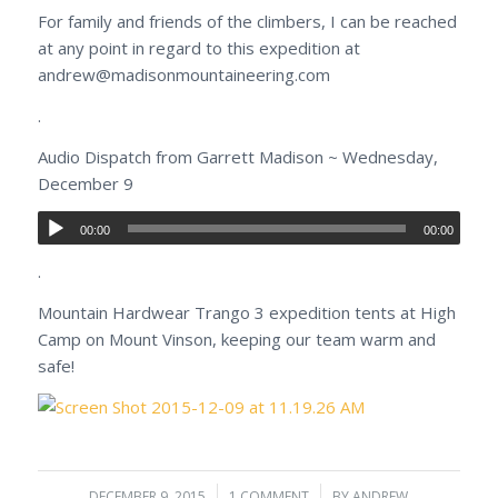
For family and friends of the climbers, I can be reached
at any point in regard to this expedition at
andrew@madisonmountaineering.com
.
Audio Dispatch from Garrett Madison ~ Wednesday,
December 9
00:00
00:00
.
Mountain Hardwear Trango 3 expedition tents at High
Camp on Mount Vinson, keeping our team warm and
safe!
DECEMBER 9, 2015
/
1 COMMENT
/
BY
ANDREW