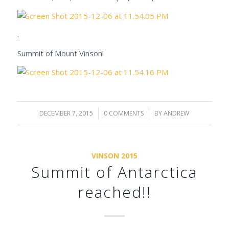
.
Summit of Mount Vinson!
DECEMBER 7, 2015
/
0 COMMENTS
/
BY
ANDREW
VINSON 2015
Summit of Antarctica
reached!!