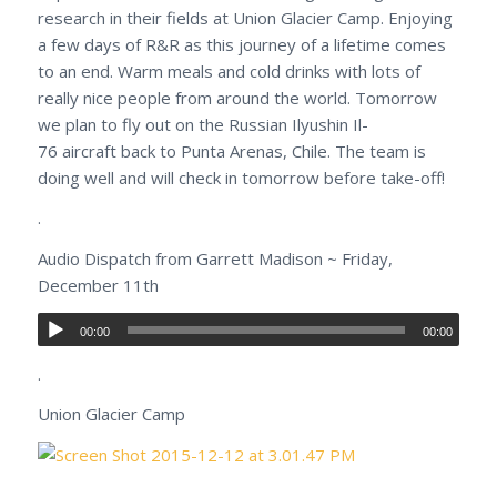
research in their fields at Union Glacier Camp. Enjoying
a few days of R&R as this journey of a lifetime comes
to an end. Warm meals and cold drinks with lots of
really nice people from around the world. Tomorrow
we plan to fly out on the Russian Ilyushin Il-
76 aircraft back to Punta Arenas, Chile. The team is
doing well and will check in tomorrow before take-off!
.
Audio Dispatch from Garrett Madison ~ Friday,
December 11th
00:00
00:00
.
Union Glacier Camp
.