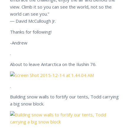
view. Climb it so you can see the world, not so the
world can see you.”
― David McCullough Jr.
Thanks for following!
-Andrew
.
About to leave Antarctica on the Ilushin 76.
.
Building snow walls to fortify our tents, Todd carrying
a big snow block.