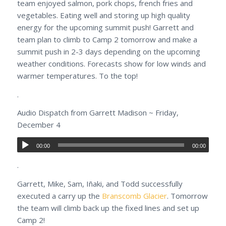
team enjoyed salmon, pork chops, french fries and
vegetables. Eating well and storing up high quality
energy for the upcoming summit push! Garrett and
team plan to climb to Camp 2 tomorrow and make a
summit push in 2-3 days depending on the upcoming
weather conditions. Forecasts show for low winds and
warmer temperatures. To the top!
.
Audio Dispatch from Garrett Madison ~ Friday,
December 4
00:00
00:00
.
Garrett, Mike, Sam, Iñaki, and Todd successfully
executed a carry up the
Branscomb Glacier
. Tomorrow
the team will climb back up the fixed lines and set up
Camp 2!