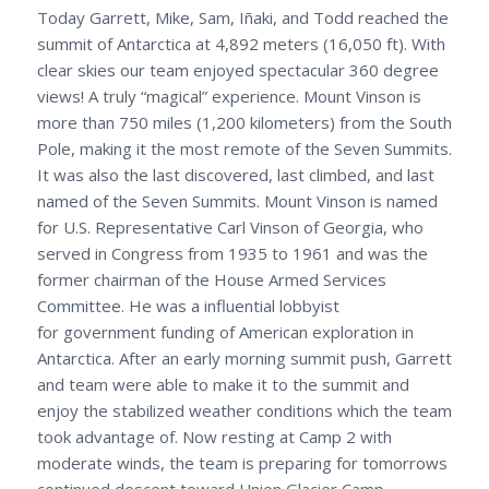
Today Garrett, Mike, Sam, Iñaki, and Todd reached the
summit of Antarctica at 4,892 meters (16,050 ft). With
clear skies our team enjoyed spectacular 360 degree
views! A truly “magical” experience. Mount Vinson is
more than 750 miles (1,200 kilometers) from the South
Pole, making it the most remote of the Seven Summits.
It was also the last discovered, last climbed, and last
named of the Seven Summits. Mount Vinson is named
for U.S. Representative Carl Vinson of Georgia, who
served in Congress from 1935 to 1961 and was the
former chairman of the House Armed Services
Committee. He was a influential lobbyist
for government funding of American exploration in
Antarctica. After an early morning summit push, Garrett
and team were able to make it to the summit and
enjoy the stabilized weather conditions which the team
took advantage of. Now resting at Camp 2 with
moderate winds, the team is preparing for tomorrows