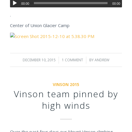
00:00
00:00
.
Center of Union Glacier Camp
DECEMBER 10, 2015
/
1 COMMENT
/
BY
ANDREW
VINSON 2015
Vinson team pinned by
high winds
Over the past four days our Mount Vinson climbing