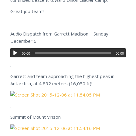
continued descent toward Union Glacier Camp.
Great job team!!
.
Audio Dispatch from Garrett Madison ~ Sunday,
December 6
00:00
00:00
.
Garrett and team approaching the highest peak in
Antarctica, at 4,892 meters (16,050 ft)!
.
Summit of Mount Vinson!