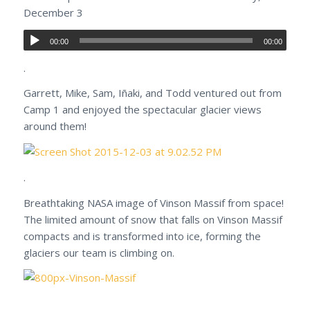
December 3
00:00
00:00
.
Garrett, Mike, Sam, Iñaki, and Todd ventured out from
Camp 1 and enjoyed the spectacular glacier views
around them!
.
Breathtaking NASA image of Vinson Massif from space!
The limited amount of snow that falls on Vinson Massif
compacts and is transformed into ice, forming the
glaciers our team is climbing on.