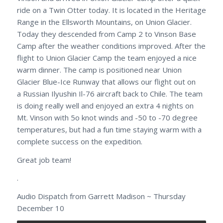
ride on a Twin Otter today. It is located in the Heritage
Range in the Ellsworth Mountains, on Union Glacier.
Today they descended from Camp 2 to Vinson Base
Camp after the weather conditions improved. After the
flight to Union Glacier Camp the team enjoyed a nice
warm dinner. The camp is positioned near Union
Glacier Blue-Ice Runway that allows our flight out on
a Russian Ilyushin Il-76 aircraft back to Chile. The team
is doing really well and enjoyed an extra 4 nights on
Mt. Vinson with 5o knot winds and -50 to -70 degree
temperatures, but had a fun time staying warm with a
complete success on the expedition.
Great job team!
.
Audio Dispatch from Garrett Madison ~ Thursday
December 10