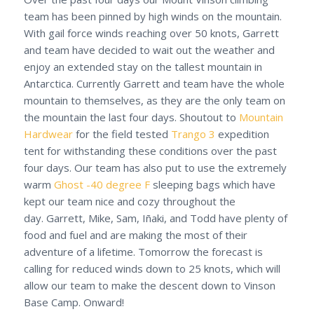
team has been pinned by high winds on the mountain.
With gail force winds reaching over 50 knots, Garrett
and team have decided to wait out the weather and
enjoy an extended stay on the tallest mountain in
Antarctica. Currently Garrett and team have the whole
mountain to themselves, as they are the only team on
the mountain the last four days. Shoutout to
Mountain
Hardwear
for the field tested
Trango 3
expedition
tent for withstanding these conditions over the past
four days. Our team has also put to use the extremely
warm
Ghost -40 degree F
sleeping bags which have
kept our team nice and cozy throughout the
day. Garrett, Mike, Sam, Iñaki, and Todd have plenty of
food and fuel and are making the most of their
adventure of a lifetime. Tomorrow the forecast is
calling for reduced winds down to 25 knots, which will
allow our team to make the descent down to Vinson
Base Camp. Onward!