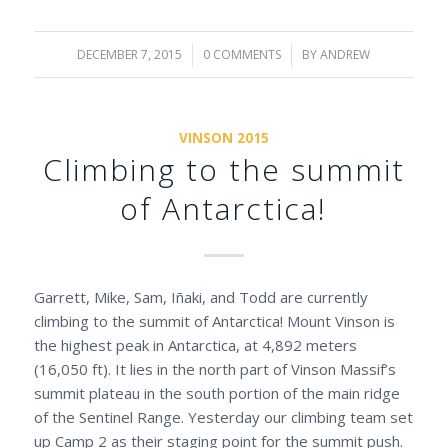
DECEMBER 7, 2015
/
0 COMMENTS
/
BY
ANDREW
VINSON 2015
Climbing to the summit
of Antarctica!
Garrett, Mike, Sam, Iñaki, and Todd are currently
climbing to the summit of Antarctica! Mount Vinson is
the highest peak in Antarctica, at 4,892 meters
(16,050 ft). It lies in the north part of Vinson Massif’s
summit plateau in the south portion of the main ridge
of the Sentinel Range. Yesterday our climbing team set
up Camp 2 as their staging point for the summit push.