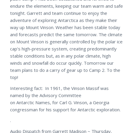
endure the elements, keeping our team warm and safe
tonight. Garrett and team continue to enjoy the
adventure of exploring Antarctica as they make their
way up Mount Vinson. Weather has been stable today
and forecasts predict the same tomorrow. The climate
on Mount Vinson is generally controlled by the polar ice
cap’s high-pressure system, creating predominantly
stable conditions but, as in any polar climate, high
winds and snowfall do occur quickly. Tomorrow our
team plans to do a carry of gear up to Camp 2. To the
top!
Interesting fact: In 1961, the Vinson Massif was
named by the Advisory Committee
on Antarctic Names, for Carl G. Vinson, a Georgia
congressman for his support for Antarctic exploration.
.
Audio Dispatch from Garrett Madison ~ Thursday,