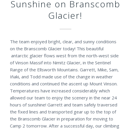
Sunshine on Branscomb
Glacier!
The team enjoyed bright, clear, and sunny conditions
on the Branscomb Glacier today! This beautiful
antarctic glacier flows west from the north-west side
of Vinson Massif into Nimitz Glacier, in the Sentinel
Range of the Ellsworth Mountains. Garrett, Mike, Sam,
Iñaki, and Todd made use of the change in weather
conditions and continued the ascent up Mount Vinson.
Temperatures have increased considerably which
allowed our team to enjoy the scenery in the near 24
hours of sunshine! Garrett and team safely traversed
the fixed lines and transported gear up to the top of
the Branscomb Glacier in preparation for moving to
Camp 2 tomorrow. After a successful day, our climbing