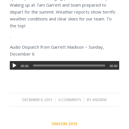
Waking up at 7am Garrett and team prepared to
depart for the summit. Weather reports show terrific
weather conditions and clear skies for our team. To
the top!
.
Audio Dispatch from Garrett Madison ~ Sunday,
December 6
00:00
00:00
DECEMBER 6, 2015
/
0 COMMENTS
/
BY
ANDREW
VINSON 2015