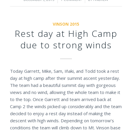
VINSON 2015
Rest day at High Camp
due to strong winds
Today Garrett, Mike, Sam, Iñaki, and Todd took a rest
day at high camp after their summit ascent yesterday.
The team had a beautiful summit day with gorgeous
views and no wind, allowing the whole team to make it
to the top. Once Garrett and team arrived back at
Camp 2 the winds picked up considerably and the team
decided to enjoy a rest day instead of making the
descent with high winds. Depending on tomorrow’s
conditions the team will climb down to Mt. Vinson base