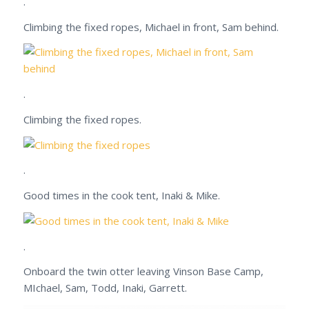
.
Climbing the fixed ropes, Michael in front, Sam behind.
.
Climbing the fixed ropes.
.
Good times in the cook tent, Inaki & Mike.
.
Onboard the twin otter leaving Vinson Base Camp,
MIchael, Sam, Todd, Inaki, Garrett.