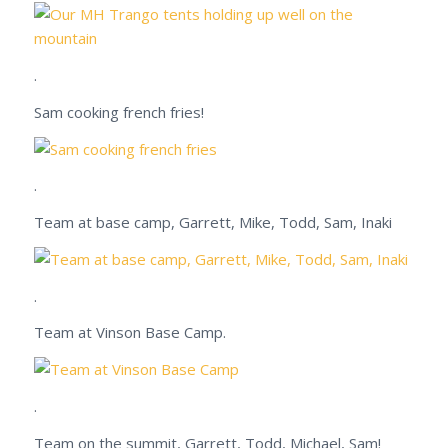
.
Sam cooking french fries!
.
Team at base camp, Garrett, Mike, Todd, Sam, Inaki
.
Team at Vinson Base Camp.
.
Team on the summit, Garrett, Todd, Michael, Sam!