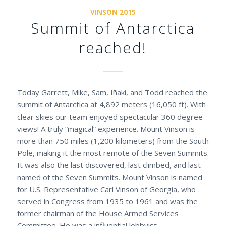
VINSON 2015
Summit of Antarctica
reached!
Today Garrett, Mike, Sam, Iñaki, and Todd reached the
summit of Antarctica at 4,892 meters (16,050 ft). With
clear skies our team enjoyed spectacular 360 degree
views! A truly “magical” experience. Mount Vinson is
more than 750 miles (1,200 kilometers) from the South
Pole, making it the most remote of the Seven Summits.
It was also the last discovered, last climbed, and last
named of the Seven Summits. Mount Vinson is named
for U.S. Representative Carl Vinson of Georgia, who
served in Congress from 1935 to 1961 and was the
former chairman of the House Armed Services
Committee. He was a influential lobbyist