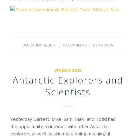
DECEMBER 14, 2015
/
0 COMMENTS
/
BY
ANDREW
VINSON 2015
Antarctic Explorers and
Scientists
Yesterday Garrett, Mike, Sam, Iñaki, and Todd had
the opportunity to interact with other Antarctic
explorers as well as scientists doing meaningful