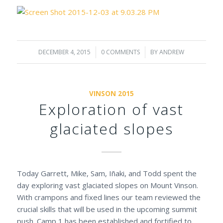
DECEMBER 4, 2015
/
0 COMMENTS
/
BY
ANDREW
VINSON 2015
Exploration of vast
glaciated slopes
Today Garrett, Mike, Sam, Iñaki, and Todd spent the
day exploring vast glaciated slopes on Mount Vinson.
With crampons and fixed lines our team reviewed the
crucial skills that will be used in the upcoming summit
push. Camp 1 has been established and fortified to