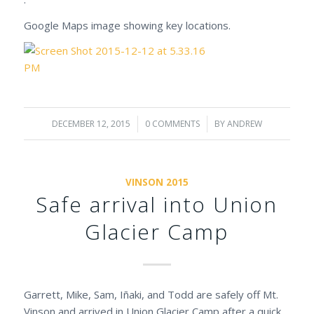
Google Maps image showing key locations.
DECEMBER 12, 2015
/
0 COMMENTS
/
BY
ANDREW
VINSON 2015
Safe arrival into Union
Glacier Camp
Garrett, Mike, Sam, Iñaki, and Todd are safely off Mt.
Vinson and arrived in Union Glacier Camp after a quick