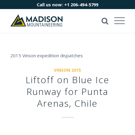
Call us now:
+1 206-494-5799
2015 Vinson expedition dispatches
VINSON 2015
Liftoff on Blue Ice
Runway for Punta
Arenas, Chile