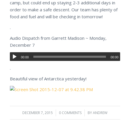
camp, but could end up staying 2-3 additional days in
order to make a safe descent. Our team has plenty of
food and fuel and will be checking in tomorrow!
.
Audio Dispatch from Garrett Madison ~ Monday,
December 7
00:00
00:00
.
Beautiful view of Antarctica yesterday!
DECEMBER 7, 2015
/
0 COMMENTS
/
BY
ANDREW