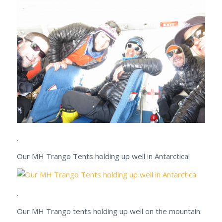
.
Our MH Trango Tents holding up well in Antarctica!
.
Our MH Trango tents holding up well on the mountain.