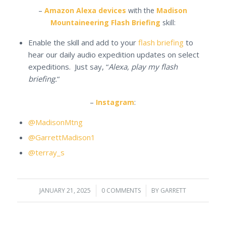
–
Amazon Alexa devices
with the
Madison
Mountaineering Flash Briefing
skill:
Enable the skill and add to your
flash briefing
to
hear our daily audio expedition updates on select
expeditions. Just say, “
Alexa, play my flash
briefing.
“
–
Instagram
:
@MadisonMtng
@GarrettMadison1
@terray_s
JANUARY 21, 2025
/
0 COMMENTS
/
BY
GARRETT