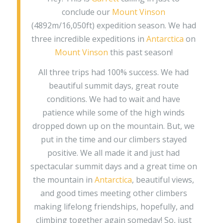
conclude our
Mount Vinson
(4892m/16,050ft) expedition season. We had
three incredible expeditions in
Antarctica
on
Mount Vinson
this past season!
All three trips had 100% success. We had
beautiful summit days, great route
conditions. We had to wait and have
patience while some of the high winds
dropped down up on the mountain. But, we
put in the time and our climbers stayed
positive. We all made it and just had
spectacular summit days and a great time on
the mountain in
Antarctica
, beautiful views,
and good times meeting other climbers
making lifelong friendships, hopefully, and
climbing together again someday! So, just