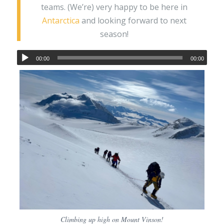
teams. (We’re) very happy to be here in
Antarctica
and looking forward to next
season!
00:00
00:00
Climbing up high on Mount Vinson!