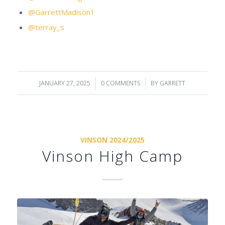
@GarrettMadison1
@terray_s
JANUARY 27, 2025
/
0 COMMENTS
/
BY
GARRETT
VINSON 2024/2025
Vinson High Camp