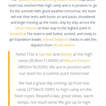
team has reached their high camp and is in position to go
for the summit! With good weather tomorrow, the team
will exit their tents with boots on and packs shouldered
and begin moving up the route, step by step across the
Vinson Massif
on their way to the highest point in
Antarctica
! The team is well fueled, excited, and ready to
go! Expedition leader,
Garrett Madison
checks in with this
dispatch from
Mount Vinson
:
Hello! This is
Garrett
and
Benny
at the high
camp (3536m/11,600ft) of
Mount Vinson
(4892m/16,050ft). We are in position with
our team for a summit push tomorrow!
We had a great day coming up from low
camp (2774m/9,100ft) to high camp on the
fixed ropes. Beautiful day, great views, warm
temps, not much wind. We got up to high