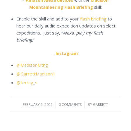
–
Amazon Alexa devices
with the
Madison
Mountaineering Flash Briefing
skill:
Enable the skill and add to your
flash briefing
to
hear our daily audio expedition updates on select
expeditions. Just say, “
Alexa, play my flash
briefing.
“
–
Instagram
:
@MadisonMtng
@GarrettMadison1
@terray_s
FEBRUARY 5, 2025
/
0 COMMENTS
/
BY
GARRETT