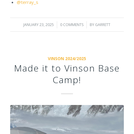
@terray_s
JANUARY 23, 2025
/
0 COMMENTS
/
BY
GARRETT
VINSON 2024/2025
Made it to Vinson Base
Camp!