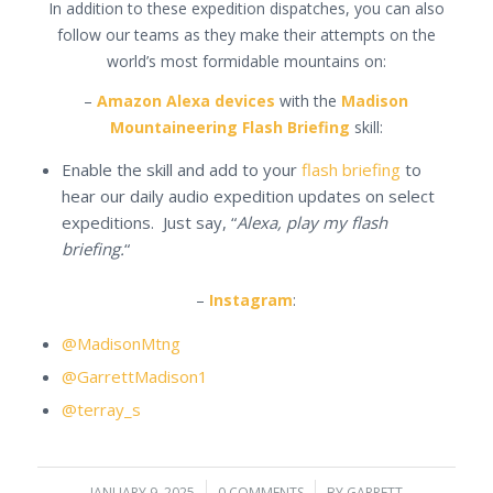
In addition to these expedition dispatches, you can also
follow our teams as they make their attempts on the
world’s most formidable mountains on:
–
Amazon Alexa devices
with the
Madison
Mountaineering Flash Briefing
skill:
Enable the skill and add to your
flash briefing
to
hear our daily audio expedition updates on select
expeditions. Just say, “
Alexa, play my flash
briefing.
“
–
Instagram
:
@MadisonMtng
@GarrettMadison1
@terray_s
JANUARY 9, 2025
0 COMMENTS
BY
GARRETT