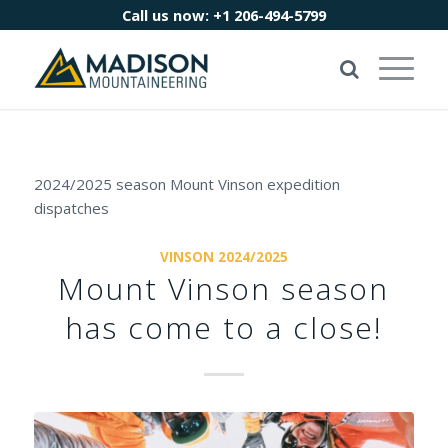
Call us now:
+1 206-494-5799
2024/2025 season Mount Vinson expedition
dispatches
VINSON 2024/2025
Mount Vinson season
has come to a close!