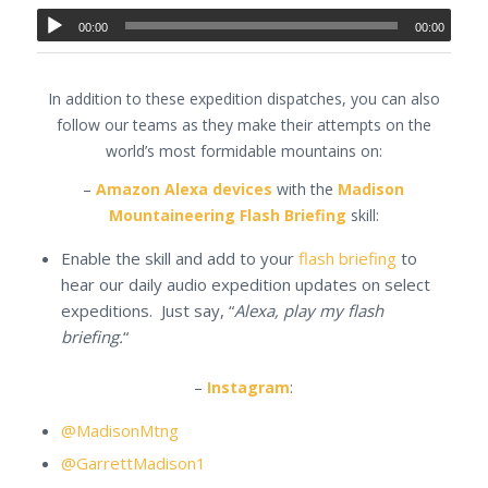
00:00
00:00
In addition to these expedition dispatches, you can also
follow our teams as they make their attempts on the
world’s most formidable mountains on:
–
Amazon Alexa devices
with the
Madison
Mountaineering Flash Briefing
skill:
Enable the skill and add to your
flash briefing
to
hear our daily audio expedition updates on select
expeditions. Just say, “
Alexa, play my flash
briefing.
“
–
Instagram
:
@MadisonMtng
@GarrettMadison1