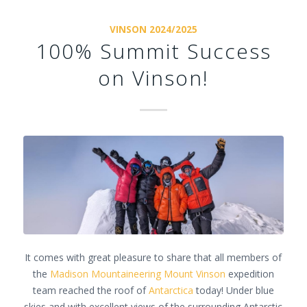
VINSON 2024/2025
100% Summit Success
on Vinson!
It comes with great pleasure to share that all members of
the
Madison Mountaineering
Mount Vinson
expedition
team reached the roof of
Antarctica
today! Under blue
skies and with excellent views of the surrounding Antarctic