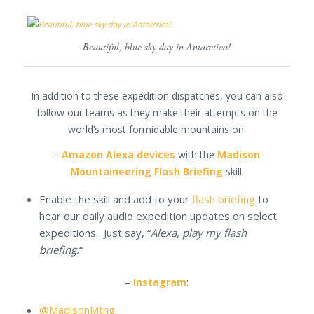
Beautiful, blue sky day in Antarctica!
In addition to these expedition dispatches, you can also
follow our teams as they make their attempts on the
world’s most formidable mountains on:
–
Amazon Alexa devices
with the
Madison
Mountaineering Flash Briefing
skill:
Enable the skill and add to your
flash briefing
to
hear our daily audio expedition updates on select
expeditions. Just say, “
Alexa, play my flash
briefing.
“
–
Instagram
:
@MadisonMtng