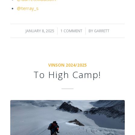
@terray_s
JANUARY 8, 2025
/
1 COMMENT
/
BY
GARRETT
VINSON 2024/2025
To High Camp!