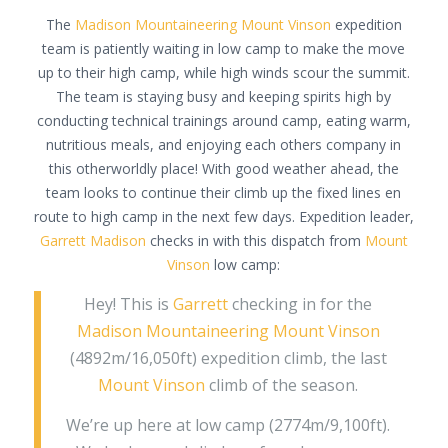
The
Madison Mountaineering
Mount Vinson
expedition
team is patiently waiting in low camp to make the move
up to their high camp, while high winds scour the summit.
The team is staying busy and keeping spirits high by
conducting technical trainings around camp, eating warm,
nutritious meals, and enjoying each others company in
this otherworldly place! With good weather ahead, the
team looks to continue their climb up the fixed lines en
route to high camp in the next few days. Expedition leader,
Garrett Madison
checks in with this dispatch from
Mount
Vinson
low camp:
Hey! This is
Garrett
checking in for the
Madison Mountaineering
Mount Vinson
(4892m/16,050ft) expedition climb, the last
Mount Vinson
climb of the season.
We’re up here at low camp (2774m/9,100ft).