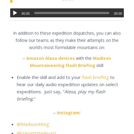
00:00
00:00
In addition to these expedition dispatches, you can also
follow our teams as they make their attempts on the
world’s most formidable mountains on:
–
Amazon Alexa devices
with the
Madison
Mountaineering Flash Briefing
skill:
Enable the skill and add to your
flash briefing
to
hear our daily audio expedition updates on select
expeditions. Just say, “
Alexa, play my flash
briefing.
“
–
Instagram
:
@MadisonMtng
@GarrettMadison1