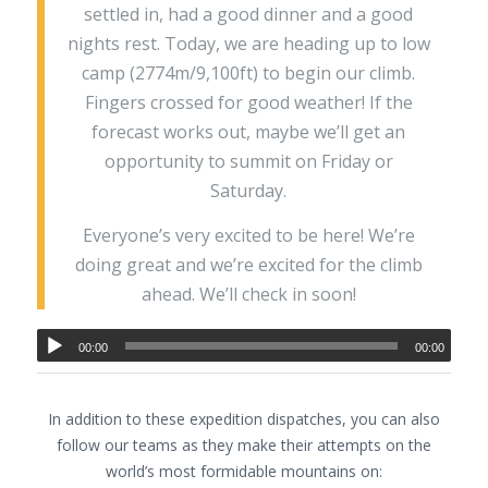
settled in, had a good dinner and a good
nights rest. Today, we are heading up to low
camp (2774m/9,100ft) to begin our climb.
Fingers crossed for good weather! If the
forecast works out, maybe we’ll get an
opportunity to summit on Friday or
Saturday.
Everyone’s very excited to be here! We’re
doing great and we’re excited for the climb
ahead. We’ll check in soon!
00:00
00:00
In addition to these expedition dispatches, you can also
follow our teams as they make their attempts on the
world’s most formidable mountains on: