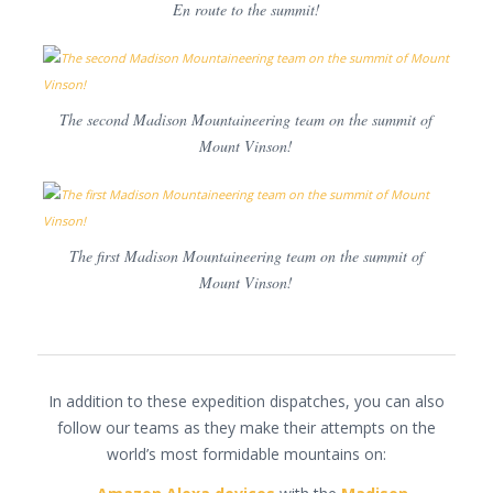
En route to the summit!
The second Madison Mountaineering team on the summit of
Mount Vinson!
The first Madison Mountaineering team on the summit of
Mount Vinson!
In addition to these expedition dispatches, you can also
follow our teams as they make their attempts on the
world’s most formidable mountains on: