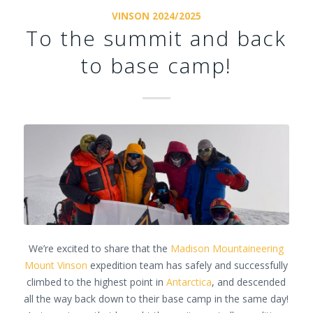
VINSON 2024/2025
To the summit and back
to base camp!
We’re excited to share that the
Madison Mountaineering
Mount Vinson
expedition team has safely and successfully
climbed to the highest point in
Antarctica
, and descended
all the way back down to their base camp in the same day!