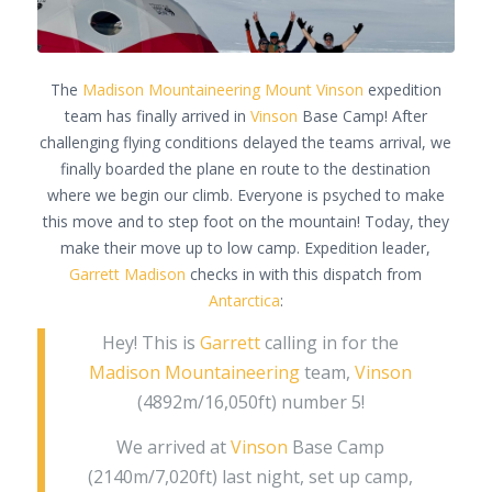
The
Madison Mountaineering
Mount Vinson
expedition
team has finally arrived in
Vinson
Base Camp! After
challenging flying conditions delayed the teams arrival, we
finally boarded the plane en route to the destination
where we begin our climb. Everyone is psyched to make
this move and to step foot on the mountain! Today, they
make their move up to low camp. Expedition leader,
Garrett Madison
checks in with this dispatch from
Antarctica
:
Hey! This is
Garrett
calling in for the
Madison Mountaineering
team,
Vinson
(4892m/16,050ft) number 5!
We arrived at
Vinson
Base Camp
(2140m/7,020ft) last night, set up camp,