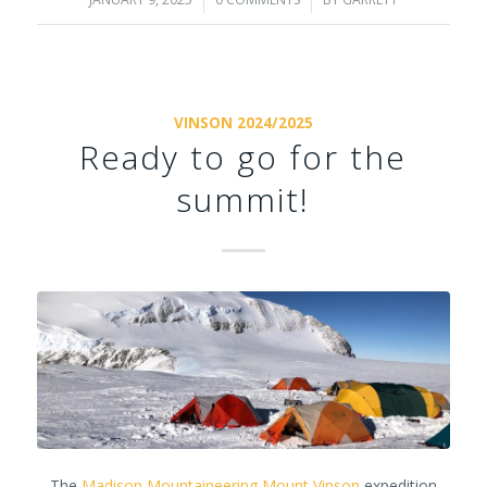
/
/
VINSON 2024/2025
Ready to go for the
summit!
The
Madison Mountaineering
Mount Vinson
expedition