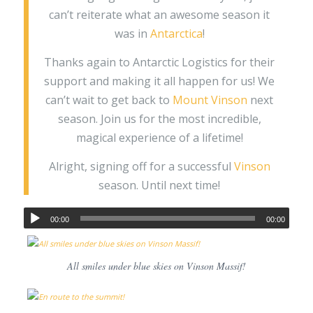
can’t reiterate what an awesome season it
was in
Antarctica
!
Thanks again to Antarctic Logistics for their
support and making it all happen for us! We
can’t wait to get back to
Mount Vinson
next
season. Join us for the most incredible,
magical experience of a lifetime!
Alright, signing off for a successful
Vinson
season. Until next time!
00:00
00:00
All smiles under blue skies on Vinson Massif!