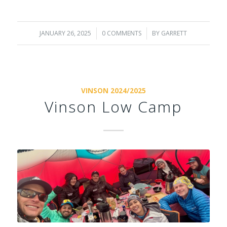
JANUARY 26, 2025
/
0 COMMENTS
/
BY
GARRETT
VINSON 2024/2025
Vinson Low Camp