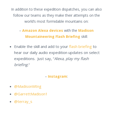
In addition to these expedition dispatches, you can also
follow our teams as they make their attempts on the
world’s most formidable mountains on:
–
Amazon Alexa devices
with the
Madison
Mountaineering Flash Briefing
skill:
Enable the skill and add to your
flash briefing
to
hear our daily audio expedition updates on select
expeditions. Just say, “
Alexa, play my flash
briefing.
“
–
Instagram
:
@MadisonMtng
@GarrettMadison1
@terray_s