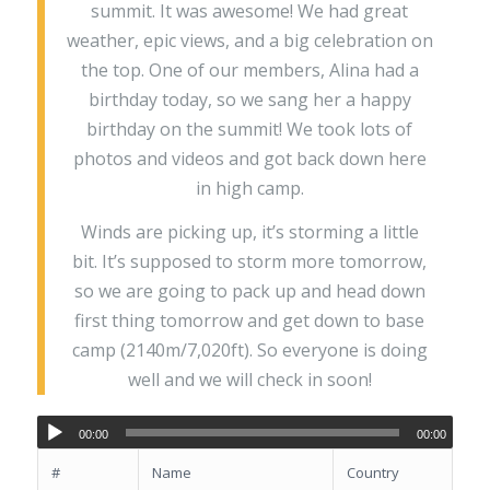
summit. It was awesome! We had great
weather, epic views, and a big celebration on
the top. One of our members, Alina had a
birthday today, so we sang her a happy
birthday on the summit! We took lots of
photos and videos and got back down here
in high camp.
Winds are picking up, it’s storming a little
bit. It’s supposed to storm more tomorrow,
so we are going to pack up and head down
first thing tomorrow and get down to base
camp (2140m/7,020ft). So everyone is doing
well and we will check in soon!
00:00
00:00
#
Name
Country