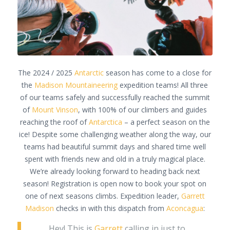
The 2024 / 2025
Antarctic
season has come to a close for
the
Madison Mountaineering
expedition teams! All three
of our teams safely and successfully reached the summit
of
Mount Vinson
, with 100% of our climbers and guides
reaching the roof of
Antarctica
– a perfect season on the
ice! Despite some challenging weather along the way, our
teams had beautiful summit days and shared time well
spent with friends new and old in a truly magical place.
We’re already looking forward to heading back next
season! Registration is open now to book your spot on
one of next seasons climbs. Expedition leader,
Garrett
Madison
checks in with this dispatch from
Aconcagua
:
Hey! This is
Garrett
calling in just to