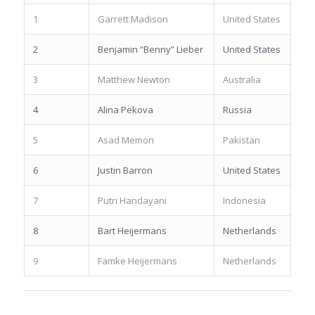
1
Garrett Madison
United States
2
Benjamin “Benny” Lieber
United States
3
Matthew Newton
Australia
4
Alina Pekova
Russia
5
Asad Memon
Pakistan
6
Justin Barron
United States
7
Putri Handayani
Indonesia
8
Bart Heijermans
Netherlands
9
Famke Heijermans
Netherlands