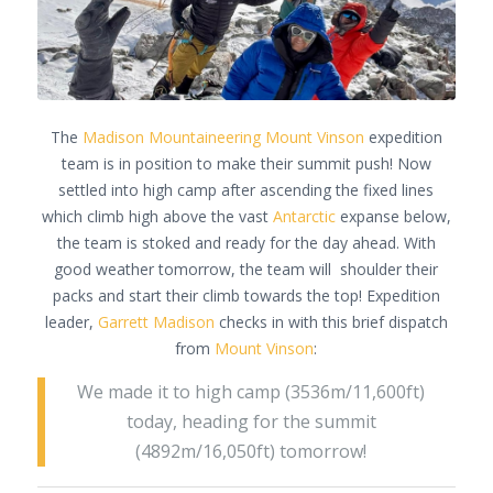
The
Madison Mountaineering
Mount Vinson
expedition
team is in position to make their summit push! Now
settled into high camp after ascending the fixed lines
which climb high above the vast
Antarctic
expanse below,
the team is stoked and ready for the day ahead. With
good weather tomorrow, the team will shoulder their
packs and start their climb towards the top! Expedition
leader,
Garrett Madison
checks in with this brief dispatch
from
Mount Vinson
:
We made it to high camp (3536m/11,600ft)
today, heading for the summit
(4892m/16,050ft) tomorrow!