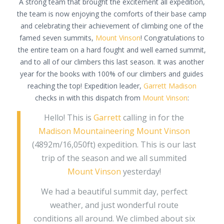
A strong team that brought the excitement all expedition,
the team is now enjoying the comforts of their base camp
and celebrating their achievement of climbing one of the
famed seven summits,
Mount Vinson
! Congratulations to
the entire team on a hard fought and well earned summit,
and to all of our climbers this last season. It was another
year for the books with 100% of our climbers and guides
reaching the top! Expedition leader,
Garrett Madison
checks in with this dispatch from
Mount Vinson
:
Hello! This is
Garrett
calling in for the
Madison Mountaineering
Mount Vinson
(4892m/16,050ft) expedition. This is our last
trip of the season and we all summited
Mount Vinson
yesterday!
We had a beautiful summit day, perfect
weather, and just wonderful route
conditions all around. We climbed about six