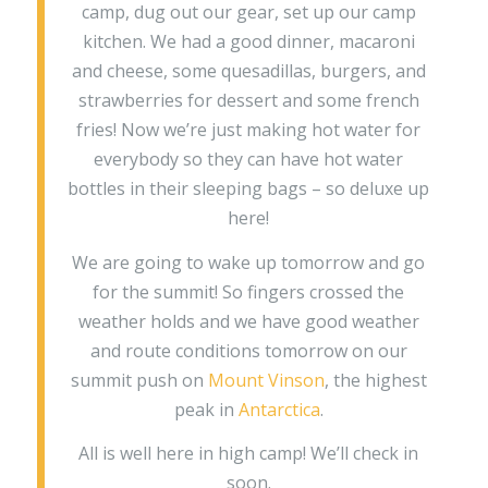
camp, dug out our gear, set up our camp
kitchen. We had a good dinner, macaroni
and cheese, some quesadillas, burgers, and
strawberries for dessert and some french
fries! Now we’re just making hot water for
everybody so they can have hot water
bottles in their sleeping bags – so deluxe up
here!
We are going to wake up tomorrow and go
for the summit! So fingers crossed the
weather holds and we have good weather
and route conditions tomorrow on our
summit push on
Mount Vinson
, the highest
peak in
Antarctica
.
All is well here in high camp! We’ll check in
soon.