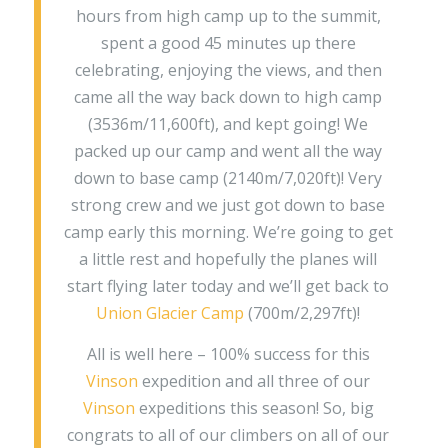
hours from high camp up to the summit,
spent a good 45 minutes up there
celebrating, enjoying the views, and then
came all the way back down to high camp
(3536m/11,600ft), and kept going! We
packed up our camp and went all the way
down to base camp (2140m/7,020ft)! Very
strong crew and we just got down to base
camp early this morning. We’re going to get
a little rest and hopefully the planes will
start flying later today and we’ll get back to
Union Glacier Camp
(700m/2,297ft)!
All is well here – 100% success for this
Vinson
expedition and all three of our
Vinson
expeditions this season! So, big
congrats to all of our climbers on all of our