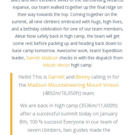
expanse, our team walked together up the final ridge on
their way towards the top. Coming together on the
summit, all nine climbers embraced with hugs, high-fives,
and a birthday celebration for one of our team members,
Alina! Now safely back in high camp, the team will get
some rest before packing up and heading back down to
base camp tomorrow. Awesome work, team! Expedition
leader,
Garrett Madison
checks in with this dispatch from
Mount Vinson
high camp:
Hello! This is
Garrett
and
Benny
calling in for
the
Madison Mountaineering
Mount Vinson
(4892m/16,050ft) team.
We are back in high camp (3536m/11,600ft)
after a successful summit today on January
8th, 100 % success! Everyone in our team of
seven climbers, two guides made the