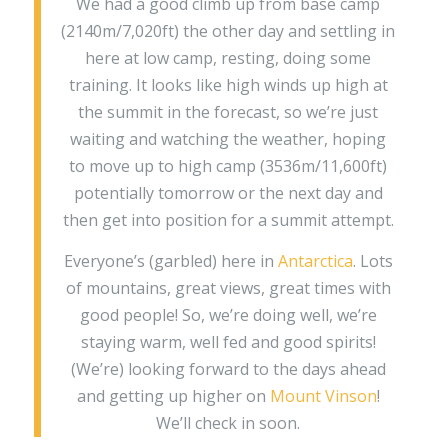
We had a good climb up from base camp
(2140m/7,020ft) the other day and settling in
here at low camp, resting, doing some
training. It looks like high winds up high at
the summit in the forecast, so we’re just
waiting and watching the weather, hoping
to move up to high camp (3536m/11,600ft)
potentially tomorrow or the next day and
then get into position for a summit attempt.
Everyone’s (garbled) here in
Antarctica
. Lots
of mountains, great views, great times with
good people! So, we’re doing well, we’re
staying warm, well fed and good spirits!
(We’re) looking forward to the days ahead
and getting up higher on
Mount Vinson
!
We’ll check in soon.