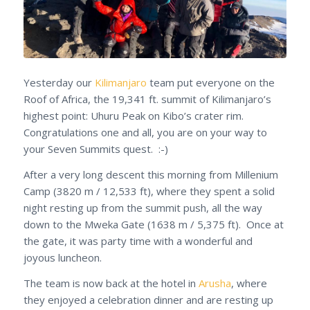
Yesterday our
Kilimanjaro
team put everyone on the
Roof of Africa, the 19,341 ft. summit of Kilimanjaro’s
highest point: Uhuru Peak on Kibo’s crater rim.
Congratulations one and all, you are on your way to
your Seven Summits quest. :-)
After a very long descent this morning from Millenium
Camp (3820 m / 12,533 ft), where they spent a solid
night resting up from the summit push, all the way
down to the Mweka Gate (1638 m / 5,375 ft). Once at
the gate, it was party time with a wonderful and
joyous luncheon.
The team is now back at the hotel in
Arusha
, where
they enjoyed a celebration dinner and are resting up