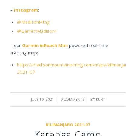
–
Instagram
:
@MadisonMtng
@GarrettMadison1
– our
Garmin inReach Mini
powered real-time
tracking map:
https://madisonmountaineering.com/maps/kilimanjaro-
2021-07
JULY 19, 2021
/
0 COMMENTS
/
BY
KURT
KILIMANJARO 2021.07
Karanga Camp