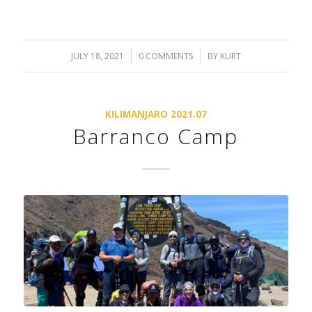
JULY 18, 2021
/
0 COMMENTS
/
BY
KURT
KILIMANJARO 2021.07
Barranco Camp