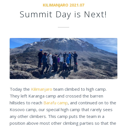
KILIMANJARO 2021.07
Summit Day is Next!
Today the
Kilimanjaro
team climbed to high camp.
They left Karanga camp and crossed the barren
hillsides to reach
Barafu camp
, and continued on to the
Kosovo camp, our special high camp that rarely sees
any other climbers. This camp puts the team in a
position above most other climbing parties so that the