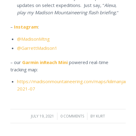
updates on select expeditions. Just say, “
Alexa,
play my Madison Mountaineering flash briefing.
“
–
Instagram
:
@MadisonMtng
@GarrettMadison1
– our
Garmin inReach Mini
powered real-time
tracking map:
https://madisonmountaineering.com/maps/kilimanjaro-
2021-07
JULY 19, 2021
/
0 COMMENTS
/
BY
KURT