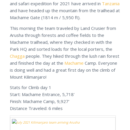
and safari expedition for 2021 have arrived in
Tanzania
and have headed up the mountain from the trailhead at
Machame Gate (1814 m / 5,950 ft).
This morning the team traveled by Land Crusier from
Arusha through forests and coffee fields to the
Machame trailhead, where they checked in with the
Park HQ and sorted loads for the local porters, the
Chagga
people. They hiked through the lush rain forest
and finished the day at the
Machame
Camp. Everyone
is doing well and had a great first day on the climb of
Mount Kilimanjaro!
Stats for Climb day 1
Start: Machame Entrance, 5,718’
Finish: Machame Camp, 9,927’
Distance Traveled: 6 miles