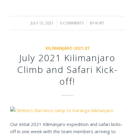
JULY 15, 2021
/
0 COMMENTS
/
BY
KURT
KILIMANJARO 2021.07
July 2021 Kilimanjaro
Climb and Safari Kick-
off!
Our initial 2021 Kilimanjaro expedition and safari kicks-
off in one week with the team members arriving to