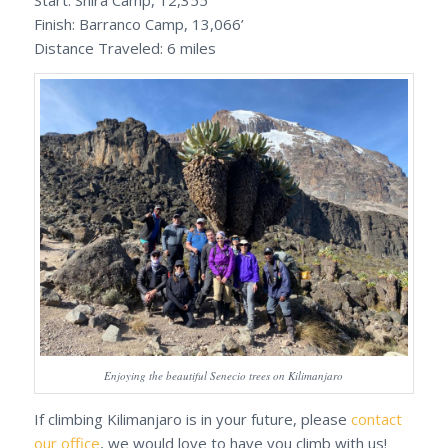
Start: Shira Camp, 12,355’
Finish: Barranco Camp, 13,066’
Distance Traveled: 6 miles
Enjoying the beautiful Senecio trees on Kilimanjaro
If climbing Kilimanjaro is in your future, please
contact
our office
, we would love to have you climb with us!