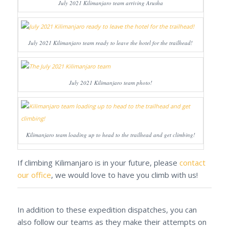
July 2021 Kilimanjaro team arriving Arusha
July 2021 Kilimanjaro team ready to leave the hotel for the trailhead!
July 2021 Kilimanjaro team photo!
Kilimanjaro team loading up to head to the trailhead and get climbing!
If climbing Kilimanjaro is in your future, please
contact
our office
, we would love to have you climb with us!
In addition to these expedition dispatches, you can
also follow our teams as they make their attempts on