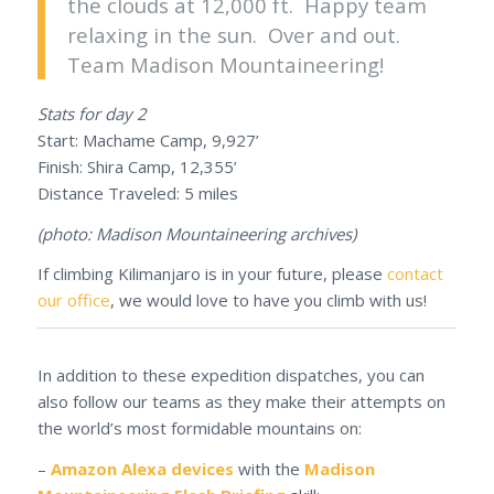
the clouds at 12,000 ft. Happy team
relaxing in the sun. Over and out.
Team Madison Mountaineering!
Stats for day 2
Start: Machame Camp, 9,927’
Finish: Shira Camp, 12,355’
Distance Traveled: 5 miles
(photo: Madison Mountaineering archives)
If climbing Kilimanjaro is in your future, please
contact
our office
, we would love to have you climb with us!
In addition to these expedition dispatches, you can
also follow our teams as they make their attempts on
the world’s most formidable mountains on:
–
Amazon Alexa devices
with the
Madison