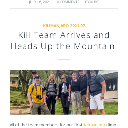
JULY 16, 2021
/
0 COMMENTS
/
BY
KURT
KILIMANJARO 2021.07
Kili Team Arrives and
Heads Up the Mountain!
All of the team members for our first
Kilimanjaro
climb