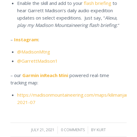
Enable the skill and add to your
flash briefing
to
hear Garrett Madison’s daily audio expedition
updates on select expeditions. Just say, “
Alexa,
play my Madison Mountaineering flash briefing.
“
–
Instagram
:
@MadisonMtng
@GarrettMadison1
– our
Garmin inReach Mini
powered real-time
tracking map:
https://madisonmountaineering.com/maps/kilimanjaro-
2021-07
JULY 21, 2021
/
0 COMMENTS
/
BY
KURT