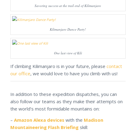
Savoring success at the trail end of Kilimanjaro
Kilimanjaro Dance Party!
One last view of Kili
If climbing Kilimanjaro is in your future, please
contact
our office
, we would love to have you climb with us!
In addition to these expedition dispatches, you can
also follow our teams as they make their attempts on
the world’s most formidable mountains on:
–
Amazon Alexa devices
with the
Madison
Mountaineering Flash Briefing
skill: