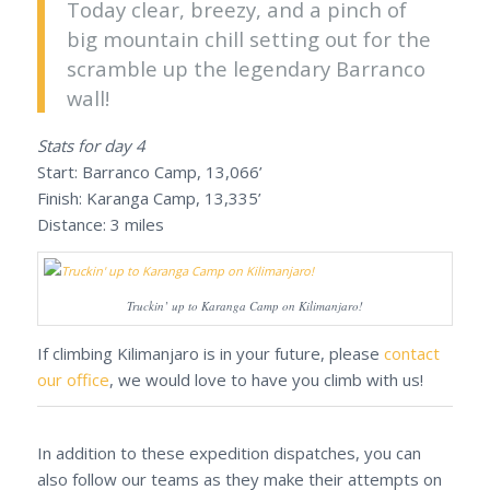
Today clear, breezy, and a pinch of
big mountain chill setting out for the
scramble up the legendary Barranco
wall!
Stats for day 4
Start: Barranco Camp, 13,066’
Finish: Karanga Camp, 13,335’
Distance: 3 miles
Truckin’ up to Karanga Camp on Kilimanjaro!
If climbing Kilimanjaro is in your future, please
contact
our office
, we would love to have you climb with us!
In addition to these expedition dispatches, you can
also follow our teams as they make their attempts on