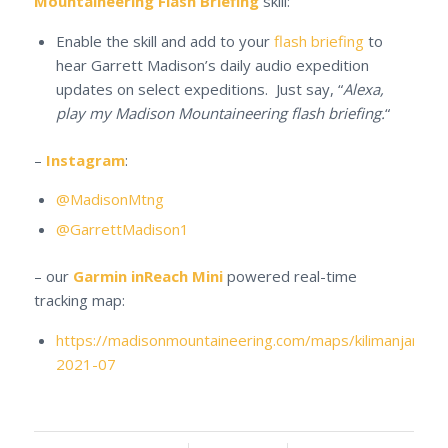
Mountaineering Flash Briefing
skill:
Enable the skill and add to your
flash briefing
to
hear Garrett Madison’s daily audio expedition
updates on select expeditions. Just say, “
Alexa,
play my Madison Mountaineering flash briefing.
“
–
Instagram
:
@MadisonMtng
@GarrettMadison1
– our
Garmin inReach Mini
powered real-time
tracking map:
https://madisonmountaineering.com/maps/kilimanjaro-
2021-07