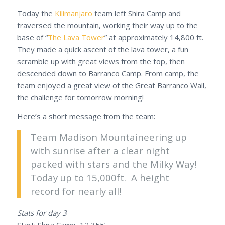
Today the
Kilimanjaro
team left Shira Camp and
traversed the mountain, working their way up to the
base of “
The Lava Tower
” at approximately 14,800 ft.
They made a quick ascent of the lava tower, a fun
scramble up with great views from the top, then
descended down to Barranco Camp. From camp, the
team enjoyed a great view of the Great Barranco Wall,
the challenge for tomorrow morning!
Here’s a short message from the team:
Team Madison Mountaineering up
with sunrise after a clear night
packed with stars and the Milky Way!
Today up to 15,000ft. A height
record for nearly all!
Stats for day 3