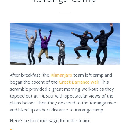
After breakfast, the
Kilimanjaro
team left camp and
began the ascent of the
Great Barranco wall
! This
scramble provided a great morning workout as they
topped out at 14,500’ with spectacular views of the
plains below! Then they descend to the Karanga river
and hiked up a short distance to Karanga camp.
Here’s a short message from the team: