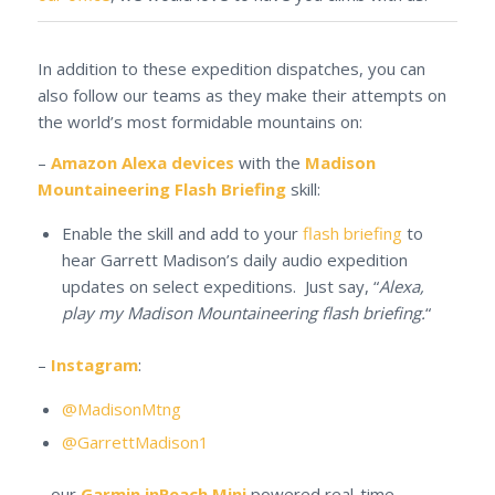
In addition to these expedition dispatches, you can
also follow our teams as they make their attempts on
the world’s most formidable mountains on:
–
Amazon Alexa devices
with the
Madison
Mountaineering Flash Briefing
skill:
Enable the skill and add to your
flash briefing
to
hear Garrett Madison’s daily audio expedition
updates on select expeditions. Just say, “
Alexa,
play my Madison Mountaineering flash briefing.
“
–
Instagram
:
@MadisonMtng
@GarrettMadison1
– our
Garmin inReach Mini
powered real-time