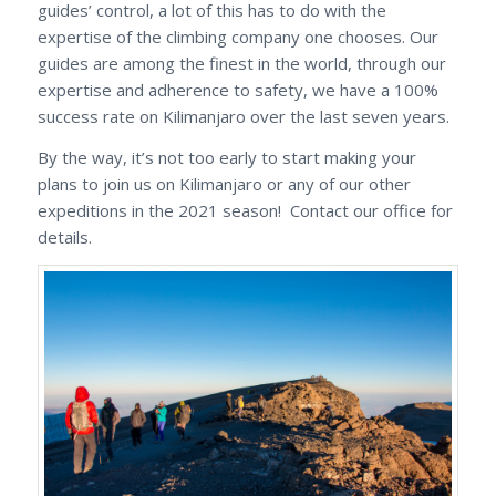
guides’ control, a lot of this has to do with the
expertise of the climbing company one chooses. Our
guides are among the finest in the world, through our
expertise and adherence to safety, we have a 100%
success rate on Kilimanjaro over the last seven years.
By the way, it’s not too early to start making your
plans to join us on Kilimanjaro or any of our other
expeditions in the 2021 season! Contact our office for
details.