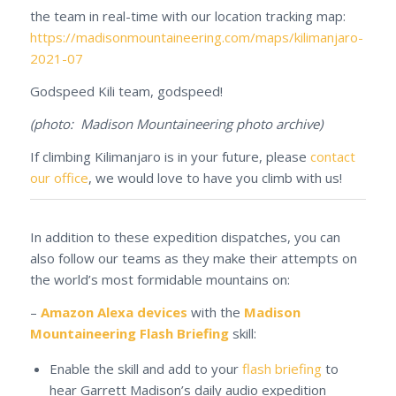
the team in real-time with our location tracking map:
https://madisonmountaineering.com/maps/kilimanjaro-
2021-07
Godspeed Kili team, godspeed!
(photo: Madison Mountaineering photo archive)
If climbing Kilimanjaro is in your future, please
contact
our office
, we would love to have you climb with us!
In addition to these expedition dispatches, you can
also follow our teams as they make their attempts on
the world’s most formidable mountains on:
–
Amazon Alexa devices
with the
Madison
Mountaineering Flash Briefing
skill:
Enable the skill and add to your
flash briefing
to
hear Garrett Madison’s daily audio expedition