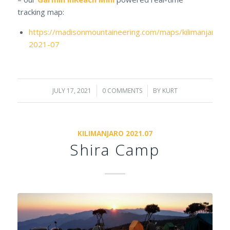
tracking map:
https://madisonmountaineering.com/maps/kilimanjaro-
2021-07
JULY 17, 2021
/
0 COMMENTS
/
BY
KURT
KILIMANJARO 2021.07
Shira Camp