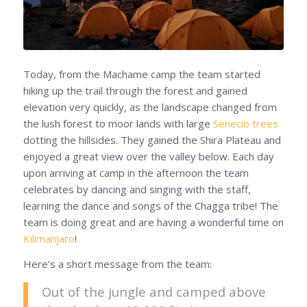
Today, from the Machame camp the team started
hiking up the trail through the forest and gained
elevation very quickly, as the landscape changed from
the lush forest to moor lands with large
Senecio trees
dotting the hillsides. They gained the Shira Plateau and
enjoyed a great view over the valley below. Each day
upon arriving at camp in the afternoon the team
celebrates by dancing and singing with the staff,
learning the dance and songs of the Chagga tribe! The
team is doing great and are having a wonderful time on
Kilimanjaro
!
Here’s a short message from the team:
Out of the jungle and camped above