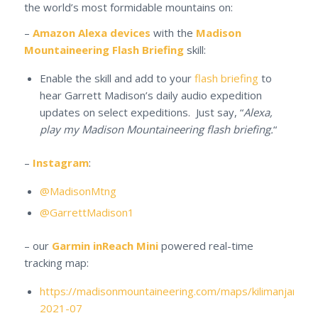
the world’s most formidable mountains on:
–
Amazon Alexa devices
with the
Madison
Mountaineering Flash Briefing
skill:
Enable the skill and add to your
flash briefing
to
hear Garrett Madison’s daily audio expedition
updates on select expeditions. Just say, “
Alexa,
play my Madison Mountaineering flash briefing.
“
–
Instagram
:
@MadisonMtng
@GarrettMadison1
– our
Garmin inReach Mini
powered real-time
tracking map:
https://madisonmountaineering.com/maps/kilimanjaro-
2021-07