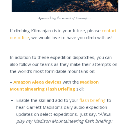
Approaching the summit of Kilimanjaro
If climbing Kilimanjaro is in your future, please
contact
our office
, we would love to have you climb with us!
In addition to these expedition dispatches, you can
also follow our teams as they make their attempts on
the world’s most formidable mountains on:
–
Amazon Alexa devices
with the
Madison
Mountaineering Flash Briefing
skill:
Enable the skill and add to your
flash briefing
to
hear Garrett Madison’s daily audio expedition
updates on select expeditions. Just say, “
Alexa,
play my Madison Mountaineering flash briefing.
“