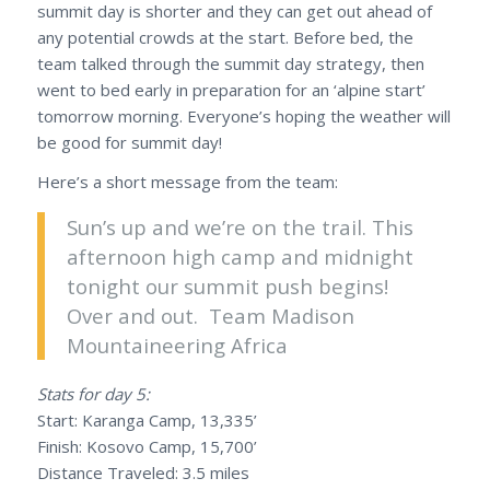
summit day is shorter and they can get out ahead of
any potential crowds at the start. Before bed, the
team talked through the summit day strategy, then
went to bed early in preparation for an ‘alpine start’
tomorrow morning. Everyone’s hoping the weather will
be good for summit day!
Here’s a short message from the team:
Sun’s up and we’re on the trail. This
afternoon high camp and midnight
tonight our summit push begins!
Over and out. Team Madison
Mountaineering Africa
Stats for day 5:
Start: Karanga Camp, 13,335’
Finish: Kosovo Camp, 15,700’
Distance Traveled: 3.5 miles