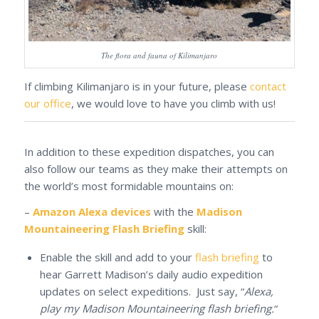
The flora and fauna of Kilimanjaro
If climbing Kilimanjaro is in your future, please
contact
our office
, we would love to have you climb with us!
In addition to these expedition dispatches, you can
also follow our teams as they make their attempts on
the world’s most formidable mountains on:
–
Amazon Alexa devices
with the
Madison
Mountaineering Flash Briefing
skill:
Enable the skill and add to your
flash briefing
to
hear Garrett Madison’s daily audio expedition
updates on select expeditions. Just say, “
Alexa,
play my Madison Mountaineering flash briefing.
“