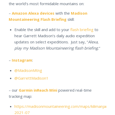
the world’s most formidable mountains on:
–
Amazon Alexa devices
with the
Madison
Mountaineering Flash Briefing
skill:
Enable the skill and add to your
flash briefing
to
hear Garrett Madison’s daily audio expedition
updates on select expeditions. Just say, “
Alexa,
play my Madison Mountaineering flash briefing.
“
–
Instagram
:
@MadisonMtng
@GarrettMadison1
– our
Garmin inReach Mini
powered real-time
tracking map:
https://madisonmountaineering.com/maps/kilimanjaro-
2021-07