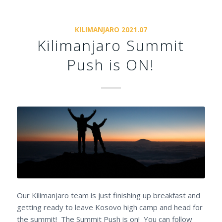
KILIMANJARO 2021.07
Kilimanjaro Summit
Push is ON!
Our Kilimanjaro team is just finishing up breakfast and
getting ready to leave Kosovo high camp and head for
the summit! The Summit Push is on! You can follow