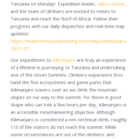
Tanzania on Monday! Expedition leader,
Mara Larson
,
and the team of climbers are excited to return to
Tanzania and reach the Roof of Africa! Follow their
progress with our daily dispatches and real-time map
updates:
https://madisonmountaineering.com/maps/kilimanjaro-
2021-07
.
Our expeditions to
Kilimanjaro
are truly an experience
of a lifetime in journeying to Tanzania and undertaking
one of the Seven Summits. Climbers experience first-
hand the five ecosystems and game parks that
Kilimanjaro towers over as we climb the mountain
slopes on our way to the summit. For those in good
shape who can trek a few hours per day, Kilimanjaro is
an accessible mountaineering objective. Although
Kilimanjaro is considered a non-technical climb, roughly
1/3 of the visitors do not reach the summit. While
some circumstances are out of the climbers’ and