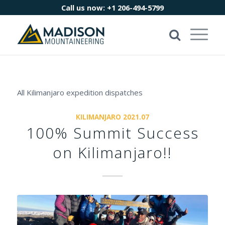
Call us now:
+1 206-494-5799
All Kilimanjaro expedition dispatches
KILIMANJARO 2021.07
100% Summit Success
on Kilimanjaro!!