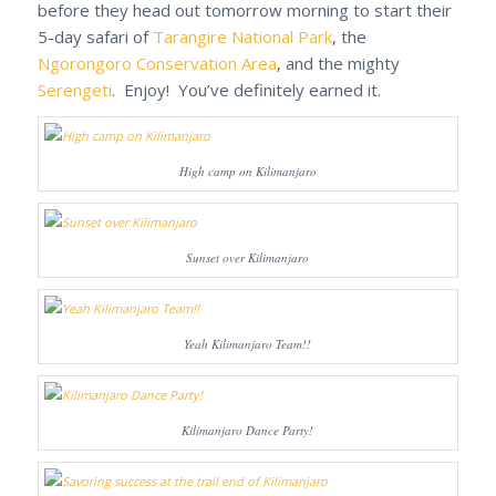
before they head out tomorrow morning to start their
5-day safari of
Tarangire National Park
, the
Ngorongoro Conservation Area
, and the mighty
Serengeti
. Enjoy! You’ve definitely earned it.
High camp on Kilimanjaro
Sunset over Kilimanjaro
Yeah Kilimanjaro Team!!
Kilimanjaro Dance Party!