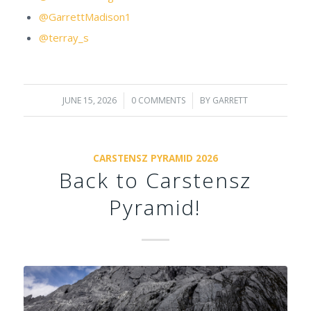
@GarrettMadison1
@terray_s
JUNE 15, 2026
/
0 COMMENTS
/
BY
GARRETT
CARSTENSZ PYRAMID 2026
Back to Carstensz
Pyramid!