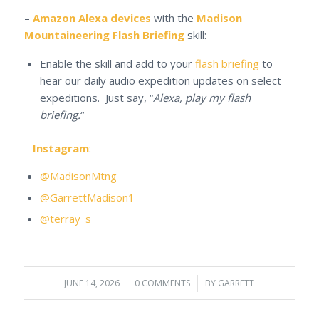
–
Amazon Alexa devices
with the
Madison
Mountaineering Flash Briefing
skill:
Enable the skill and add to your
flash briefing
to
hear our daily audio expedition updates on select
expeditions. Just say, “
Alexa, play my flash
briefing.
“
–
Instagram
:
@MadisonMtng
@GarrettMadison1
@terray_s
JUNE 14, 2026
/
0 COMMENTS
/
BY
GARRETT