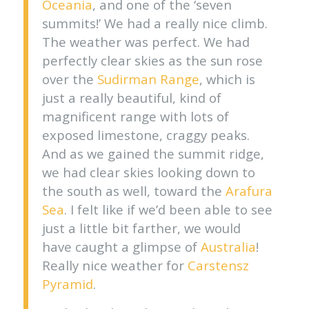
Oceania
, and one of the ‘seven
summits!’ We had a really nice climb.
The weather was perfect. We had
perfectly clear skies as the sun rose
over the
Sudirman Range
, which is
just a really beautiful, kind of
magnificent range with lots of
exposed limestone, craggy peaks.
And as we gained the summit ridge,
we had clear skies looking down to
the south as well, toward the
Arafura
Sea
. I felt like if we’d been able to see
just a little bit farther, we would
have caught a glimpse of
Australia
!
Really nice weather for
Carstensz
Pyramid
.