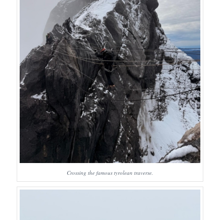
Crossing the famous tyrolean traverse.