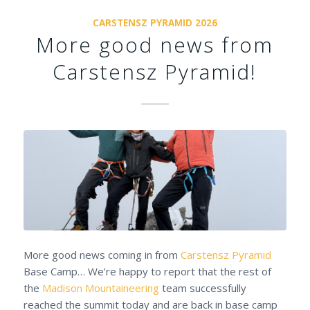
CARSTENSZ PYRAMID 2026
More good news from
Carstensz Pyramid!
More good news coming in from
Carstensz Pyramid
Base Camp… We’re happy to report that the rest of
the
Madison Mountaineering
team successfully
reached the summit today and are back in base camp