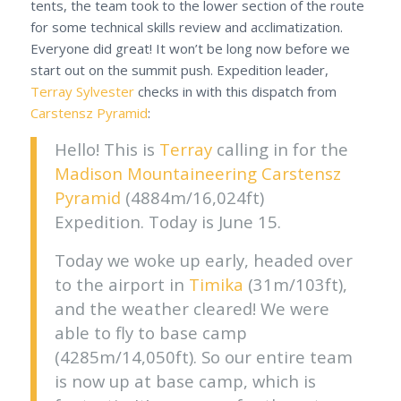
tents, the team took to the lower section of the route
for some technical skills review and acclimatization.
Everyone did great! It won’t be long now before we
start out on the summit push. Expedition leader,
Terray Sylvester
checks in with this dispatch from
Carstensz Pyramid
:
Hello! This is
Terray
calling in for the
Madison Mountaineering
Carstensz
Pyramid
(4884m/16,024ft)
Expedition. Today is June 15.
Today we woke up early, headed over
to the airport in
Timika
(31m/103ft),
and the weather cleared! We were
able to fly to base camp
(4285m/14,050ft). So our entire team
is now up at base camp, which is