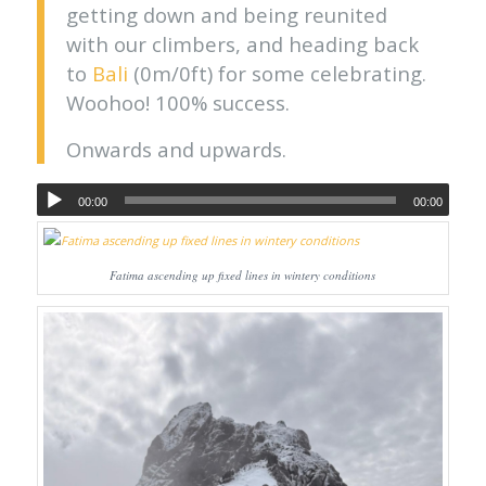
getting down and being reunited
with our climbers, and heading back
to
Bali
(0m/0ft) for some celebrating.
Woohoo! 100% success.
Onwards and upwards.
00:00
00:00
Fatima ascending up fixed lines in wintery conditions