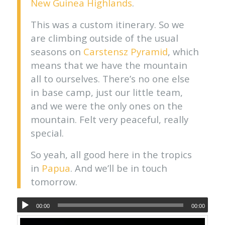
New Guinea Highlands
.
This was a custom itinerary. So we
are climbing outside of the usual
seasons on
Carstensz Pyramid
, which
means that we have the mountain
all to ourselves. There’s no one else
in base camp, just our little team,
and we were the only ones on the
mountain. Felt very peaceful, really
special.
So yeah, all good here in the tropics
in
Papua
. And we’ll be in touch
tomorrow.
00:00
00:00