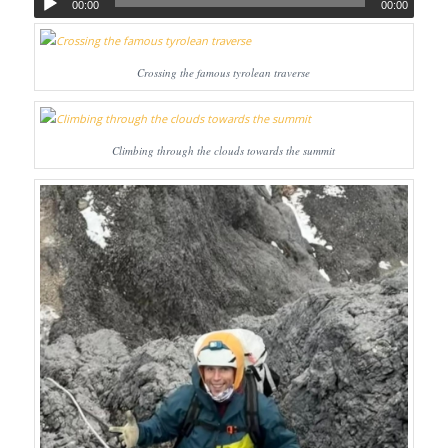
00:00
00:00
Crossing the famous tyrolean traverse
Climbing through the clouds towards the summit