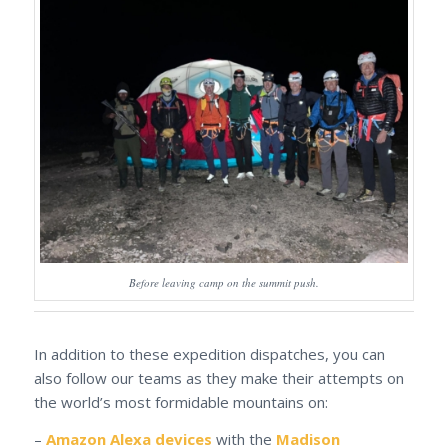
Before leaving camp on the summit push.
In addition to these expedition dispatches, you can
also follow our teams as they make their attempts on
the world’s most formidable mountains on:
–
Amazon Alexa devices
with the
Madison