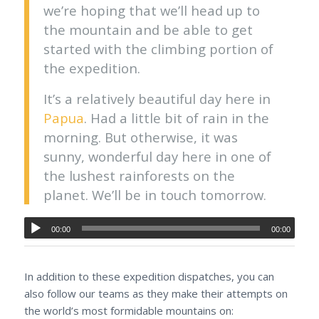
we’re hoping that we’ll head up to
the mountain and be able to get
started with the climbing portion of
the expedition.
It’s a relatively beautiful day here in
Papua
. Had a little bit of rain in the
morning. But otherwise, it was
sunny, wonderful day here in one of
the lushest rainforests on the
planet. We’ll be in touch tomorrow.
00:00
00:00
In addition to these expedition dispatches, you can
also follow our teams as they make their attempts on
the world’s most formidable mountains on: