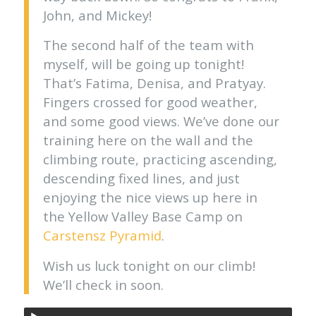
John, and Mickey!
The second half of the team with
myself, will be going up tonight!
That’s Fatima, Denisa, and Pratyay.
Fingers crossed for good weather,
and some good views. We’ve done our
training here on the wall and the
climbing route, practicing ascending,
descending fixed lines, and just
enjoying the nice views up here in
the Yellow Valley Base Camp on
Carstensz Pyramid
.
Wish us luck tonight on our climb!
We’ll check in soon.