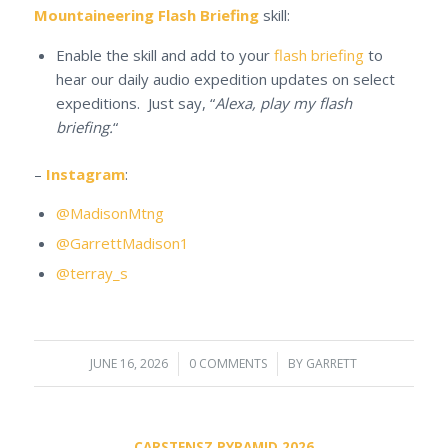
Mountaineering Flash Briefing
skill:
Enable the skill and add to your
flash briefing
to
hear our daily audio expedition updates on select
expeditions. Just say, “
Alexa, play my flash
briefing.
“
–
Instagram
:
@MadisonMtng
@GarrettMadison1
@terray_s
JUNE 16, 2026
/
0 COMMENTS
/
BY
GARRETT
CARSTENSZ PYRAMID 2026