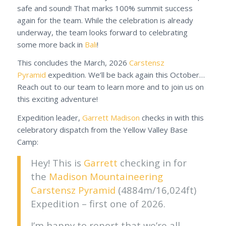
safe and sound! That marks 100% summit success
again for the team. While the celebration is already
underway, the team looks forward to celebrating
some more back in
Bali
!
This concludes the March, 2026
Carstensz
Pyramid
expedition. We’ll be back again this October…
Reach out to our team to learn more and to join us on
this exciting adventure!
Expedition leader,
Garrett Madison
checks in with this
celebratory dispatch from the Yellow Valley Base
Camp:
Hey! This is
Garrett
checking in for
the
Madison Mountaineering
Carstensz Pyramid
(4884m/16,024ft)
Expedition – first one of 2026.
I’m happy to report that we’re all