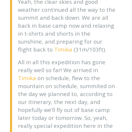
Yeah, the clear skies and good
weather continued all the way to the
summit and back down. We are all
back in base camp now and relaxing
in t-shirts and shorts in the
sunshine, and preparing for our
flight back to
Timika
(31m/103ft).
All in all this expedition has gone
really well so far! We arrived in
Timika
on schedule, flew to the
mountain on schedule, summited on
the day we planned to, according to
our itinerary, the next day, and
hopefully we’ll fly out of base camp
later today or tomorrow. So, yeah,
really special expedition here in the