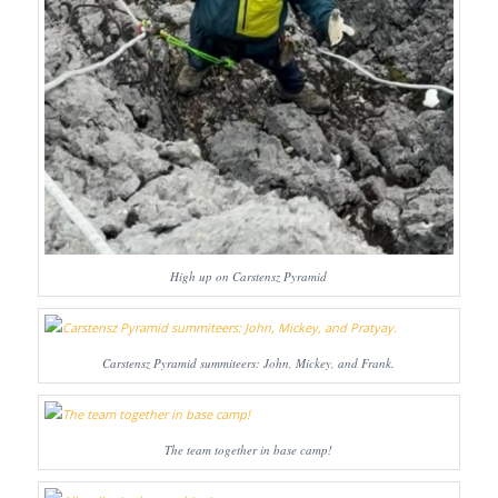
High up on Carstensz Pyramid
Carstensz Pyramid summiteers: John, Mickey, and Frank.
The team together in base camp!