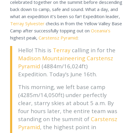
celebrated together on the summit before descending
back down to camp, safe and sound. What a day, and
what an expedition it’s been so far! Expedition leader,
Terray Sylvester
checks in from the Yellow Valley Base
Camp after successfully topping out on
Oceania’s
highest peak,
Carstensz Pyramid
:
Hello! This is
Terray
calling in for the
Madison Mountaineering
Carstensz
Pyramid
(4884m/16,024ft)
Expedition. Today’s June 16th.
This morning, we left base camp
(4285m/14,050ft) under perfectly
clear, starry skies at about 5 a.m. By
four hours later, the entire team was
standing on the summit of
Carstensz
Pyramid
, the highest point in