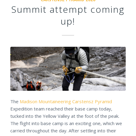
Summit attempt coming
up!
The
Madison Mountaineering
Carstensz Pyramid
Expedition team reached their base camp today,
tucked into the Yellow Valley at the foot of the peak.
The flight into base camp is an exciting one, which we
carried throughout the day. After settling into their