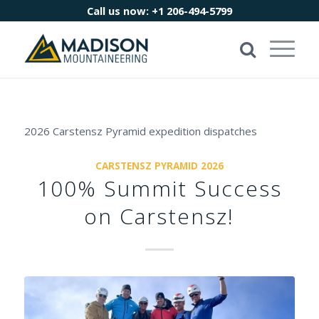
Call us now:
+1 206-494-5799
2026 Carstensz Pyramid expedition dispatches
CARSTENSZ PYRAMID 2026
100% Summit Success
on Carstensz!