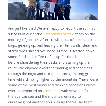
And just like that! We are happy to report the summit
success of our entire
Carstensz Pyramid
team on the
morning of June 16. After crawling out of their sleeping
bags, gearing up, and leaving their tent walls, clear and
starry skies shined overhead. Climbers scarfed down
some food and coffee to fuel up for the climb ahead,
before shouldering their packs and starting up the
route. We enjoyed excellent climbing and conditions
through the night and into the morning, making great
time while climbing higher up the mountain. There were
some of the best views and climbing conditions we’ve
ever experienced on
Carstensz
, with views as far as
the eye can see and the mountain entirely to
ourselves; not another soul was up there! The team