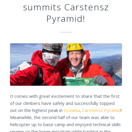
summits Carstensz
Pyramid!
It comes with great excitement to share that the first
of our climbers have safely and successfully topped
out on the highest peak in
Oceania
,
Carstensz Pyramid
!
Meanwhile, the second half of our team was able to
helicopter up to base camp and enjoyed technical skills
review on the lower mountain while basking in the