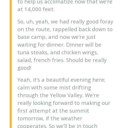
to help us acclimatize now that we’re
at 14,000 feet.
So, uh, yeah, we had really good foray
on the route, rappelled back down to
base camp, and now we’re just
waiting for dinner. Dinner will be
tuna steaks, and chicken wings,
salad, french fries. Should be really
good!
Yeah, it’s a beautiful evening here;
calm with some mist drifting
through the Yellow Valley. We’re
really looking forward to making our
first attempt at the summit
tomorrow, if the weather
cooperates. So we’ll be in touch