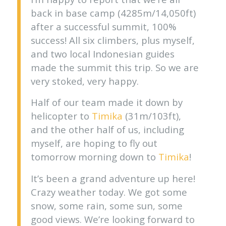
back in base camp (4285m/14,050ft)
after a successful summit, 100%
success! All six climbers, plus myself,
and two local Indonesian guides
made the summit this trip. So we are
very stoked, very happy.
Half of our team made it down by
helicopter to
Timika
(31m/103ft),
and the other half of us, including
myself, are hoping to fly out
tomorrow morning down to
Timika
!
It’s been a grand adventure up here!
Crazy weather today. We got some
snow, some rain, some sun, some
good views. We’re looking forward to