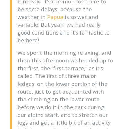
fantastic. It’s common for there to
be some delays, because the
weather in
Papua
is so wet and
variable. But yeah, we had really
good conditions and it’s fantastic to
be here!
We spent the morning relaxing, and
then this afternoon we headed up to
the first, the “first terrace,” as it’s
called. The first of three major
ledges, on the lower portion of the
route, just to get acquainted with
the climbing on the lower route
before we do it in the dark during
our alpine start, and to stretch our
legs and get a little bit of an activity