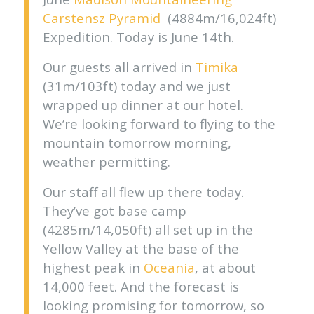
Carstensz Pyramid
(4884m/16,024ft)
Expedition. Today is June 14th.
Our guests all arrived in
Timika
(31m/103ft) today and we just
wrapped up dinner at our hotel.
We’re looking forward to flying to the
mountain tomorrow morning,
weather permitting.
Our staff all flew up there today.
They’ve got base camp
(4285m/14,050ft) all set up in the
Yellow Valley at the base of the
highest peak in
Oceania
, at about
14,000 feet. And the forecast is
looking promising for tomorrow, so