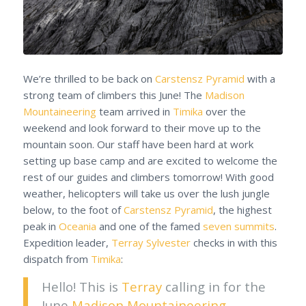
We’re thrilled to be back on
Carstensz Pyramid
with a
strong team of climbers this June! The
Madison
Mountaineering
team arrived in
Timika
over the
weekend and look forward to their move up to the
mountain soon. Our staff have been hard at work
setting up base camp and are excited to welcome the
rest of our guides and climbers tomorrow! With good
weather, helicopters will take us over the lush jungle
below, to the foot of
Carstensz Pyramid
, the highest
peak in
Oceania
and one of the famed
seven summits
.
Expedition leader,
Terray Sylvester
checks in with this
dispatch from
Timika
:
Hello! This is
Terray
calling in for the
June
Madison Mountaineering