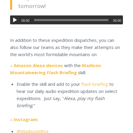
tomorrow!
00:00
00:00
In addition to these expedition dispatches, you can
also follow our teams as they make their attempts on
the world’s most formidable mountains on:
–
Amazon Alexa devices
with the
Madison
Mountaineering Flash Briefing
skill:
Enable the skill and add to your
flash briefing
to
hear our daily audio expedition updates on select
expeditions. Just say, “
Alexa, play my flash
briefing.
“
–
Instagram
:
@MadisonMtng