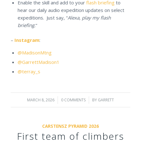
Enable the skill and add to your
flash briefing
to
hear our daily audio expedition updates on select
expeditions. Just say, “
Alexa, play my flash
briefing.
“
–
Instagram
:
@MadisonMtng
@GarrettMadison1
@terray_s
MARCH 8, 2026
/
0 COMMENTS
/
BY
GARRETT
CARSTENSZ PYRAMID 2026
First team of climbers