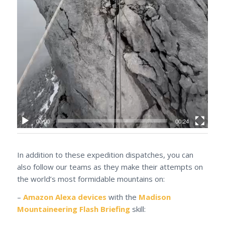
00:00
00:24
In addition to these expedition dispatches, you can
also follow our teams as they make their attempts on
the world’s most formidable mountains on:
–
Amazon Alexa devices
with the
Madison
Mountaineering Flash Briefing
skill: