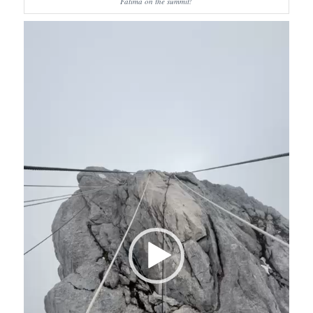
Fatima on the summit!