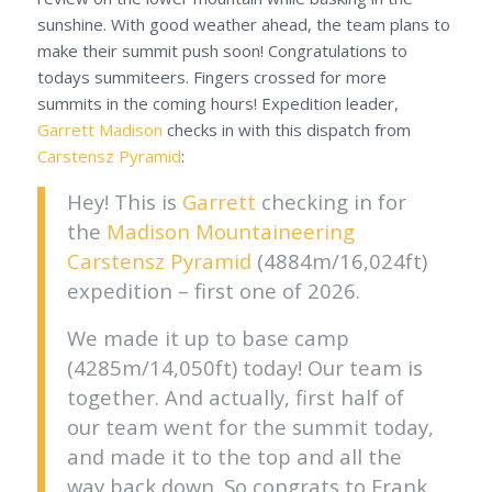
sunshine. With good weather ahead, the team plans to
make their summit push soon! Congratulations to
todays summiteers. Fingers crossed for more
summits in the coming hours! Expedition leader,
Garrett Madison
checks in with this dispatch from
Carstensz Pyramid
:
Hey! This is
Garrett
checking in for
the
Madison Mountaineering
Carstensz Pyramid
(4884m/16,024ft)
expedition – first one of 2026.
We made it up to base camp
(4285m/14,050ft) today! Our team is
together. And actually, first half of
our team went for the summit today,
and made it to the top and all the
way back down. So congrats to Frank,