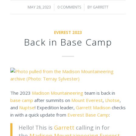
MAY 28, 2023
/
0 COMMENTS
/
BY
GARRETT
EVEREST 2023
Back in Base Camp
The 2023
Madison Mountaineering
team is back in
base camp
after summits on
Mount Everest
,
Lhotse
,
and
Nuptse
! Expedition leader,
Garrett Madison
checks
in with a quick update from
Everest Base Camp
:
Hello! This is
Garrett
calling in for
the
Madison Mountaineering
Everest