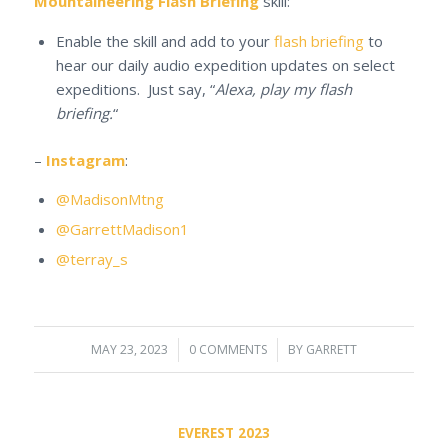
Mountaineering Flash Briefing
skill:
Enable the skill and add to your
flash briefing
to
hear our daily audio expedition updates on select
expeditions. Just say, “
Alexa, play my flash
briefing.
“
–
Instagram
:
@MadisonMtng
@GarrettMadison1
@terray_s
MAY 23, 2023
/
0 COMMENTS
/
BY
GARRETT
EVEREST 2023