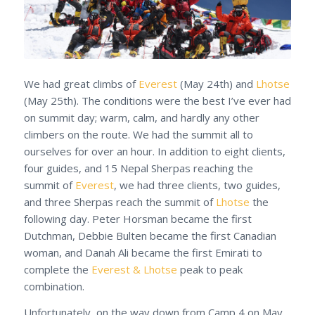
We had great climbs of
Everest
(May 24th) and
Lhotse
(May 25th). The conditions were the best I’ve ever had
on summit day; warm, calm, and hardly any other
climbers on the route. We had the summit all to
ourselves for over an hour. In addition to eight clients,
four guides, and 15 Nepal Sherpas reaching the
summit of
Everest
, we had three clients, two guides,
and three Sherpas reach the summit of
Lhotse
the
following day. Peter Horsman became the first
Dutchman, Debbie Bulten became the first Canadian
woman, and Danah Ali became the first Emirati to
complete the
Everest & Lhotse
peak to peak
combination.
Unfortunately, on the way down from Camp 4 on May