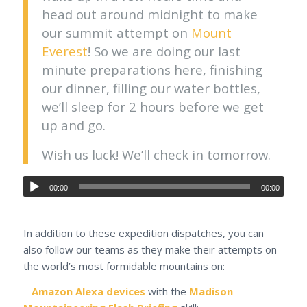
head out around midnight to make
our summit attempt on
Mount
Everest
! So we are doing our last
minute preparations here, finishing
our dinner, filling our water bottles,
we’ll sleep for 2 hours before we get
up and go.
Wish us luck! We’ll check in tomorrow.
00:00
00:00
In addition to these expedition dispatches, you can
also follow our teams as they make their attempts on
the world’s most formidable mountains on:
–
Amazon Alexa devices
with the
Madison