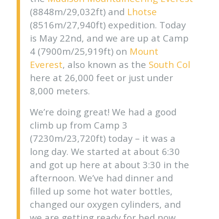
(8848m/29,032ft) and
Lhotse
(8516m/27,940ft) expedition. Today
is May 22nd, and we are up at Camp
4 (7900m/25,919ft) on
Mount
Everest
, also known as the
South Col
here at 26,000 feet or just under
8,000 meters.
We’re doing great! We had a good
climb up from Camp 3
(7230m/23,720ft) today – it was a
long day. We started at about 6:30
and got up here at about 3:30 in the
afternoon. We’ve had dinner and
filled up some hot water bottles,
changed our oxygen cylinders, and
we are getting ready for bed now.