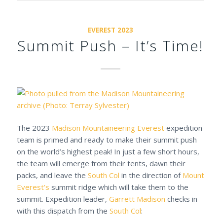
EVEREST 2023
Summit Push – It’s Time!
The 2023
Madison Mountaineering
Everest
expedition
team is primed and ready to make their summit push
on the world’s highest peak! In just a few short hours,
the team will emerge from their tents, dawn their
packs, and leave the
South Col
in the direction of
Mount
Everest’s
summit ridge which will take them to the
summit. Expedition leader,
Garrett Madison
checks in
with this dispatch from the
South Col
: