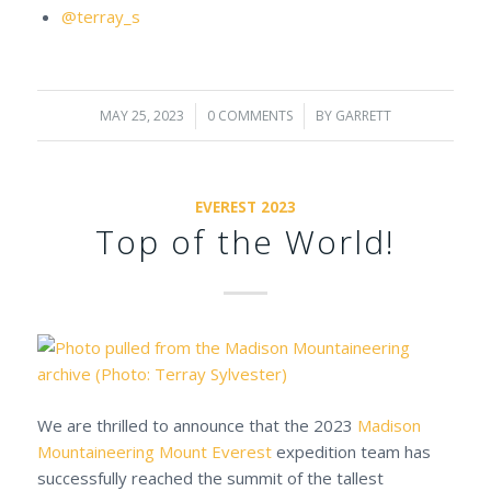
@terray_s
MAY 25, 2023
/
0 COMMENTS
/
BY
GARRETT
EVEREST 2023
Top of the World!
We are thrilled to announce that the 2023
Madison
Mountaineering
Mount Everest
expedition team has
successfully reached the summit of the tallest