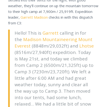
weather, they’ll continue on up the mountain tomorrow
to their high camp at 7,900m / 25,919ft. Expedition
leader,
Garrett Madison
checks in with this dispatch
from C3:
Hello! This is
Garrett
calling in for
the
Madison Mountaineering
Mount
Everest
(8848m/29,032ft) and
Lhotse
(8516m/27,940ft) expedition. Today
is May 21st, and today we climbed
from Camp 2 (6500m/21,325ft) up to
Camp 3 (7230m/23,720ft). We left a
little after 6:00 AM and had great
weather today, sunny and clear all
the way up to Camp 3. Then moved
into our tents, had some lunch,
relaxed… We had a little bit of snow