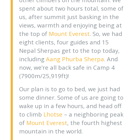
spent about two hours total, some of
us, after summit just basking in the
views, warmth and enjoying being at
the top of
Mount Everest
. So, we had
eight clients, four guides and 15
Nepal Sherpas get to the top today,
including
Aang Phurba Sherpa
. And
now, we’re all back safe in Camp 4
(7900m/25,919ft)!
Our plan is to go to bed, we just had
some dinner. Some of us are going to
wake up in a few hours, and head off
to climb
Lhotse
– a neighboring peak
of
Mount Everest
, the fourth highest
mountain in the world.