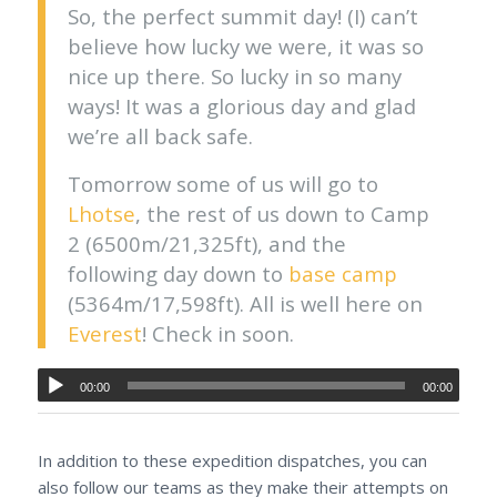
So, the perfect summit day! (I) can’t
believe how lucky we were, it was so
nice up there. So lucky in so many
ways! It was a glorious day and glad
we’re all back safe.
Tomorrow some of us will go to
Lhotse
, the rest of us down to Camp
2 (6500m/21,325ft), and the
following day down to
base camp
(5364m/17,598ft). All is well here on
Everest
! Check in soon.
00:00
00:00
In addition to these expedition dispatches, you can
also follow our teams as they make their attempts on