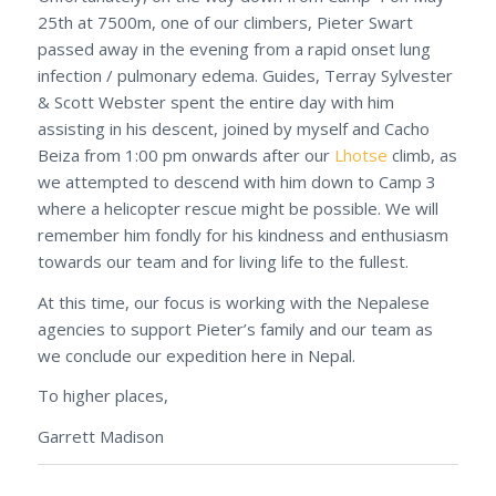
25th at 7500m, one of our climbers, Pieter Swart
passed away in the evening from a rapid onset lung
infection / pulmonary edema. Guides, Terray Sylvester
& Scott Webster spent the entire day with him
assisting in his descent, joined by myself and Cacho
Beiza from 1:00 pm onwards after our
Lhotse
climb, as
we attempted to descend with him down to Camp 3
where a helicopter rescue might be possible. We will
remember him fondly for his kindness and enthusiasm
towards our team and for living life to the fullest.
At this time, our focus is working with the Nepalese
agencies to support Pieter’s family and our team as
we conclude our expedition here in Nepal.
To higher places,
Garrett Madison