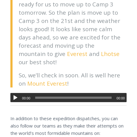
ready for us to move up to Camp 3
tomorrow. So the plan is move up to
Camp 3 on the 21st and the weather
looks good! It looks like some calm
days ahead, so we are excited for the
forecast and moving up the
mountain to give
Everest
and
Lhotse
our best shot!
So, we’ll check in soon. All is well here
on
Mount Everest
!
00:00
00:00
In addition to these expedition dispatches, you can
also follow our teams as they make their attempts on
the world’s most formidable mountains on: