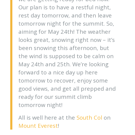
Our plan is to have a restful night,
rest day tomorrow, and then leave
tomorrow night for the summit. So,
aiming for May 24th! The weather
looks great, snowing right now – it’s
been snowing this afternoon, but
the wind is supposed to be calm on
May 24th and 25th. We’re looking
forward to a nice day up here
tomorrow to recover, enjoy some
good views, and get all prepped and
ready for our summit climb
tomorrow night!
All is well here at the
South Col
on
Mount Everest
!