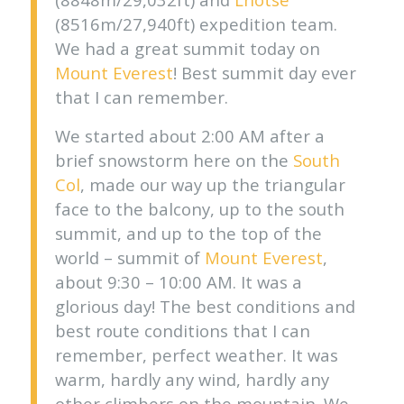
(8516m/27,940ft) expedition team.
We had a great summit today on
Mount Everest
! Best summit day ever
that I can remember.
We started about 2:00 AM after a
brief snowstorm here on the
South
Col
, made our way up the triangular
face to the balcony, up to the south
summit, and up to the top of the
world – summit of
Mount Everest
,
about 9:30 – 10:00 AM. It was a
glorious day! The best conditions and
best route conditions that I can
remember, perfect weather. It was
warm, hardly any wind, hardly any
other climbers on the mountain. We