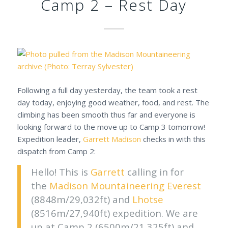
Camp 2 – Rest Day
Following a full day yesterday, the team took a rest
day today, enjoying good weather, food, and rest. The
climbing has been smooth thus far and everyone is
looking forward to the move up to Camp 3 tomorrow!
Expedition leader,
Garrett Madison
checks in with this
dispatch from Camp 2:
Hello! This is
Garrett
calling in for
the
Madison Mountaineering
Everest
(8848m/29,032ft) and
Lhotse
(8516m/27,940ft) expedition. We are
up at Camp 2 (6500m/21,325ft) and