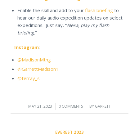
Enable the skill and add to your
flash briefing
to
hear our daily audio expedition updates on select
expeditions. Just say, “
Alexa, play my flash
briefing.
“
–
Instagram
:
@MadisonMtng
@GarrettMadison1
@terray_s
MAY 21, 2023
/
0 COMMENTS
/
BY
GARRETT
EVEREST 2023