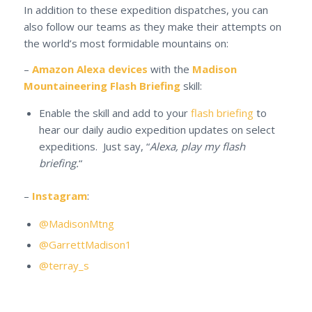
In addition to these expedition dispatches, you can
also follow our teams as they make their attempts on
the world’s most formidable mountains on:
–
Amazon Alexa devices
with the
Madison
Mountaineering Flash Briefing
skill:
Enable the skill and add to your
flash briefing
to
hear our daily audio expedition updates on select
expeditions. Just say, “
Alexa, play my flash
briefing.
“
–
Instagram
:
@MadisonMtng
@GarrettMadison1
@terray_s