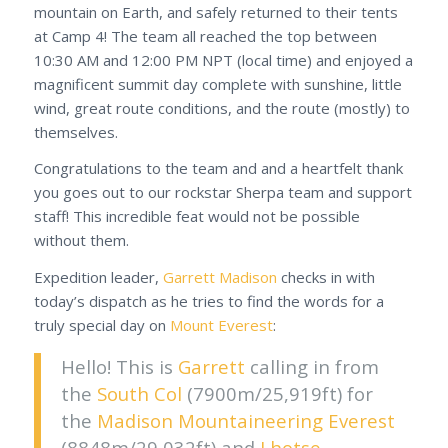
mountain on Earth, and safely returned to their tents
at Camp 4! The team all reached the top between
10:30 AM and 12:00 PM NPT (local time) and enjoyed a
magnificent summit day complete with sunshine, little
wind, great route conditions, and the route (mostly) to
themselves.
Congratulations to the team and and a heartfelt thank
you goes out to our rockstar Sherpa team and support
staff! This incredible feat would not be possible
without them.
Expedition leader,
Garrett Madison
checks in with
today’s dispatch as he tries to find the words for a
truly special day on
Mount Everest
:
Hello! This is
Garrett
calling in from
the
South Col
(7900m/25,919ft) for
the
Madison Mountaineering
Everest
(8848m/29,032ft) and
Lhotse