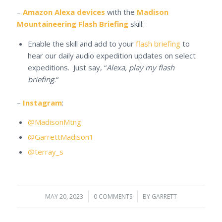
–
Amazon Alexa devices
with the
Madison
Mountaineering Flash Briefing
skill:
Enable the skill and add to your
flash briefing
to
hear our daily audio expedition updates on select
expeditions. Just say, “
Alexa, play my flash
briefing.
“
–
Instagram
:
@MadisonMtng
@GarrettMadison1
@terray_s
MAY 20, 2023
/
0 COMMENTS
/
BY
GARRETT