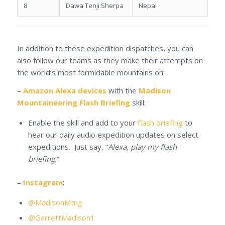
8
Dawa Tenji Sherpa
Nepal
In addition to these expedition dispatches, you can
also follow our teams as they make their attempts on
the world’s most formidable mountains on:
–
Amazon Alexa devices
with the
Madison
Mountaineering Flash Briefing
skill:
Enable the skill and add to your
flash briefing
to
hear our daily audio expedition updates on select
expeditions. Just say, “
Alexa, play my flash
briefing.
“
–
Instagram
:
@MadisonMtng
@GarrettMadison1