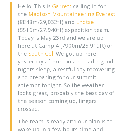
Hello! This is
Garrett
calling in for
the
Madison Mountaineering
Everest
(8848m/29,032ft) and
Lhotse
(8516m/27,940ft) expedition team.
Today is May 23rd and we are up
here at Camp 4 (7900m/25,919ft) on
the
South Col
. We got up here
yesterday afternoon and had a good
nights sleep, a restful day recovering
and preparing for our summit
attempt tonight. So the weather
looks great, probably the best day of
the season coming up, fingers
crossed.
The team is ready and our plan is to
wake up in a few hours time and