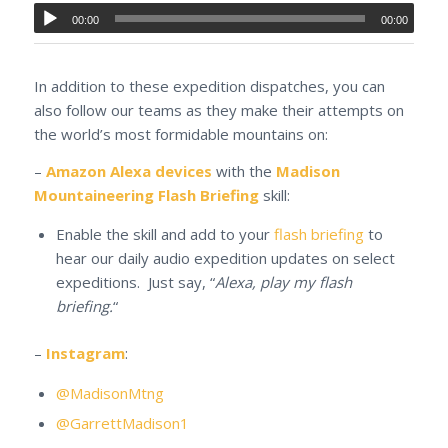
00:00
00:00
In addition to these expedition dispatches, you can
also follow our teams as they make their attempts on
the world’s most formidable mountains on:
–
Amazon Alexa devices
with the
Madison
Mountaineering Flash Briefing
skill:
Enable the skill and add to your
flash briefing
to
hear our daily audio expedition updates on select
expeditions. Just say, “
Alexa, play my flash
briefing.
“
–
Instagram
:
@MadisonMtng
@GarrettMadison1