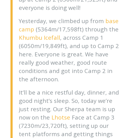
everyone is doing well!
Yesterday, we climbed up from
base
camp
(5364m/17,598ft) through the
Khumbu Icefall
, across Camp 1
(6050m/19,849ft), and up to Camp 2
here. Everyone is great. We have
really good weather, good route
conditions and got into Camp 2 in
the afternoon.
It’ll be a nice restful day, dinner, and
good night’s sleep. So, today we’re
just resting. Our Sherpa team is up
now on the
Lhotse
Face at Camp 3
(7230m/23,720ft), setting up our
tent platforms and getting things