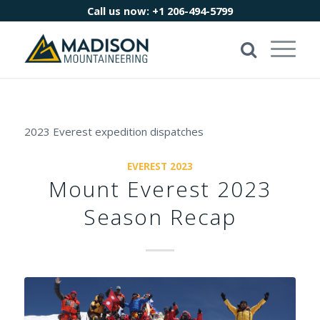
Call us now:
+1 206-494-5799
2023 Everest expedition dispatches
EVEREST 2023
Mount Everest 2023
Season Recap