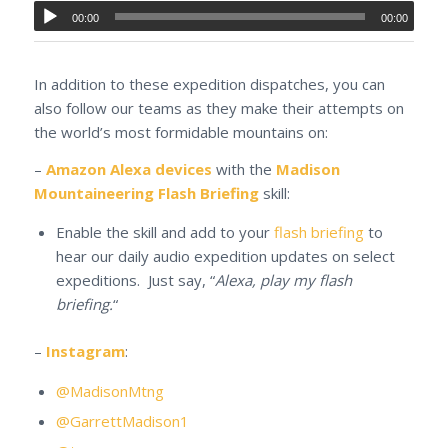
00:00
00:00
In addition to these expedition dispatches, you can
also follow our teams as they make their attempts on
the world’s most formidable mountains on:
–
Amazon Alexa devices
with the
Madison
Mountaineering Flash Briefing
skill:
Enable the skill and add to your
flash briefing
to
hear our daily audio expedition updates on select
expeditions. Just say, “
Alexa, play my flash
briefing.
“
–
Instagram
:
@MadisonMtng
@GarrettMadison1