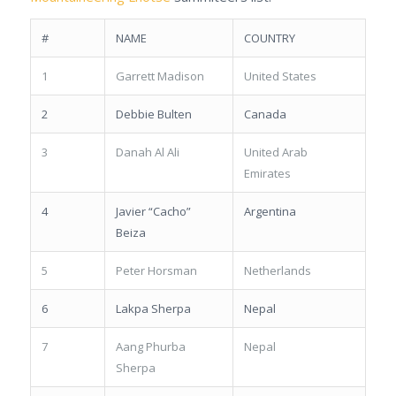
#
NAME
COUNTRY
1
Garrett Madison
United States
2
Debbie Bulten
Canada
3
Danah Al Ali
United Arab
Emirates
4
Javier “Cacho”
Argentina
Beiza
5
Peter Horsman
Netherlands
6
Lakpa Sherpa
Nepal
7
Aang Phurba
Nepal
Sherpa