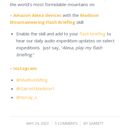
the world’s most formidable mountains on:
–
Amazon Alexa devices
with the
Madison
Mountaineering Flash Briefing
skill:
Enable the skill and add to your
flash briefing
to
hear our daily audio expedition updates on select
expeditions. Just say, “
Alexa, play my flash
briefing.
“
–
Instagram
:
@MadisonMtng
@GarrettMadison1
@terray_s
MAY 24, 2023
/
5 COMMENTS
/
BY
GARRETT