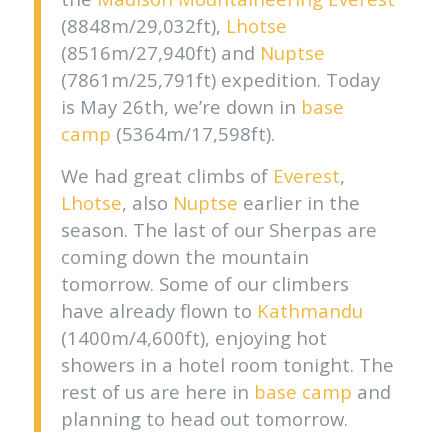
(8848m/29,032ft),
Lhotse
(8516m/27,940ft) and
Nuptse
(7861m/25,791ft) expedition. Today
is May 26th, we’re down in
base
camp
(5364m/17,598ft).
We had great climbs of
Everest
,
Lhotse
, also
Nuptse
earlier in the
season. The last of our Sherpas are
coming down the mountain
tomorrow. Some of our climbers
have already flown to
Kathmandu
(1400m/4,600ft), enjoying hot
showers in a hotel room tonight. The
rest of us are here in
base camp
and
planning to head out tomorrow.