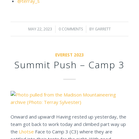
@terray_s
MAY 22, 2023
/
0 COMMENTS
/
BY
GARRETT
EVEREST 2023
Summit Push – Camp 3
Onward and upward! Having rested up yesterday, the
team got back to work today and climbed part way up
the
Lhotse
Face to Camp 3 (C3) where they are
settled into their tents for the night. With good