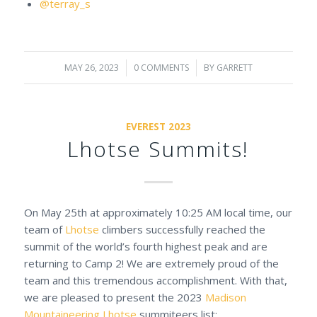
@terray_s
MAY 26, 2023
/
0 COMMENTS
/
BY
GARRETT
EVEREST 2023
Lhotse Summits!
On May 25th at approximately 10:25 AM local time, our
team of
Lhotse
climbers successfully reached the
summit of the world’s fourth highest peak and are
returning to Camp 2! We are extremely proud of the
team and this tremendous accomplishment. With that,
we are pleased to present the 2023
Madison
Mountaineering
Lhotse
summiteers list: