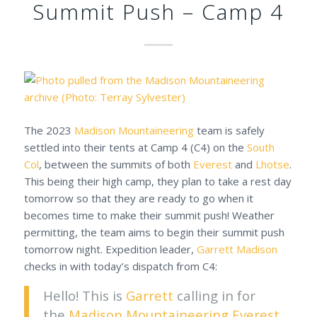
Summit Push – Camp 4
The 2023
Madison Mountaineering
team is safely
settled into their tents at Camp 4 (C4) on the
South
Col
, between the summits of both
Everest
and
Lhotse
.
This being their high camp, they plan to take a rest day
tomorrow so that they are ready to go when it
becomes time to make their summit push! Weather
permitting, the team aims to begin their summit push
tomorrow night. Expedition leader,
Garrett Madison
checks in with today’s dispatch from C4:
Hello! This is
Garrett
calling in for
the
Madison Mountaineering
Everest