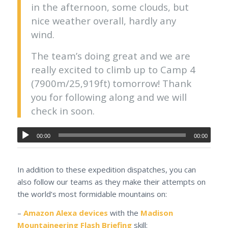
in the afternoon, some clouds, but
nice weather overall, hardly any
wind.
The team’s doing great and we are
really excited to climb up to Camp 4
(7900m/25,919ft) tomorrow! Thank
you for following along and we will
check in soon.
00:00
00:00
In addition to these expedition dispatches, you can
also follow our teams as they make their attempts on
the world’s most formidable mountains on:
–
Amazon Alexa devices
with the
Madison
Mountaineering Flash Briefing
skill: