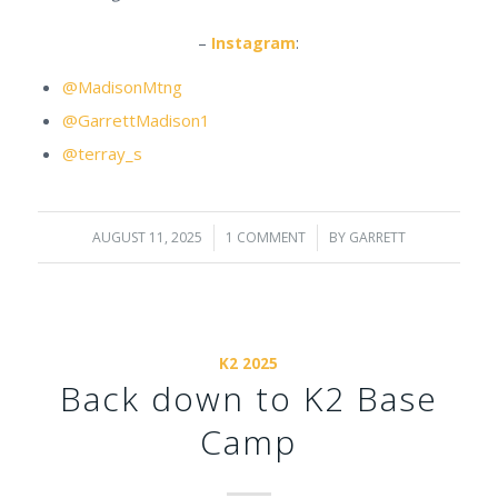
–
Instagram
:
@MadisonMtng
@GarrettMadison1
@terray_s
AUGUST 11, 2025
/
1 COMMENT
/
BY
GARRETT
K2 2025
Back down to K2 Base
Camp