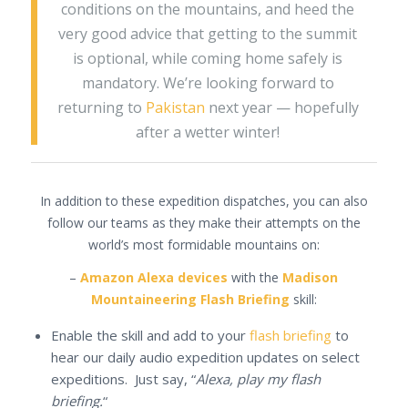
conditions on the mountains, and heed the
very good advice that getting to the summit
is optional, while coming home safely is
mandatory. We’re looking forward to
returning to
Pakistan
next year — hopefully
after a wetter winter!
In addition to these expedition dispatches, you can also
follow our teams as they make their attempts on the
world’s most formidable mountains on:
–
Amazon Alexa devices
with the
Madison
Mountaineering Flash Briefing
skill:
Enable the skill and add to your
flash briefing
to
hear our daily audio expedition updates on select
expeditions. Just say, “
Alexa, play my flash
briefing.
“