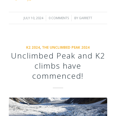
JULY 10, 2024
/
0 COMMENTS
/
BY
GARRETT
K2 2024
,
THE UNCLIMBED PEAK 2024
Unclimbed Peak and K2
climbs have
commenced!