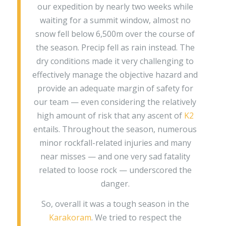
our expedition by nearly two weeks while
waiting for a summit window, almost no
snow fell below 6,500m over the course of
the season. Precip fell as rain instead. The
dry conditions made it very challenging to
effectively manage the objective hazard and
provide an adequate margin of safety for
our team — even considering the relatively
high amount of risk that any ascent of
K2
entails. Throughout the season, numerous
minor rockfall-related injuries and many
near misses — and one very sad fatality
related to loose rock — underscored the
danger.
So, overall it was a tough season in the
Karakoram
. We tried to respect the