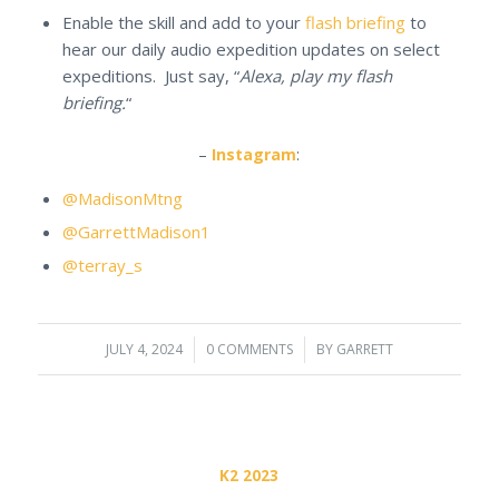
Enable the skill and add to your
flash briefing
to
hear our daily audio expedition updates on select
expeditions. Just say, “
Alexa, play my flash
briefing.
“
–
Instagram
:
@MadisonMtng
@GarrettMadison1
@terray_s
JULY 4, 2024
/
0 COMMENTS
/
BY
GARRETT
K2 2023