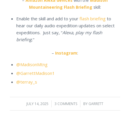
–
Amazon Alexa devices
with the
Madison
Mountaineering Flash Briefing
skill:
Enable the skill and add to your
flash briefing
to
hear our daily audio expedition updates on select
expeditions. Just say, “
Alexa, play my flash
briefing.
“
–
Instagram
:
@MadisonMtng
@GarrettMadison1
@terray_s
JULY 14, 2025
/
3 COMMENTS
/
BY
GARRETT