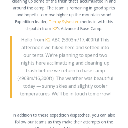
cleaning up some of the trash that’s accumulated in and
around the camp. The team is remaining in good spirits
and hopeful to move higher up the mountain soon!
Expedition leader,
Terray Sylvester
checks in with this
dispatch from
K2
‘s Advanced Base Camp:
Hello from
K2
ABC (5303m/17,400ft)! This
afternoon we hiked here and settled into
our tents. We’re planning to spend two
nights here acclimatizing and cleaning up
trash before we return to base camp
(4968m/16,300ft). The weather was beautiful
today — sunny skies and slightly cooler
temperatures. We’ll be in touch tomorrow!
In addition to these expedition dispatches, you can also
follow our teams as they make their attempts on the