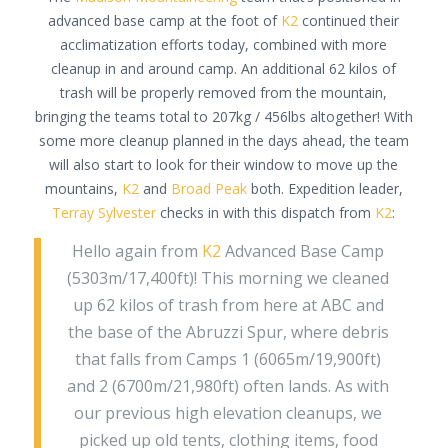
advanced base camp at the foot of
K2
continued their
acclimatization efforts today, combined with more
cleanup in and around camp. An additional 62 kilos of
trash will be properly removed from the mountain,
bringing the teams total to 207kg / 456lbs altogether! With
some more cleanup planned in the days ahead, the team
will also start to look for their window to move up the
mountains,
K2
and
Broad Peak
both. Expedition leader,
Terray Sylvester
checks in with this dispatch from
K2
:
Hello again from
K2
Advanced Base Camp
(5303m/17,400ft)! This morning we cleaned
up 62 kilos of trash from here at ABC and
the base of the Abruzzi Spur, where debris
that falls from Camps 1 (6065m/19,900ft)
and 2 (6700m/21,980ft) often lands. As with
our previous high elevation cleanups, we
picked up old tents, clothing items, food