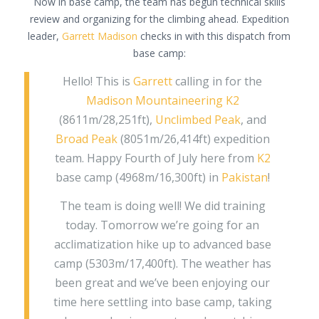
Now in base camp, the team has begun technical skills
review and organizing for the climbing ahead. Expedition
leader,
Garrett Madison
checks in with this dispatch from
base camp:
Hello! This is
Garrett
calling in for the
Madison Mountaineering
K2
(8611m/28,251ft),
Unclimbed Peak
, and
Broad Peak
(8051m/26,414ft) expedition
team. Happy Fourth of July here from
K2
base camp (4968m/16,300ft) in
Pakistan
!
The team is doing well! We did training
today. Tomorrow we’re going for an
acclimatization hike up to advanced base
camp (5303m/17,400ft). The weather has
been great and we’ve been enjoying our
time here settling into base camp, taking