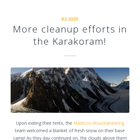
K2 2025
More cleanup efforts in
the Karakoram!
Upon exiting their tents, the
Madison Mountaineering
team welcomed a blanket of fresh snow on their base
camp! As they day continued on, the clouds above them