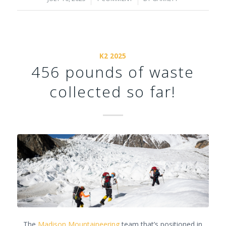
K2 2025
456 pounds of waste
collected so far!
The
Madison Mountaineering
team that’s positioned in