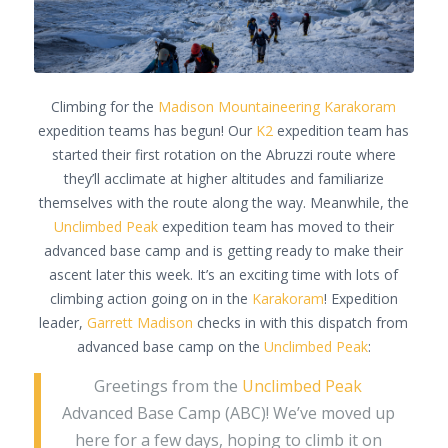
Climbing for the
Madison Mountaineering
Karakoram
expedition teams has begun! Our
K2
expedition team has
started their first rotation on the Abruzzi route where
they’ll acclimate at higher altitudes and familiarize
themselves with the route along the way. Meanwhile, the
Unclimbed Peak
expedition team has moved to their
advanced base camp and is getting ready to make their
ascent later this week. It’s an exciting time with lots of
climbing action going on in the
Karakoram
! Expedition
leader,
Garrett Madison
checks in with this dispatch from
advanced base camp on the
Unclimbed Peak
:
Greetings from the
Unclimbed Peak
Advanced Base Camp (ABC)! We’ve moved up
here for a few days, hoping to climb it on