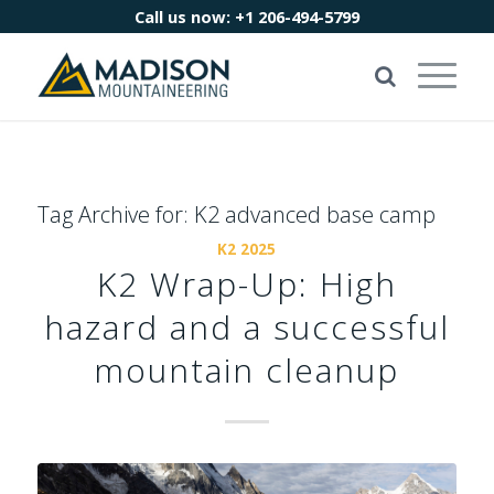
Call us now:
+1 206-494-5799
Tag Archive for:
K2 advanced base camp
K2 2025
K2 Wrap-Up: High
hazard and a successful
mountain cleanup