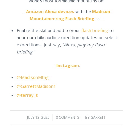
world’s most formidable mountains on:
–
Amazon Alexa devices
with the
Madison
Mountaineering Flash Briefing
skill:
Enable the skill and add to your
flash briefing
to
hear our daily audio expedition updates on select
expeditions. Just say, “
Alexa, play my flash
briefing.
“
–
Instagram
:
@MadisonMtng
@GarrettMadison1
@terray_s
JULY 13, 2025
/
0 COMMENTS
/
BY
GARRETT