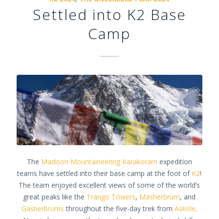
Settled into K2 Base
Camp
The
Madison Mountaineering
Karakoram
expedition
teams have settled into their base camp at the foot of
K2
!
The team enjoyed excellent views of some of the world’s
great peaks like the
Trango Towers
,
Masherbrum
, and
Gasherbrums
throughout the five-day trek from
Askole
.