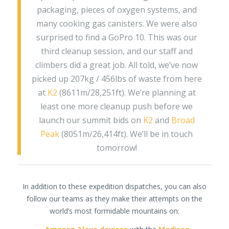
packaging, pieces of oxygen systems, and
many cooking gas canisters. We were also
surprised to find a GoPro 10. This was our
third cleanup session, and our staff and
climbers did a great job. All told, we’ve now
picked up 207kg / 456lbs of waste from here
at
K2
(8611m/28,251ft). We’re planning at
least one more cleanup push before we
launch our summit bids on
K2
and
Broad
Peak
(8051m/26,414ft). We’ll be in touch
tomorrow!
In addition to these expedition dispatches, you can also
follow our teams as they make their attempts on the
world’s most formidable mountains on: