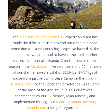
The
Madison Mountaineering
K2
expedition team has
made the difficult decision to end our climb and head
home due to exceptionally high objective hazard. At the
same time, we are proud to have completed another
successful mountain cleanup. Over the course of our
season in the
Karakoram
, five volunteers and 20 members
of our staff removed a total of 605.6 lbs (274.7 kg) of
waste from just below
K2
Base Camp on the
Godwin
Austen Glacier
, to the upper end of Advance Base Camp
at the base of the Abruzzi Spur. This effort was
spearheaded by our
K2
climber, Ryan Mitchell, and
implemented through our
Madison Mountaineering
Foundation
, a 501(c)3 organization.