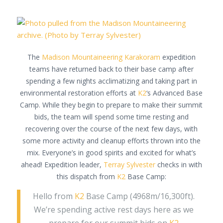
The
Madison Mountaineering
Karakoram
expedition
teams have returned back to their base camp after
spending a few nights acclimatizing and taking part in
environmental restoration efforts at
K2
‘s Advanced Base
Camp. While they begin to prepare to make their summit
bids, the team will spend some time resting and
recovering over the course of the next few days, with
some more activity and cleanup efforts thrown into the
mix. Everyone’s in good spirits and excited for what’s
ahead! Expedition leader,
Terray Sylvester
checks in with
this dispatch from
K2
Base Camp:
Hello from
K2
Base Camp (4968m/16,300ft).
We’re spending active rest days here as we