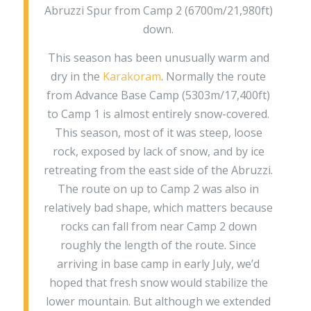
Abruzzi Spur from Camp 2 (6700m/21,980ft)
down.
This season has been unusually warm and
dry in the
Karakoram
. Normally the route
from Advance Base Camp (5303m/17,400ft)
to Camp 1 is almost entirely snow-covered.
This season, most of it was steep, loose
rock, exposed by lack of snow, and by ice
retreating from the east side of the Abruzzi.
The route on up to Camp 2 was also in
relatively bad shape, which matters because
rocks can fall from near Camp 2 down
roughly the length of the route. Since
arriving in base camp in early July, we’d
hoped that fresh snow would stabilize the
lower mountain. But although we extended