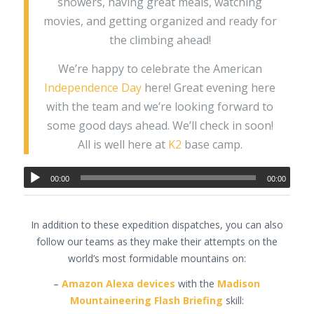
showers, having great meals, watching
movies, and getting organized and ready for
the climbing ahead!
We’re happy to celebrate the American
Independence Day
here! Great evening here
with the team and we’re looking forward to
some good days ahead. We’ll check in soon!
All is well here at
K2
base camp.
00:00
00:00
In addition to these expedition dispatches, you can also
follow our teams as they make their attempts on the
world’s most formidable mountains on:
–
Amazon Alexa devices
with the
Madison
Mountaineering Flash Briefing
skill: