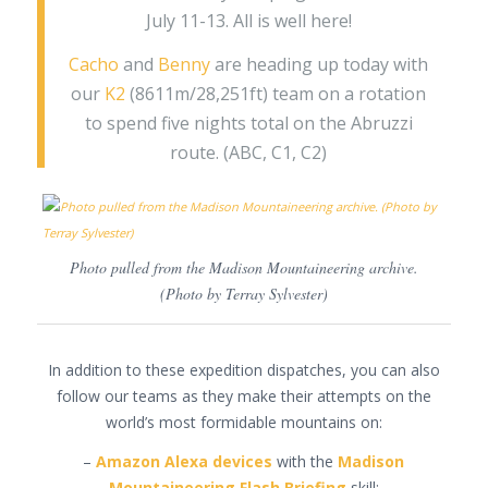
July 11-13. All is well here!
Cacho
and
Benny
are heading up today with
our
K2
(8611m/28,251ft) team on a rotation
to spend five nights total on the Abruzzi
route. (ABC, C1, C2)
Photo pulled from the Madison Mountaineering archive.
(Photo by Terray Sylvester)
In addition to these expedition dispatches, you can also
follow our teams as they make their attempts on the
world’s most formidable mountains on:
–
Amazon Alexa devices
with the
Madison
Mountaineering Flash Briefing
skill: