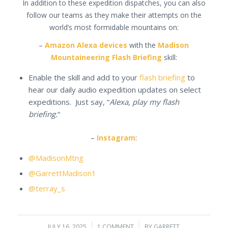
In addition to these expedition dispatches, you can also
follow our teams as they make their attempts on the
world’s most formidable mountains on:
–
Amazon Alexa devices
with the
Madison
Mountaineering Flash Briefing
skill:
Enable the skill and add to your
flash briefing
to
hear our daily audio expedition updates on select
expeditions. Just say, “
Alexa, play my flash
briefing.
“
–
Instagram
:
@MadisonMtng
@GarrettMadison1
@terray_s
JULY 16, 2025
/
1 COMMENT
/
BY
GARRETT