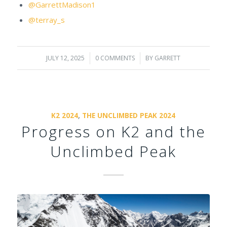
@GarrettMadison1
@terray_s
JULY 12, 2025
/
0 COMMENTS
/
BY
GARRETT
K2 2024
,
THE UNCLIMBED PEAK 2024
Progress on K2 and the
Unclimbed Peak