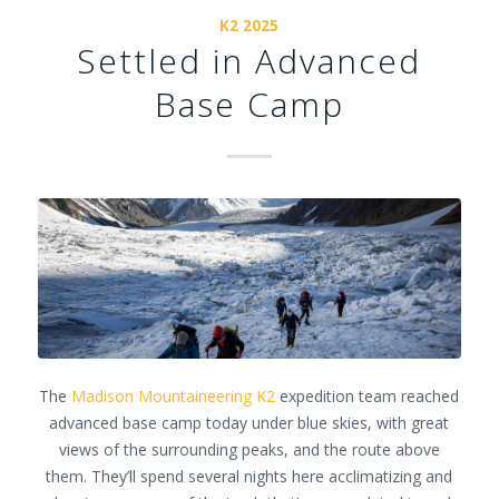
K2 2025
Settled in Advanced
Base Camp
The
Madison Mountaineering
K2
expedition team reached
advanced base camp today under blue skies, with great
views of the surrounding peaks, and the route above
them. They’ll spend several nights here acclimatizing and