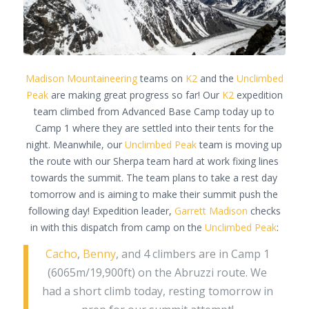
Madison Mountaineering
teams on
K2
and the
Unclimbed
Peak
are making great progress so far! Our
K2
expedition
team climbed from Advanced Base Camp today up to
Camp 1 where they are settled into their tents for the
night. Meanwhile, our
Unclimbed Peak
team is moving up
the route with our Sherpa team hard at work fixing lines
towards the summit. The team plans to take a rest day
tomorrow and is aiming to make their summit push the
following day! Expedition leader,
Garrett Madison
checks
in with this dispatch from camp on the
Unclimbed Peak
:
Cacho
,
Benny
, and 4 climbers are in Camp 1
(6065m/19,900ft) on the Abruzzi route. We
had a short climb today, resting tomorrow in