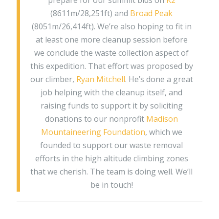
prepare for our summit bids on
K2
(8611m/28,251ft) and
Broad Peak
(8051m/26,414ft). We’re also hoping to fit in
at least one more cleanup session before
we conclude the waste collection aspect of
this expedition. That effort was proposed by
our climber,
Ryan Mitchell
. He’s done a great
job helping with the cleanup itself, and
raising funds to support it by soliciting
donations to our nonprofit
Madison
Mountaineering Foundation
, which we
founded to support our waste removal
efforts in the high altitude climbing zones
that we cherish. The team is doing well. We’ll
be in touch!