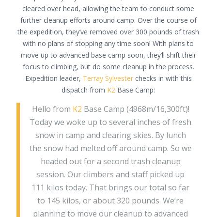
cleared over head, allowing the team to conduct some
further cleanup efforts around camp. Over the course of
the expedition, they’ve removed over 300 pounds of trash
with no plans of stopping any time soon! With plans to
move up to advanced base camp soon, they’ll shift their
focus to climbing, but do some cleanup in the process.
Expedition leader,
Terray Sylvester
checks in with this
dispatch from
K2
Base Camp:
Hello from
K2
Base Camp (4968m/16,300ft)!
Today we woke up to several inches of fresh
snow in camp and clearing skies. By lunch
the snow had melted off around camp. So we
headed out for a second trash cleanup
session. Our climbers and staff picked up
111 kilos today. That brings our total so far
to 145 kilos, or about 320 pounds. We’re
planning to move our cleanup to advanced