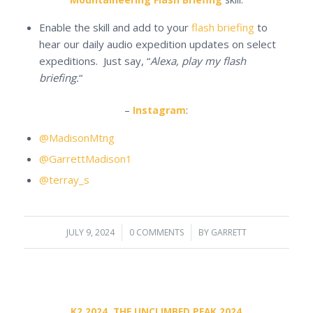
Enable the skill and add to your
flash briefing
to
hear our daily audio expedition updates on select
expeditions. Just say, “
Alexa, play my flash
briefing.
“
–
Instagram
:
@MadisonMtng
@GarrettMadison1
@terray_s
JULY 9, 2024
/
0 COMMENTS
/
BY
GARRETT
K2 2024
,
THE UNCLIMBED PEAK 2024