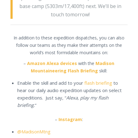
base camp (5303m/17,400ft) next. We’ll be in
touch tomorrow!
In addition to these expedition dispatches, you can also
follow our teams as they make their attempts on the
world’s most formidable mountains on:
–
Amazon Alexa devices
with the
Madison
Mountaineering Flash Briefing
skill:
Enable the skill and add to your
flash briefing
to
hear our daily audio expedition updates on select
expeditions. Just say, “
Alexa, play my flash
briefing.
“
–
Instagram
:
@MadisonMtng