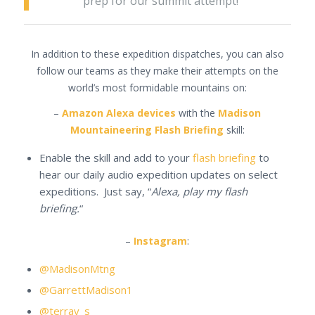
prep for our summit attempt!
In addition to these expedition dispatches, you can also
follow our teams as they make their attempts on the
world’s most formidable mountains on:
–
Amazon Alexa devices
with the
Madison
Mountaineering Flash Briefing
skill:
Enable the skill and add to your
flash briefing
to
hear our daily audio expedition updates on select
expeditions. Just say, “
Alexa, play my flash
briefing.
“
–
Instagram
:
@MadisonMtng
@GarrettMadison1
@terray_s