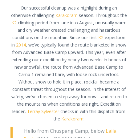
Our successful cleanup was a highlight during an
otherwise challenging
Karakoram
season. Throughout the
K2
climbing period from June into August, unusually warm
and dry weather created challenging and hazardous
conditions on the mountain. Since our first
K2
expedition
in
2014
, we’ve typically found the route blanketed in snow
from Advanced Base Camp upward. This year, even after
extending our expedition by nearly two weeks in hopes of
new snowfall, the route from Advanced Base Camp to
Camp 1 remained bare, with loose rock underfoot.
Without snow to hold it in place, rockfall became a
constant threat throughout the season. In the interest of
safety, we’ve chosen to step away for now—and return to
the mountains when conditions are right. Expedition
leader,
Terray Sylvester
checks in with this dispatch from
the
Karakoram
:
Hello from Chuspang Camp, below
Laila