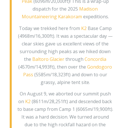
Peak
(6096m/20,000ft)! This is a wrap-up
dispatch for the 2025
Madison
Mountaineering
Karakoram
expeditions.
Today we trekked here from
K2
Base Camp
(4968m/16,300ft). It was a spectacular day —
clear skies gave us excellent views of the
surrounding high peaks as we hiked down
the
Baltoro Glacier
through
Concordia
(4570m/14,993ft), then over the
Gondogoro
Pass
(5585m/18,323ft) and down to our
grassy, alpine tent site.
On August 9, we aborted our summit push
on
K2
(8611m/28,251ft) and descended back
to base camp from Camp 1 (6065m/19,900ft).
It was a hard decision. We turned around
due to the high rockfall hazard on the