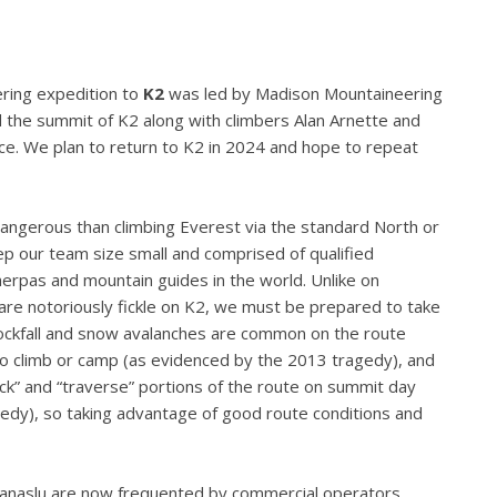
ering expedition to
K2
was led by Madison Mountaineering
 the summit of K2 along with climbers Alan Arnette and
e. We plan to return to K2 in 2024 and hope to repeat
angerous than climbing Everest via the standard North or
ep our team size small and comprised of qualified
erpas and mountain guides in the world. Unlike on
are notoriously fickle on K2, we must be prepared to take
ockfall and snow avalanches are common on the route
 to climb or camp (as evidenced by the 2013 tragedy), and
neck” and “traverse” portions of the route on summit day
edy), so taking advantage of good route conditions and
anaslu are now frequented by commercial operators