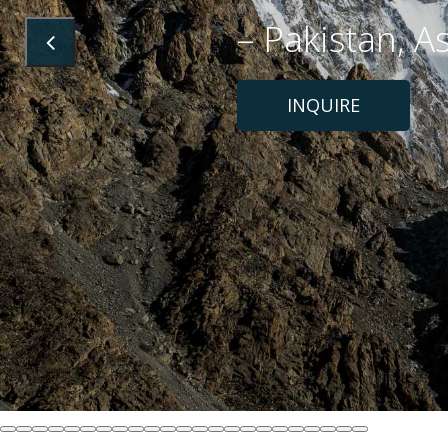
– Pakistan, A
INQUIRE