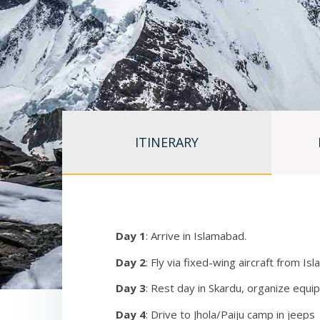
have a comfortable camp, as well as to have access to
all members). We have modern VHF radios for commu
their own radio. We also have satellite phones avai
We have regular access to hot showers, sinks for was
and one for women, as well as ample space for stor
Above base camp (16,300’) we have 5 camps: Advan
(21,980’), Camp 3 (23,800), and Camp 4 (25,300’). 
ITINERARY
have our own dedicated tents in each camp that are 
season. One should note that at Camp 1 and Camp 2 
arrive late in the season you must share a tent with
you wish to use that camp. Much of the route leadin
there is also significant rock. Portions of the rout
Day 1
: Arrive in Islamabad.
sustained periods of vertical rock climbing, so one 
altitude.
Day 2
: Fly via fixed-wing aircraft from I
Day 3
: Rest day in Skardu, organize equi
Our plan is to climb partway up the route reaching 
For details regarding our acclimatization and Oxygen
Day 4
: Drive to Jhola/Paiju camp in jeeps