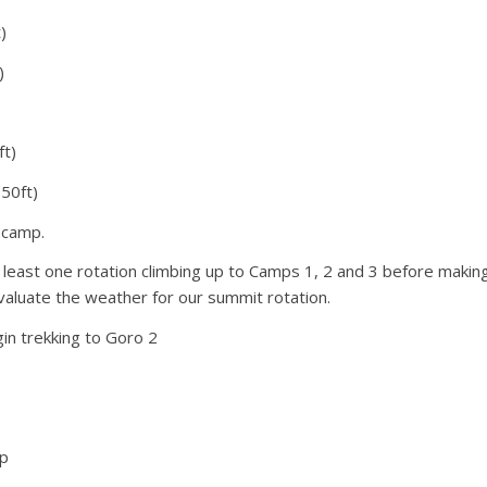
)
houlder” on hard snow and ice leading up to the
Serac. Next is the “Traverse” which is mostly front
)
 K2’s summit, where we are often breaking trail through
ft)
50ft)
e camp.
 least one rotation climbing up to Camps 1, 2 and 3 before makin
valuate the weather for our summit rotation.
in trekking to Goro 2
ep