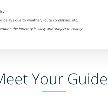
try
or delays due to weather, route conditions, etc.
tion the itinerary is likely and subject to change.
Meet Your Guide