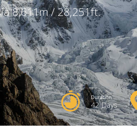
sia 8,611m / 28,251ft.
Duration
42 Days