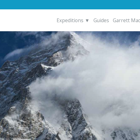
Expeditions ▼
Guides
Garrett Ma