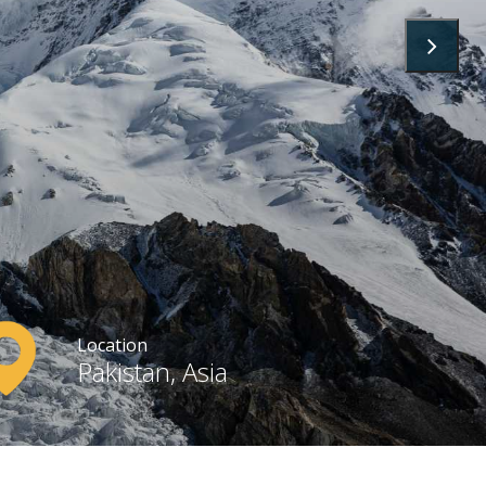
Location
Pakistan, Asia