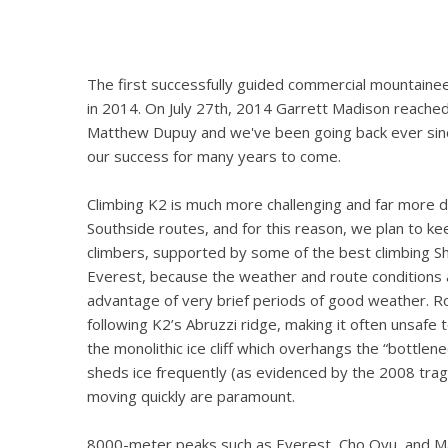
The first successfully guided commercial mountaine
in 2014. On July 27th, 2014 Garrett Madison reached
Matthew Dupuy and we've been going back ever sinc
our success for many years to come.
Climbing K2 is much more challenging and far more d
Southside routes, and for this reason, we plan to ke
climbers, supported by some of the best climbing Sh
Everest, because the weather and route conditions 
advantage of very brief periods of good weather. R
following K2’s Abruzzi ridge, making it often unsafe
the monolithic ice cliff which overhangs the “bottle
sheds ice frequently (as evidenced by the 2008 trag
moving quickly are paramount.
8000-meter peaks such as Everest, Cho Oyu, and M