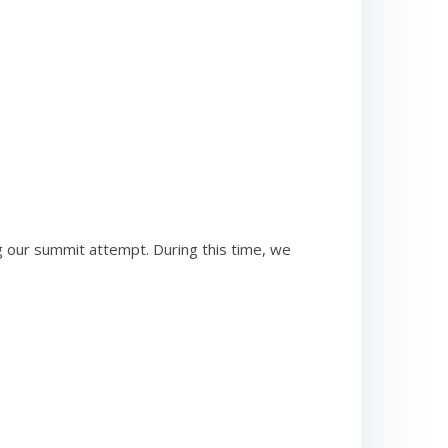
g our summit attempt. During this time, we