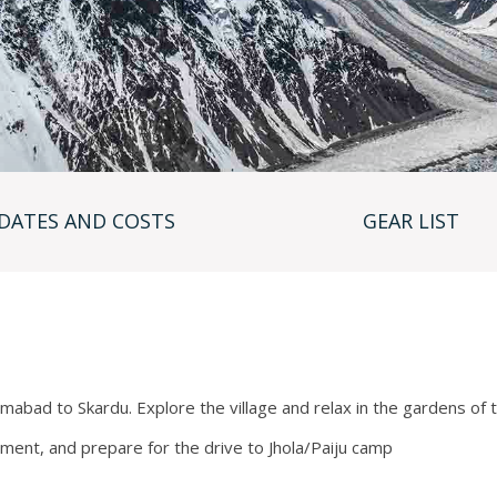
 the internet via a satellite modem (this cost is free to
nications on the mountain, and each member is issued
lable to members.
hing multiple times daily, one sanitary toilet tent for men
ing your personal equipment securely.
ced Base Camp (17,400’), Camp 1 (19,900’), Camp 2
Unlike many teams who share tents in various camps, we
DATES AND COSTS
GEAR LIST
preset to reserve our space at the beginning of the
there is only space for 6-8 tents maximum, so if you
 another team that already has their camp established if
g up to Camp 4 is on steep snow or ice slopes, however,
e such as House’s Chimney and The Black Pyramid involve
should be well versed using crampons on steep rock at high
slamabad to Skardu. Explore the village and relax in the gardens of
pment, and prepare for the drive to Jhola/Paiju camp
Camp 3 to acclimatize before making our summit rotation.
 strategy please contact our office.