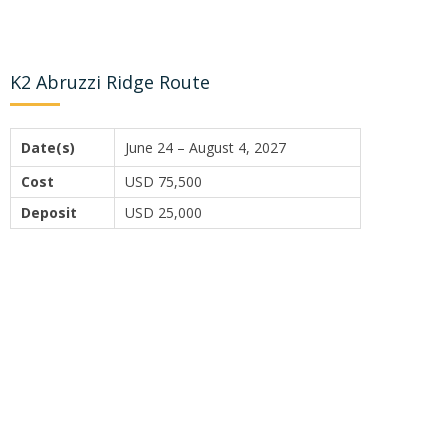
K2 Abruzzi Ridge Route
Date(s)
June 24 – August 4, 2027
Cost
USD 75,500
Deposit
USD 25,000