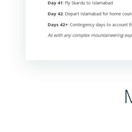
Day 41
: Fly Skardu to Islamabad
Day 42
: Depart Islamabad for home coun
Days 42+
: Contingency days to account f
As with any complex mountaineering expedi