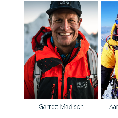
Garrett Madison
Aa