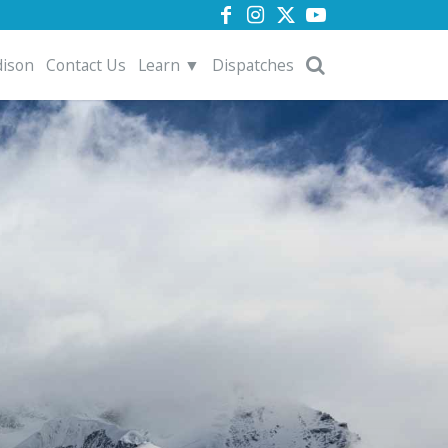
dison
Contact Us
Learn ▼
Dispatches