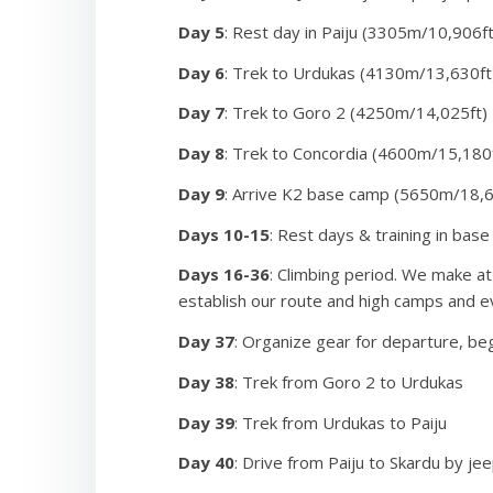
Day 5
: Rest day in Paiju (3305m/10,906ft
On summit day we begin the gradual ascent of “the S
bottleneck, a rock and snow climb under the looming 
Day 6
: Trek to Urdukas (4130m/13,630ft
pointing, and then the upper snow slopes leading to
Day 7
: Trek to Goro 2 (4250m/14,025ft)
knee-deep snow. The view from the top is amazing!
Day 8
: Trek to Concordia (4600m/15,180
Day 9
: Arrive K2 base camp (5650m/18,6
Days 10-15
: Rest days & training in bas
Days 16-36
: Climbing period. We make at
establish our route and high camps and e
Day 37
: Organize gear for departure, beg
Day 38
: Trek from Goro 2 to Urdukas
Day 39
: Trek from Urdukas to Paiju
Day 40
: Drive from Paiju to Skardu by je