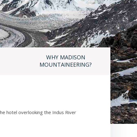
WHY MADISON
MOUNTAINEERING?
 the hotel overlooking the Indus River