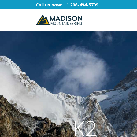
Call us now:
+1 206-494-5799
K2