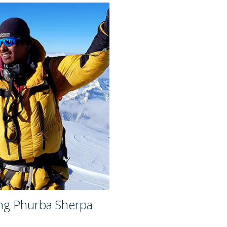
ng Phurba Sherpa