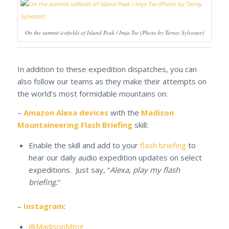
On the summit icefields of Island Peak / Imja Tse (Photo by Terray Sylvester)
In addition to these expedition dispatches, you can
also follow our teams as they make their attempts on
the world’s most formidable mountains on:
–
Amazon Alexa devices
with the
Madison
Mountaineering Flash Briefing
skill:
Enable the skill and add to your
flash briefing
to
hear our daily audio expedition updates on select
expeditions. Just say, “
Alexa, play my flash
briefing.
“
–
Instagram
:
@MadisonMtng