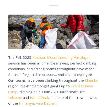
The Fall, 2023
Madison Mountaineering
Himalayan
season has been all time! Clear skies, perfect climbing
conditions, and strong teams throughout have made
for an unforgettable season… And it’s not over yet!
Our teams have been climbing throughout the
Khumbu
region, trekking amongst giants up to
Everest Base
Camp
, climbing on 6000m / 20,000ft peaks like
Lobuche
and
Island Peak
, and one of the crown jewels
of the
Himalaya
,
Ama Dablam
.