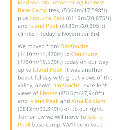
Madison Mountaineering
Everest
Base Camp
trek, (5364m/17,598ft)
plus
Lobuche East
(6119m/20,075ft)
and
Island Peak
(6189m/20,305ft)
climbs – today is November 3rd.
We moved from
Dingboche
(4410m/14,470ft) to
Chukhung
(4730m/15,520ft) today on our way
up to
Island Peak
! It was another
beautiful day with great views of the
valley, above
Dingboche
, excellent
views of
Lhotse
(8516m/27,940ft)
and
Island Peak
and
Ama Dablam
(6812m/22,349ft) off to our right.
Tomorrow we will move to
Island
Peak
base camp! We’ll be in touch