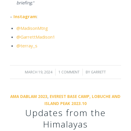
briefing.
“
–
Instagram
:
@MadisonMtng
@GarrettMadison1
@terray_s
MARCH 19, 2024
/
1 COMMENT
/
BY
GARRETT
AMA DABLAM 2023
,
EVEREST BASE CAMP, LOBUCHE AND
ISLAND PEAK 2023.10
Updates from the
Himalayas