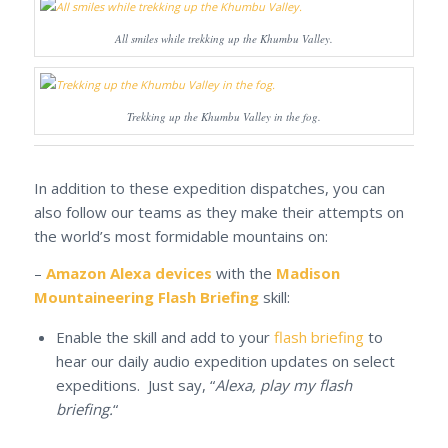
All smiles while trekking up the Khumbu Valley.
Trekking up the Khumbu Valley in the fog.
In addition to these expedition dispatches, you can
also follow our teams as they make their attempts on
the world’s most formidable mountains on:
–
Amazon Alexa devices
with the
Madison
Mountaineering Flash Briefing
skill:
Enable the skill and add to your
flash briefing
to
hear our daily audio expedition updates on select
expeditions. Just say, “
Alexa, play my flash
briefing.
“