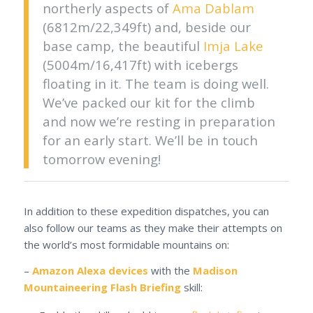
northerly aspects of
Ama Dablam
(6812m/22,349ft) and, beside our
base camp, the beautiful
Imja Lake
(5004m/16,417ft) with icebergs
floating in it. The team is doing well.
We’ve packed our kit for the climb
and now we’re resting in preparation
for an early start. We’ll be in touch
tomorrow evening!
In addition to these expedition dispatches, you can
also follow our teams as they make their attempts on
the world’s most formidable mountains on:
–
Amazon Alexa devices
with the
Madison
Mountaineering Flash Briefing
skill: