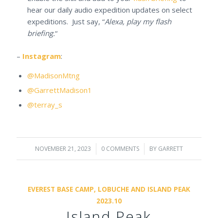
hear our daily audio expedition updates on select
expeditions. Just say, “
Alexa, play my flash
briefing.
“
–
Instagram
:
@MadisonMtng
@GarrettMadison1
@terray_s
NOVEMBER 21, 2023
/
0 COMMENTS
/
BY
GARRETT
EVEREST BASE CAMP, LOBUCHE AND ISLAND PEAK
2023.10
Island Peak