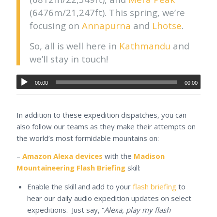
(6476m/21,247ft). This spring, we’re
focusing on
Annapurna
and
Lhotse
.
So, all is well here in
Kathmandu
and
we’ll stay in touch!
00:00
00:00
In addition to these expedition dispatches, you can
also follow our teams as they make their attempts on
the world’s most formidable mountains on:
–
Amazon Alexa devices
with the
Madison
Mountaineering Flash Briefing
skill:
Enable the skill and add to your
flash briefing
to
hear our daily audio expedition updates on select
expeditions. Just say, “
Alexa, play my flash