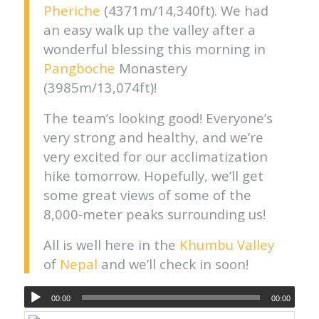
Pheriche
(4371m/14,340ft). We had
an easy walk up the valley after a
wonderful blessing this morning in
Pangboche
Monastery
(3985m/13,074ft)!
The team’s looking good! Everyone’s
very strong and healthy, and we’re
very excited for our acclimatization
hike tomorrow. Hopefully, we’ll get
some great views of some of the
8,000-meter peaks surrounding us!
All is well here in the
Khumbu Valley
of
Nepal
and we’ll check in soon!
00:00
00:00