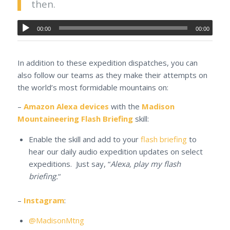
then.
00:00
00:00
In addition to these expedition dispatches, you can
also follow our teams as they make their attempts on
the world’s most formidable mountains on:
–
Amazon Alexa devices
with the
Madison
Mountaineering Flash Briefing
skill:
Enable the skill and add to your
flash briefing
to
hear our daily audio expedition updates on select
expeditions. Just say, “
Alexa, play my flash
briefing.
“
–
Instagram
:
@MadisonMtng