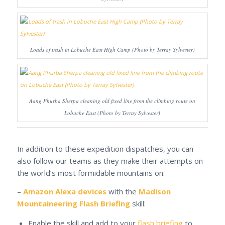
Loads of trash in Lobuche East High Camp (Photo by Terray Sylvester)
Aang Phurba Sherpa cleaning old fixed line from the climbing route on
Lobuche East (Photo by Terray Sylvester)
In addition to these expedition dispatches, you can
also follow our teams as they make their attempts on
the world’s most formidable mountains on:
–
Amazon Alexa devices
with the
Madison
Mountaineering Flash Briefing
skill:
Enable the skill and add to your
flash briefing
to