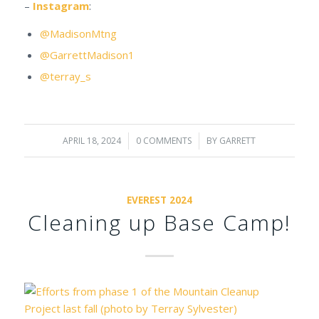
–
Instagram
:
@MadisonMtng
@GarrettMadison1
@terray_s
APRIL 18, 2024
/
0 COMMENTS
/
BY
GARRETT
EVEREST 2024
Cleaning up Base Camp!