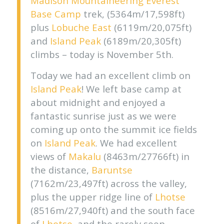
Madison Mountaineering
Everest
Base Camp
trek, (5364m/17,598ft)
plus
Lobuche East
(6119m/20,075ft)
and
Island Peak
(6189m/20,305ft)
climbs – today is November 5th.
Today we had an excellent climb on
Island Peak
! We left base camp at
about midnight and enjoyed a
fantastic sunrise just as we were
coming up onto the summit ice fields
on
Island Peak
. We had excellent
views of
Makalu
(8463m/27766ft) in
the distance,
Baruntse
(7162m/23,497ft) across the valley,
plus the upper ridge line of
Lhotse
(8516m/27,940ft) and the south face
of
Lhotse
, and the rarely seen