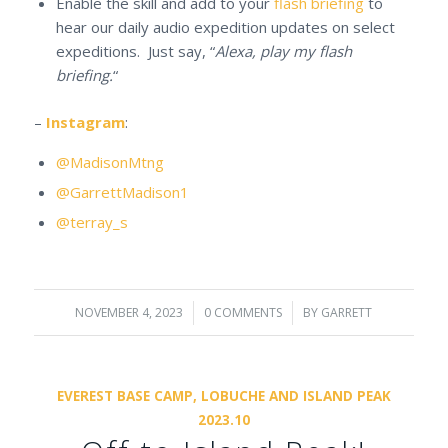
Enable the skill and add to your
flash briefing
to
hear our daily audio expedition updates on select
expeditions. Just say, “
Alexa, play my flash
briefing.
“
–
Instagram
:
@MadisonMtng
@GarrettMadison1
@terray_s
NOVEMBER 4, 2023
/
0 COMMENTS
/
BY
GARRETT
EVEREST BASE CAMP, LOBUCHE AND ISLAND PEAK
2023.10