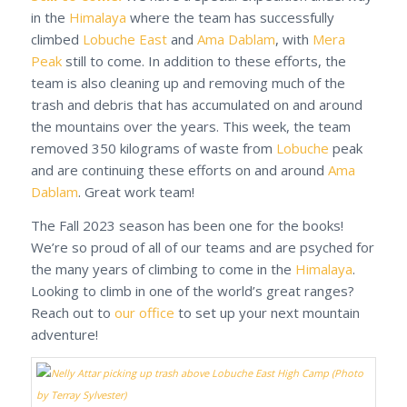
in the
Himalaya
where the team has successfully
climbed
Lobuche East
and
Ama Dablam
, with
Mera
Peak
still to come. In addition to these efforts, the
team is also cleaning up and removing much of the
trash and debris that has accumulated on and around
the mountains over the years. This week, the team
removed 350 kilograms of waste from
Lobuche
peak
and are continuing these efforts on and around
Ama
Dablam
. Great work team!
The Fall 2023 season has been one for the books!
We’re so proud of all of our teams and are psyched for
the many years of climbing to come in the
Himalaya
.
Looking to climb in one of the world’s great ranges?
Reach out to
our office
to set up your next mountain
adventure!