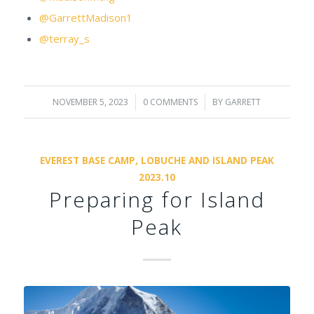
@GarrettMadison1
@terray_s
NOVEMBER 5, 2023
/
0 COMMENTS
/
BY
GARRETT
EVEREST BASE CAMP, LOBUCHE AND ISLAND PEAK
2023.10
Preparing for Island
Peak