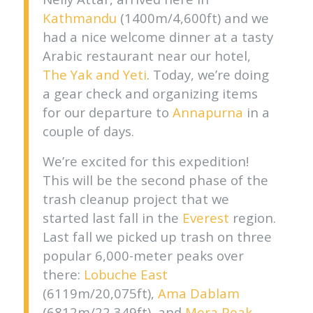
Kathmandu
(1400m/4,600ft) and we
had a nice welcome dinner at a tasty
Arabic restaurant near our hotel,
The Yak and Yeti
. Today, we’re doing
a gear check and organizing items
for our departure to
Annapurna
in a
couple of days.
We’re excited for this expedition!
This will be the second phase of the
trash cleanup project that we
started last fall in the
Everest
region.
Last fall we picked up trash on three
popular 6,000-meter peaks over
there:
Lobuche East
(6119m/20,075ft),
Ama Dablam
(6812m/22,349ft), and
Mera Peak