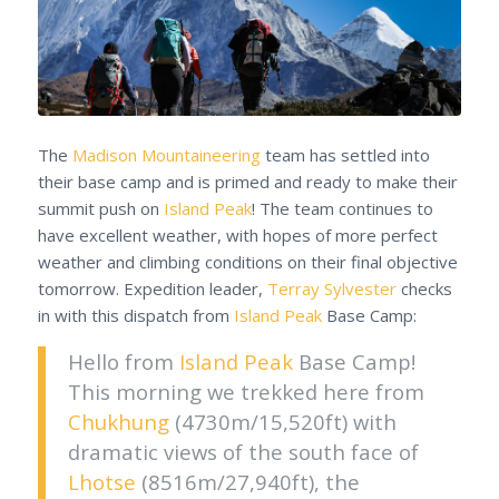
The
Madison Mountaineering
team has settled into
their base camp and is primed and ready to make their
summit push on
Island Peak
! The team continues to
have excellent weather, with hopes of more perfect
weather and climbing conditions on their final objective
tomorrow. Expedition leader,
Terray Sylvester
checks
in with this dispatch from
Island Peak
Base Camp:
Hello from
Island Peak
Base Camp!
This morning we trekked here from
Chukhung
(4730m/15,520ft) with
dramatic views of the south face of
Lhotse
(8516m/27,940ft), the