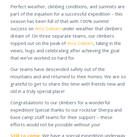
Perfect weather, climbing conditions, and summits are
part of the equation for a successful expedition – this
season has been full of that with 100% summit
success on
Ama Dablam
under weather that climbers
dream of. On three separate teams, our climbers
topped out on the peak of
Ama Dablam
, taking in the
views, hugs and celebrating after achieving the goal
that we’ve worked so hard for.
Our teams have descended safely out of the
mountains and and returned to their homes. We are so
grateful to get to share this time with friends new and
old in a truly special place!
Congratulations to our climbers for a wonderful
expedition! Special thanks to our rockstar Sherpa and
base camp staff teams for their support – these
efforts would not be possible without you!
Still to come:
We have a special expedition underway