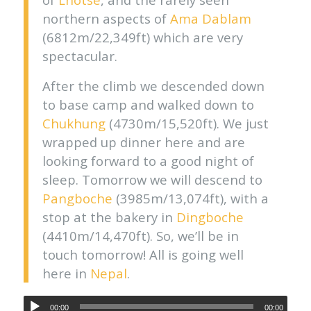
northern aspects of
Ama Dablam
(6812m/22,349ft) which are very
spectacular.
After the climb we descended down
to base camp and walked down to
Chukhung
(4730m/15,520ft). We just
wrapped up dinner here and are
looking forward to a good night of
sleep. Tomorrow we will descend to
Pangboche
(3985m/13,074ft), with a
stop at the bakery in
Dingboche
(4410m/14,470ft). So, we’ll be in
touch tomorrow! All is going well
here in
Nepal
.
00:00
00:00