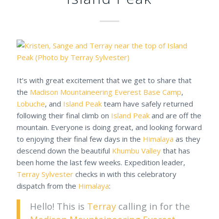
It’s with great excitement that we get to share that
the
Madison Mountaineering
Everest Base Camp
,
Lobuche
, and
Island Peak
team have safely returned
following their final climb on
Island Peak
and are off the
mountain. Everyone is doing great, and looking forward
to enjoying their final few days in the
Himalaya
as they
descend down the beautiful
Khumbu Valley
that has
been home the last few weeks. Expedition leader,
Terray Sylvester
checks in with this celebratory
dispatch from the
Himalaya
:
Hello! This is
Terray
calling in for the