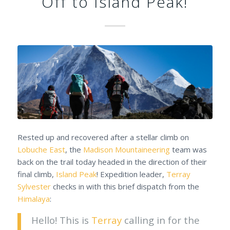
Off to Island Peak!
Rested up and recovered after a stellar climb on
Lobuche East
, the
Madison Mountaineering
team was
back on the trail today headed in the direction of their
final climb,
Island Peak
! Expedition leader,
Terray
Sylvester
checks in with this brief dispatch from the
Himalaya
:
Hello! This is
Terray
calling in for the