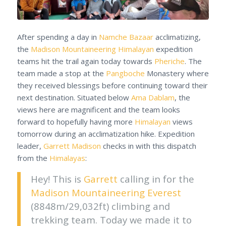
After spending a day in
Namche Bazaar
acclimatizing,
the
Madison Mountaineering
Himalayan
expedition
teams hit the trail again today towards
Pheriche
. The
team made a stop at the
Pangboche
Monastery where
they received blessings before continuing toward their
next destination. Situated below
Ama Dablam
, the
views here are magnificent and the team looks
forward to hopefully having more
Himalayan
views
tomorrow during an acclimatization hike. Expedition
leader,
Garrett Madison
checks in with this dispatch
from the
Himalayas
:
Hey! This is
Garrett
calling in for the
Madison Mountaineering
Everest
(8848m/29,032ft) climbing and
trekking team. Today we made it to