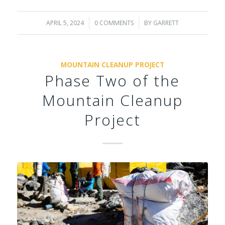
APRIL 5, 2024
/
0 COMMENTS
/
BY
GARRETT
MOUNTAIN CLEANUP PROJECT
Phase Two of the
Mountain Cleanup
Project