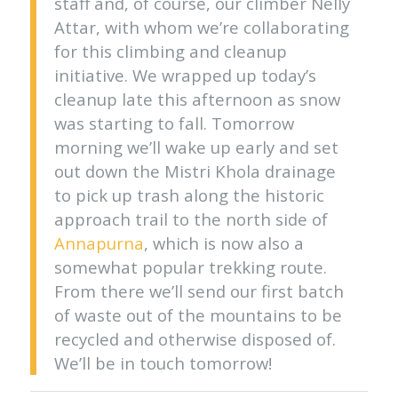
staff and, of course, our climber Nelly
Attar, with whom we’re collaborating
for this climbing and cleanup
initiative. We wrapped up today’s
cleanup late this afternoon as snow
was starting to fall. Tomorrow
morning we’ll wake up early and set
out down the Mistri Khola drainage
to pick up trash along the historic
approach trail to the north side of
Annapurna
, which is now also a
somewhat popular trekking route.
From there we’ll send our first batch
of waste out of the mountains to be
recycled and otherwise disposed of.
We’ll be in touch tomorrow!