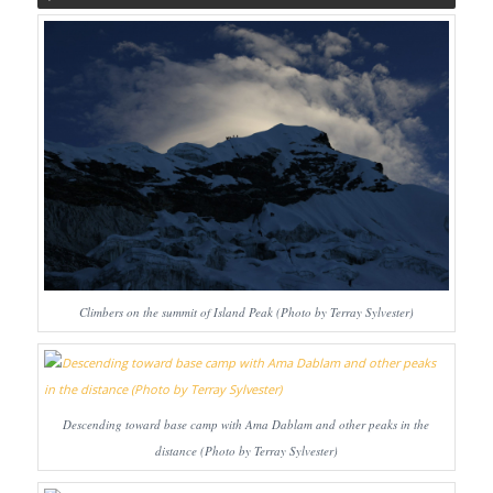
Climbers on the summit of Island Peak (Photo by Terray Sylvester)
Descending toward base camp with Ama Dablam and other peaks in the
distance (Photo by Terray Sylvester)