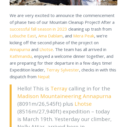
We are very excited to announce the commencement
of phase two of our Mountain Cleanup Project! After a
successful fall season in 2023
cleaning up trash from
Lobuche East
,
Ama Dablam
, and
Mera Peak
, we’re
kicking off the second phase of the project on
Annapurna
and
Lhotse
. The team has all arrived in
Kathmandu
, enjoyed a welcome dinner together, and
are preparing for their departure in a few days time!
Expedition leader,
Terray Sylvester
, checks in with this
dispatch from
Nepal
:
Hello! This is
Terray
calling in for the
Madison Mountaineering
Annapurna
(8091m/26,545ft) plus
Lhotse
(8516m/27,940ft) expedition – today
is March 19th. Yesterday our climber,
Nelly Attar, arrived here in