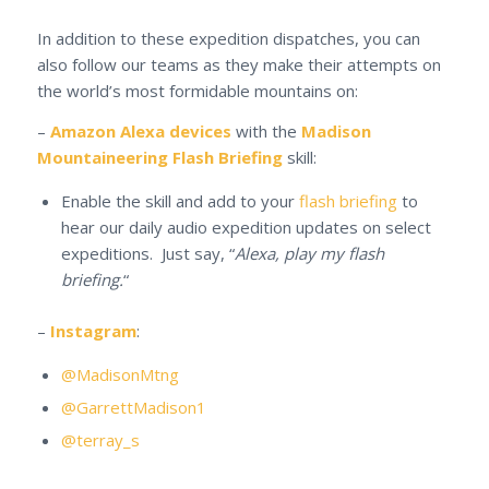
In addition to these expedition dispatches, you can
also follow our teams as they make their attempts on
the world’s most formidable mountains on:
–
Amazon Alexa devices
with the
Madison
Mountaineering Flash Briefing
skill:
Enable the skill and add to your
flash briefing
to
hear our daily audio expedition updates on select
expeditions. Just say, “
Alexa, play my flash
briefing.
“
–
Instagram
:
@MadisonMtng
@GarrettMadison1
@terray_s