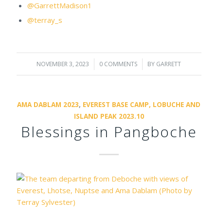
@GarrettMadison1
@terray_s
NOVEMBER 3, 2023
/
0 COMMENTS
/
BY
GARRETT
AMA DABLAM 2023
,
EVEREST BASE CAMP, LOBUCHE AND
ISLAND PEAK 2023.10
Blessings in Pangboche