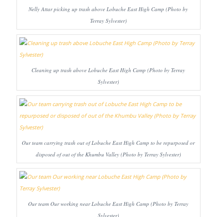
Nelly Attar picking up trash above Lobuche East High Camp (Photo by
Terray Sylvester)
Cleaning up trash above Lobuche East High Camp (Photo by Terray
Sylvester)
Our team carrying trash out of Lobuche East High Camp to be repurposed or
disposed of out of the Khumbu Valley (Photo by Terray Sylvester)
Our team Our working near Lobuche East High Camp (Photo by Terray
Sylvester)