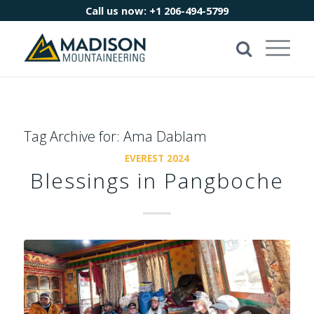
Call us now:
+1 206-494-5799
Tag Archive for:
Ama Dablam
EVEREST 2024
Blessings in Pangboche