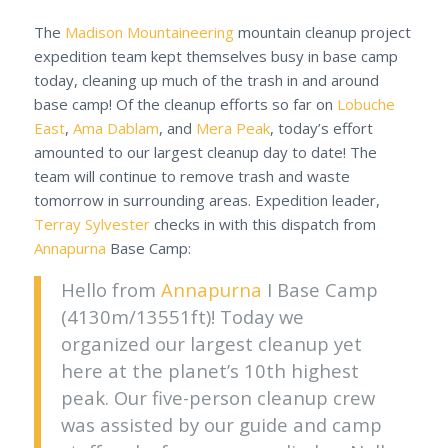
The
Madison Mountaineering
mountain cleanup project
expedition team kept themselves busy in base camp
today, cleaning up much of the trash in and around
base camp! Of the cleanup efforts so far on
Lobuche
East
,
Ama Dablam
, and
Mera Peak
, today’s effort
amounted to our largest cleanup day to date! The
team will continue to remove trash and waste
tomorrow in surrounding areas. Expedition leader,
Terray Sylvester
checks in with this dispatch from
Annapurna
Base Camp:
Hello from
Annapurna
I Base Camp
(4130m/13551ft)! Today we
organized our largest cleanup yet
here at the planet’s 10th highest
peak. Our five-person cleanup crew
was assisted by our guide and camp