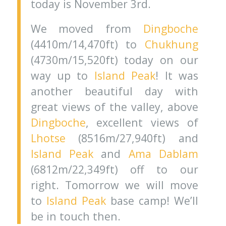
today is November 3rd.
We moved from
Dingboche
(4410m/14,470ft) to
Chukhung
(4730m/15,520ft) today on our
way up to
Island Peak
! It was
another beautiful day with
great views of the valley, above
Dingboche
, excellent views of
Lhotse
(8516m/27,940ft) and
Island Peak
and
Ama Dablam
(6812m/22,349ft) off to our
right. Tomorrow we will move
to
Island Peak
base camp! We’ll
be in touch then.