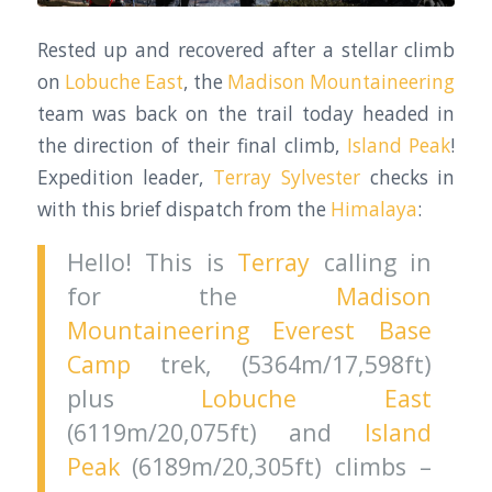
Rested up and recovered after a stellar climb
on
Lobuche East
, the
Madison Mountaineering
team was back on the trail today headed in
the direction of their final climb,
Island Peak
!
Expedition leader,
Terray Sylvester
checks in
with this brief dispatch from the
Himalaya
:
Hello! This is
Terray
calling in
for the
Madison
Mountaineering
Everest Base
Camp
trek, (5364m/17,598ft)
plus
Lobuche East
(6119m/20,075ft) and
Island
Peak
(6189m/20,305ft) climbs –