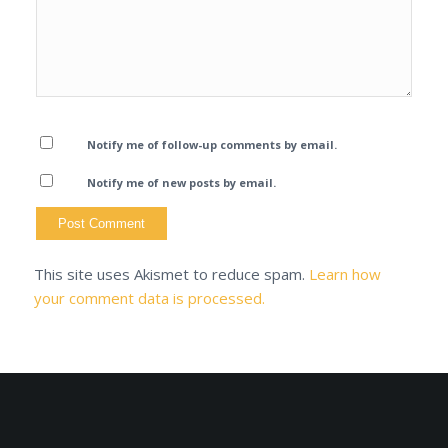
Notify me of follow-up comments by email.
Notify me of new posts by email.
This site uses Akismet to reduce spam.
Learn how
your comment data is processed.