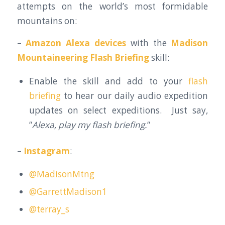
attempts on the world’s most formidable
mountains on:
–
Amazon Alexa devices
with the
Madison
Mountaineering Flash Briefing
skill:
Enable the skill and add to your
flash
briefing
to hear our daily audio expedition
updates on select expeditions. Just say,
“
Alexa, play my flash briefing.
“
–
Instagram
:
@MadisonMtng
@GarrettMadison1
@terray_s