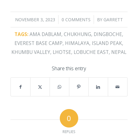
/
/
NOVEMBER 3, 2023
0 COMMENTS
BY
GARRETT
TAGS:
AMA DABLAM
,
CHUKHUNG
,
DINGBOCHE
,
EVEREST BASE CAMP
,
HIMALAYA
,
ISLAND PEAK
,
KHUMBU VALLEY
,
LHOTSE
,
LOBUCHE EAST
,
NEPAL
Share this entry
0
REPLIES