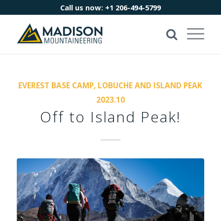
Call us now:
+1 206-494-5799
EVEREST BASE CAMP, LOBUCHE AND ISLAND PEAK
2023.10
Off to Island Peak!