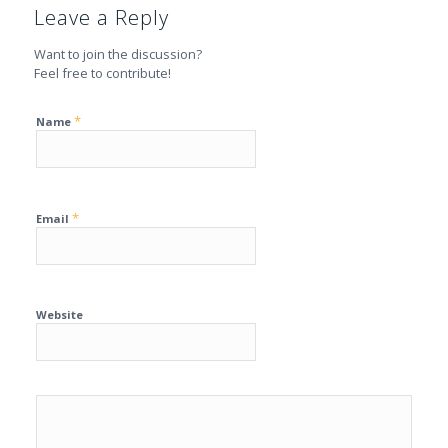
Leave a Reply
Want to join the discussion?
Feel free to contribute!
*
Name
*
Email
Website