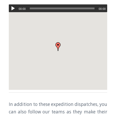
00:00
00:00
In addition to these expedition dispatches, you
can also follow our teams as they make their