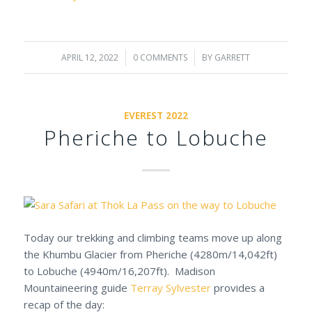
APRIL 12, 2022
/
0 COMMENTS
/
BY
GARRETT
EVEREST 2022
Pheriche to Lobuche
Today our trekking and climbing teams move up along
the Khumbu Glacier from Pheriche (4280m/14,042ft)
to Lobuche (4940m/16,207ft). Madison
Mountaineering guide
Terray Sylvester
provides a
recap of the day: