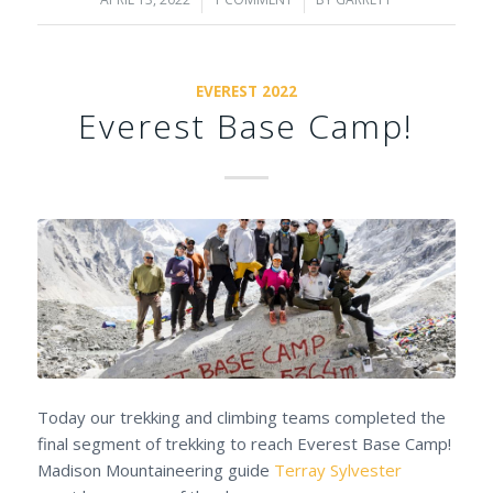
/
/
EVEREST 2022
Everest Base Camp!
Today our trekking and climbing teams completed the
final segment of trekking to reach Everest Base Camp!
Madison Mountaineering guide
Terray Sylvester