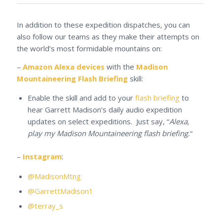
In addition to these expedition dispatches, you can
also follow our teams as they make their attempts on
the world’s most formidable mountains on:
–
Amazon Alexa devices
with the
Madison
Mountaineering Flash Briefing
skill:
Enable the skill and add to your
flash briefing
to
hear Garrett Madison’s daily audio expedition
updates on select expeditions. Just say, “
Alexa,
play my Madison Mountaineering flash briefing.
“
–
Instagram
:
@MadisonMtng
@GarrettMadison1
@terray_s