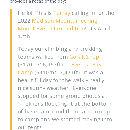
provides a recap of the day:
Hello! This is
Terray
calling in for the
2022
Madison Mountaineering
Mount Everest expedition
! It’s April
12th.
Today our climbing and trekking
teams walked from
Gorak Shep
(5170m/16,962ft) to
Everest Base
Camp
(5310m/17,421ft). It was a
beautiful day for the walk – really
nice sunny weather. Everyone
stopped for some group photos at
“Trekker’s Rock” right at the bottom
of base camp and then came on up
to camp and we started moving into
our tents.