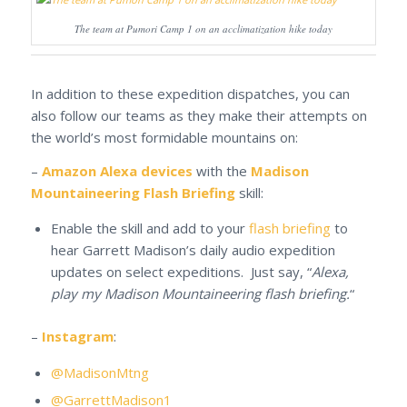
The team at Pumori Camp 1 on an acclimatization hike today
In addition to these expedition dispatches, you can
also follow our teams as they make their attempts on
the world’s most formidable mountains on:
–
Amazon Alexa devices
with the
Madison
Mountaineering Flash Briefing
skill:
Enable the skill and add to your
flash briefing
to
hear Garrett Madison’s daily audio expedition
updates on select expeditions. Just say, “
Alexa,
play my Madison Mountaineering flash briefing.
“
–
Instagram
:
@MadisonMtng
@GarrettMadison1