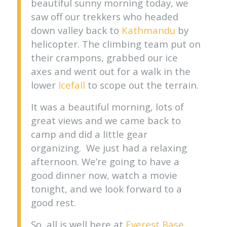
beautiful sunny morning today, we
saw off our trekkers who headed
down valley back to
Kathmandu
by
helicopter. The climbing team put on
their crampons, grabbed our ice
axes and went out for a walk in the
lower
Icefall
to scope out the terrain.
It was a beautiful morning, lots of
great views and we came back to
camp and did a little gear
organizing. We just had a relaxing
afternoon. We’re going to have a
good dinner now, watch a movie
tonight, and we look forward to a
good rest.
So, all is well here at
Everest Base