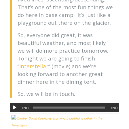
That’s one of the most fun things we
do here in base camp. It’s just like a
playground out there on the glacier.
So, everyone did great, it was
beautiful weather, and most likely
we will do more practice tomorrow.
Tonight we are going to finish
“
Interstellar
” (movie) and we’re
looking forward to another great
dinner here in the dining tent.
So, we will be in touch.
00:00
00:00