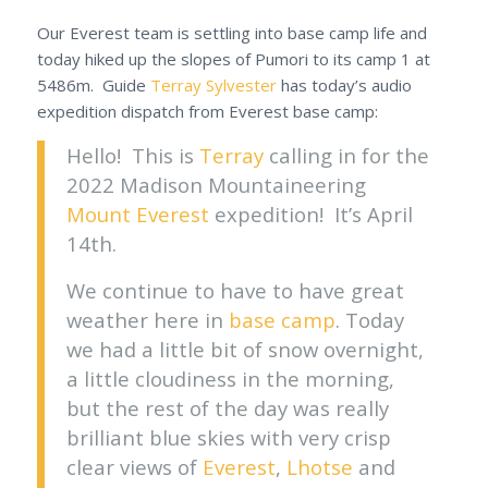
Our Everest team is settling into base camp life and
today hiked up the slopes of Pumori to its camp 1 at
5486m. Guide
Terray Sylvester
has today’s audio
expedition dispatch from Everest base camp:
Hello! This is
Terray
calling in for the
2022 Madison Mountaineering
Mount Everest
expedition! It’s April
14th.
We continue to have to have great
weather here in
base camp
. Today
we had a little bit of snow overnight,
a little cloudiness in the morning,
but the rest of the day was really
brilliant blue skies with very crisp
clear views of
Everest
,
Lhotse
and