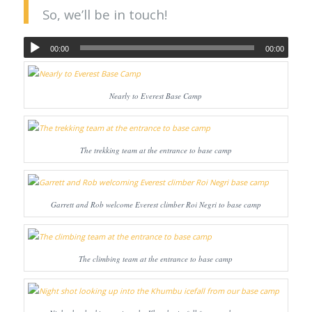
So, we’ll be in touch!
00:00
00:00
Nearly to Everest Base Camp
The trekking team at the entrance to base camp
Garrett and Rob welcome Everest climber Roi Negri to base camp
The climbing team at the entrance to base camp