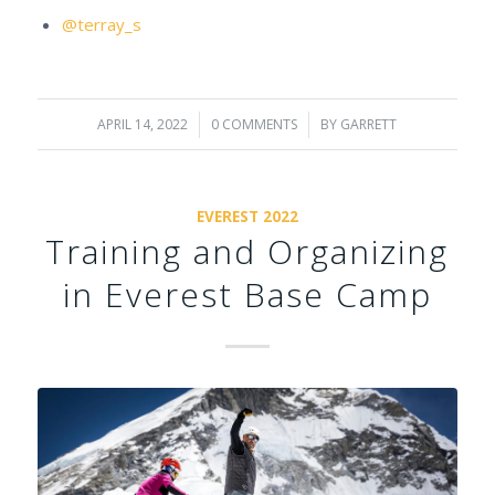
@terray_s
APRIL 14, 2022
/
0 COMMENTS
/
BY
GARRETT
EVEREST 2022
Training and Organizing
in Everest Base Camp