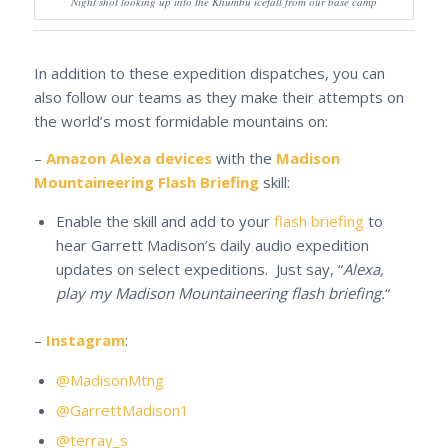
Night shot looking up into the Khumbu icefall from our base camp
In addition to these expedition dispatches, you can
also follow our teams as they make their attempts on
the world’s most formidable mountains on:
–
Amazon Alexa devices
with the
Madison
Mountaineering Flash Briefing
skill:
Enable the skill and add to your
flash briefing
to
hear Garrett Madison’s daily audio expedition
updates on select expeditions. Just say, “
Alexa,
play my Madison Mountaineering flash briefing.
“
–
Instagram
:
@MadisonMtng
@GarrettMadison1
@terray_s