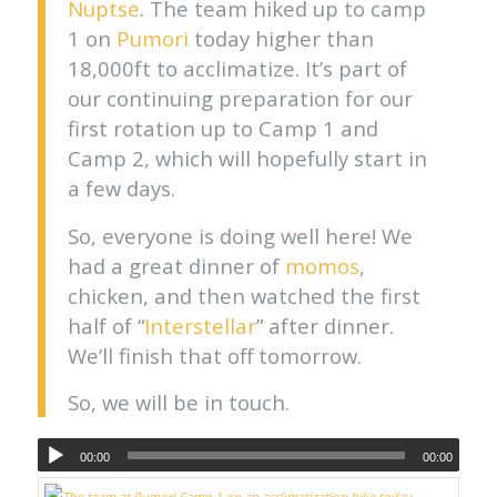
Nuptse
. The team hiked up to camp
1 on
Pumori
today higher than
18,000ft to acclimatize. It’s part of
our continuing preparation for our
first rotation up to Camp 1 and
Camp 2, which will hopefully start in
a few days.
So, everyone is doing well here! We
had a great dinner of
momos
,
chicken, and then watched the first
half of “
Interstellar
” after dinner.
We’ll finish that off tomorrow.
So, we will be in touch.
00:00
00:00