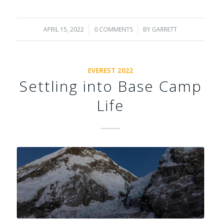
APRIL 15, 2022
/
0 COMMENTS
/
BY
GARRETT
EVEREST 2022
Settling into Base Camp
Life