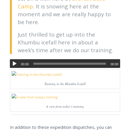
Camp
. It is snowing here at the
moment and we are really happy to
be here.
Just thrilled to get up into the
Khumbu icefall here in about a
week’s time after we do our training.
00:00
00:00
Training in the Khumbu Icefall
A view from today’s training
In addition to these expedition dispatches, you can