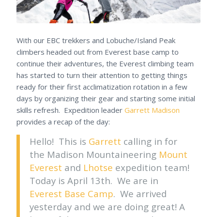
With our EBC trekkers and Lobuche/Island Peak
climbers headed out from Everest base camp to
continue their adventures, the Everest climbing team
has started to turn their attention to getting things
ready for their first acclimatization rotation in a few
days by organizing their gear and starting some initial
skills refresh. Expedition leader
Garrett Madison
provides a recap of the day:
Hello! This is
Garrett
calling in for
the Madison Mountaineering
Mount
Everest
and
Lhotse
expedition team!
Today is April 13th. We are in
Everest Base Camp
. We arrived
yesterday and we are doing great! A