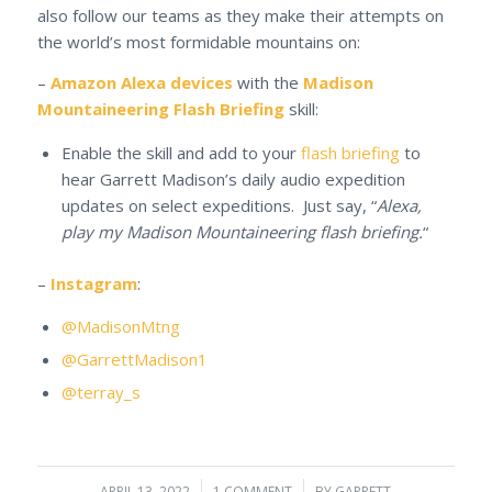
also follow our teams as they make their attempts on
the world’s most formidable mountains on:
–
Amazon Alexa devices
with the
Madison
Mountaineering Flash Briefing
skill:
Enable the skill and add to your
flash briefing
to
hear Garrett Madison’s daily audio expedition
updates on select expeditions. Just say, “
Alexa,
play my Madison Mountaineering flash briefing.
“
–
Instagram
:
@MadisonMtng
@GarrettMadison1
@terray_s
APRIL 13, 2022
1 COMMENT
BY
GARRETT