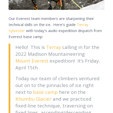
Our Everest team members are sharpening their
technical skills on the ice. Here’s guide
Terray
Sylvester
with today’s audio expedition dispatch from
Everest base camp:
Hello! This is
Terray
calling in for the
2022 Madison Mountaineering
Mount Everest
expedition! It’s Friday,
April 15th.
Today our team of climbers ventured
out on to the pinnacles of ice right
next to
base camp
here on the
Khumbu Glacier
and we practiced
fixed-line technique, traversing on
fixed lines, ascending/descending.