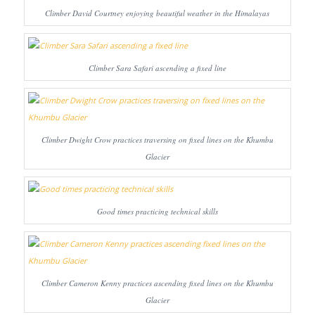
Climber David Courtney enjoying beautiful weather in the Himalayas
Climber Sara Safari ascending a fixed line
Climber Dwight Crow practices traversing on fixed lines on the Khumbu
Glacier
Good times practicing technical skills
Climber Cameron Kenny practices ascending fixed lines on the Khumbu
Glacier