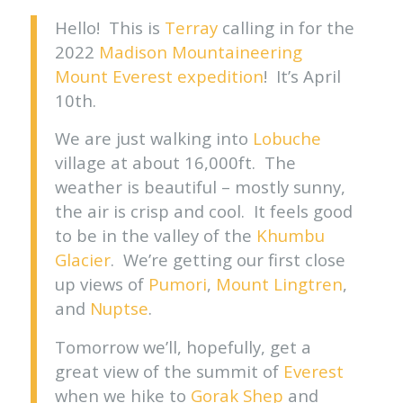
Hello! This is
Terray
calling in for the
2022
Madison Mountaineering
Mount Everest expedition
! It’s April
10th.
We are just walking into
Lobuche
village at about 16,000ft. The
weather is beautiful – mostly sunny,
the air is crisp and cool. It feels good
to be in the valley of the
Khumbu
Glacier
. We’re getting our first close
up views of
Pumori
,
Mount Lingtren
,
and
Nuptse
.
Tomorrow we’ll, hopefully, get a
great view of the summit of
Everest
when we hike to
Gorak Shep
and