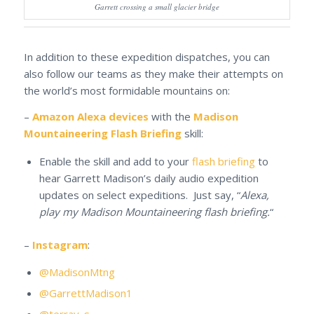
Garrett crossing a small glacier bridge
In addition to these expedition dispatches, you can
also follow our teams as they make their attempts on
the world’s most formidable mountains on:
–
Amazon Alexa devices
with the
Madison
Mountaineering Flash Briefing
skill:
Enable the skill and add to your
flash briefing
to
hear Garrett Madison’s daily audio expedition
updates on select expeditions. Just say, “
Alexa,
play my Madison Mountaineering flash briefing.
“
–
Instagram
:
@MadisonMtng
@GarrettMadison1