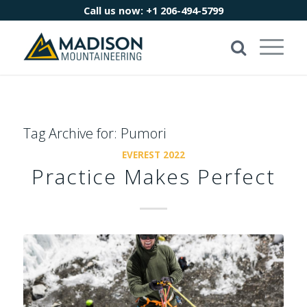
Call us now:
+1 206-494-5799
Tag Archive for:
Pumori
EVEREST 2022
Practice Makes Perfect