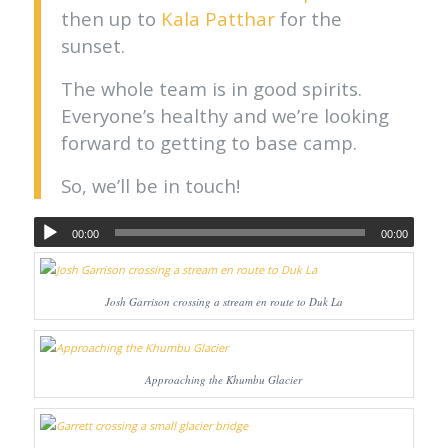
then up to
Kala Patthar
for the
sunset.
The whole team is in good spirits.
Everyone’s healthy and we’re looking
forward to getting to base camp.
So, we’ll be in touch!
00:00
00:00
Josh Garrison crossing a stream en route to Duk La
Approaching the Khumbu Glacier