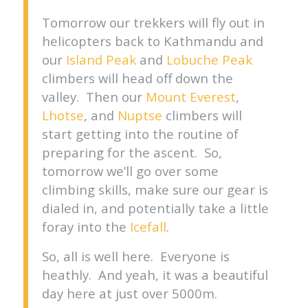
Tomorrow our trekkers will fly out in
helicopters back to Kathmandu and
our
Island Peak
and
Lobuche Peak
climbers will head off down the
valley. Then our
Mount Everest
,
Lhotse
, and
Nuptse
climbers will
start getting into the routine of
preparing for the ascent. So,
tomorrow we’ll go over some
climbing skills, make sure our gear is
dialed in, and potentially take a little
foray into the
Icefall
.
So, all is well here. Everyone is
heathly. And yeah, it was a beautiful
day here at just over 5000m.