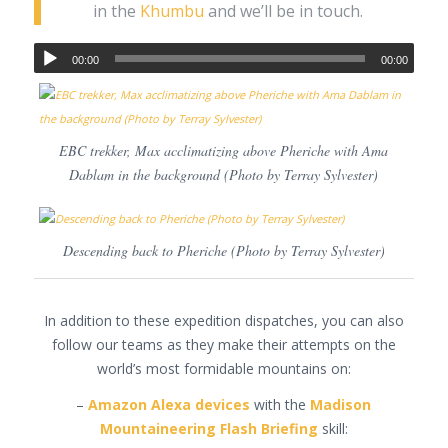
in the
Khumbu
and we’ll be in touch.
00:00
00:00
EBC trekker, Max acclimatizing above Pheriche with Ama
Dablam in the background (Photo by Terray Sylvester)
Descending back to Pheriche (Photo by Terray Sylvester)
In addition to these expedition dispatches, you can also
follow our teams as they make their attempts on the
world’s most formidable mountains on:
–
Amazon Alexa devices
with the
Madison
Mountaineering Flash Briefing
skill: