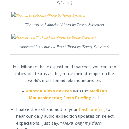
Sylvester)
The trail to Lobuche (Photo by Terray Sylvester)
Approaching Thuk La Pass (Photo by Terray Sylvester)
In addition to these expedition dispatches, you can also
follow our teams as they make their attempts on the
world’s most formidable mountains on:
–
Amazon Alexa devices
with the
Madison
Mountaineering Flash Briefing
skill:
Enable the skill and add to your
flash briefing
to
hear our daily audio expedition updates on select
expeditions. Just say, “
Alexa, play my flash