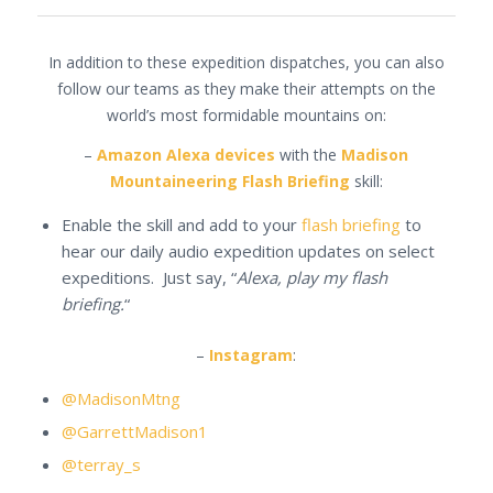
In addition to these expedition dispatches, you can also
follow our teams as they make their attempts on the
world’s most formidable mountains on:
–
Amazon Alexa devices
with the
Madison
Mountaineering Flash Briefing
skill:
Enable the skill and add to your
flash briefing
to
hear our daily audio expedition updates on select
expeditions. Just say, “
Alexa, play my flash
briefing.
“
–
Instagram
:
@MadisonMtng
@GarrettMadison1
@terray_s