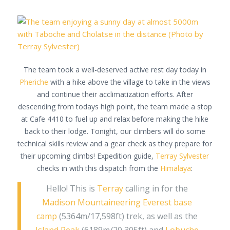
The team took a well-deserved active rest day today in
Pheriche
with a hike above the village to take in the views
and continue their acclimatization efforts. After
descending from todays high point, the team made a stop
at Cafe 4410 to fuel up and relax before making the hike
back to their lodge. Tonight, our climbers will do some
technical skills review and a gear check as they prepare for
their upcoming climbs! Expedition guide,
Terray Sylvester
checks in with this dispatch from the
Himalaya
:
Hello! This is
Terray
calling in for the
Madison Mountaineering
Everest base
camp
(5364m/17,598ft) trek, as well as the
Island Peak
(6189m/20,305ft) and
Lobuche