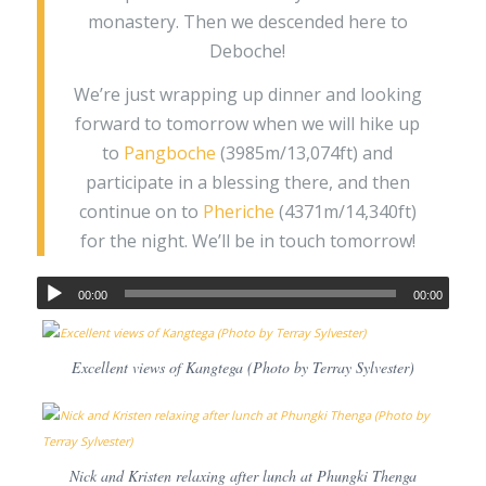
monastery. Then we descended here to
Deboche!
We’re just wrapping up dinner and looking
forward to tomorrow when we will hike up
to
Pangboche
(3985m/13,074ft) and
participate in a blessing there, and then
continue on to
Pheriche
(4371m/14,340ft)
for the night. We’ll be in touch tomorrow!
00:00
00:00
Excellent views of Kangtega (Photo by Terray Sylvester)
Nick and Kristen relaxing after lunch at Phungki Thenga