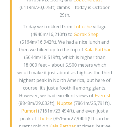
(6119m/20,075ft) climbs – today is October
29th.
Today we trekked from
Lobuche
village
(4940m/16,210ft) to
Gorak Shep
(5164m/16,942ft). We had a nice lunch and
then we hiked up to the top of
Kala Patthar
(5644m/18,519ft), which is higher than
18,000 feet – about 5,500 meters which
would make it just about as high as the third
highest peak in North America, but here of
course, it’s just a foothill among giants.
However, we had excellent views of
Everest
(8848m/29,032ft),
Nuptse
(7861m/25,791ft),
Pumori
(7161m/23,494ft), and even just a
peak of
Lhotse
(8516m/27,940ft)! It can be
pretty cold on
Kala Patthar
at times, but we