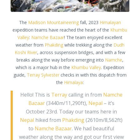
The
Madison Mountaineering
fall, 2023
Himalayan
expedition teams have reached the heart of the
Khumbu
Valley
:
Namche Bazaar
! The team enjoyed excellent
weather from
Phakding
while trekking along the
Dudh
Koshi River
, across suspension bridges, and with a few
breaks along the way before emerging into
Namche
,
which is a major hub in the
Khumbu Valley
. Expedition
guide,
Terray Sylvester
checks in with this dispatch from
the
Himalaya
:
Hello! This is
Terray
calling in from
Namche
Bazaar
(3440m/11,290ft),
Nepal
– it’s
October 23rd. Today our teams here in
Nepal
hiked from
Phakding
(2610m/8,562ft)
to
Namche Bazaar
. We had beautiful
weather along the way and got our first view