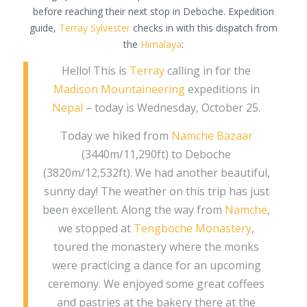
before reaching their next stop in Deboche. Expedition
guide,
Terray Sylvester
checks in with this dispatch from
the
Himalaya
:
Hello! This is
Terray
calling in for the
Madison Mountaineering
expeditions in
Nepal
– today is Wednesday, October 25.
Today we hiked from
Namche Bazaar
(3440m/11,290ft) to Deboche
(3820m/12,532ft). We had another beautiful,
sunny day! The weather on this trip has just
been excellent. Along the way from
Namche
,
we stopped at
Tengboche Monastery
,
toured the monastery where the monks
were practicing a dance for an upcoming
ceremony. We enjoyed some great coffees
and pastries at the bakery there at the