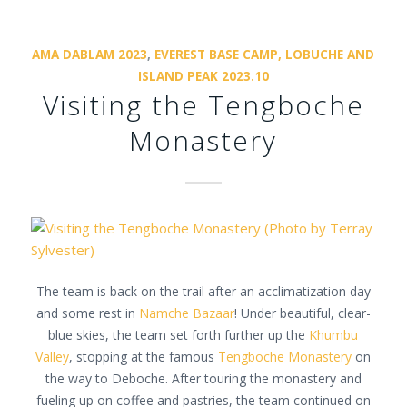
AMA DABLAM 2023
,
EVEREST BASE CAMP, LOBUCHE AND
ISLAND PEAK 2023.10
Visiting the Tengboche
Monastery
The team is back on the trail after an acclimatization day
and some rest in
Namche Bazaar
! Under beautiful, clear-
blue skies, the team set forth further up the
Khumbu
Valley
, stopping at the famous
Tengboche Monastery
on
the way to Deboche. After touring the monastery and
fueling up on coffee and pastries, the team continued on