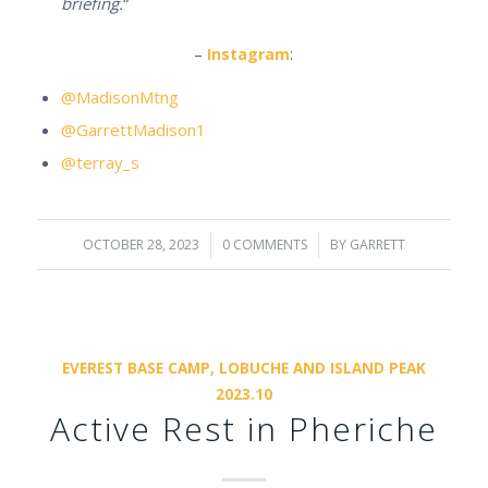
briefing.
“
–
Instagram
:
@MadisonMtng
@GarrettMadison1
@terray_s
OCTOBER 28, 2023
/
0 COMMENTS
/
BY
GARRETT
EVEREST BASE CAMP, LOBUCHE AND ISLAND PEAK
2023.10
Active Rest in Pheriche