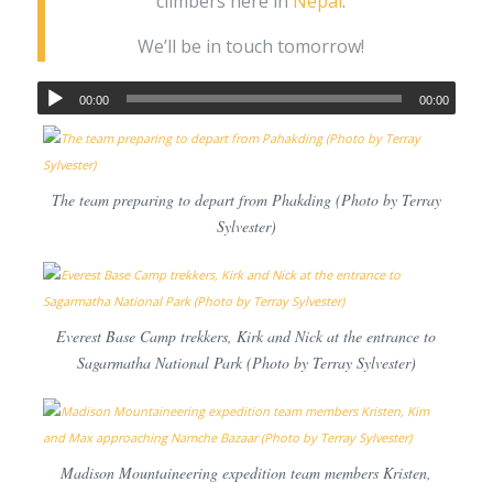
climbers here in
Nepal
.
We’ll be in touch tomorrow!
00:00
00:00
The team preparing to depart from Phakding (Photo by Terray
Sylvester)
Everest Base Camp trekkers, Kirk and Nick at the entrance to
Sagarmatha National Park (Photo by Terray Sylvester)
Madison Mountaineering expedition team members Kristen,