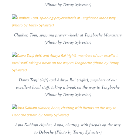
(Photo by Terray Sylvester)
Climber, Tom, spinning prayer wheels at Tengboche Monastery
(Photo by Terray Sylvester)
Dawa Tenji (left) and Aditya Rai (right), members of our
excellent local staff, taking a break on the way to Tengboche
(Photo by Terray Sylvester)
Ama Dablam climber, Anna, chatting with friends on the way
to Deboche (Photo by Terray Sylvester)