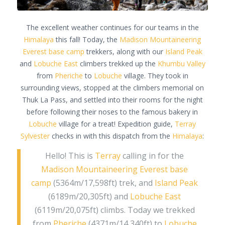
The excellent weather continues for our teams in the
Himalaya
this fall! Today, the
Madison Mountaineering
Everest base camp
trekkers, along with our
Island Peak
and
Lobuche East
climbers trekked up the
Khumbu Valley
from
Pheriche
to
Lobuche
village. They took in
surrounding views, stopped at the climbers memorial on
Thuk La Pass, and settled into their rooms for the night
before following their noses to the famous bakery in
Lobuche
village for a treat! Expedition guide,
Terray
Sylvester
checks in with this dispatch from the
Himalaya
:
Hello! This is
Terray
calling in for the
Madison Mountaineering
Everest base
camp
(5364m/17,598ft) trek, and
Island Peak
(6189m/20,305ft) and
Lobuche East
(6119m/20,075ft) climbs. Today we trekked
from
Pheriche
(4371m/14,340ft) to
Lobuche