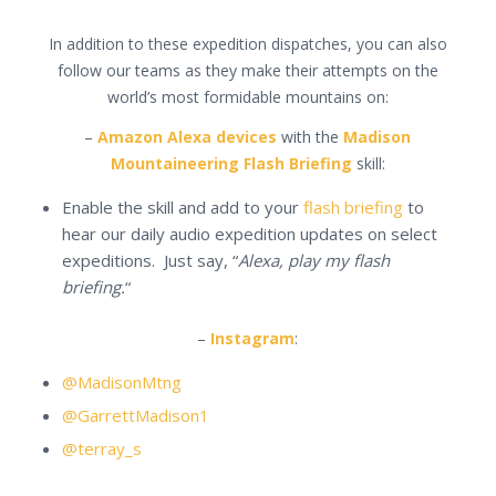
In addition to these expedition dispatches, you can also
follow our teams as they make their attempts on the
world’s most formidable mountains on:
–
Amazon Alexa devices
with the
Madison
Mountaineering Flash Briefing
skill:
Enable the skill and add to your
flash briefing
to
hear our daily audio expedition updates on select
expeditions. Just say, “
Alexa, play my flash
briefing.
“
–
Instagram
:
@MadisonMtng
@GarrettMadison1
@terray_s