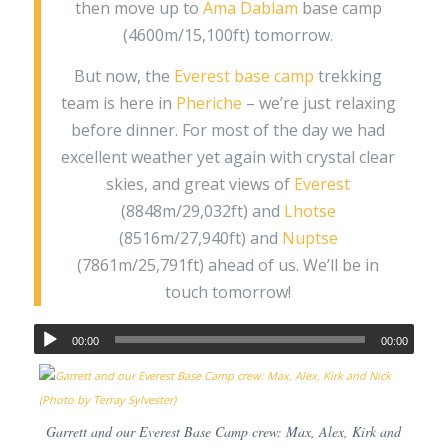
then move up to
Ama Dablam
base camp
(4600m/15,100ft) tomorrow.
But now, the
Everest base camp
trekking
team is here in
Pheriche
– we’re just relaxing
before dinner. For most of the day we had
excellent weather yet again with crystal clear
skies, and great views of
Everest
(8848m/29,032ft) and
Lhotse
(8516m/27,940ft) and
Nuptse
(7861m/25,791ft) ahead of us. We’ll be in
touch tomorrow!
00:00
00:00
Garrett and our Everest Base Camp crew: Max, Alex, Kirk and