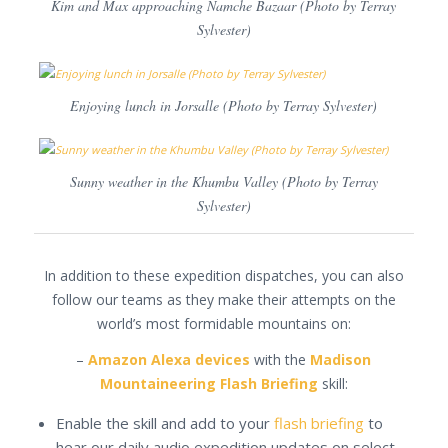
Kim and Max approaching Namche Bazaar (Photo by Terray
Sylvester)
Enjoying lunch in Jorsalle (Photo by Terray Sylvester)
Sunny weather in the Khumbu Valley (Photo by Terray
Sylvester)
In addition to these expedition dispatches, you can also
follow our teams as they make their attempts on the
world’s most formidable mountains on:
–
Amazon Alexa devices
with the
Madison
Mountaineering Flash Briefing
skill:
Enable the skill and add to your
flash briefing
to
hear our daily audio expedition updates on select