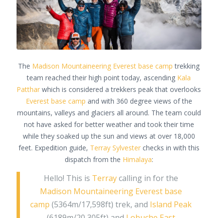
The
Madison Mountaineering
Everest base camp
trekking
team reached their high point today, ascending
Kala
Patthar
which is considered a trekkers peak that overlooks
Everest base camp
and with 360 degree views of the
mountains, valleys and glaciers all around. The team could
not have asked for better weather and took their time
while they soaked up the sun and views at over 18,000
feet. Expedition guide,
Terray Sylvester
checks in with this
dispatch from the
Himalaya
:
Hello! This is
Terray
calling in for the
Madison Mountaineering
Everest base
camp
(5364m/17,598ft) trek, and
Island Peak
(6189m/20,305ft) and
Lobuche East