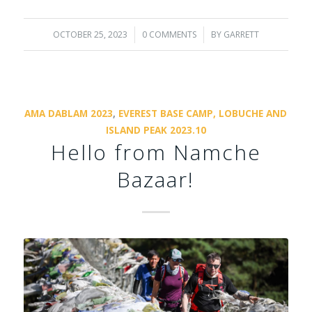
OCTOBER 25, 2023
/
0 COMMENTS
/
BY
GARRETT
AMA DABLAM 2023
,
EVEREST BASE CAMP, LOBUCHE AND
ISLAND PEAK 2023.10
Hello from Namche
Bazaar!