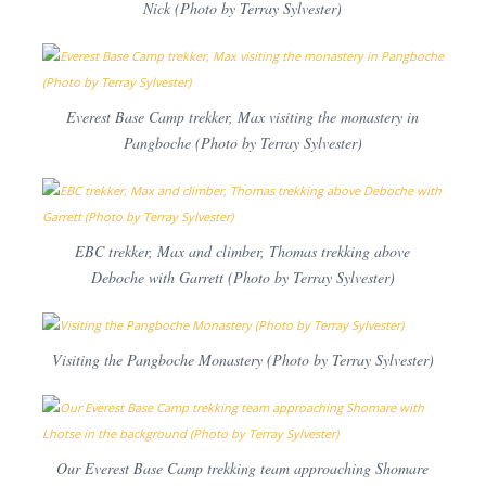
Nick (Photo by Terray Sylvester)
Everest Base Camp trekker, Max visiting the monastery in
Pangboche (Photo by Terray Sylvester)
EBC trekker, Max and climber, Thomas trekking above
Deboche with Garrett (Photo by Terray Sylvester)
Visiting the Pangboche Monastery (Photo by Terray Sylvester)
Our Everest Base Camp trekking team approaching Shomare