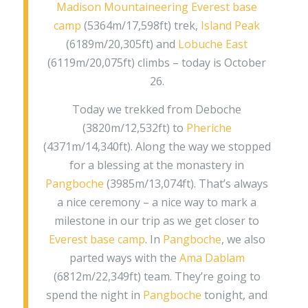
Madison Mountaineering
Everest base
camp
(5364m/17,598ft) trek,
Island Peak
(6189m/20,305ft) and
Lobuche East
(6119m/20,075ft) climbs – today is October
26.
Today we trekked from Deboche
(3820m/12,532ft) to
Pheriche
(4371m/14,340ft). Along the way we stopped
for a blessing at the monastery in
Pangboche
(3985m/13,074ft). That’s always
a nice ceremony – a nice way to mark a
milestone in our trip as we get closer to
Everest base camp
. In
Pangboche
, we also
parted ways with the
Ama Dablam
(6812m/22,349ft) team. They’re going to
spend the night in
Pangboche
tonight, and