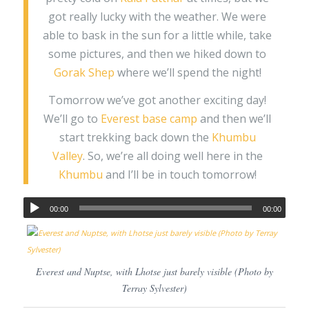
got really lucky with the weather. We were
able to bask in the sun for a little while, take
some pictures, and then we hiked down to
Gorak Shep
where we’ll spend the night!
Tomorrow we’ve got another exciting day!
We’ll go to
Everest base camp
and then we’ll
start trekking back down the
Khumbu
Valley
. So, we’re all doing well here in the
Khumbu
and I’ll be in touch tomorrow!
00:00
00:00
Everest and Nuptse, with Lhotse just barely visible (Photo by
Terray Sylvester)