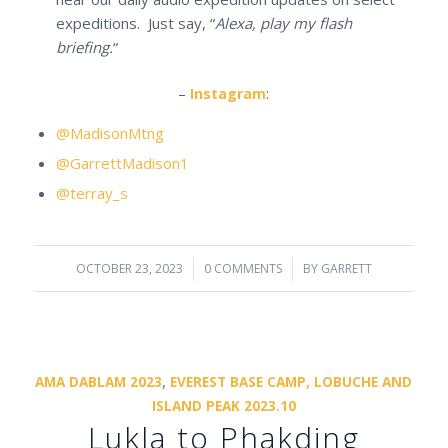
expeditions. Just say, “
Alexa, play my flash
briefing.
“
–
Instagram
:
@MadisonMtng
@GarrettMadison1
@terray_s
OCTOBER 23, 2023
/
0 COMMENTS
/
BY
GARRETT
AMA DABLAM 2023
,
EVEREST BASE CAMP, LOBUCHE AND
ISLAND PEAK 2023.10
Lukla to Phakding