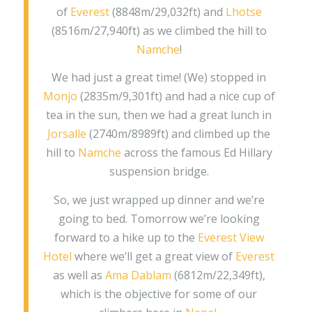
of
Everest
(8848m/29,032ft) and
Lhotse
(8516m/27,940ft) as we climbed the hill to
Namche
!
We had just a great time! (We) stopped in
Monjo
(2835m/9,301ft) and had a nice cup of
tea in the sun, then we had a great lunch in
Jorsalle
(2740m/8989ft) and climbed up the
hill to
Namche
across the famous Ed Hillary
suspension bridge.
So, we just wrapped up dinner and we’re
going to bed. Tomorrow we’re looking
forward to a hike up to the
Everest View
Hotel
where we’ll get a great view of
Everest
as well as
Ama Dablam
(6812m/22,349ft),
which is the objective for some of our