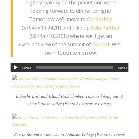
highest bakery on the planet and we’re
looking forward to dinner tonight!
Tomorrow we’ll move to
Gorakshep
(5164m/16,942ft) and hike up
Kala Patthar
(5644m/18,519ft) where we’ll get an
excellent view of the summit of
Everest
! We’ll
be in touch tomorrow.
00:00
00:00
Lobuche East and Island Peak climber, Thomas hiking out of
the Pheriche valley (Photo by Terray Sylvester)
Fun in the sun on the way to Lobuche Village (Photo by Terray