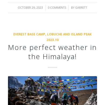
OCTOBER 29, 2023
/
0 COMMENTS
/
BY
GARRETT
EVEREST BASE CAMP, LOBUCHE AND ISLAND PEAK
2023.10
More perfect weather in
the Himalaya!