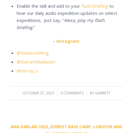
Enable the skill and add to your
flash briefing
to
hear our daily audio expedition updates on select
expeditions. Just say, “
Alexa, play my flash
briefing.
“
–
Instagram
:
@MadisonMtng
@GarrettMadison1
@terray_s
OCTOBER 27, 2023
/
0 COMMENTS
/
BY
GARRETT
AMA DABLAM 2023
,
EVEREST BASE CAMP, LOBUCHE AND