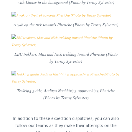
with Lhotse in the background (Photo by Terray Sylvester)
A yak on the trek towards Pheriche (Photo by Terray Sylvester)
EBC trekkers, Max and Nick trekking toward Pheriche (Photo
by Terray Sylvester)
Trekking guide, Aaditya Nachhiring approaching Pheriche
(Photo by Terray Sylvester)
In addition to these expedition dispatches, you can also
follow our teams as they make their attempts on the