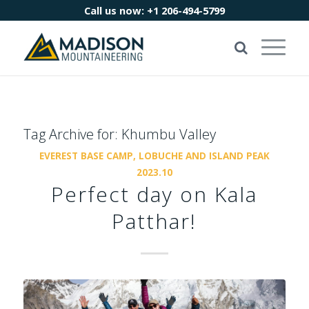
Call us now:
+1 206-494-5799
Tag Archive for:
Khumbu Valley
EVEREST BASE CAMP, LOBUCHE AND ISLAND PEAK
2023.10
Perfect day on Kala
Patthar!