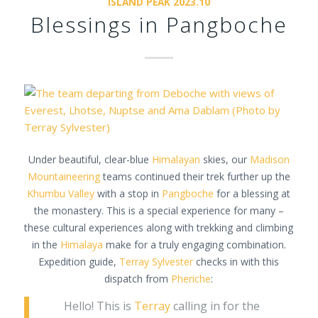
ISLAND PEAK 2023.10
Blessings in Pangboche
Under beautiful, clear-blue
Himalayan
skies, our
Madison
Mountaineering
teams continued their trek further up the
Khumbu Valley
with a stop in
Pangboche
for a blessing at
the monastery. This is a special experience for many –
these cultural experiences along with trekking and climbing
in the
Himalaya
make for a truly engaging combination.
Expedition guide,
Terray Sylvester
checks in with this
dispatch from
Pheriche
:
Hello! This is
Terray
calling in for the