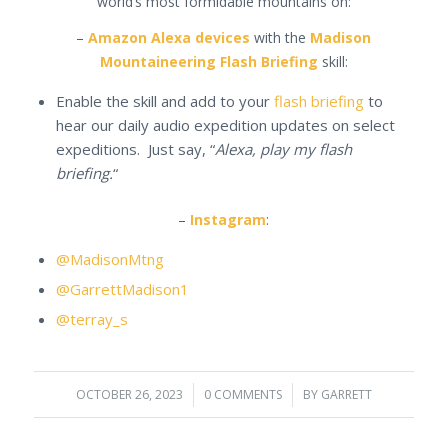
world’s most formidable mountains on:
–
Amazon Alexa devices
with the
Madison
Mountaineering Flash Briefing
skill:
Enable the skill and add to your
flash briefing
to
hear our daily audio expedition updates on select
expeditions. Just say, “
Alexa, play my flash
briefing.
“
–
Instagram
:
@MadisonMtng
@GarrettMadison1
@terray_s
OCTOBER 26, 2023
/
0 COMMENTS
/
BY
GARRETT