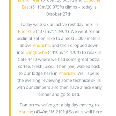
East
(6119m/20,075ft) climbs – today is
October 27th.
Today we took an active rest day here in
Pheriche
(4371m/14,340ft). We went for an
acclimatization hike to almost 5,000 meters,
above
Pheriche
, and then dropped down
into
Dingboche
(4410m/14,470ft) to relax in
Cafe 4410 where we had some great pizza,
coffee, fresh juice… Then (we) walked back
to our lodge here in
Pheriche
! We’ll spend
the evening reviewing some technical skills
with our climbers and then have a nice early
dinner and go to bed.
Tomorrow we’ve got a big day moving to
Lobuche
(4940m/16,210ft)! So all is well here