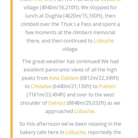
village (4940m/16,210ft). We stopped for
lunch at Dughla (4620m/15,160ft), then
climbed over the Thuk La Pass and spent a
few moments at the climbers memorial
there, and then continued to
Lobuche
village.
The great weather has continued! We had
excellent panoramic views of all the high
peaks from
Ama Dablam
(6812m/22,349ft)
to
Cholatse
(6440m/21,130ft) to
Pumori
(7161m/23,494ft) and over to the west
shoulder of
Everest
(8848m/29,032ft) as we
approached
Lobuche
.
So this afternoon we’ve been relaxing in the
bakery cafe here in
Lobuche
, reportedly the