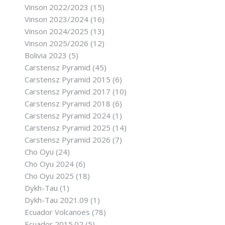
Vinson 2022/2023
(15)
Vinson 2023/2024
(16)
Vinson 2024/2025
(13)
Vinson 2025/2026
(12)
Bolivia 2023
(5)
Carstensz Pyramid
(45)
Carstensz Pyramid 2015
(6)
Carstensz Pyramid 2017
(10)
Carstensz Pyramid 2018
(6)
Carstensz Pyramid 2024
(1)
Carstensz Pyramid 2025
(14)
Carstensz Pyramid 2026
(7)
Cho Oyu
(24)
Cho Oyu 2024
(6)
Cho Oyu 2025
(18)
Dykh-Tau
(1)
Dykh-Tau 2021.09
(1)
Ecuador Volcanoes
(78)
Ecuador 2015.02
(5)