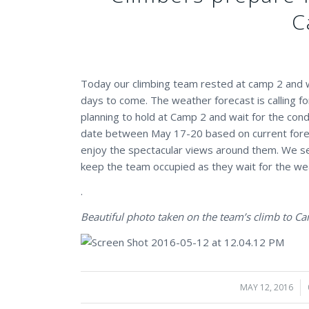
C
Today our climbing team rested at camp 2 and w
days to come. The weather forecast is calling f
planning to hold at Camp 2 and wait for the cond
date between May 17-20 based on current forecas
enjoy the spectacular views around them. We s
keep the team occupied as they wait for the we
.
Beautiful photo taken on the team’s climb to C
MAY 12, 2016
/