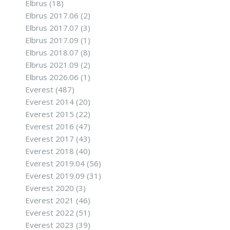
Elbrus
(18)
Elbrus 2017.06
(2)
Elbrus 2017.07
(3)
Elbrus 2017.09
(1)
Elbrus 2018.07
(8)
Elbrus 2021.09
(2)
Elbrus 2026.06
(1)
Everest
(487)
Everest 2014
(20)
Everest 2015
(22)
Everest 2016
(47)
Everest 2017
(43)
Everest 2018
(40)
Everest 2019.04
(56)
Everest 2019.09
(31)
Everest 2020
(3)
Everest 2021
(46)
Everest 2022
(51)
Everest 2023
(39)