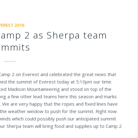
VEREST 2016
Camp 2 as Sherpa team
ummits
 Camp 2 on Everest and celebrated the great news that
ched the summit of Everest today at 5:10pm our time.
ted Madison Mountaineering and stood on top of the
mong a few other lead teams here this season and marks
e. We are very happy that the ropes and fixed lines have
 the weather window to push for the summit. Right now
 winds which could possibly push our anticipated summit
ur Sherpa team will bring food and supplies up to Camp 2