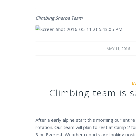
.
Climbing Sherpa Team
MAY 11, 2016
/
E
Climbing team is s
After a early alpine start this morning our enti
rotation. Our team will plan to rest at Camp 2 f
3 on Everest. Weather reports are looking posi