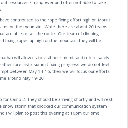
g out resources / manpower and often not able to take
y.
ave contributed to the rope fixing effort high on Mount
teams on the mountain. While there are about 20 teams
that are able to set the route. Our team of climbing
d fixing ropes up high on the mountain, they will be
a) will allow us to visit her summit and return safely.
weather forecast / summit fixing progress we do not feel
mpt between May 14-16, then we will focus our efforts
time around May 19-20.
for Camp 2. They should be arriving shortly and will rest
ge snow storm that knocked our communication system
d I will plan to post this evening at 10pm our time.