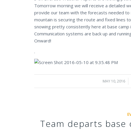
Tomorrow morning we will receive a detailed wea
provide our team with the forecasts needed to 
mountain is securing the route and fixed lines t
snowing pretty consistently here at base camp in
Communication systems are back up and running
Onward!
.
MAY 10, 2016
/
E
Team departs base 