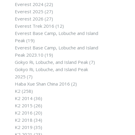
Everest 2024
(22)
Everest 2025
(27)
Everest 2026
(27)
Everest Trek 2016
(12)
Everest Base Camp, Lobuche and Island
Peak
(19)
Everest Base Camp, Lobuche and Island
Peak 2023.10
(19)
Gokyo Ri, Lobuche, and Island Peak
(7)
Gokyo Ri, Lobuche, and Island Peak
2025
(7)
Haba Xue Shan China 2016
(2)
K2
(258)
K2 2014
(36)
K2 2015
(26)
K2 2016
(20)
K2 2018
(34)
K2 2019
(35)
K2 2021
(23)