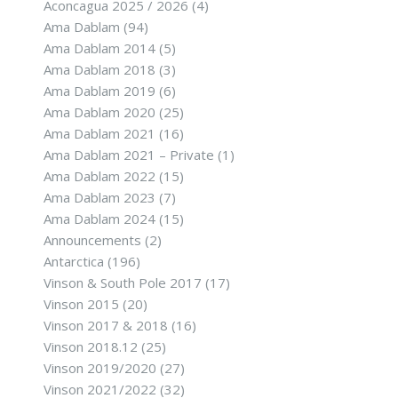
Aconcagua 2025 / 2026
(4)
Ama Dablam
(94)
Ama Dablam 2014
(5)
Ama Dablam 2018
(3)
Ama Dablam 2019
(6)
Ama Dablam 2020
(25)
Ama Dablam 2021
(16)
Ama Dablam 2021 – Private
(1)
Ama Dablam 2022
(15)
Ama Dablam 2023
(7)
Ama Dablam 2024
(15)
Announcements
(2)
Antarctica
(196)
Vinson & South Pole 2017
(17)
Vinson 2015
(20)
Vinson 2017 & 2018
(16)
Vinson 2018.12
(25)
Vinson 2019/2020
(27)
Vinson 2021/2022
(32)