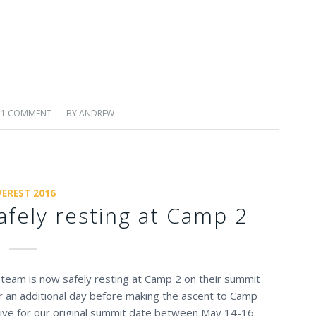
1 COMMENT
/
BY
ANDREW
VEREST 2016
afely resting at Camp 2
re team is now safely resting at Camp 2 on their summit
or an additional day before making the ascent to Camp
tive for our original summit date between May 14-16.