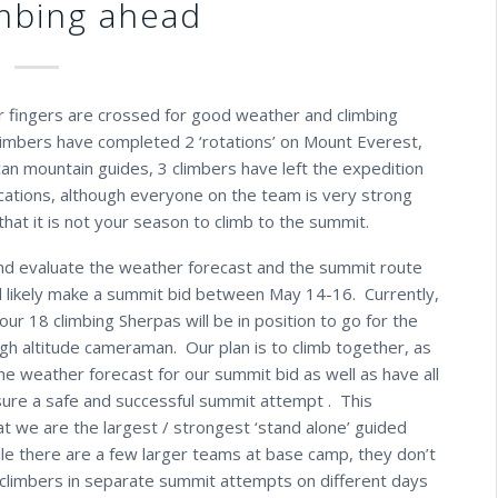
mbing ahead
r fingers are crossed for good weather and climbing
 climbers have completed 2 ‘rotations’ on Mount Everest,
an mountain guides, 3 climbers have left the expedition
ications, although everyone on the team is very strong
hat it is not your season to climb to the summit.
d evaluate the weather forecast and the summit route
ill likely make a summit bid between May 14-16. Currently,
ur 18 climbing Sherpas will be in position to go for the
igh altitude cameraman. Our plan is to climb together, as
he weather forecast for our summit bid as well as have all
ure a safe and successful summit attempt . This
at we are the largest / strongest ‘stand alone’ guided
le there are a few larger teams at base camp, they don’t
 climbers in separate summit attempts on different days