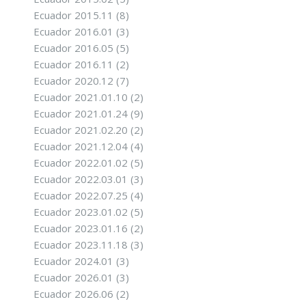
Ecuador 2015.11
(8)
Ecuador 2016.01
(3)
Ecuador 2016.05
(5)
Ecuador 2016.11
(2)
Ecuador 2020.12
(7)
Ecuador 2021.01.10
(2)
Ecuador 2021.01.24
(9)
Ecuador 2021.02.20
(2)
Ecuador 2021.12.04
(4)
Ecuador 2022.01.02
(5)
Ecuador 2022.03.01
(3)
Ecuador 2022.07.25
(4)
Ecuador 2023.01.02
(5)
Ecuador 2023.01.16
(2)
Ecuador 2023.11.18
(3)
Ecuador 2024.01
(3)
Ecuador 2026.01
(3)
Ecuador 2026.06
(2)