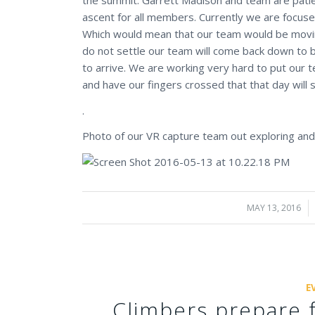
ascent for all members. Currently we are focuse
Which would mean that our team would be moving
do not settle our team will come back down to 
to arrive. We are working very hard to put our t
and have our fingers crossed that that day will s
.
Photo of our VR capture team out exploring an
MAY 13, 2016
/
E
Climbers prepare 