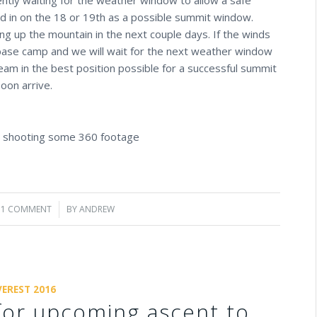
d in on the 18 or 19th as a possible summit window.
 up the mountain in the next couple days. If the winds
base camp and we will wait for the next weather window
eam in the best position possible for a successful summit
oon arrive.
d shooting some 360 footage
1 COMMENT
/
BY
ANDREW
VEREST 2016
for upcoming ascent to