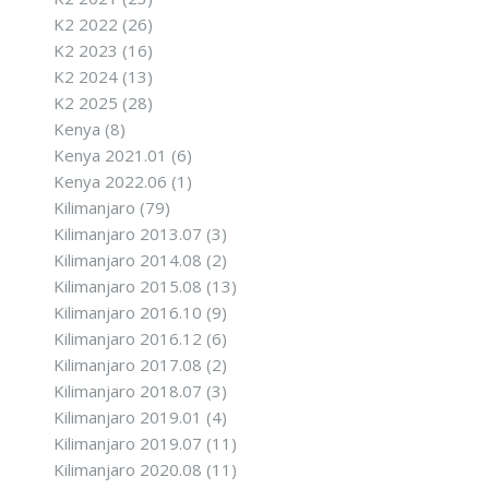
K2 2022
(26)
K2 2023
(16)
K2 2024
(13)
K2 2025
(28)
Kenya
(8)
Kenya 2021.01
(6)
Kenya 2022.06
(1)
Kilimanjaro
(79)
Kilimanjaro 2013.07
(3)
Kilimanjaro 2014.08
(2)
Kilimanjaro 2015.08
(13)
Kilimanjaro 2016.10
(9)
Kilimanjaro 2016.12
(6)
Kilimanjaro 2017.08
(2)
Kilimanjaro 2018.07
(3)
Kilimanjaro 2019.01
(4)
Kilimanjaro 2019.07
(11)
Kilimanjaro 2020.08
(11)