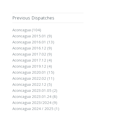
Previous Dispatches
Aconcagua
(104)
Aconcagua 2015.01
(9)
Aconcagua 2016.01
(13)
Aconcagua 2016.12
(9)
Aconcagua 2017.02
(9)
Aconcagua 2017.12
(4)
Aconcagua 2019.12
(4)
Aconcagua 2020.01
(15)
Aconcagua 2022.02
(11)
Aconcagua 2022.12
(5)
Aconcagua 2023.01.05
(2)
Aconcagua 2023.01.24
(8)
Aconcagua 2023/2024
(9)
Aconcagua 2024 / 2025
(1)