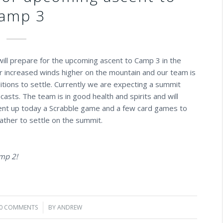
amp 3
ill prepare for the upcoming ascent to Camp 3 in the
or increased winds higher on the mountain and our team is
itions to settle. Currently we are expecting a summit
ts. The team is in good health and spirits and will
ent up today a Scrabble game and a few card games to
ather to settle on the summit.
amp 2!
0 COMMENTS
/
BY
ANDREW