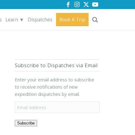
s
Learn ▼
Dispatches
Book A Trip
Subscribe to Dispatches via Email
Enter your email address to subscribe
to receive notifications of new
expedition dispatches by email.
Subscribe