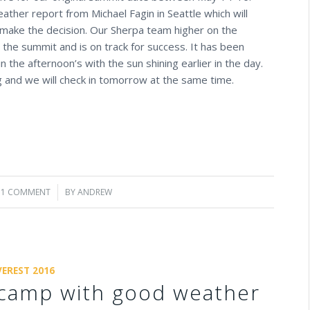
ther report from Michael Fagin in Seattle which will
make the decision. Our Sherpa team higher on the
o the summit and is on track for success. It has been
 the afternoon’s with the sun shining earlier in the day.
 and we will check in tomorrow at the same time.
1 COMMENT
/
BY
ANDREW
VEREST 2016
camp with good weather