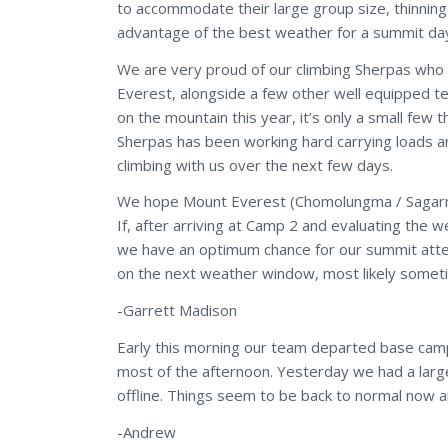
to accommodate their large group size, thinnin
advantage of the best weather for a summit da
We are very proud of our climbing Sherpas who h
Everest, alongside a few other well equipped 
on the mountain this year, it’s only a small few 
Sherpas has been working hard carrying loads an
climbing with us over the next few days.
We hope Mount Everest (Chomolungma / Sagarmath
If, after arriving at Camp 2 and evaluating the 
we have an optimum chance for our summit atte
on the next weather window, most likely some
-Garrett Madison
Early this morning our team departed base camp 
most of the afternoon. Yesterday we had a lar
offline. Things seem to be back to normal now an
-Andrew