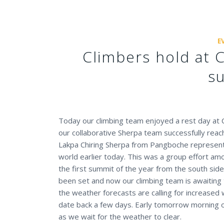
E
Climbers hold at 
s
Today our climbing team enjoyed a rest day at
our collaborative Sherpa team successfully rea
Lakpa Chiring Sherpa from Pangboche represen
world earlier today. This was a group effort a
the first summit of the year from the south sid
been set and now our climbing team is awaiting
the weather forecasts are calling for increased
date back a few days. Early tomorrow morning o
as we wait for the weather to clear.