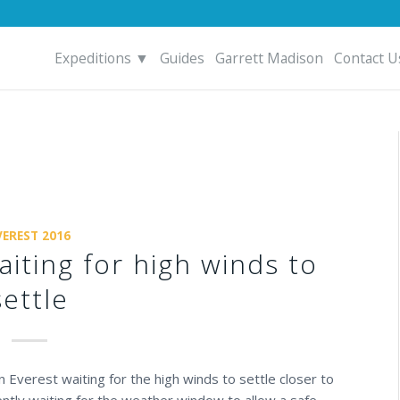
Expeditions ▼
Guides
Garrett Madison
Contact U
VEREST 2016
aiting for high winds to
settle
Everest waiting for the high winds to settle closer to
ntly waiting for the weather window to allow a safe