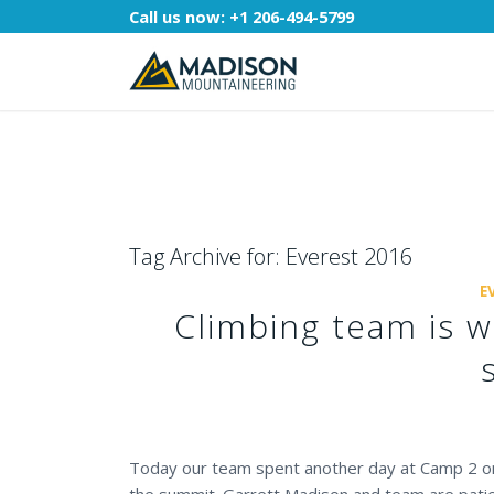
Call us now:
+1 206-494-5799
Tag Archive for:
Everest 2016
E
Climbing team is w
Today our team spent another day at Camp 2 on 
the summit. Garrett Madison and team are patie