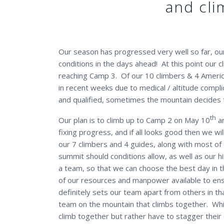
and cli
Our season has progressed very well so far, ou
conditions in the days ahead! At this point our
reaching Camp 3. Of our 10 climbers & 4 Americ
in recent weeks due to medical / altitude compl
and qualified, sometimes the mountain decides t
th
Our plan is to climb up to Camp 2 on May 10
an
fixing progress, and if all looks good then we w
our 7 climbers and 4 guides, along with most of o
summit should conditions allow, as well as our h
a team, so that we can choose the best day in t
of our resources and manpower available to ens
definitely sets our team apart from others in th
team on the mountain that climbs together. Whi
climb together but rather have to stagger their