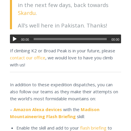
in the next few days, back towards
Skardu
.
All’s well here in Pakistan. Thanks!
00:00
00:00
If climbing K2 or Broad Peak is in your future, please
contact our office
, we would love to have you climb
with us!
In addition to these expedition dispatches, you can
also follow our teams as they make their attempts on
the world’s most formidable mountains on:
–
Amazon Alexa devices
with the
Madison
Mountaineering Flash Briefing
skill:
Enable the skill and add to your
flash briefing
to