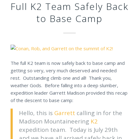
Full K2 Team Safely Back
to Base Camp
The full K2 team is now safely back to base camp and
getting so very, very much deserved and needed
rest. Outstanding climb one and all! Thank you,
weather Gods. Before falling into a deep slumber,
expedition leader Garrett Madison provided this recap
of the descent to base camp:
Hello, this is
Garrett
calling in for the
Madison Mountaineering
K2
expedition team. Today is July 29th
and we have all arrived safely back in