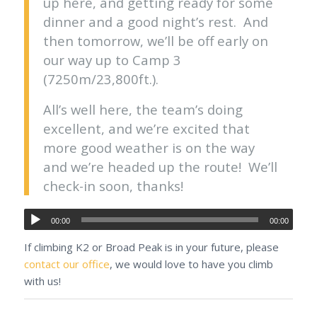
up here, and getting ready for some
dinner and a good night’s rest. And
then tomorrow, we’ll be off early on
our way up to Camp 3
(7250m/23,800ft.).
All’s well here, the team’s doing
excellent, and we’re excited that
more good weather is on the way
and we’re headed up the route! We’ll
check-in soon, thanks!
00:00
00:00
If climbing K2 or Broad Peak is in your future, please
contact our office
, we would love to have you climb
with us!