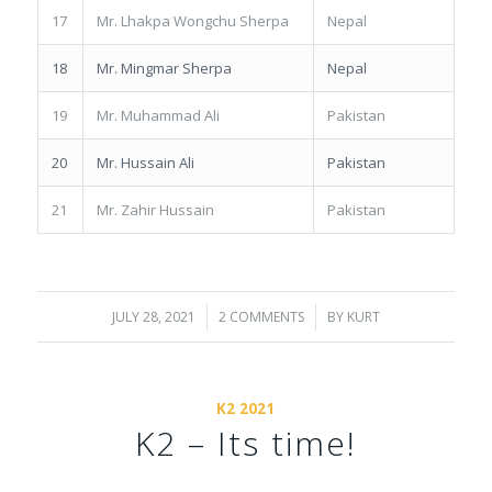
17
Mr. Lhakpa Wongchu Sherpa
Nepal
18
Mr. Mingmar Sherpa
Nepal
19
Mr. Muhammad Ali
Pakistan
20
Mr. Hussain Ali
Pakistan
21
Mr. Zahir Hussain
Pakistan
JULY 28, 2021
/
2 COMMENTS
/
BY
KURT
K2 2021
K2 – Its time!