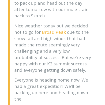
to pack up and head out the day
after tomorrow with our mule train
back to Skardu.
Nice weather today but we decided
not to go for
Broad Peak
due to the
snow fall and high winds that had
made the route seemingly very
challenging and a very low
probability of success. But we’re very
happy with our K2 summit success
and everyone getting down safely.
Everyone is heading home now. We
had a great expedition! We’ll be
packing up here and heading down
the