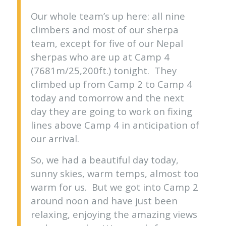
Our whole team’s up here: all nine
climbers and most of our sherpa
team, except for five of our Nepal
sherpas who are up at Camp 4
(7681m/25,200ft.) tonight. They
climbed up from Camp 2 to Camp 4
today and tomorrow and the next
day they are going to work on fixing
lines above Camp 4 in anticipation of
our arrival.
So, we had a beautiful day today,
sunny skies, warm temps, almost too
warm for us. But we got into Camp 2
around noon and have just been
relaxing, enjoying the amazing views