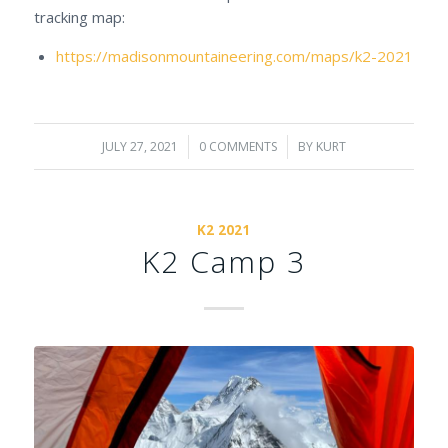
tracking map:
https://madisonmountaineering.com/maps/k2-2021
JULY 27, 2021
/
0 COMMENTS
/
BY
KURT
K2 2021
K2 Camp 3