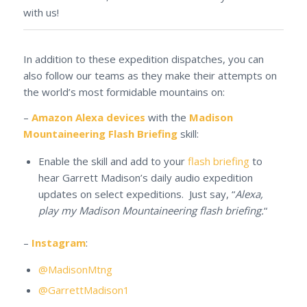
with us!
In addition to these expedition dispatches, you can
also follow our teams as they make their attempts on
the world’s most formidable mountains on:
–
Amazon Alexa devices
with the
Madison
Mountaineering Flash Briefing
skill:
Enable the skill and add to your
flash briefing
to
hear Garrett Madison’s daily audio expedition
updates on select expeditions. Just say, “
Alexa,
play my Madison Mountaineering flash briefing.
“
–
Instagram
:
@MadisonMtng
@GarrettMadison1