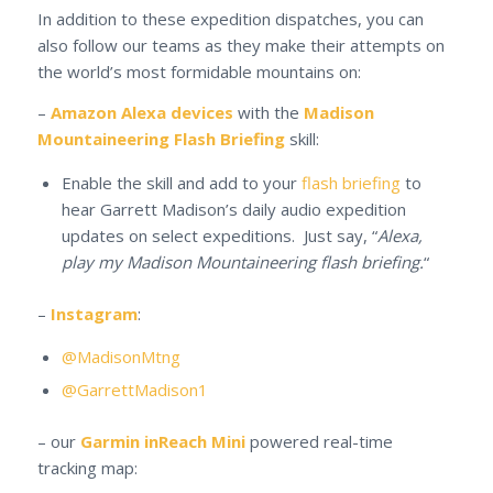
In addition to these expedition dispatches, you can
also follow our teams as they make their attempts on
the world’s most formidable mountains on:
–
Amazon Alexa devices
with the
Madison
Mountaineering Flash Briefing
skill:
Enable the skill and add to your
flash briefing
to
hear Garrett Madison’s daily audio expedition
updates on select expeditions. Just say, “
Alexa,
play my Madison Mountaineering flash briefing.
“
–
Instagram
:
@MadisonMtng
@GarrettMadison1
– our
Garmin inReach Mini
powered real-time
tracking map: