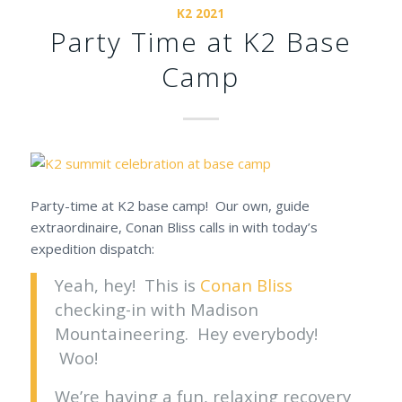
K2 2021
Party Time at K2 Base
Camp
Party-time at K2 base camp! Our own, guide
extraordinaire, Conan Bliss calls in with today’s
expedition dispatch:
Yeah, hey! This is
Conan Bliss
checking-in with Madison
Mountaineering. Hey everybody!
Woo!
We’re having a fun, relaxing recovery