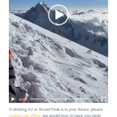
00:00
00:12
If climbing K2 or Broad Peak is in your future, please
contact our office
, we would love to have you climb