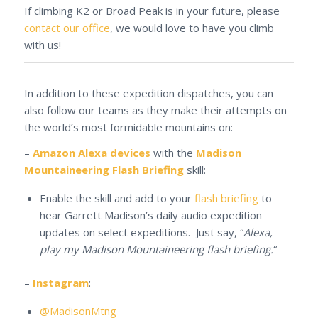
If climbing K2 or Broad Peak is in your future, please
contact our office
, we would love to have you climb
with us!
In addition to these expedition dispatches, you can
also follow our teams as they make their attempts on
the world’s most formidable mountains on:
–
Amazon Alexa devices
with the
Madison
Mountaineering Flash Briefing
skill:
Enable the skill and add to your
flash briefing
to
hear Garrett Madison’s daily audio expedition
updates on select expeditions. Just say, “
Alexa,
play my Madison Mountaineering flash briefing.
“
–
Instagram
:
@MadisonMtng