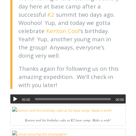
day here at base camp after a
successful
K2
summit two days ago.
Woohoo! Yup, and today we gotta
celebrate
Kenton Cool
‘s birthday.
Yeah!! Yup, another young man in
the group! Anyways, everyone’s
doing very well.
Thanks again for following us on this
amazing expedition. We’ll check-in
with you later!
00:00
00:00
Kenton and his birthday cake at K2 base camp. Make a wish!