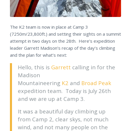
The K2 team is now in place at Camp 3
(7250m/23,800ft.) and setting their sights on a summit
attempt in two days on the 28th. Here’s expedition
leader Garrett Madison’s recap of the day’s climbing
and the plan for what’s next:
Hello, this is
Garrett
calling in for the
Madison
Mountaineering
K2
and
Broad Peak
expedition team. Today is July 26th
and we are up at Camp 3.
It was a beautiful day climbing up
from Camp 2, clear skys, not much
wind, and not many people on the