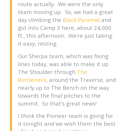
route actually. We were the only
team moving up. So, we had a great
day climbing the
Black Pyramid
and
got into Camp 3 here, about 24,000
ft., this afternoon. We’re just taking
it easy, resting.
Our Sherpa team, which was fixing
lines today, was able to make it up
The Shoulder through
The
Bottleneck
, around the Traverse, and
nearly up to The Bench on the way
towards the final pitches to the
summit. So that’s great news!
I think the Pioneer team is going for
it tonight and we wish them the best