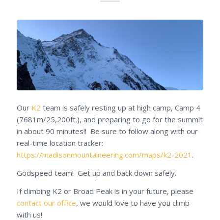
Our
K2
team is safely resting up at high camp, Camp 4
(7681m/25,200ft.), and preparing to go for the summit
in about 90 minutes!! Be sure to follow along with our
real-time location tracker:
https://madisonmountaineering.com/maps/k2-2021
.
Godspeed team! Get up and back down safely.
If climbing K2 or Broad Peak is in your future, please
contact our office
, we would love to have you climb
with us!