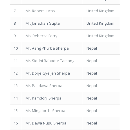
7
Mr. Robert Lucas
United Kingdom
8
Mr. Jonathan Gupta
United Kingdom
9
Ms. Rebecca Ferry
United Kingdom
10
Mr. Aang Phurba Sherpa
Nepal
11
Mr. Siddhi Bahadur Tamang
Nepal
12
Mr. Dorje Gyeljen Sherpa
Nepal
13
Mr. Pasdawa Sherpa
Nepal
14
Mr. Kamdorji Sherpa
Nepal
15
Mr. Mingdorchi Sherpa
Nepal
16
Mr. Dawa Nupu Sherpa
Nepal