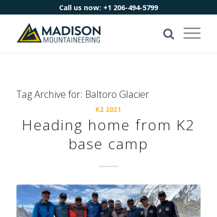
Call us now:
+1 206-494-5799
Tag Archive for:
Baltoro Glacier
K2 2021
Heading home from K2
base camp