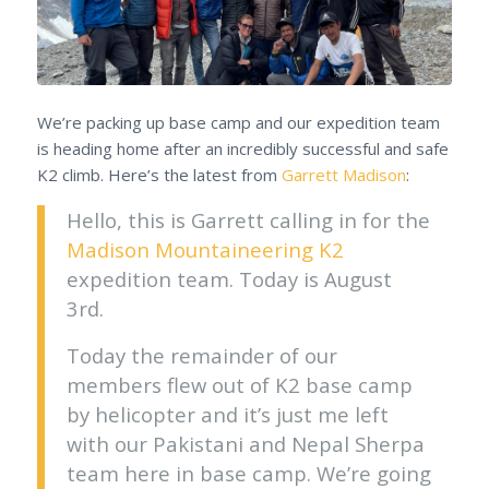
We’re packing up base camp and our expedition team
is heading home after an incredibly successful and safe
K2 climb. Here’s the latest from
Garrett Madison
:
Hello, this is Garrett calling in for the
Madison Mountaineering K2
expedition team. Today is August
3rd.
Today the remainder of our
members flew out of K2 base camp
by helicopter and it’s just me left
with our Pakistani and Nepal Sherpa
team here in base camp. We’re going