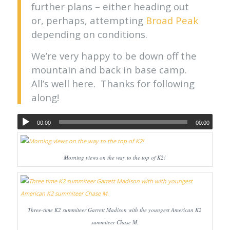
further plans – either heading out
or, perhaps, attempting
Broad Peak
depending on conditions.
We’re very happy to be down off the
mountain and back in base camp.
All’s well here. Thanks for following
along!
00:00
00:00
Morning views on the way to the top of K2!
Three-time K2 summiteer Garrett Madison with the youngest American K2
summiteer Chase M.