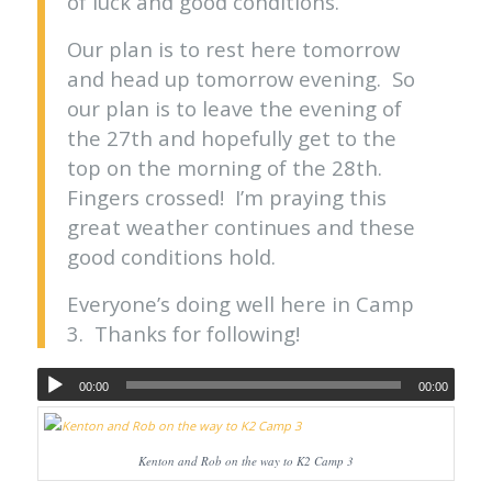
of luck and good conditions.
Our plan is to rest here tomorrow
and head up tomorrow evening. So
our plan is to leave the evening of
the 27th and hopefully get to the
top on the morning of the 28th.
Fingers crossed! I’m praying this
great weather continues and these
good conditions hold.
Everyone’s doing well here in Camp
3. Thanks for following!
00:00
00:00
Kenton and Rob on the way to K2 Camp 3