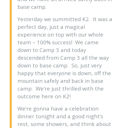
base camp.
Yesterday we summitted K2. It was a
perfect day, just a magical
experience on top with our whole
team – 100% success! We came
down to Camp 3 and today
descended from Camp 3 all the way
down to base camp. So, just very
happy that everyone is down, off the
mountain safely and back in base
camp. We’re just thrilled with the
outcome here on K2!
We’re gonna have a celebration
dinner tonight and a good night’s
rest, some showers, and think about