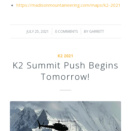
https://madisonmountaineering.com/maps/k2-2021
JULY 25, 2021
/
0 COMMENTS
/
BY
GARRETT
K2 2021
K2 Summit Push Begins
Tomorrow!