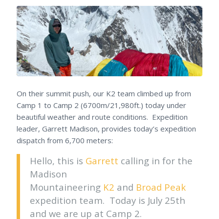
On their summit push, our K2 team climbed up from
Camp 1 to Camp 2 (6700m/21,980ft.) today under
beautiful weather and route conditions. Expedition
leader, Garrett Madison, provides today’s expedition
dispatch from 6,700 meters:
Hello, this is
Garrett
calling in for the
Madison
Mountaineering
K2
and
Broad Peak
expedition team. Today is July 25th
and we are up at Camp 2.