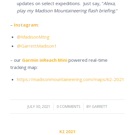
updates on select expeditions. Just say, “
Alexa,
play my Madison Mountaineering flash briefing.
“
–
Instagram
:
@MadisonMtng
@GarrettMadison1
– our
Garmin inReach Mini
powered real-time
tracking map:
https://madisonmountaineering.com/maps/k2-2021
JULY 30, 2021
/
0 COMMENTS
/
BY
GARRETT
K2 2021