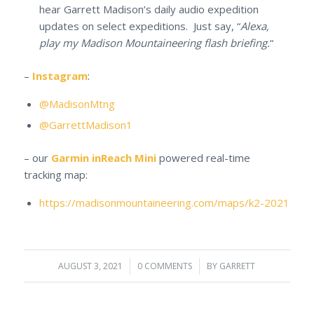
hear Garrett Madison’s daily audio expedition
updates on select expeditions. Just say, “
Alexa,
play my Madison Mountaineering flash briefing.
“
–
Instagram
:
@MadisonMtng
@GarrettMadison1
– our
Garmin inReach Mini
powered real-time
tracking map:
https://madisonmountaineering.com/maps/k2-2021
AUGUST 3, 2021
/
0 COMMENTS
/
BY
GARRETT