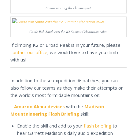
Conan pouring the champagne!
Guide Rob Smith cuts the K2 Summit Celebration cake!
If climbing K2 or Broad Peak is in your future, please
contact our office
, we would love to have you climb
with us!
In addition to these expedition dispatches, you can
also follow our teams as they make their attempts on
the world’s most formidable mountains on:
–
Amazon Alexa devices
with the
Madison
Mountaineering Flash Briefing
skill:
Enable the skill and add to your
flash briefing
to
hear Garrett Madison’s daily audio expedition