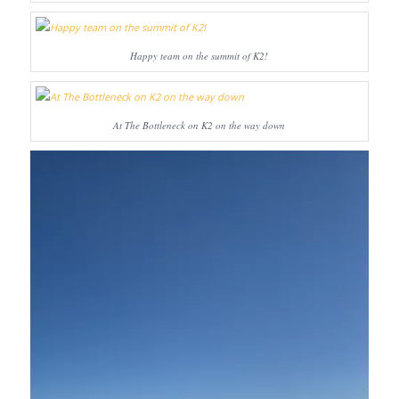
Happy team on the summit of K2!
At The Bottleneck on K2 on the way down