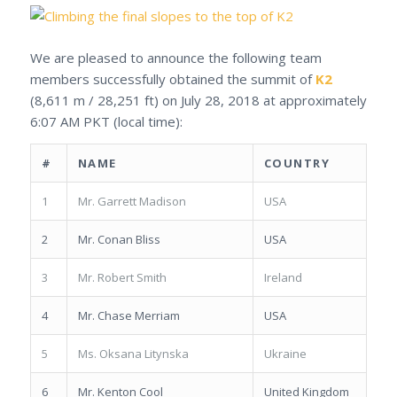
We are pleased to announce the following team
members successfully obtained the summit of
K2
(8,611 m / 28,251 ft) on July 28, 2018 at approximately
6:07 AM PKT (local time):
#
NAME
COUNTRY
1
Mr. Garrett Madison
USA
2
Mr. Conan Bliss
USA
3
Mr. Robert Smith
Ireland
4
Mr. Chase Merriam
USA
5
Ms. Oksana Litynska
Ukraine
6
Mr. Kenton Cool
United Kingdom