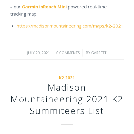
– our
Garmin inReach Mini
powered real-time
tracking map:
https://madisonmountaineering.com/maps/k2-2021
JULY 29, 2021
/
0 COMMENTS
/
BY
GARRETT
K2 2021
Madison
Mountaineering 2021 K2
Summiteers List