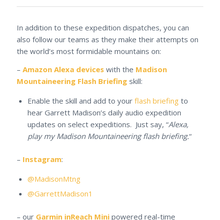
In addition to these expedition dispatches, you can
also follow our teams as they make their attempts on
the world’s most formidable mountains on:
–
Amazon Alexa devices
with the
Madison
Mountaineering Flash Briefing
skill:
Enable the skill and add to your
flash briefing
to
hear Garrett Madison’s daily audio expedition
updates on select expeditions. Just say, “
Alexa,
play my Madison Mountaineering flash briefing.
“
–
Instagram
:
@MadisonMtng
@GarrettMadison1
– our
Garmin inReach Mini
powered real-time