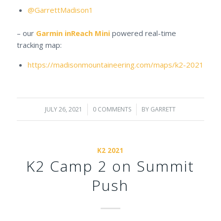
@GarrettMadison1
– our
Garmin inReach Mini
powered real-time
tracking map:
https://madisonmountaineering.com/maps/k2-2021
JULY 26, 2021
/
0 COMMENTS
/
BY
GARRETT
K2 2021
K2 Camp 2 on Summit
Push