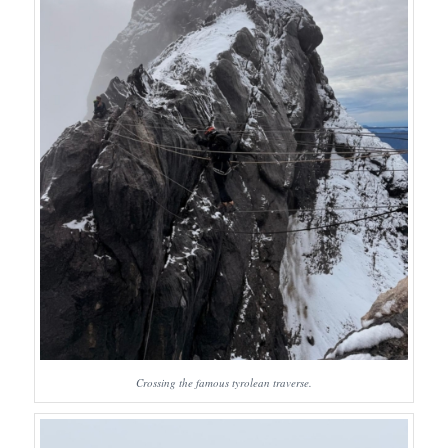
Crossing the famous tyrolean traverse.