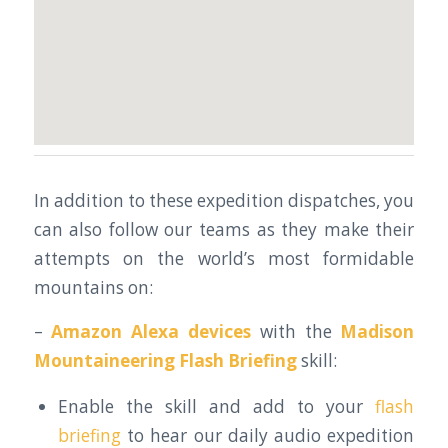
In addition to these expedition dispatches, you
can also follow our teams as they make their
attempts on the world’s most formidable
mountains on:
–
Amazon Alexa devices
with the
Madison
Mountaineering Flash Briefing
skill:
Enable the skill and add to your
flash
briefing
to hear our daily audio expedition