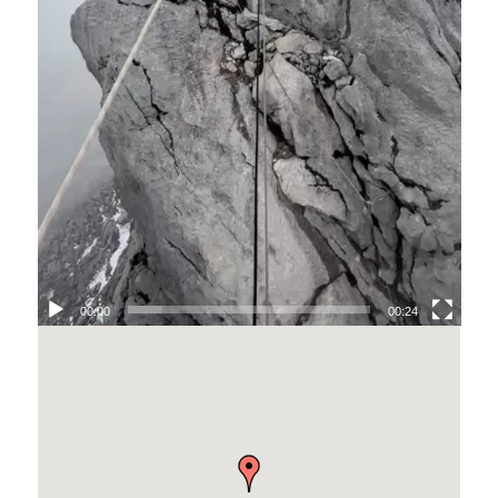
00:00
00:24