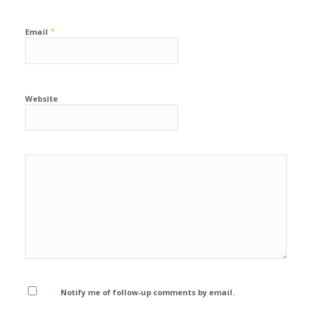
*
Email
Website
Notify me of follow-up comments by email.