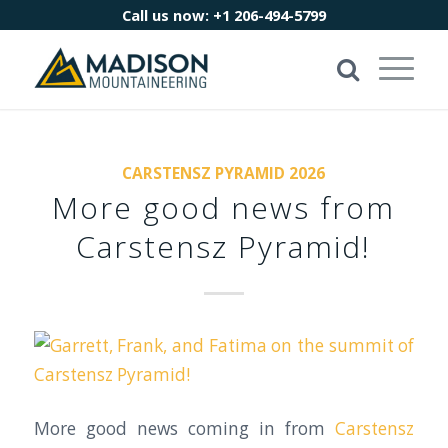
Call us now:
+1 206-494-5799
CARSTENSZ PYRAMID 2026
More good news from
Carstensz Pyramid!
More good news coming in from
Carstensz