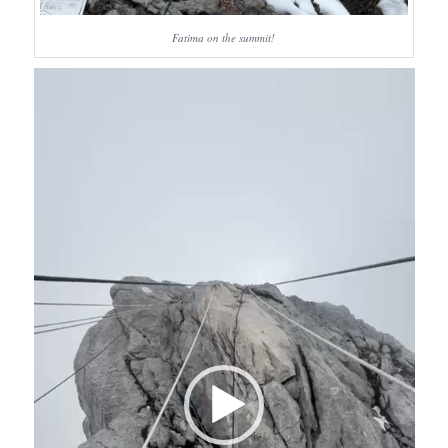
Fatima on the summit!