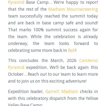
Pyramid
Base Camp… We’re happy to report
that the rest of the
Madison Mountaineering
team successfully reached the summit today
and are back in base camp safe and sound!
That marks 100% summit success again for
the team. While the celebration is already
underway, the team looks forward to
celebrating some more back in
Bali
!
This concludes the March, 2026
Carstensz
Pyramid
expedition. We’ll be back again this
October… Reach out to our team to learn more
and to join us on this exciting adventure!
Expedition leader,
Garrett Madison
checks in
with this celebratory dispatch from the Yellow
Valley Base Camp: