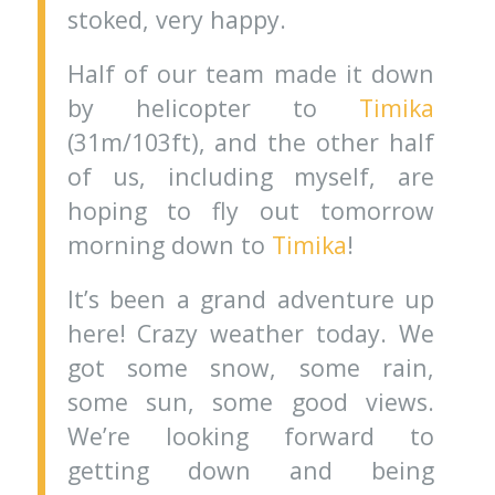
stoked, very happy.
Half of our team made it down
by helicopter to
Timika
(31m/103ft), and the other half
of us, including myself, are
hoping to fly out tomorrow
morning down to
Timika
!
It’s been a grand adventure up
here! Crazy weather today. We
got some snow, some rain,
some sun, some good views.
We’re looking forward to
getting down and being