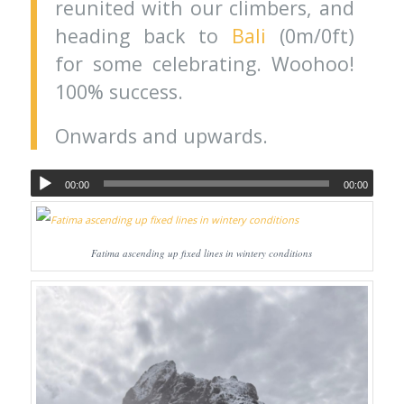
reunited with our climbers, and
heading back to
Bali
(0m/0ft)
for some celebrating. Woohoo!
100% success.
Onwards and upwards.
00:00
00:00
Fatima ascending up fixed lines in wintery conditions