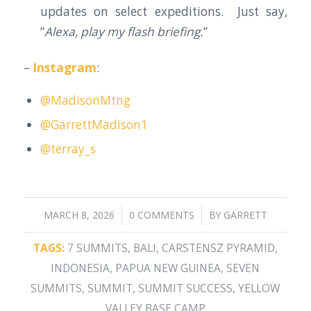
updates on select expeditions. Just say,
“
Alexa, play my flash briefing.
“
–
Instagram
:
@MadisonMtng
@GarrettMadison1
@terray_s
/
/
MARCH 8, 2026
0 COMMENTS
BY
GARRETT
TAGS:
7 SUMMITS
,
BALI
,
CARSTENSZ PYRAMID
,
INDONESIA
,
PAPUA NEW GUINEA
,
SEVEN
SUMMITS
,
SUMMIT
,
SUMMIT SUCCESS
,
YELLOW
VALLEY BASE CAMP