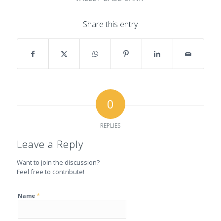
Share this entry
0
REPLIES
Leave a Reply
Want to join the discussion?
Feel free to contribute!
*
Name