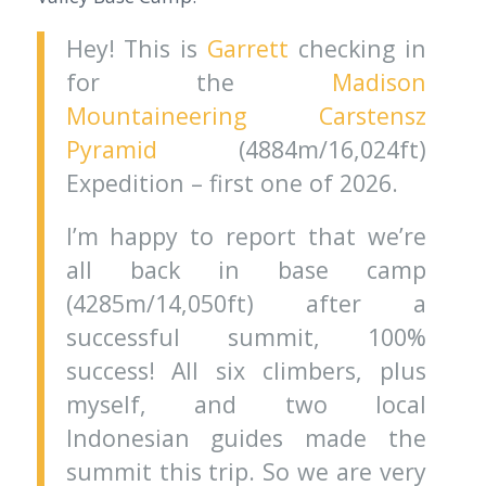
Hey! This is
Garrett
checking in
for the
Madison
Mountaineering
Carstensz
Pyramid
(4884m/16,024ft)
Expedition – first one of 2026.
I’m happy to report that we’re
all back in base camp
(4285m/14,050ft) after a
successful summit, 100%
success! All six climbers, plus
myself, and two local
Indonesian guides made the
summit this trip. So we are very