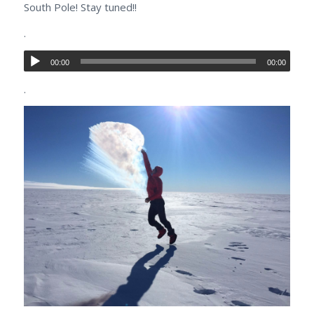
South Pole! Stay tuned!!
.
00:00
00:00
.