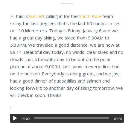
Hi this is
Garrett
calling in for the
South Pole
team
skiing the last degree, that’s the last 60 nautical miles
or 110 kilometers. Today is Friday, January 6 and we
had a great day skiing, we skied from 9:30AM to
5:30PM. We traveled a good distance, we are now at
89.14. Beautiful day today, no winds, clear skies and no
clouds. Just a beautiful day to be out on the polar
plateau at about 9,000ft. Just snow in every direction
on the horizon. Everybody is doing great, and we just
had a good dinner of quesadillas and salmon and
looking forward to another day of skiing tomorrow. We
will check in soon. Thanks.
.
00:00
00:00