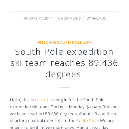
JANUARY 11, 2017
/
0 COMMENTS
/
BY
ANDREW
VINSON & SOUTH POLE 2017
South Pole expedition
ski team reaches 89.436
degrees!
Hello, this is
Garrett
calling in for the South Pole
expedition ski team. Today is Monday, January 9th and
we have reached 89.436 degrees. About 16 and three
quarters nautical miles left to the
South Pole
. We are
hoping to do it in two more days. Had a great day