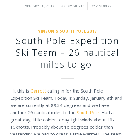
JANUARY 10, 2017
/
0 COMMENTS
/
BY
ANDREW
VINSON & SOUTH POLE 2017
South Pole Expedition
Ski Team – 26 nautical
miles to go!
Hi, this is
Garrett
calling in for the South Pole
Expedition Ski Team. Today is Sunday, January 8th and
we are currently at 89.34 degrees and we have
another 26 nautical miles to the
South Pole
. Had a
great day, little colder today light winds about 10-
15knotts. Probably about 1o degrees colder than
yesterday, we had to dress a little warmer. The team