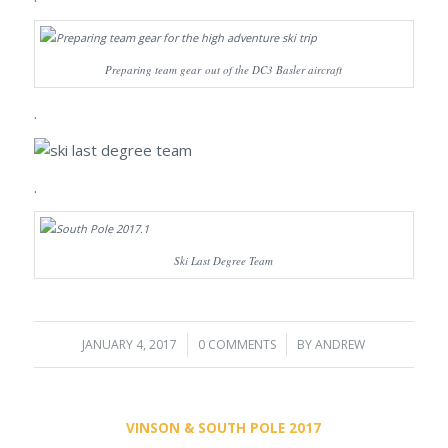
Preparing team gear out of the DC3 Basler aircraft
.
.
Ski Last Degree Team
JANUARY 4, 2017
/
0 COMMENTS
/
BY
ANDREW
VINSON & SOUTH POLE 2017