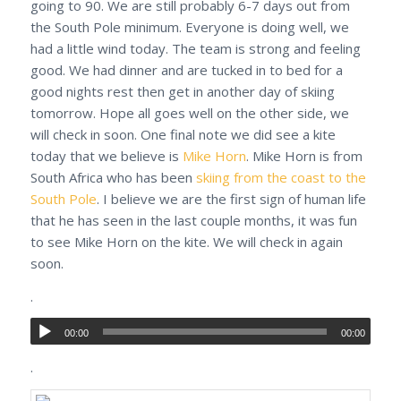
going to 90. We are still probably 6-7 days out from
the South Pole minimum. Everyone is doing well, we
had a little wind today. The team is strong and feeling
good. We had dinner and are tucked in to bed for a
good nights rest then get in another day of skiing
tomorrow. Hope all goes well on the other side, we
will check in soon. One final note we did see a kite
today that we believe is
Mike Horn
. Mike Horn is from
South Africa who has been
skiing from the coast to the
South Pole
. I believe we are the first sign of human life
that he has seen in the last couple months, it was fun
to see Mike Horn on the kite. We will check in again
soon.
.
00:00
00:00
.