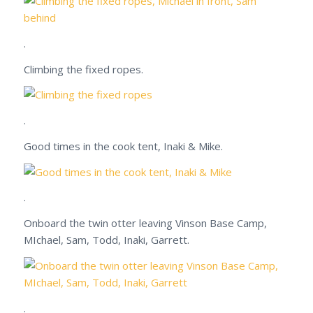
.
Climbing the fixed ropes.
.
Good times in the cook tent, Inaki & Mike.
.
Onboard the twin otter leaving Vinson Base Camp,
MIchael, Sam, Todd, Inaki, Garrett.
.