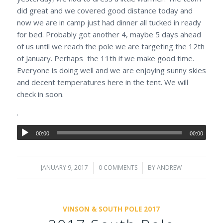
did great and we covered good distance today and
now we are in camp just had dinner all tucked in ready
for bed. Probably got another 4, maybe 5 days ahead
of us until we reach the pole we are targeting the 12th
of January. Perhaps the 11th if we make good time.
Everyone is doing well and we are enjoying sunny skies
and decent temperatures here in the tent. We will
check in soon.
.
00:00
00:00
JANUARY 9, 2017
/
0 COMMENTS
/
BY
ANDREW
VINSON & SOUTH POLE 2017