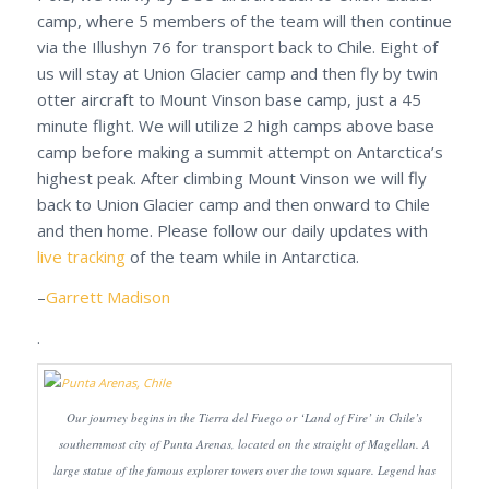
camp, where 5 members of the team will then continue
via the Illushyn 76 for transport back to Chile. Eight of
us will stay at Union Glacier camp and then fly by twin
otter aircraft to Mount Vinson base camp, just a 45
minute flight. We will utilize 2 high camps above base
camp before making a summit attempt on Antarctica’s
highest peak. After climbing Mount Vinson we will fly
back to Union Glacier camp and then onward to Chile
and then home. Please follow our daily updates with
live tracking
of the team while in Antarctica.
–
Garrett Madison
.
Our journey begins in the Tierra del Fuego or ‘Land of Fire’ in Chile’s
southernmost city of Punta Arenas, located on the straight of Magellan. A
large statue of the famous explorer towers over the town square. Legend has