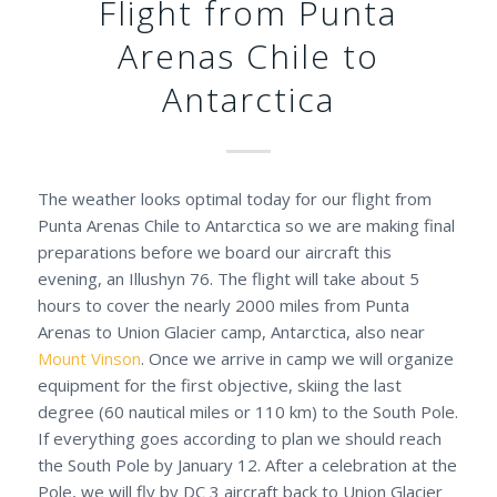
Flight from Punta
Arenas Chile to
Antarctica
The weather looks optimal today for our flight from
Punta Arenas Chile to Antarctica so we are making final
preparations before we board our aircraft this
evening, an Illushyn 76. The flight will take about 5
hours to cover the nearly 2000 miles from Punta
Arenas to Union Glacier camp, Antarctica, also near
Mount Vinson
. Once we arrive in camp we will organize
equipment for the first objective, skiing the last
degree (60 nautical miles or 110 km) to the South Pole.
If everything goes according to plan we should reach
the South Pole by January 12. After a celebration at the
Pole, we will fly by DC 3 aircraft back to Union Glacier