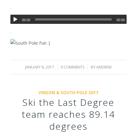
.
00:00
00:00
.
JANUARY 8, 2017
/
0 COMMENTS
/
BY
ANDREW
VINSON & SOUTH POLE 2017
Ski the Last Degree
team reaches 89.14
degrees