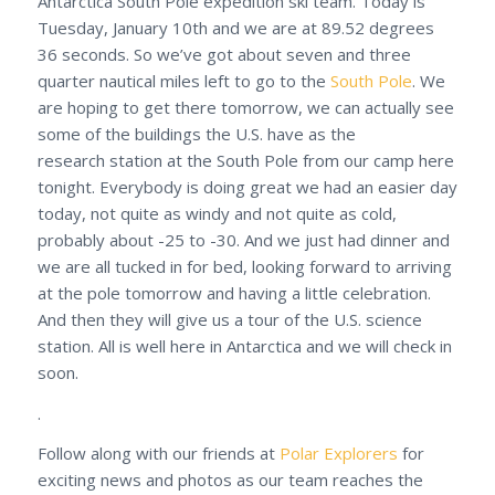
Antarctica South Pole expedition ski team. Today is
Tuesday, January 10th and we are at 89.52 degrees
36 seconds. So we’ve got about seven and three
quarter nautical miles left to go to the
South Pole
. We
are hoping to get there tomorrow, we can actually see
some of the buildings the U.S. have as the
research station at the South Pole from our camp here
tonight. Everybody is doing great we had an easier day
today, not quite as windy and not quite as cold,
probably about -25 to -30. And we just had dinner and
we are all tucked in for bed, looking forward to arriving
at the pole tomorrow and having a little celebration.
And then they will give us a tour of the U.S. science
station. All is well here in Antarctica and we will check in
soon.
.
Follow along with our friends at
Polar Explorers
for
exciting news and photos as our team reaches the