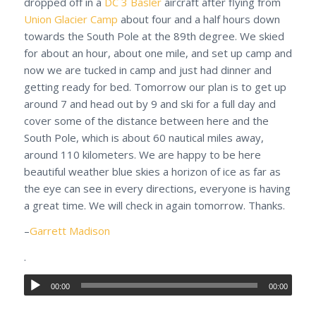
dropped off in a
DC 3 Basler
aircraft after flying from
Union Glacier Camp
about four and a half hours down
towards the South Pole at the 89th degree. We skied
for about an hour, about one mile, and set up camp and
now we are tucked in camp and just had dinner and
getting ready for bed. Tomorrow our plan is to get up
around 7 and head out by 9 and ski for a full day and
cover some of the distance between here and the
South Pole, which is about 60 nautical miles away,
around 110 kilometers. We are happy to be here
beautiful weather blue skies a horizon of ice as far as
the eye can see in every directions, everyone is having
a great time. We will check in again tomorrow. Thanks.
–
Garrett Madison
.
00:00
00:00
.