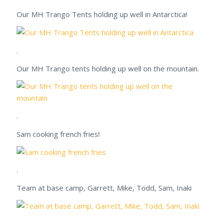
Our MH Trango Tents holding up well in Antarctica!
.
Our MH Trango tents holding up well on the mountain.
.
Sam cooking french fries!
.
Team at base camp, Garrett, Mike, Todd, Sam, Inaki