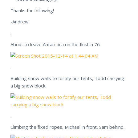
Thanks for following!
-Andrew
.
About to leave Antarctica on the Ilushin 76.
.
Building snow walls to fortify our tents, Todd carrying
a big snow block.
.
Climbing the fixed ropes, Michael in front, Sam behind.