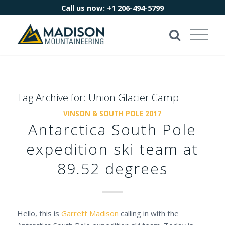
Call us now:
+1 206-494-5799
Tag Archive for:
Union Glacier Camp
VINSON & SOUTH POLE 2017
Antarctica South Pole
expedition ski team at
89.52 degrees
Hello, this is
Garrett Madison
calling in with the