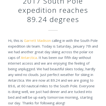
2017 South Pole
expedition reaches
89.24 degrees
Hi, this is
Garrett Madison
calling in with the South Pole
expedition ski team. Today is Saturday, January 7th and
we had another great day skiing across the polar ice
caps of
Antarctica
. It has been our fifth day without
internet access and we are enjoying the feeling of
being unplugged. We had beautiful skies today, hardly
any wind no clouds. Just perfect weather for skiing in
Antarctica. We are now at 89.24 and we are going to
89.6, at 60 nautical miles to the South Pole. Everyone
is doing well, we just had dinner and are tucked into
bed and will be up early tomorrow morning, starting
our day. Thanks for following along!