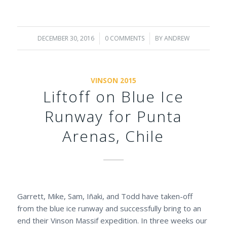
DECEMBER 30, 2016
/
0 COMMENTS
/
BY
ANDREW
VINSON 2015
Liftoff on Blue Ice
Runway for Punta
Arenas, Chile
Garrett, Mike, Sam, Iñaki, and Todd have taken-off
from the blue ice runway and successfully bring to an
end their Vinson Massif expedition. In three weeks our