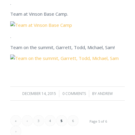
.
Team at Vinson Base Camp.
.
Team on the summit, Garrett, Todd, Michael, Sam!
DECEMBER 14, 2015
/
0 COMMENTS
/
BY
ANDREW
«
‹
3
4
5
6
Page 5 of 6
›