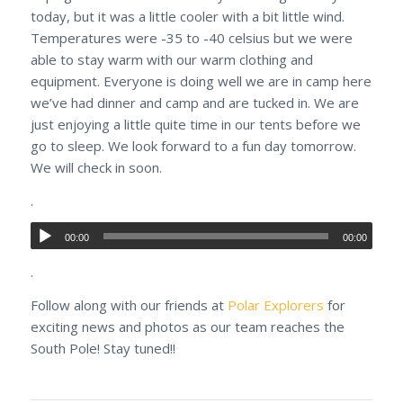
today, but it was a little cooler with a bit little wind.
Temperatures were -35 to -40 celsius but we were
able to stay warm with our warm clothing and
equipment. Everyone is doing well we are in camp here
we’ve had dinner and camp and are tucked in. We are
just enjoying a little quite time in our tents before we
go to sleep. We look forward to a fun day tomorrow.
We will check in soon.
.
00:00
00:00
.
Follow along with our friends at
Polar Explorers
for
exciting news and photos as our team reaches the
South Pole! Stay tuned!!