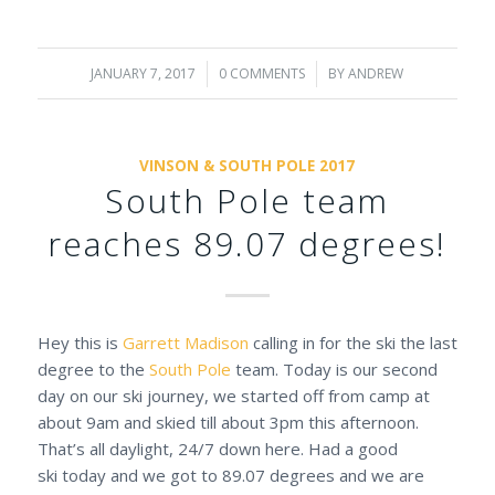
JANUARY 7, 2017
/
0 COMMENTS
/
BY
ANDREW
VINSON & SOUTH POLE 2017
South Pole team
reaches 89.07 degrees!
Hey this is
Garrett Madison
calling in for the ski the last
degree to the
South Pole
team. Today is our second
day on our ski journey, we started off from camp at
about 9am and skied till about 3pm this afternoon.
That’s all daylight, 24/7 down here. Had a good
ski today and we got to 89.07 degrees and we are