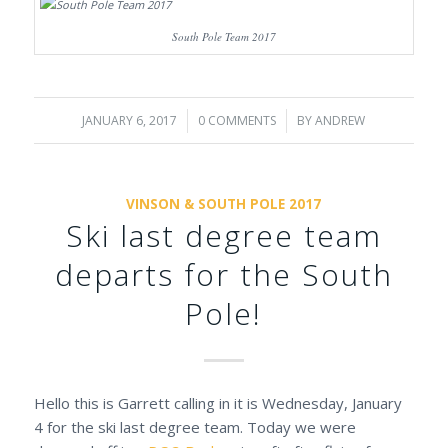
South Pole Team 2017
JANUARY 6, 2017
/
0 COMMENTS
/
BY
ANDREW
VINSON & SOUTH POLE 2017
Ski last degree team
departs for the South
Pole!
Hello this is Garrett calling in it is Wednesday, January
4 for the ski last degree team. Today we were