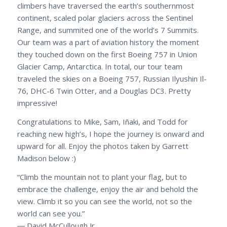
climbers have traversed the earth’s southernmost
continent, scaled polar glaciers across the Sentinel
Range, and summited one of the world’s 7 Summits.
Our team was a part of aviation history the moment
they touched down on the first Boeing 757 in Union
Glacier Camp, Antarctica. In total, our tour team
traveled the skies on a Boeing 757, Russian Ilyushin Il-
76, DHC-6 Twin Otter, and a Douglas DC3. Pretty
impressive!
Congratulations to Mike, Sam, Iñaki, and Todd for
reaching new high’s, I hope the journey is onward and
upward for all. Enjoy the photos taken by Garrett
Madison below :)
“Climb the mountain not to plant your flag, but to
embrace the challenge, enjoy the air and behold the
view. Climb it so you can see the world, not so the
world can see you.”
― David McCullough Jr.