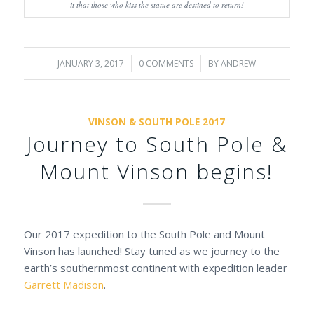
it that those who kiss the statue are destined to return!
JANUARY 3, 2017
/
0 COMMENTS
/
BY
ANDREW
VINSON & SOUTH POLE 2017
Journey to South Pole &
Mount Vinson begins!
Our 2017 expedition to the South Pole and Mount
Vinson has launched! Stay tuned as we journey to the
earth’s southernmost continent with expedition leader
Garrett Madison
.