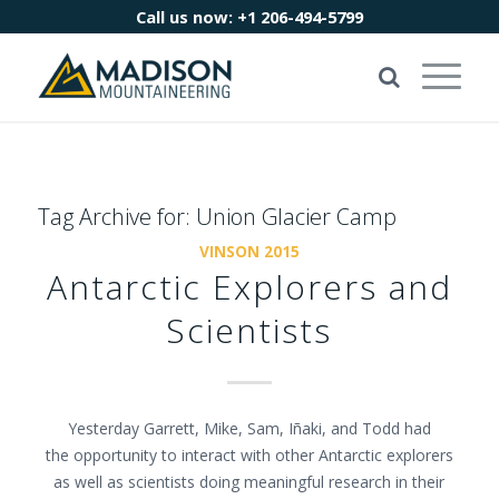
Call us now:
+1 206-494-5799
Tag Archive for:
Union Glacier Camp
VINSON 2015
Antarctic Explorers and
Scientists
Yesterday Garrett, Mike, Sam, Iñaki, and Todd had
the opportunity to interact with other Antarctic explorers
as well as scientists doing meaningful research in their