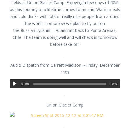
fields at Union Glacier Camp. Enjoying a few days of R&R
as this journey of a lifetime comes to an end. Warm meals
and cold drinks with lots of really nice people from around
the world. Tomorrow we plan to fly out on
the Russian Ilyushin Il-76 aircraft back to Punta Arenas,
Chile. The team is doing well and will check in tomorrow
before take-off!
.
Audio Dispatch from Garrett Madison ~ Friday, December
11th
00:00
00:00
.
Union Glacier Camp
.