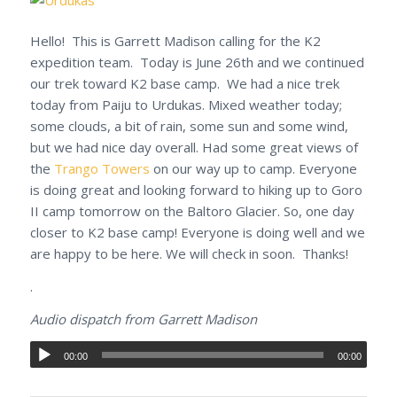
Hello! This is Garrett Madison calling for the K2
expedition team. Today is June 26th and we continued
our trek toward K2 base camp. We had a nice trek
today from Paiju to Urdukas. Mixed weather today;
some clouds, a bit of rain, some sun and some wind,
but we had nice day overall. Had some great views of
the
Trango Towers
on our way up to camp. Everyone
is doing great and looking forward to hiking up to Goro
II camp tomorrow on the Baltoro Glacier. So, one day
closer to K2 base camp! Everyone is doing well and we
are happy to be here. We will check in soon. Thanks!
.
Audio dispatch from Garrett Madison
00:00
00:00