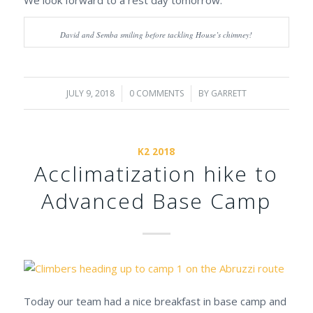
David and Semba smiling before tackling House’s chimney!
JULY 9, 2018
/
0 COMMENTS
/
BY
GARRETT
K2 2018
Acclimatization hike to
Advanced Base Camp
Today our team had a nice breakfast in base camp and