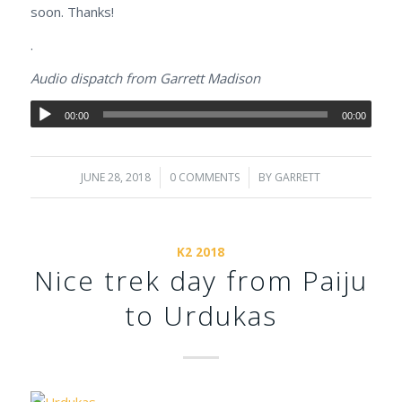
soon. Thanks!
.
Audio dispatch from Garrett Madison
00:00
00:00
JUNE 28, 2018
/
0 COMMENTS
/
BY
GARRETT
K2 2018
Nice trek day from Paiju
to Urdukas