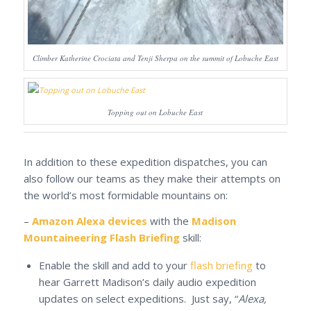
Climber Katherine Crociata and Tenji Sherpa on the summit of Lobuche East
Topping out on Lobuche East
In addition to these expedition dispatches, you can
also follow our teams as they make their attempts on
the world’s most formidable mountains on:
–
Amazon Alexa devices
with the
Madison
Mountaineering Flash Briefing
skill:
Enable the skill and add to your
flash briefing
to
hear Garrett Madison’s daily audio expedition
updates on select expeditions. Just say, “
Alexa,