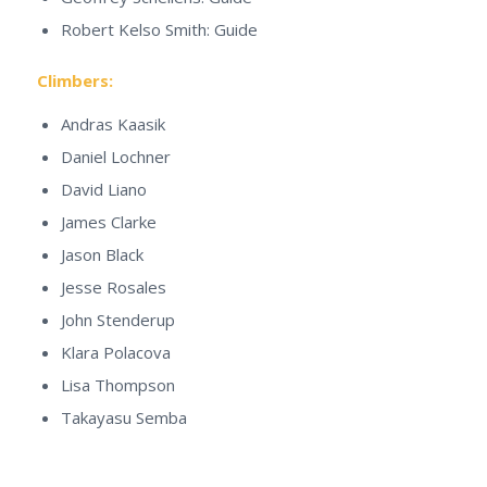
Robert Kelso Smith: Guide
Climbers:
Andras Kaasik
Daniel Lochner
David Liano
James Clarke
Jason Black
Jesse Rosales
John Stenderup
Klara Polacova
Lisa Thompson
Takayasu Semba