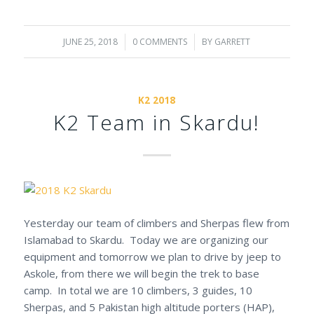
JUNE 25, 2018
/
0 COMMENTS
/
BY
GARRETT
K2 2018
K2 Team in Skardu!
Yesterday our team of climbers and Sherpas flew from
Islamabad to Skardu. Today we are organizing our
equipment and
tomorrow
we plan to drive by jeep to
Askole, from there we will begin the trek to base
camp. In total we are 10 climbers, 3 guides, 10
Sherpas, and 5 Pakistan high altitude porters (HAP),