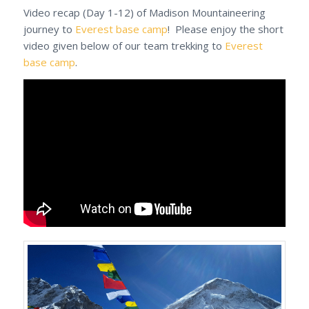
Video recap (Day 1-12) of Madison Mountaineering
journey to
Everest base camp
! Please enjoy the short
video given below of our team trekking to
Everest
base camp
.