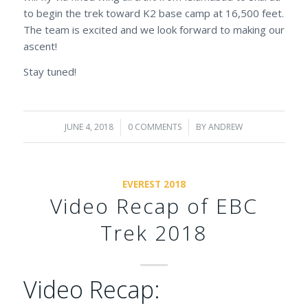
to begin the trek toward K2 base camp at 16,500 feet.
The team is excited and we look forward to making our
ascent!
Stay tuned!
JUNE 4, 2018
/
0 COMMENTS
/
BY
ANDREW
EVEREST 2018
Video Recap of EBC
Trek 2018
Video Recap: