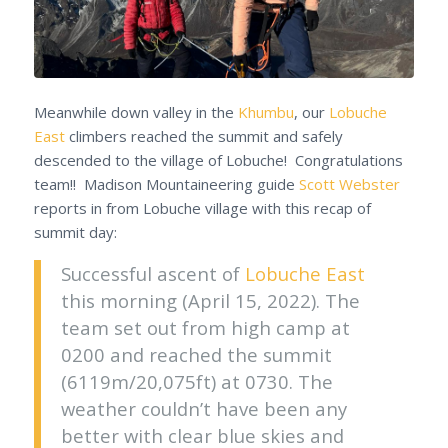
Meanwhile down valley in the
Khumbu
, our
Lobuche
East
climbers reached the summit and safely
descended to the village of Lobuche! Congratulations
team!! Madison Mountaineering guide
Scott Webster
reports in from Lobuche village with this recap of
summit day:
Successful ascent of
Lobuche East
this morning (April 15, 2022). The
team set out from high camp at
0200 and reached the summit
(6119m/20,075ft) at 0730. The
weather couldn’t have been any
better with clear blue skies and