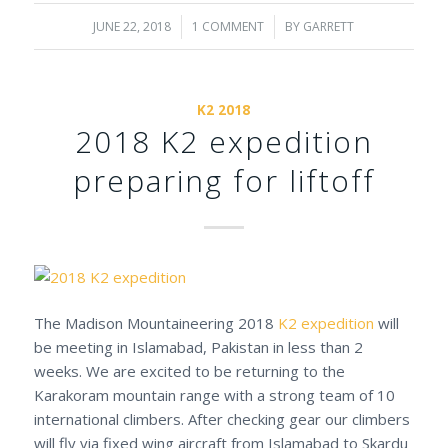
JUNE 22, 2018
/
1 COMMENT
/
BY
GARRETT
K2 2018
2018 K2 expedition
preparing for liftoff
The Madison Mountaineering 2018
K2 expedition
will
be meeting in Islamabad, Pakistan in less than 2
weeks. We are excited to be returning to the
Karakoram mountain range with a strong team of 10
international climbers. After checking gear our climbers
will fly via fixed wing aircraft from Islamabad to Skardu