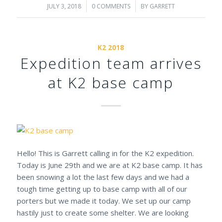
JULY 3, 2018
/
0 COMMENTS
/
BY
GARRETT
K2 2018
Expedition team arrives
at K2 base camp
Hello! This is Garrett calling in for the K2 expedition.
Today is June 29th and we are at K2 base camp. It has
been snowing a lot the last few days and we had a
tough time getting up to base camp with all of our
porters but we made it today. We set up our camp
hastily just to create some shelter. We are looking