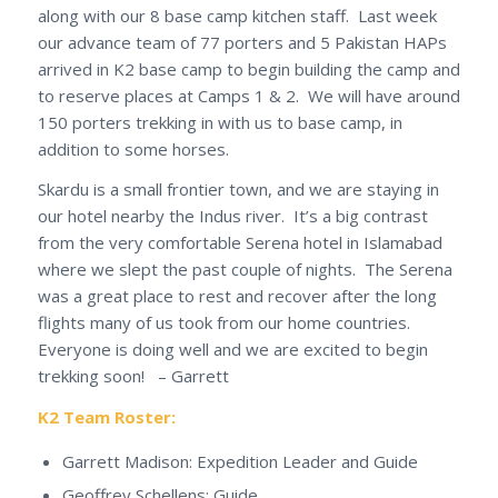
along with our 8 base camp kitchen staff. Last week
our advance team of 77 porters and 5 Pakistan HAPs
arrived in K2 base camp to begin building the camp and
to reserve places at Camps 1 & 2. We will have around
150 porters trekking in with us to base camp, in
addition to some horses.
Skardu is a small frontier town, and we are staying in
our hotel nearby the Indus river. It’s a big contrast
from the very comfortable Serena hotel in Islamabad
where we slept the past couple of nights. The Serena
was a great place to rest and recover after the long
flights many of us took from our home countries.
Everyone is doing well and we are excited to begin
trekking soon! – Garrett
K2 Team Roster:
Garrett Madison: Expedition Leader and Guide
Geoffrey Schellens: Guide