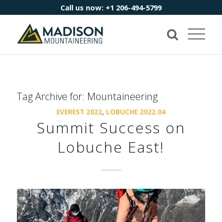
Call us now:
+1 206-494-5799
Tag Archive for:
Mountaineering
EVEREST 2022
,
LOBUCHE 2022.04
Summit Success on
Lobuche East!