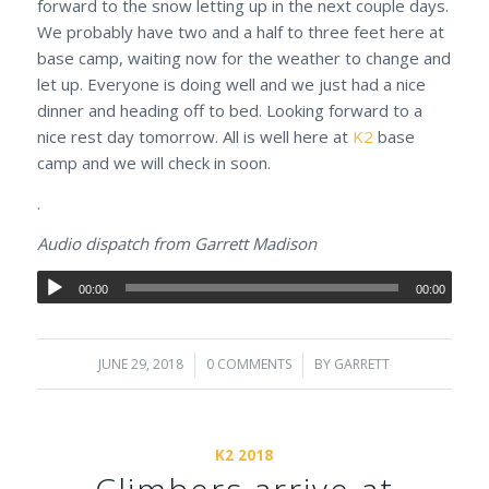
forward to the snow letting up in the next couple days.
We probably have two and a half to three feet here at
base camp, waiting now for the weather to change and
let up. Everyone is doing well and we just had a nice
dinner and heading off to bed. Looking forward to a
nice rest day tomorrow. All is well here at
K2
base
camp and we will check in soon.
.
Audio dispatch from Garrett Madison
00:00
00:00
JUNE 29, 2018
/
0 COMMENTS
/
BY
GARRETT
K2 2018