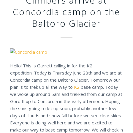
Climbers arrive at
Concordia camp on the
Baltoro Glacier
Hello! This is Garrett calling in for the K2
expedition. Today is Thursday June 28th and we are at
Concordia camp on the Baltoro Glacier. Tomorrow our
plan is to trek up all the way to
K2
base camp. Today
we woke up around 5am and trekked from our camp at
Goro II up to Concordia in the early afternoon. Hoping
the suns going to let up soon, probably another few
days of clouds and snow fall before we see clear skies.
Everyone is doing well here and we are excited to
make our way to base camp tomorrow. We will check in