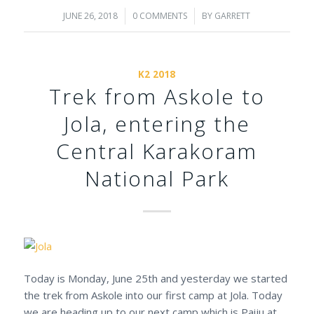
JUNE 26, 2018
/
0 COMMENTS
/
BY
GARRETT
K2 2018
Trek from Askole to
Jola, entering the
Central Karakoram
National Park
Today is Monday, June 25th and yesterday we started
the trek from Askole into our first camp at Jola. Today
we are heading up to our next camp which is Paiju at