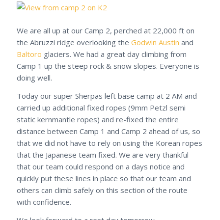
We are all up at our Camp 2, perched at 22,000 ft on
the Abruzzi ridge overlooking the
Godwin Austin
and
Baltoro
glaciers. We had a great day climbing from
Camp 1 up the steep rock & snow slopes. Everyone is
doing well.
Today our super Sherpas left base camp at 2 AM and
carried up additional fixed ropes (9mm Petzl semi
static kernmantle ropes) and re-fixed the entire
distance between Camp 1 and Camp 2 ahead of us, so
that we did not have to rely on using the Korean ropes
that the Japanese team fixed. We are very thankful
that our team could respond on a days notice and
quickly put these lines in place so that our team and
others can climb safely on this section of the route
with confidence.
We look forward to a rest day tomorrow.