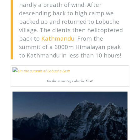
hardly a breath of wind! After
descending back to high camp we
packed up and returned to Lobuche
village. The clients then helicoptered
back to
Kathmandu
! From the
summit of a 6000m Himalayan peak
to Kathmandu in less than 10 hours!
On the summit of Lobuche East!