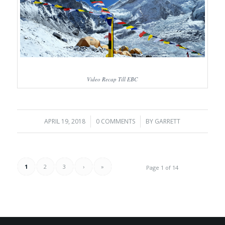
Video Recap Till EBC
APRIL 19, 2018
/
0 COMMENTS
/
BY
GARRETT
1
2
3
›
»
Page 1 of 14