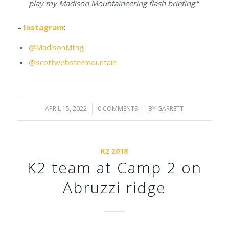
play my Madison Mountaineering flash briefing.
“
–
Instagram
:
@MadisonMtng
@scottwebstermountain
APRIL 15, 2022
/
0 COMMENTS
/
BY
GARRETT
K2 2018
K2 team at Camp 2 on
Abruzzi ridge