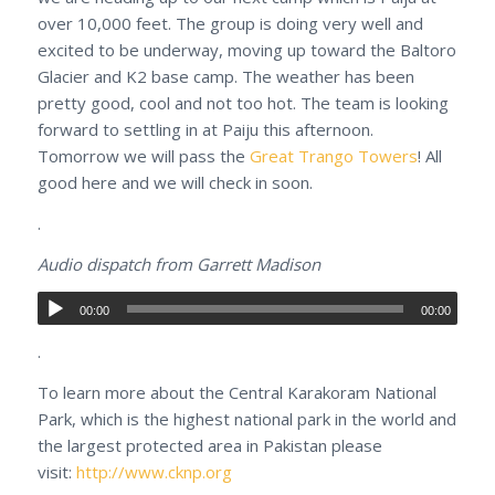
over 10,000 feet. The group is doing very well and
excited to be underway, moving up toward the Baltoro
Glacier and K2 base camp. The weather has been
pretty good, cool and not too hot. The team is looking
forward to settling in at Paiju this afternoon.
Tomorrow we will pass the
Great Trango Towers
! All
good here and we will check in soon.
.
Audio dispatch from Garrett Madison
00:00
00:00
.
To learn more about the Central Karakoram National
Park, which is the highest national park in the world and
the largest protected area in Pakistan please
visit:
http://www.cknp.org