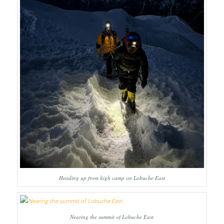
Heading up from high camp on Lobuche East
Nearing the summit of Lobuche East