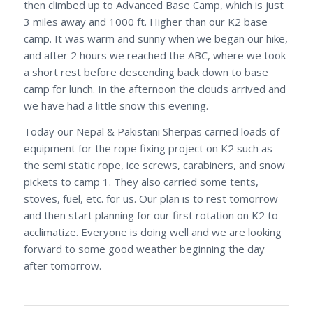
then climbed up to Advanced Base Camp, which is just
3 miles away and 1000 ft. Higher than our K2 base
camp. It was warm and sunny when we began our hike,
and after 2 hours we reached the ABC, where we took
a short rest before descending back down to base
camp for lunch. In the afternoon the clouds arrived and
we have had a little snow this evening.
Today our Nepal & Pakistani Sherpas carried loads of
equipment for the rope fixing project on K2 such as
the semi static rope, ice screws, carabiners, and snow
pickets to camp 1. They also carried some tents,
stoves, fuel, etc. for us. Our plan is to rest tomorrow
and then start planning for our first rotation on K2 to
acclimatize. Everyone is doing well and we are looking
forward to some good weather beginning the day
after tomorrow.