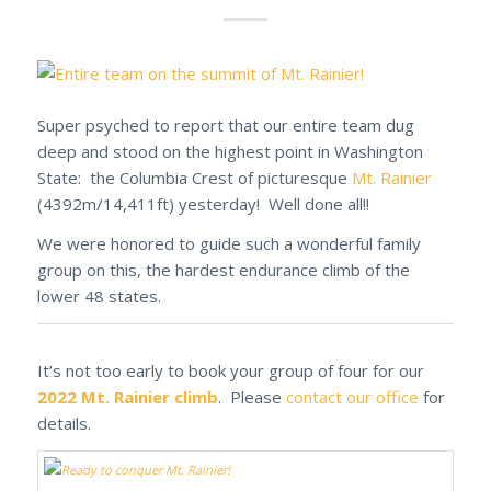
Super psyched to report that our entire team dug
deep and stood on the highest point in Washington
State: the Columbia Crest of picturesque
Mt. Rainier
(4392m/14,411ft) yesterday! Well done all!!
We were honored to guide such a wonderful family
group on this, the hardest endurance climb of the
lower 48 states.
It’s not too early to book your group of four for our
2022 Mt. Rainier climb
. Please
contact our office
for
details.