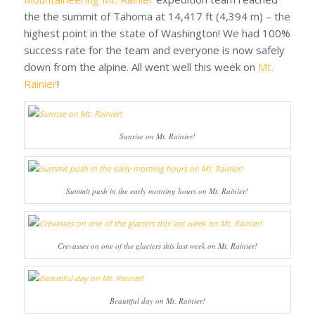
the the summit of Tahoma at 14,417 ft (4,394 m) – the
highest point in the state of Washington! We had 100%
success rate for the team and everyone is now safely
down from the alpine. All went well this week on
Mt.
Rainier
!
Sunrise on Mt. Rainier!
Summit push in the early morning hours on Mt. Rainier!
Crevasses on one of the glaciers this last week on Mt. Rainier!
Beautiful day on Mt. Rainier!