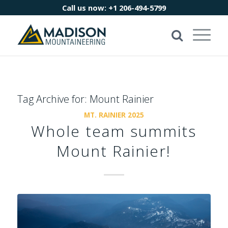
Call us now:
+1 206-494-5799
Tag Archive for:
Mount Rainier
MT. RAINIER 2025
Whole team summits
Mount Rainier!