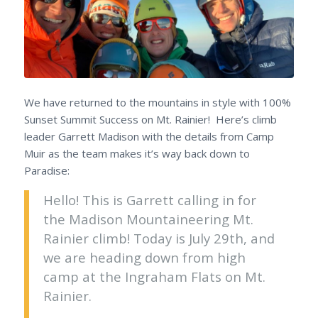
We have returned to the mountains in style with 100%
Sunset Summit Success on Mt. Rainier! Here’s climb
leader Garrett Madison with the details from Camp
Muir as the team makes it’s way back down to
Paradise:
Hello! This is Garrett calling in for
the Madison Mountaineering Mt.
Rainier climb! Today is July 29th, and
we are heading down from high
camp at the Ingraham Flats on Mt.
Rainier.