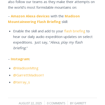
also follow our teams as they make their attempts on
the world’s most formidable mountains on:
–
Amazon Alexa devices
with the
Madison
Mountaineering Flash Briefing
skill:
Enable the skill and add to your
flash briefing
to
hear our daily audio expedition updates on select
expeditions. Just say, “
Alexa, play my flash
briefing.
“
–
Instagram
:
@MadisonMtng
@GarrettMadison1
@terray_s
AUGUST 22, 2025
/
0 COMMENTS
/
BY
GARRETT