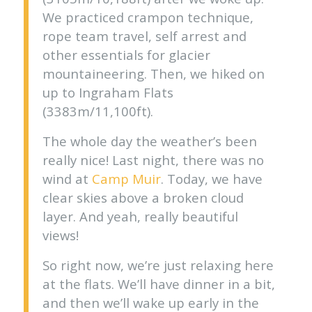
We practiced crampon technique,
rope team travel, self arrest and
other essentials for glacier
mountaineering. Then, we hiked on
up to Ingraham Flats
(3383m/11,100ft).
The whole day the weather’s been
really nice! Last night, there was no
wind at
Camp Muir
. Today, we have
clear skies above a broken cloud
layer. And yeah, really beautiful
views!
So right now, we’re just relaxing here
at the flats. We’ll have dinner in a bit,
and then we’ll wake up early in the