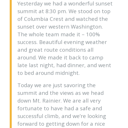
Yesterday we had a wonderful sunset
summit at 8:30 pm. We stood on top
of Columbia Crest and watched the
sunset over western Washington.
The whole team made it – 100%
success. Beautiful evening weather
and great route conditions all
around. We made it back to camp
late last night, had dinner, and went
to bed around midnight.
Today we are just savoring the
summit and the views as we head
down Mt. Rainier. We are all very
fortunate to have had a safe and
successful climb, and we’re looking
forward to getting down for a nice