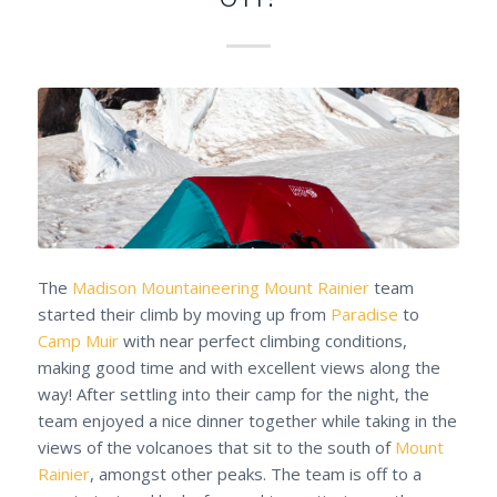
The
Madison Mountaineering
Mount Rainier
team
started their climb by moving up from
Paradise
to
Camp Muir
with near perfect climbing conditions,
making good time and with excellent views along the
way! After settling into their camp for the night, the
team enjoyed a nice dinner together while taking in the
views of the volcanoes that sit to the south of
Mount
Rainier
, amongst other peaks. The team is off to a