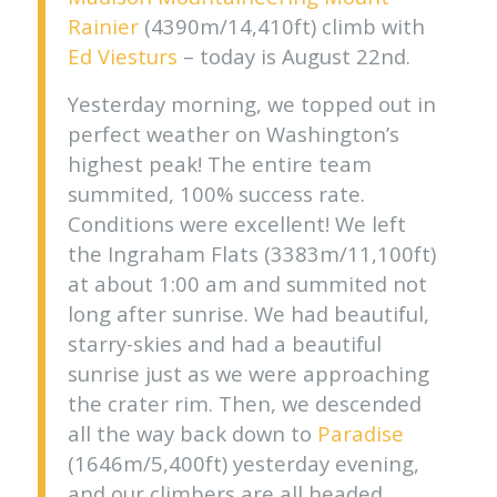
Rainier
(4390m/14,410ft) climb with
Ed Viesturs
– today is August 22nd.
Yesterday morning, we topped out in
perfect weather on Washington’s
highest peak! The entire team
summited, 100% success rate.
Conditions were excellent! We left
the Ingraham Flats (3383m/11,100ft)
at about 1:00 am and summited not
long after sunrise. We had beautiful,
starry-skies and had a beautiful
sunrise just as we were approaching
the crater rim. Then, we descended
all the way back down to
Paradise
(1646m/5,400ft) yesterday evening,
and our climbers are all headed