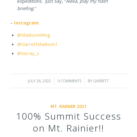
expeditions. Just say, “
Alexa, play my flash
briefing.
“
–
Instagram
:
@MadisonMtng
@GarrettMadison1
@terray_s
JULY 26, 2022
/
0 COMMENTS
/
BY
GARRETT
MT. RAINIER 2021
100% Summit Success
on Mt. Rainier!!