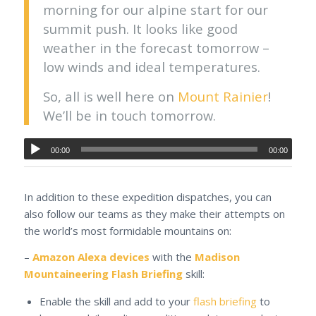
morning for our alpine start for our
summit push. It looks like good
weather in the forecast tomorrow –
low winds and ideal temperatures.
So, all is well here on
Mount Rainier
!
We’ll be in touch tomorrow.
00:00
00:00
In addition to these expedition dispatches, you can
also follow our teams as they make their attempts on
the world’s most formidable mountains on:
–
Amazon Alexa devices
with the
Madison
Mountaineering Flash Briefing
skill:
Enable the skill and add to your
flash briefing
to