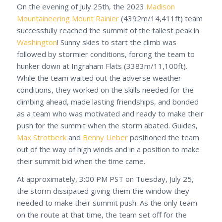
On the evening of July 25th, the 2023
Madison
Mountaineering
Mount Rainier
(4392m/14,411ft) team
successfully reached the summit of the tallest peak in
Washington
! Sunny skies to start the climb was
followed by stormier conditions, forcing the team to
hunker down at Ingraham Flats (3383m/11,100ft).
While the team waited out the adverse weather
conditions, they worked on the skills needed for the
climbing ahead, made lasting friendships, and bonded
as a team who was motivated and ready to make their
push for the summit when the storm abated. Guides,
Max Strotbeck
and
Benny Lieber
positioned the team
out of the way of high winds and in a position to make
their summit bid when the time came.
At approximately, 3:00 PM PST on Tuesday, July 25,
the storm dissipated giving them the window they
needed to make their summit push. As the only team
on the route at that time, the team set off for the