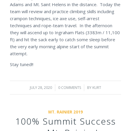
Adams and Mt. Saint Helens in the distance. Today the
team will review and practice climbing skills including
crampon techniques, ice axe use, self-arrest
techniques and rope-team travel. In the afternoon
they will ascend up to Ingraham Flats (3383m / 11,100
ft) and hit the sack early to catch some sleep before
the very early morning alpine start of the summit
attempt.
Stay tuned!!
JULY 28, 2020
/
0 COMMENTS
/
BY
KURT
MT. RAINIER 2019
100% Summit Success