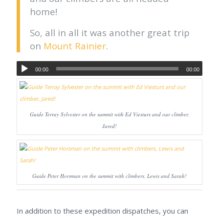
home!
So, all in all it was another great trip
on
Mount Rainier
.
00:00
00:00
Guide Terray Sylvester on the summit with Ed Viesturs and our climber,
Jared!
Guide Peter Horsman on the summit with climbers, Lewis and Sarah!
In addition to these expedition dispatches, you can