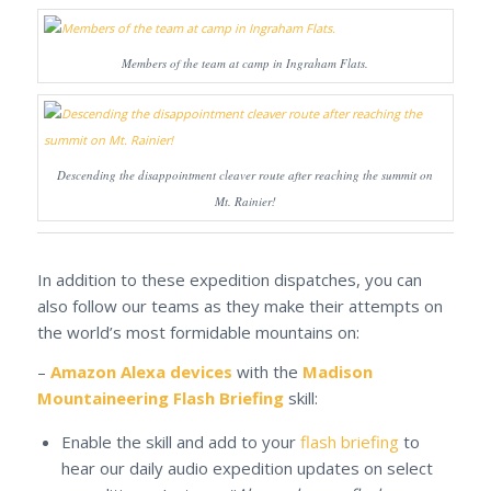
Members of the team at camp in Ingraham Flats.
Descending the disappointment cleaver route after reaching the summit on
Mt. Rainier!
In addition to these expedition dispatches, you can
also follow our teams as they make their attempts on
the world’s most formidable mountains on:
–
Amazon Alexa devices
with the
Madison
Mountaineering Flash Briefing
skill:
Enable the skill and add to your
flash briefing
to
hear our daily audio expedition updates on select