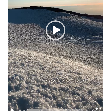
00:00
00:16