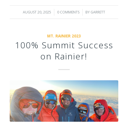
AUGUST 20, 2025
/
0 COMMENTS
/
BY
GARRETT
MT. RAINIER 2023
100% Summit Success
on Rainier!