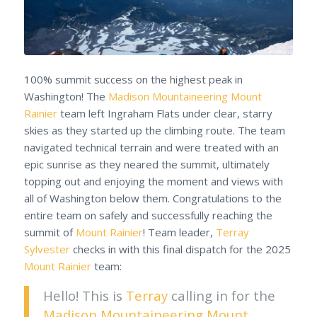
100% summit success on the highest peak in
Washington! The
Madison Mountaineering
Mount
Rainier
team left Ingraham Flats under clear, starry
skies as they started up the climbing route. The team
navigated technical terrain and were treated with an
epic sunrise as they neared the summit, ultimately
topping out and enjoying the moment and views with
all of Washington below them. Congratulations to the
entire team on safely and successfully reaching the
summit of
Mount Rainier
! Team leader,
Terray
Sylvester
checks in with this final dispatch for the 2025
Mount Rainier
team:
Hello! This is
Terray
calling in for the
Madison Mountaineering
Mount