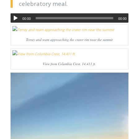
celebratory meal.
00:00
00:00
Terray and team approaching the crater rim near the summit
View from Columbia Crest, 14,411 ft.