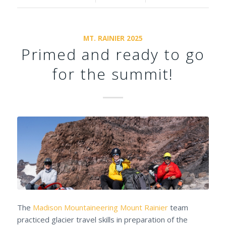
MT. RAINIER 2025
Primed and ready to go
for the summit!
The
Madison Mountaineering
Mount Rainier
team
practiced glacier travel skills in preparation of the