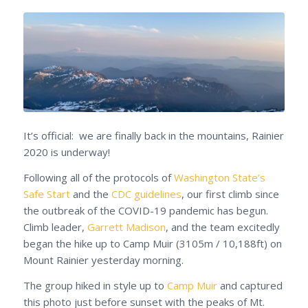
It’s official: we are finally back in the mountains, Rainier
2020 is underway!
Following all of the protocols of
Washington State’s
Safe Start
and the
CDC guidelines
, our first climb since
the outbreak of the COVID-19 pandemic has begun.
Climb leader,
Garrett Madison
, and the team excitedly
began the hike up to Camp Muir (3105m / 10,188ft) on
Mount Rainier yesterday morning.
The group hiked in style up to
Camp Muir
and captured
this photo just before sunset with the peaks of Mt.