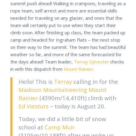
summit push ahead! Walking in crampons, traveling as a
rope team, self arrest and more are essential skills
needed for traveling on any glacier, and ones that the
team will certainly put to use when they start their
climb soon. After finishing up class, the team packed up
camp and headed for Ingraham Flats – the next stop
on their way to the summit. The team has had beautiful
weather so far, and more of the same forecasted for
the days ahead! Team leader,
Terray Sylvester
checks
in with this dispatch from
Mount Rainier
:
Hello! This is
Terray
calling in for the
Madison Mountaineering
Mount
Rainier
(4390m/14,410ft) climb with
Ed Viesturs
– today is August 20.
Today, we did a little bit of snow
school at
Camp Muir
(3105m/10,188ft) after we woke up.