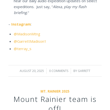
hear our daily audio expedition updates on select
expeditions. Just say, “
Alexa, play my flash
briefing.
“
–
Instagram
:
@MadisonMtng
@GarrettMadison1
@terray_s
AUGUST 20, 2025
/
0 COMMENTS
/
BY
GARRETT
MT. RAINIER 2025
Mount Rainier team is
off!