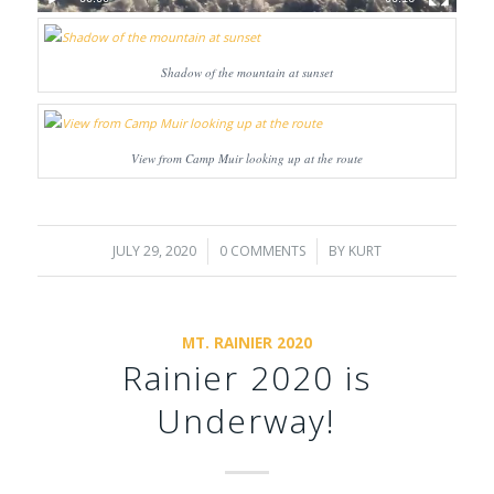
Shadow of the mountain at sunset
View from Camp Muir looking up at the route
JULY 29, 2020
/
0 COMMENTS
/
BY
KURT
MT. RAINIER 2020
Rainier 2020 is
Underway!