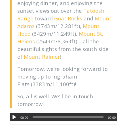
enjoying dinner, and enjoying the
sunset views out over the
Tatoosh
Range
toward
Goat Rocks
and
Mount
Adams
(3743m/12,281ft),
Mount
Hood
(3429m/11,249ft),
Mount St.
Helens
(2549m/8,363ft) – all the
beautiful sights from the south side
of
Mount Rainier
!
Tomorrow, we’re looking forward to
moving up to Ingraham
Flats (3383m/11,100ft)!
So, all is well. We’ll be in touch
tomorrow!
00:00
00:00