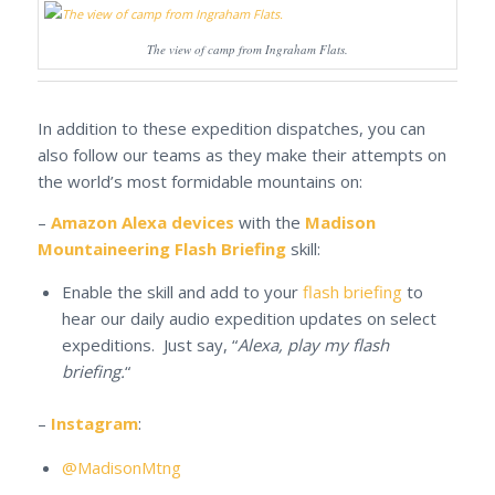
The view of camp from Ingraham Flats.
In addition to these expedition dispatches, you can
also follow our teams as they make their attempts on
the world’s most formidable mountains on:
–
Amazon Alexa devices
with the
Madison
Mountaineering Flash Briefing
skill:
Enable the skill and add to your
flash briefing
to
hear our daily audio expedition updates on select
expeditions. Just say, “
Alexa, play my flash
briefing.
“
–
Instagram
:
@MadisonMtng