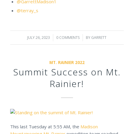
@GarrettMadison1
@terray_s
JULY 26, 2023
/
0 COMMENTS
/
BY
GARRETT
MT. RAINIER 2022
Summit Success on Mt.
Rainier!
This last Tuesday at 5:55 AM, the
Madison
Mountaineering
Mt. Rainier
expedition team reached