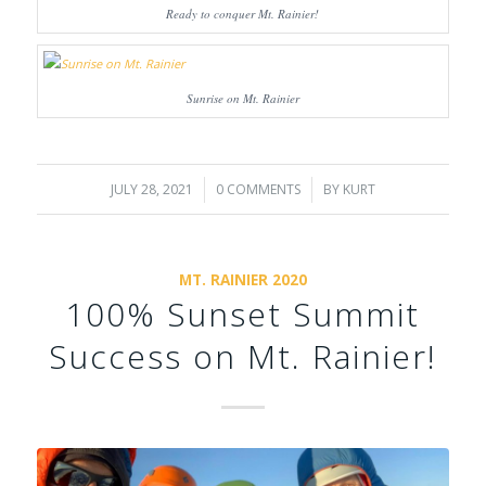
Ready to conquer Mt. Rainier!
Sunrise on Mt. Rainier
JULY 28, 2021
/
0 COMMENTS
/
BY
KURT
MT. RAINIER 2020
100% Sunset Summit
Success on Mt. Rainier!