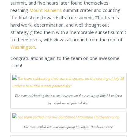
summit, and five hours later found themselves
reaching
Mount Rainier’s
summit crater and counting
the final steps towards its true summit. The team’s
hard work, determination, and well thought out
strategy gifted them with a memorable sunset summit
to themselves, with views all around from the roof of
Washington
.
Congratulations again to the team on one awesome
climb!
The team celebrating their summit success on the evening of July 25 under a
beautiful sunset painted sky!
The team settled into our bombproof Mountain Hardwear tents!