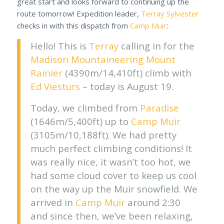
great start and looks forward to continuing up the
route tomorrow! Expedition leader,
Terray Sylvester
checks in with this dispatch from
Camp Muir
:
Hello! This is
Terray
calling in for the
Madison Mountaineering
Mount
Rainier
(4390m/14,410ft) climb with
Ed Viesturs
– today is August 19.
Today, we climbed from
Paradise
(1646m/5,400ft) up to
Camp Muir
(3105m/10,188ft). We had pretty
much perfect climbing conditions! It
was really nice, it wasn’t too hot, we
had some cloud cover to keep us cool
on the way up the Muir snowfield. We
arrived in
Camp Muir
around 2:30
and since then, we’ve been relaxing,