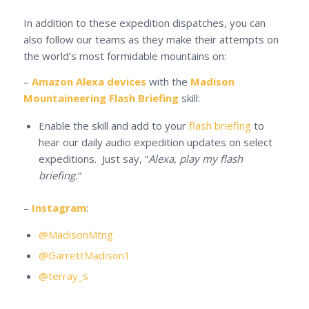
In addition to these expedition dispatches, you can
also follow our teams as they make their attempts on
the world’s most formidable mountains on:
–
Amazon Alexa devices
with the
Madison
Mountaineering Flash Briefing
skill:
Enable the skill and add to your
flash briefing
to
hear our daily audio expedition updates on select
expeditions. Just say, “
Alexa, play my flash
briefing.
“
–
Instagram
:
@MadisonMtng
@GarrettMadison1
@terray_s