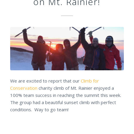
on Mt. Rainier!
We are excited to report that our
Climb for
Conservation
charity climb of Mt. Rainier enjoyed a
100% team success in reaching the summit this week.
The group had a beautiful sunset climb with perfect
conditions. Way to go team!