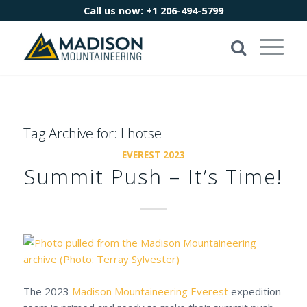
Call us now:
+1 206-494-5799
Tag Archive for:
Lhotse
EVEREST 2023
Summit Push – It’s Time!
The 2023
Madison Mountaineering
Everest
expedition