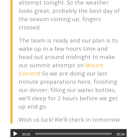
attempt tonight. So the weather
looks great, probably the best day of
the season coming up, fingers
crossed.
The team is ready and our plan is to
wake up in a few hours time and
head out around midnight to make
our summit attempt on
Mount
Everest
! So we are doing our last
minute preparations here, finishing
our dinner, filling our water bottles,
we’ll sleep for 2 hours before we get
up and go.
Wish us luck! We’ll check in tomorrow.
00:00
00:00