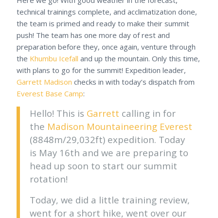
technical trainings complete, and acclimatization done,
the team is primed and ready to make their summit
push! The team has one more day of rest and
preparation before they, once again, venture through
the
Khumbu Icefall
and up the mountain. Only this time,
with plans to go for the summit! Expedition leader,
Garrett Madison
checks in with today’s dispatch from
Everest Base Camp
:
Hello! This is
Garrett
calling in for
the
Madison Mountaineering
Everest
(8848m/29,032ft) expedition. Today
is May 16th and we are preparing to
head up soon to start our summit
rotation!
Today, we did a little training review,
went for a short hike, went over our