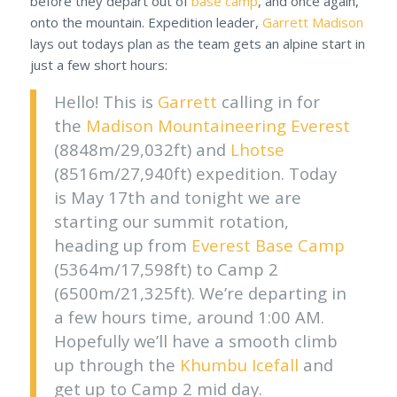
before they depart out of
base camp
, and once again,
onto the mountain. Expedition leader,
Garrett Madison
lays out todays plan as the team gets an alpine start in
just a few short hours:
Hello! This is
Garrett
calling in for
the
Madison Mountaineering
Everest
(8848m/29,032ft) and
Lhotse
(8516m/27,940ft) expedition. Today
is May 17th and tonight we are
starting our summit rotation,
heading up from
Everest Base Camp
(5364m/17,598ft) to Camp 2
(6500m/21,325ft). We’re departing in
a few hours time, around 1:00 AM.
Hopefully we’ll have a smooth climb
up through the
Khumbu Icefall
and
get up to Camp 2 mid day.