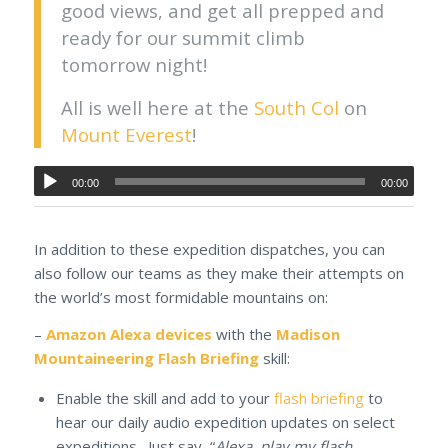
good views, and get all prepped and
ready for our summit climb
tomorrow night!
All is well here at the
South Col
on
Mount Everest
!
00:00
00:00
In addition to these expedition dispatches, you can
also follow our teams as they make their attempts on
the world’s most formidable mountains on:
–
Amazon Alexa devices
with the
Madison
Mountaineering Flash Briefing
skill:
Enable the skill and add to your
flash briefing
to
hear our daily audio expedition updates on select
expeditions. Just say, “
Alexa, play my flash