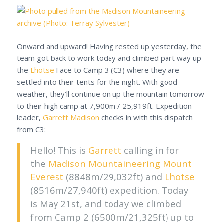
Onward and upward! Having rested up yesterday, the
team got back to work today and climbed part way up
the
Lhotse
Face to Camp 3 (C3) where they are
settled into their tents for the night. With good
weather, they’ll continue on up the mountain tomorrow
to their high camp at 7,900m / 25,919ft. Expedition
leader,
Garrett Madison
checks in with this dispatch
from C3:
Hello! This is
Garrett
calling in for
the
Madison Mountaineering
Mount
Everest
(8848m/29,032ft) and
Lhotse
(8516m/27,940ft) expedition. Today
is May 21st, and today we climbed
from Camp 2 (6500m/21,325ft) up to