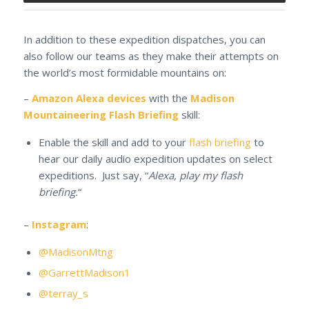
In addition to these expedition dispatches, you can
also follow our teams as they make their attempts on
the world’s most formidable mountains on:
–
Amazon Alexa devices
with the
Madison
Mountaineering Flash Briefing
skill:
Enable the skill and add to your
flash briefing
to
hear our daily audio expedition updates on select
expeditions. Just say, “
Alexa, play my flash
briefing.
“
–
Instagram
:
@MadisonMtng
@GarrettMadison1
@terray_s