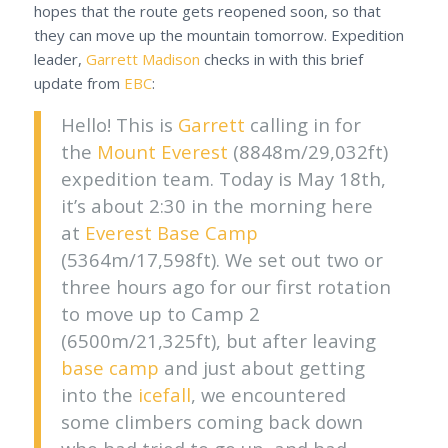
hopes that the route gets reopened soon, so that
they can move up the mountain tomorrow. Expedition
leader,
Garrett Madison
checks in with this brief
update from
EBC
:
Hello! This is
Garrett
calling in for
the
Mount Everest
(8848m/29,032ft)
expedition team. Today is May 18th,
it’s about 2:30 in the morning here
at
Everest Base Camp
(5364m/17,598ft). We set out two or
three hours ago for our first rotation
to move up to Camp 2
(6500m/21,325ft), but after leaving
base camp
and just about getting
into the
icefall
, we encountered
some climbers coming back down