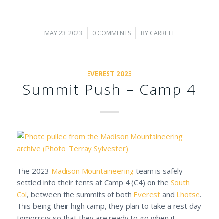
MAY 23, 2023
/
0 COMMENTS
/
BY
GARRETT
EVEREST 2023
Summit Push – Camp 4
The 2023
Madison Mountaineering
team is safely
settled into their tents at Camp 4 (C4) on the
South
Col
, between the summits of both
Everest
and
Lhotse
.
This being their high camp, they plan to take a rest day
tomorrow so that they are ready to go when it