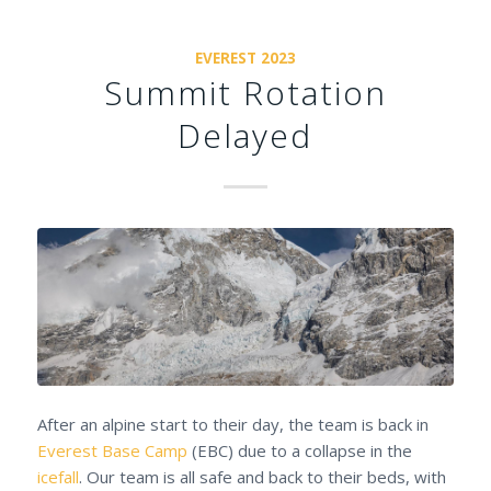
EVEREST 2023
Summit Rotation
Delayed
After an alpine start to their day, the team is back in
Everest Base Camp
(EBC) due to a collapse in the
icefall
. Our team is all safe and back to their beds, with