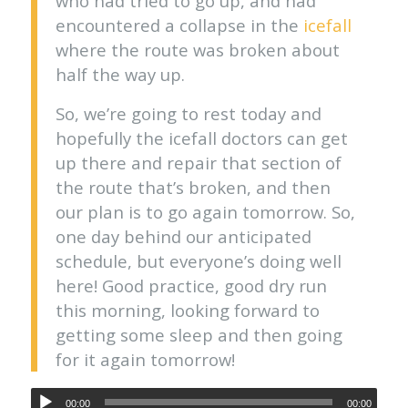
who had tried to go up, and had
encountered a collapse in the
icefall
where the route was broken about
half the way up.
So, we’re going to rest today and
hopefully the icefall doctors can get
up there and repair that section of
the route that’s broken, and then
our plan is to go again tomorrow. So,
one day behind our anticipated
schedule, but everyone’s doing well
here! Good practice, good dry run
this morning, looking forward to
getting some sleep and then going
for it again tomorrow!
00:00
00:00