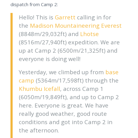
dispatch from Camp 2:
Hello! This is
Garrett
calling in for
the
Madison Mountaineering
Everest
(8848m/29,032ft) and
Lhotse
(8516m/27,940ft) expedition. We are
up at Camp 2 (6500m/21,325ft) and
everyone is doing well!
Yesterday, we climbed up from
base
camp
(5364m/17,598ft) through the
Khumbu Icefall
, across Camp 1
(6050m/19,849ft), and up to Camp 2
here. Everyone is great. We have
really good weather, good route
conditions and got into Camp 2 in
the afternoon.