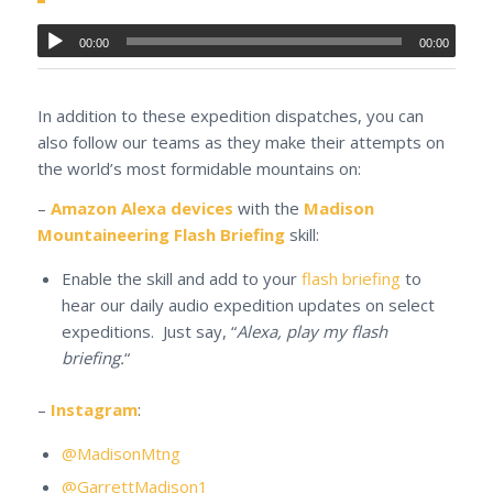
00:00
00:00
In addition to these expedition dispatches, you can
also follow our teams as they make their attempts on
the world’s most formidable mountains on:
–
Amazon Alexa devices
with the
Madison
Mountaineering Flash Briefing
skill:
Enable the skill and add to your
flash briefing
to
hear our daily audio expedition updates on select
expeditions. Just say, “
Alexa, play my flash
briefing.
“
–
Instagram
:
@MadisonMtng
@GarrettMadison1