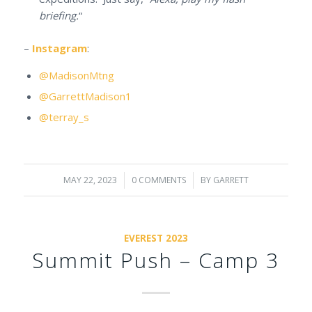
briefing.
“
–
Instagram
:
@MadisonMtng
@GarrettMadison1
@terray_s
MAY 22, 2023
/
0 COMMENTS
/
BY
GARRETT
EVEREST 2023
Summit Push – Camp 3