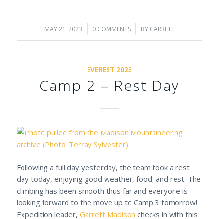
MAY 21, 2023
/
0 COMMENTS
/
BY
GARRETT
EVEREST 2023
Camp 2 – Rest Day
Following a full day yesterday, the team took a rest
day today, enjoying good weather, food, and rest. The
climbing has been smooth thus far and everyone is
looking forward to the move up to Camp 3 tomorrow!
Expedition leader,
Garrett Madison
checks in with this