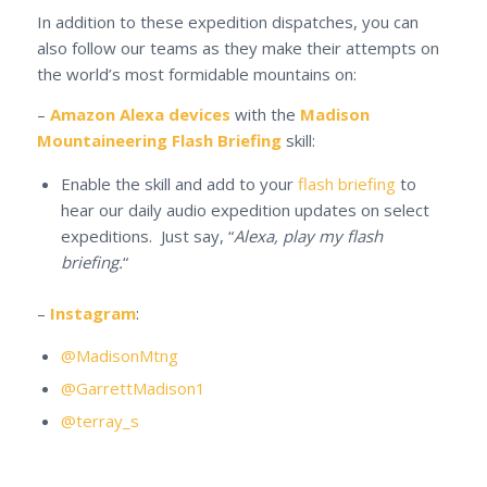
In addition to these expedition dispatches, you can
also follow our teams as they make their attempts on
the world’s most formidable mountains on:
–
Amazon Alexa devices
with the
Madison
Mountaineering Flash Briefing
skill:
Enable the skill and add to your
flash briefing
to
hear our daily audio expedition updates on select
expeditions. Just say, “
Alexa, play my flash
briefing.
“
–
Instagram
:
@MadisonMtng
@GarrettMadison1
@terray_s