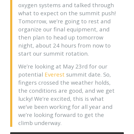
oxygen systems and talked through
what to expect on the summit push!
Tomorrow, we’re going to rest and
organize our final equipment, and
then plan to head up tomorrow
night, about 24 hours from now to
start our summit rotation.
We’re looking at May 23rd for our
potential
Everest
summit date. So,
fingers crossed the weather holds,
the conditions are good, and we get
lucky! We’re excited, this is what
we’ve been working for all year and
we’re looking forward to get the
climb underway.