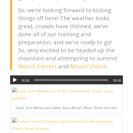
So, we’re looking forward to kicking
things off here! The weather looks
great, crowds have thinned, we’ve
done all of our training and
preparation, and we’re ready to go!
So, very excited to be headed up the
mountain and attempting to summit
Mount Everest
and
Mount Lhotse
.
00:00
00:00
Guide, Scott Webster and climber, Stevie Hornik. (Photo: Terray Sylvester)