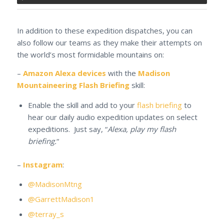
In addition to these expedition dispatches, you can
also follow our teams as they make their attempts on
the world’s most formidable mountains on:
–
Amazon Alexa devices
with the
Madison
Mountaineering Flash Briefing
skill:
Enable the skill and add to your
flash briefing
to
hear our daily audio expedition updates on select
expeditions. Just say, “
Alexa, play my flash
briefing.
“
–
Instagram
:
@MadisonMtng
@GarrettMadison1
@terray_s