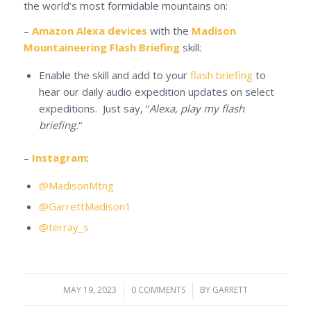
the world’s most formidable mountains on:
–
Amazon Alexa devices
with the
Madison
Mountaineering Flash Briefing
skill:
Enable the skill and add to your
flash briefing
to
hear our daily audio expedition updates on select
expeditions. Just say, “
Alexa, play my flash
briefing.
“
–
Instagram
:
@MadisonMtng
@GarrettMadison1
@terray_s
MAY 19, 2023
/
0 COMMENTS
/
BY
GARRETT