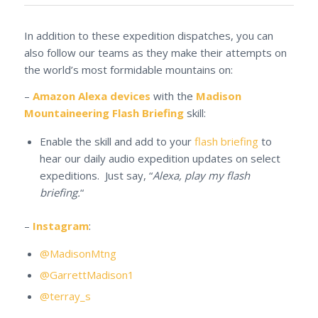
In addition to these expedition dispatches, you can
also follow our teams as they make their attempts on
the world’s most formidable mountains on:
–
Amazon Alexa devices
with the
Madison
Mountaineering Flash Briefing
skill:
Enable the skill and add to your
flash briefing
to
hear our daily audio expedition updates on select
expeditions. Just say, “
Alexa, play my flash
briefing.
“
–
Instagram
:
@MadisonMtng
@GarrettMadison1
@terray_s