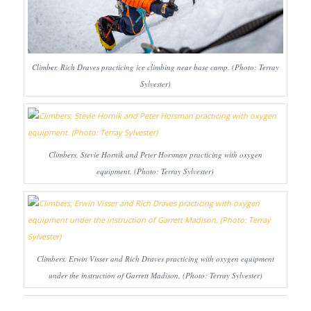
Climber, Rich Draves practicing ice climbing near base camp. (Photo: Terray
Sylvester)
Climbers, Stevie Hornik and Peter Horsman practicing with oxygen
equipment. (Photo: Terray Sylvester)
Climbers, Erwin Visser and Rich Draves practicing with oxygen equipment
under the instruction of Garrett Madison. (Photo: Terray Sylvester)