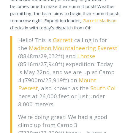
becomes time to make their summit push! Weather
permitting, the team aims to begin their summit push
tomorrow night. Expedition leader,
Garrett Madison
checks in with today’s dispatch from C4:
Hello! This is
Garrett
calling in for
the
Madison Mountaineering
Everest
(8848m/29,032ft) and
Lhotse
(8516m/27,940ft) expedition. Today
is May 22nd, and we are up at Camp
4 (7900m/25,919ft) on
Mount
Everest
, also known as the
South Col
here at 26,000 feet or just under
8,000 meters.
We’re doing great! We had a good
climb up from Camp 3
(7230m/23,720ft) today – it was a