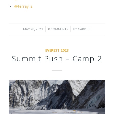
@terray_s
MAY 20, 2023
/
0 COMMENTS
/
BY
GARRETT
EVEREST 2023
Summit Push – Camp 2