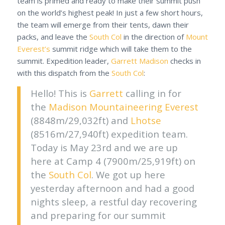
team is primed and ready to make their summit push
on the world’s highest peak! In just a few short hours,
the team will emerge from their tents, dawn their
packs, and leave the
South Col
in the direction of
Mount
Everest’s
summit ridge which will take them to the
summit. Expedition leader,
Garrett Madison
checks in
with this dispatch from the
South Col
:
Hello! This is
Garrett
calling in for
the
Madison Mountaineering
Everest
(8848m/29,032ft) and
Lhotse
(8516m/27,940ft) expedition team.
Today is May 23rd and we are up
here at Camp 4 (7900m/25,919ft) on
the
South Col
. We got up here
yesterday afternoon and had a good
nights sleep, a restful day recovering
and preparing for our summit