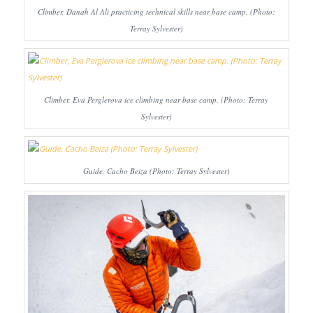
Climber, Danah Al Ali practicing technical skills near base camp. (Photo:
Terray Sylvester)
Climber, Eva Perglerova ice climbing near base camp. (Photo: Terray
Sylvester)
Guide, Cacho Beiza (Photo: Terray Sylvester)