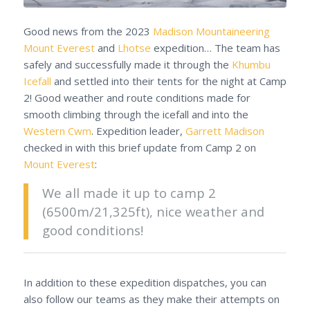
Good news from the 2023
Madison Mountaineering
Mount Everest
and
Lhotse
expedition… The team has
safely and successfully made it through the
Khumbu
Icefall
and settled into their tents for the night at Camp
2! Good weather and route conditions made for
smooth climbing through the icefall and into the
Western Cwm
. Expedition leader,
Garrett Madison
checked in with this brief update from Camp 2 on
Mount Everest
:
We all made it up to camp 2
(6500m/21,325ft), nice weather and
good conditions!
In addition to these expedition dispatches, you can
also follow our teams as they make their attempts on