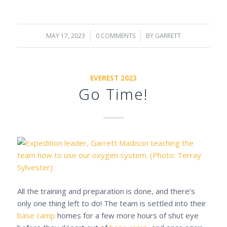
MAY 17, 2023
/
0 COMMENTS
/
BY
GARRETT
EVEREST 2023
Go Time!
All the training and preparation is done, and there’s
only one thing left to do! The team is settled into their
base camp
homes for a few more hours of shut eye