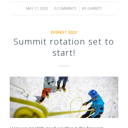
MAY 17, 2023
/
0 COMMENTS
/
BY
GARRETT
EVEREST 2023
Summit rotation set to
start!
Here we go! With good weather in the forecast,