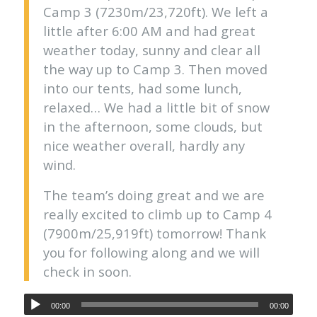
Camp 3 (7230m/23,720ft). We left a
little after 6:00 AM and had great
weather today, sunny and clear all
the way up to Camp 3. Then moved
into our tents, had some lunch,
relaxed… We had a little bit of snow
in the afternoon, some clouds, but
nice weather overall, hardly any
wind.
The team’s doing great and we are
really excited to climb up to Camp 4
(7900m/25,919ft) tomorrow! Thank
you for following along and we will
check in soon.
00:00
00:00