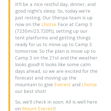
It’ll be a nice restful day, dinner, and
good night’s sleep. So, today we’re
just resting. Our Sherpa team is up
now on the
Lhotse
Face at Camp 3
(7230m/23,720ft), setting up our
tent platforms and getting things
ready for us to move up to Camp 3
tomorrow. So the plan is move up to
Camp 3 on the 21st and the weather
looks good! It looks like some calm
days ahead, so we are excited for the
forecast and moving up the
mountain to give
Everest
and
Lhotse
our best shot!
So, we’ll check in soon. All is well here
on
Mount Everest
!