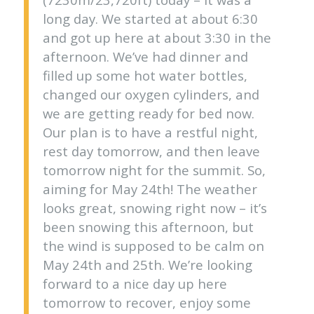
long day. We started at about 6:30
and got up here at about 3:30 in the
afternoon. We’ve had dinner and
filled up some hot water bottles,
changed our oxygen cylinders, and
we are getting ready for bed now.
Our plan is to have a restful night,
rest day tomorrow, and then leave
tomorrow night for the summit. So,
aiming for May 24th! The weather
looks great, snowing right now – it’s
been snowing this afternoon, but
the wind is supposed to be calm on
May 24th and 25th. We’re looking
forward to a nice day up here
tomorrow to recover, enjoy some