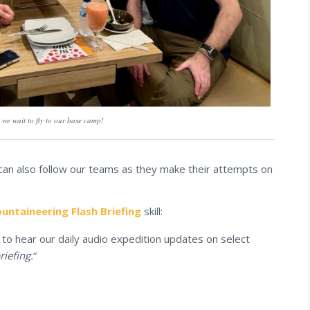
we wait to fly to our base camp!
 can also follow our teams as they make their attempts on
ntaineering Flash Briefing
skill:
to hear our daily audio expedition updates on select
riefing.
“