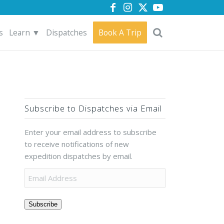
s
Learn ▼
Dispatches
Book A Trip
Subscribe to Dispatches via Email
Enter your email address to subscribe
to receive notifications of new
expedition dispatches by email.
Subscribe