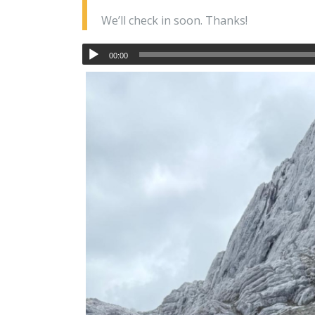
We’ll check in soon. Thanks!
00:00