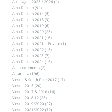
Aconcagua 2025 / 2026
(4)
Ama Dablam
(94)
Ama Dablam 2014
(5)
Ama Dablam 2018
(3)
Ama Dablam 2019
(6)
Ama Dablam 2020
(25)
Ama Dablam 2021
(16)
Ama Dablam 2021 – Private
(1)
Ama Dablam 2022
(15)
Ama Dablam 2023
(7)
Ama Dablam 2024
(15)
Announcements
(2)
Antarctica
(196)
Vinson & South Pole 2017
(17)
Vinson 2015
(20)
Vinson 2017 & 2018
(16)
Vinson 2018.12
(25)
Vinson 2019/2020
(27)
Vinson 2021/2022
(32)