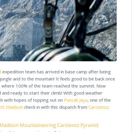
d
expedition team has arrived in base camp after being
jungle and to the mountain! It feels good to be back once
r where 100% of the team reached the summit. Now
 and ready to start their climb! With good weather
sh with hopes of topping out on
Puncak Jaya
, one of the
ett Madison
check in with this dispatch from
Carstensz
Madison Mountaineering
Carstensz Pyramid