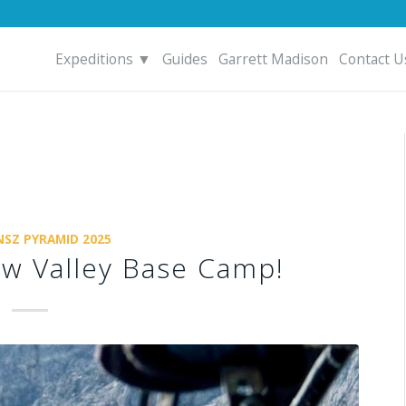
Expeditions ▼
Guides
Garrett Madison
Contact U
SZ PYRAMID 2025
ow Valley Base Camp!