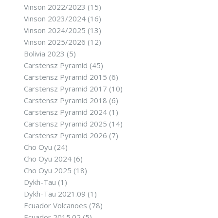
Vinson 2022/2023
(15)
Vinson 2023/2024
(16)
Vinson 2024/2025
(13)
Vinson 2025/2026
(12)
Bolivia 2023
(5)
Carstensz Pyramid
(45)
Carstensz Pyramid 2015
(6)
Carstensz Pyramid 2017
(10)
Carstensz Pyramid 2018
(6)
Carstensz Pyramid 2024
(1)
Carstensz Pyramid 2025
(14)
Carstensz Pyramid 2026
(7)
Cho Oyu
(24)
Cho Oyu 2024
(6)
Cho Oyu 2025
(18)
Dykh-Tau
(1)
Dykh-Tau 2021.09
(1)
Ecuador Volcanoes
(78)
Ecuador 2015.02
(5)