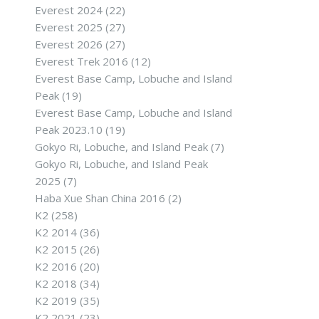
Everest 2024
(22)
Everest 2025
(27)
Everest 2026
(27)
Everest Trek 2016
(12)
Everest Base Camp, Lobuche and Island
Peak
(19)
Everest Base Camp, Lobuche and Island
Peak 2023.10
(19)
Gokyo Ri, Lobuche, and Island Peak
(7)
Gokyo Ri, Lobuche, and Island Peak
2025
(7)
Haba Xue Shan China 2016
(2)
K2
(258)
K2 2014
(36)
K2 2015
(26)
K2 2016
(20)
K2 2018
(34)
K2 2019
(35)
K2 2021
(23)