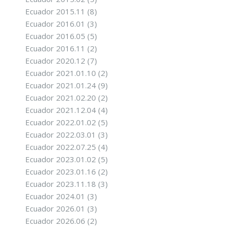
Ecuador 2015.11
(8)
Ecuador 2016.01
(3)
Ecuador 2016.05
(5)
Ecuador 2016.11
(2)
Ecuador 2020.12
(7)
Ecuador 2021.01.10
(2)
Ecuador 2021.01.24
(9)
Ecuador 2021.02.20
(2)
Ecuador 2021.12.04
(4)
Ecuador 2022.01.02
(5)
Ecuador 2022.03.01
(3)
Ecuador 2022.07.25
(4)
Ecuador 2023.01.02
(5)
Ecuador 2023.01.16
(2)
Ecuador 2023.11.18
(3)
Ecuador 2024.01
(3)
Ecuador 2026.01
(3)
Ecuador 2026.06
(2)