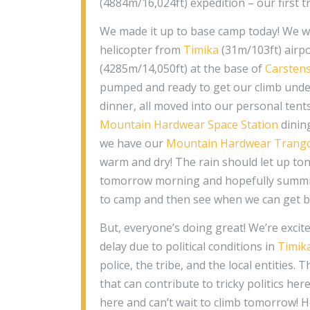
(4884m/16,024ft) expedition – our first t
We made it up to base camp today! We wer
helicopter from
Timika
(31m/103ft) airpo
(4285m/14,050ft) at the base of
Carsten
pumped and ready to get our climb unde
dinner, all moved into our personal tents
Mountain Hardwear Space Station
dining
we have our
Mountain Hardwear Trang
warm and dry! The rain should let up ton
tomorrow morning and hopefully summit
to camp and then see when we can get 
But, everyone’s doing great! We’re excite
delay due to political conditions in
Timik
police, the tribe, and the local entities. 
that can contribute to tricky politics her
here and can’t wait to climb tomorrow! H