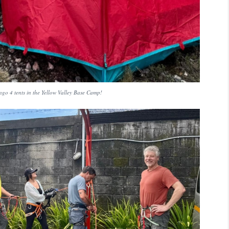
o 4 tents in the Yellow Valley Base Camp!