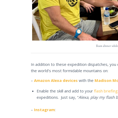
Team dinner while 
In addition to these expedition dispatches, you
the world’s most formidable mountains on:
–
Amazon Alexa devices
with the
Madison Mou
Enable the skill and add to your
flash briefing
expeditions. Just say, “
Alexa, play my flash b
–
Instagram
: