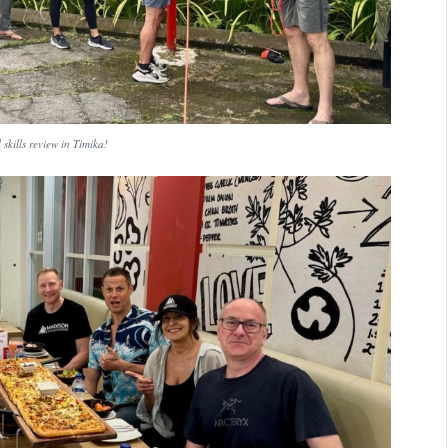
 skills review in Timika!