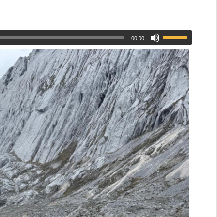
00:00