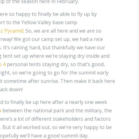
rip of the season here in February.
e so happy to finally be able to fly up by
rt to the Yellow Valley base camp
sz Pyramid
. So, we are all here and we are so
rway! We got our camp set up, we had a nice
. It’s raining hard, but thankfully we have our
 tent set up where we’re staying dry inside and
o 4
personal tents staying dry, so that’s good,
ight, so we’re going to go for the summit early
 sometime after sunrise. Then make it back here
back down!
d to finally be up here after a nearly one week
a
between the national park and the military, the
There’s a lot of different stakeholders and factors
e. But it all worked out, so we’re very happy to be
opefully we’ll have a good summit day.