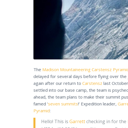
The
Madison Mountaineering
Carstensz Pyrami
delayed for several days before flying over the 
again after our return to
Carstensz
last Octobe
settled into our base camp, the team is psyched
ahead, the team plans to make their summit pu
famed ‘
seven summits
!’ Expedition leader,
Garr
Pyramid
:
Hello! This is
Garrett
checking in for the