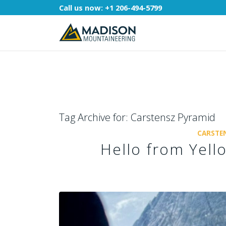
Call us now:
+1 206-494-5799
Tag Archive for:
Carstensz Pyramid
CARSTEN
Hello from Yell