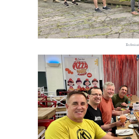
Technical