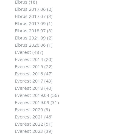
Elbrus
(18)
Elbrus 2017.06
(2)
Elbrus 2017.07
(3)
Elbrus 2017.09
(1)
Elbrus 2018.07
(8)
Elbrus 2021.09
(2)
Elbrus 2026.06
(1)
Everest
(487)
Everest 2014
(20)
Everest 2015
(22)
Everest 2016
(47)
Everest 2017
(43)
Everest 2018
(40)
Everest 2019.04
(56)
Everest 2019.09
(31)
Everest 2020
(3)
Everest 2021
(46)
Everest 2022
(51)
Everest 2023
(39)