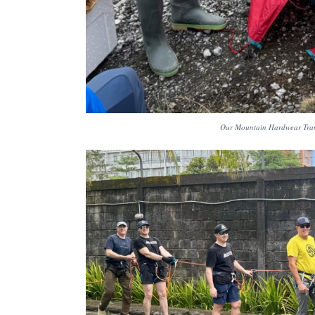
Our Mountain Hardwear Trang