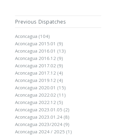
Previous Dispatches
Aconcagua
(104)
Aconcagua 2015.01
(9)
Aconcagua 2016.01
(13)
Aconcagua 2016.12
(9)
Aconcagua 2017.02
(9)
Aconcagua 2017.12
(4)
Aconcagua 2019.12
(4)
Aconcagua 2020.01
(15)
Aconcagua 2022.02
(11)
Aconcagua 2022.12
(5)
Aconcagua 2023.01.05
(2)
Aconcagua 2023.01.24
(8)
Aconcagua 2023/2024
(9)
Aconcagua 2024 / 2025
(1)