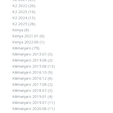
K2 2022
(26)
K2 2023
(16)
K2 2024
(13)
K2 2025
(28)
Kenya
(8)
Kenya 2021.01
(6)
Kenya 2022.06
(1)
Kilimanjaro
(79)
Kilimanjaro 2013.07
(3)
Kilimanjaro 2014.08
(2)
Kilimanjaro 2015.08
(13)
Kilimanjaro 2016.10
(9)
Kilimanjaro 2016.12
(6)
Kilimanjaro 2017.08
(2)
Kilimanjaro 2018.07
(3)
Kilimanjaro 2019.01
(4)
Kilimanjaro 2019.07
(11)
Kilimanjaro 2020.08
(11)