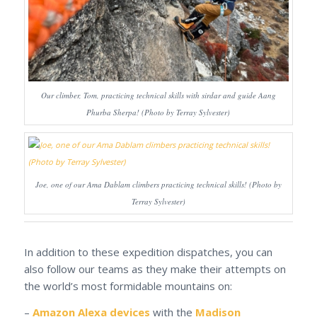
Our climber, Tom, practicing technical skills with sirdar and guide Aang
Phurba Sherpa! (Photo by Terray Sylvester)
Joe, one of our Ama Dablam climbers practicing technical skills! (Photo by
Terray Sylvester)
In addition to these expedition dispatches, you can
also follow our teams as they make their attempts on
the world’s most formidable mountains on:
–
Amazon Alexa devices
with the
Madison