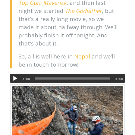
Top Gun: Maverick
, and then last
night we started
The Godfather
, but
that’s a really long movie, so we
made it about halfway through. We’ll
probably finish it off tonight! And
that’s about it.
So, all is well here in
Nepal
and we’ll
be in touch tomorrow!
00:00
00:00