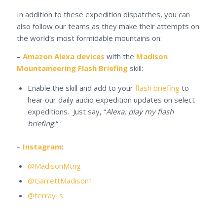
In addition to these expedition dispatches, you can
also follow our teams as they make their attempts on
the world’s most formidable mountains on:
–
Amazon Alexa devices
with the
Madison
Mountaineering Flash Briefing
skill:
Enable the skill and add to your
flash briefing
to
hear our daily audio expedition updates on select
expeditions. Just say, “
Alexa, play my flash
briefing.
“
–
Instagram
:
@MadisonMtng
@GarrettMadison1
@terray_s