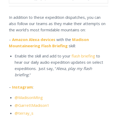
In addition to these expedition dispatches, you can
also follow our teams as they make their attempts on
the world’s most formidable mountains on:
–
Amazon Alexa devices
with the
Madison
Mountaineering Flash Briefing
skill:
Enable the skill and add to your
flash briefing
to
hear our daily audio expedition updates on select
expeditions. Just say, “
Alexa, play my flash
briefing.
“
–
Instagram
:
@MadisonMtng
@GarrettMadison1
@terray_s