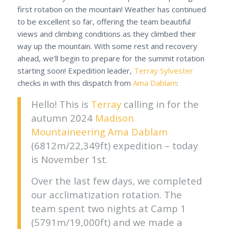
first rotation on the mountain! Weather has continued
to be excellent so far, offering the team beautiful
views and climbing conditions as they climbed their
way up the mountain. With some rest and recovery
ahead, we’ll begin to prepare for the summit rotation
starting soon! Expedition leader,
Terray Sylvester
checks in with this dispatch from
Ama Dablam
:
Hello! This is
Terray
calling in for the
autumn 2024
Madison
Mountaineering
Ama Dablam
(6812m/22,349ft)
expedition – today
is November 1st.
Over the last few days, we completed
our acclimatization rotation. The
team spent two nights at Camp 1
(5791m/19,000ft) and we made a