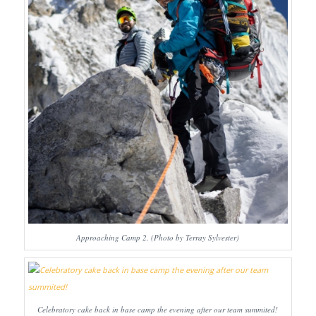
Approaching Camp 2. (Photo by Terray Sylvester)
Celebratory cake back in base camp the evening after our team summited!