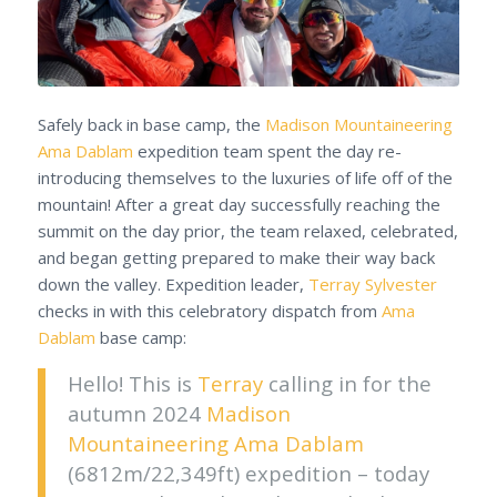
Safely back in base camp, the
Madison Mountaineering
Ama Dablam
expedition team spent the day re-
introducing themselves to the luxuries of life off of the
mountain! After a great day successfully reaching the
summit on the day prior, the team relaxed, celebrated,
and began getting prepared to make their way back
down the valley. Expedition leader,
Terray Sylvester
checks in with this celebratory dispatch from
Ama
Dablam
base camp:
Hello! This is
Terray
calling in for the
autumn 2024
Madison
Mountaineering
Ama Dablam
(6812m/22,349ft)
expedition – today