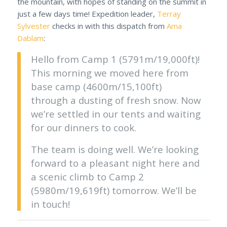
the mountain, with hopes of standing on the summit in
just a few days time! Expedition leader,
Terray
Sylvester
checks in with this dispatch from
Ama
Dablam
:
Hello from Camp 1 (5791m/19,000ft)!
This morning we moved here from
base camp (4600m/15,100ft)
through a dusting of fresh snow. Now
we’re settled in our tents and waiting
for our dinners to cook.
The team is doing well. We’re looking
forward to a pleasant night here and
a scenic climb to Camp 2
(5980m/19,619ft) tomorrow. We’ll be
in touch!