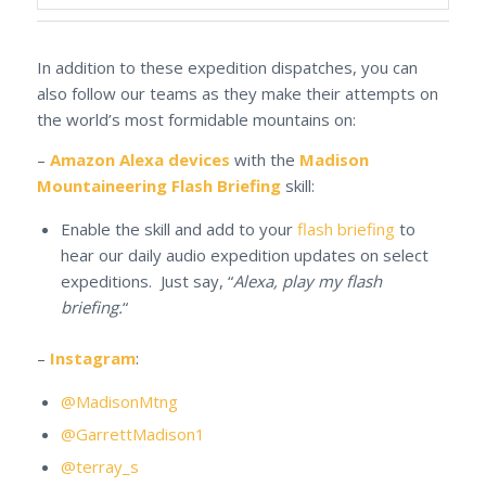
In addition to these expedition dispatches, you can
also follow our teams as they make their attempts on
the world’s most formidable mountains on:
–
Amazon Alexa devices
with the
Madison
Mountaineering Flash Briefing
skill:
Enable the skill and add to your
flash briefing
to
hear our daily audio expedition updates on select
expeditions. Just say, “
Alexa, play my flash
briefing.
“
–
Instagram
:
@MadisonMtng
@GarrettMadison1
@terray_s