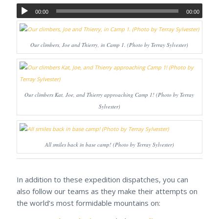
00:00
00:00
Our climbers, Joe and Thierry, in Camp 1. (Photo by Terray Sylvester)
Our climbers Kat, Joe, and Thierry approaching Camp 1! (Photo by Terray
Sylvester)
All smiles back in base camp! (Photo by Terray Sylvester)
In addition to these expedition dispatches, you can
also follow our teams as they make their attempts on
the world’s most formidable mountains on: