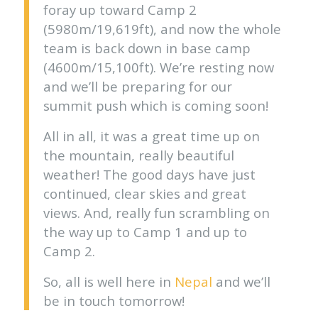
foray up toward Camp 2
(5980m/19,619ft), and now the whole
team is back down in base camp
(4600m/15,100ft). We’re resting now
and we’ll be preparing for our
summit push which is coming soon!
All in all, it was a great time up on
the mountain, really beautiful
weather! The good days have just
continued, clear skies and great
views. And, really fun scrambling on
the way up to Camp 1 and up to
Camp 2.
So, all is well here in
Nepal
and we’ll
be in touch tomorrow!