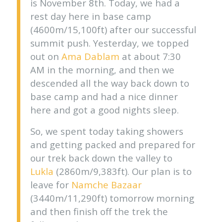
is November 8th. Today, we had a
rest day here in base camp
(4600m/15,100ft) after our successful
summit push. Yesterday, we topped
out on
Ama Dablam
at about 7:30
AM in the morning, and then we
descended all the way back down to
base camp and had a nice dinner
here and got a good nights sleep.
So, we spent today taking showers
and getting packed and prepared for
our trek back down the valley to
Lukla
(2860m/9,383ft). Our plan is to
leave for
Namche Bazaar
(3440m/11,290ft) tomorrow morning
and then finish off the trek the