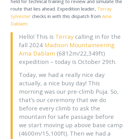
field for technical training to review and simulate the
route that lies ahead. Expedition leader,
Terray
Sylvester
checks in with this dispatch from
Ama
Dablam
:
Hello! This is
Terray
calling in for the
fall 2024
Madison Mountaineering
Ama Dablam
(6812m/22,349ft)
expedition – today is October 29th.
Today, we had a really nice day
actually, a nice busy day! This
morning was our pre-climb Puja. So,
that’s our ceremony that we do
before every climb to ask the
mountain for safe passage before
we start moving up above base camp
(4600m/15,100ft). Then we had a