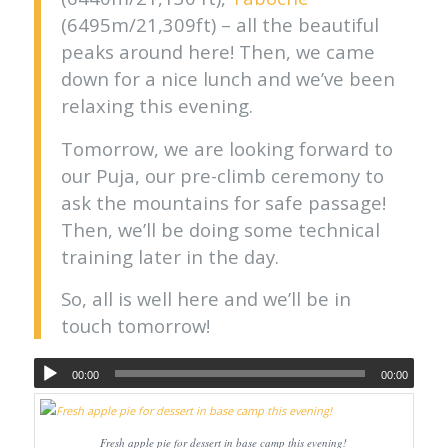
(6495m/21,309ft) – all the beautiful
peaks around here! Then, we came
down for a nice lunch and we’ve been
relaxing this evening.
Tomorrow, we are looking forward to
our Puja, our pre-climb ceremony to
ask the mountains for safe passage!
Then, we’ll be doing some technical
training later in the day.
So, all is well here and we’ll be in
touch tomorrow!
00:00
00:00
Fresh apple pie for dessert in base camp this evening!