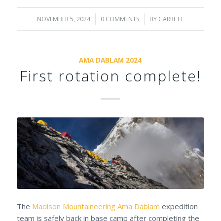
NOVEMBER 5, 2024
/
0 COMMENTS
/
BY
GARRETT
AMA DABLAM 2024
First rotation complete!
The
Madison Mountaineering
Ama Dablam
expedition
team is safely back in base camp after completing the