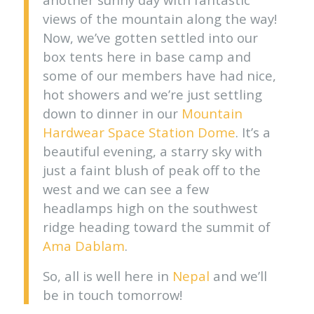
views of the mountain along the way!
Now, we’ve gotten settled into our
box tents here in base camp and
some of our members have had nice,
hot showers and we’re just settling
down to dinner in our
Mountain
Hardwear Space Station Dome
. It’s a
beautiful evening, a starry sky with
just a faint blush of peak off to the
west and we can see a few
headlamps high on the southwest
ridge heading toward the summit of
Ama Dablam
.
So, all is well here in
Nepal
and we’ll
be in touch tomorrow!