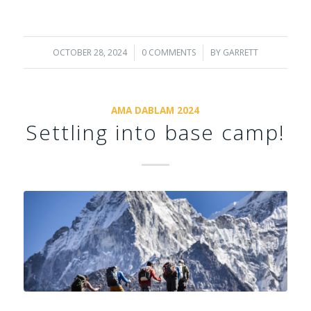
OCTOBER 28, 2024
/
0 COMMENTS
/
BY
GARRETT
AMA DABLAM 2024
Settling into base camp!