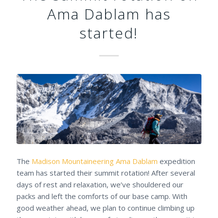
Ama Dablam has
started!
The
Madison Mountaineering
Ama Dablam
expedition
team has started their summit rotation! After several
days of rest and relaxation, we’ve shouldered our
packs and left the comforts of our base camp. With
good weather ahead, we plan to continue climbing up