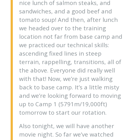
nice lunch of salmon steaks, and
sandwiches, and a good beef and
tomato soup! And then, after lunch
we headed over to the training
location not far from base camp and
we practiced our technical skills:
ascending fixed lines in steep
terrain, rappelling, transitions, all of
the above. Everyone did really well
with that! Now, we’re just walking
back to base camp. It’s a little misty
and we’re looking forward to moving
up to Camp 1 (5791m/19,000ft)
tomorrow to start our rotation.
Also tonight, we will have another
movie night. So far we’ve watched