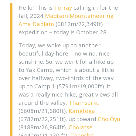
Hello! This is
Terray
calling in for the
fall, 2024
Madison Mountaineering
Ama Dablam
(6812m/22,349ft)
expedition
– today is October 28.
Today, we woke up to another
beautiful day here – no wind, nice
sunshine. So, we went for a hike up
to Yak Camp, which is about a little
over halfway, two-thirds of the way
up to Camp 1 (5791m/19,000ft). It
was a really nice hike, great views all
around the valley,
Thamserku
(6608m/21,680ft),
Kangtega
(6782m/22,251ft), up toward
Cho Oyu
(8188m/26,864ft),
Cholatse
(6440m/21,130 ft),
Taboche