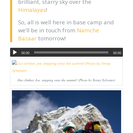
brilliant, starry sky over the
Himalayas
!
So, all is well here in base camp and
we’ll be in touch from
Namche
Bazaar
tomorrow!
00:00
00:00
Our climber, Joe, stepping onto the summit! (Photo by Terray Sylvester)