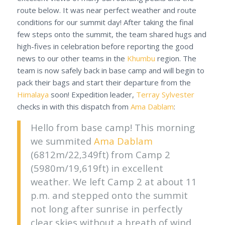
route below. It was near perfect weather and route
conditions for our summit day! After taking the final
few steps onto the summit, the team shared hugs and
high-fives in celebration before reporting the good
news to our other teams in the
Khumbu
region. The
team is now safely back in base camp and will begin to
pack their bags and start their departure from the
Himalaya
soon! Expedition leader,
Terray Sylvester
checks in with this dispatch from
Ama Dablam
:
Hello from base camp! This morning
we summited
Ama Dablam
(6812m/22,349ft) from Camp 2
(5980m/19,619ft) in excellent
weather. We left Camp 2 at about 11
p.m. and stepped onto the summit
not long after sunrise in perfectly
clear skies without a breath of wind.