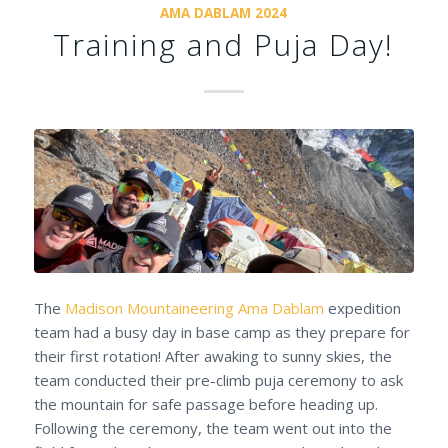
AMA DABLAM 2024
Training and Puja Day!
The
Madison Mountaineering
Ama Dablam
expedition
team had a busy day in base camp as they prepare for
their first rotation! After awaking to sunny skies, the
team conducted their pre-climb puja ceremony to ask
the mountain for safe passage before heading up.
Following the ceremony, the team went out into the