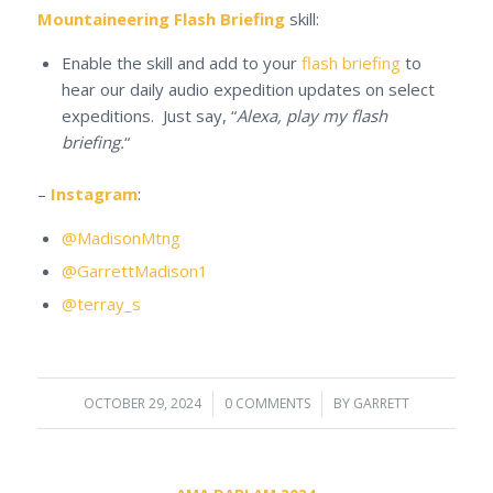
Mountaineering Flash Briefing
skill:
Enable the skill and add to your
flash briefing
to
hear our daily audio expedition updates on select
expeditions. Just say, “
Alexa, play my flash
briefing.
“
–
Instagram
:
@MadisonMtng
@GarrettMadison1
@terray_s
OCTOBER 29, 2024
/
0 COMMENTS
/
BY
GARRETT