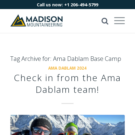
Call us now:
+1 206-494-5799
Tag Archive for:
Ama Dablam Base Camp
AMA DABLAM 2024
Check in from the Ama
Dablam team!