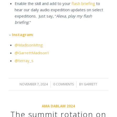
Enable the skill and add to your
flash briefing
to
hear our daily audio expedition updates on select
expeditions. Just say, “
Alexa, play my flash
briefing.
“
–
Instagram
:
@MadisonMtng
@GarrettMadison1
@terray_s
NOVEMBER 7, 2024
/
0 COMMENTS
/
BY
GARRETT
AMA DABLAM 2024
The summit rotation on