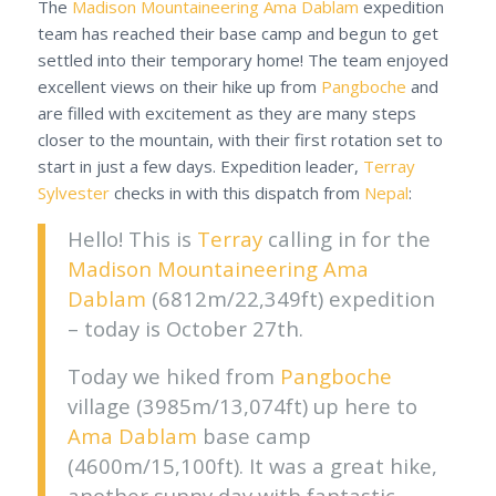
The
Madison Mountaineering
Ama Dablam
expedition
team has reached their base camp and begun to get
settled into their temporary home! The team enjoyed
excellent views on their hike up from
Pangboche
and
are filled with excitement as they are many steps
closer to the mountain, with their first rotation set to
start in just a few days.
Expedition leader,
Terray
Sylvester
checks in with this dispatch from
Nepal
:
Hello! This is
Terray
calling in for the
Madison Mountaineering
Ama
Dablam
(6812m/22,349ft) expedition
– today is October 27th.
Today we hiked from
Pangboche
village (3985m/13,074ft) up here to
Ama Dablam
base camp
(4600m/15,100ft). It was a great hike,
another sunny day with fantastic