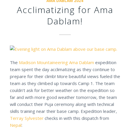
AMA DABLAM 2024
Acclimatizing for Ama
Dablam!
The
Madison Mountaineering
Ama Dablam
expedition
team spent the day acclimatizing as they continue to
prepare for their climb! More beautiful views fueled the
team as they climbed up towards Camp 1. The team
couldn’t ask for better weather on the expedition so
far and with more good weather tomorrow, the team
will conduct their Puja ceremony along with technical
skills training near their base camp. Expedition leader,
Terray Sylvester
checks in with this dispatch from
Nepal
: