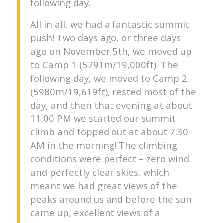
following day.
All in all, we had a fantastic summit
push! Two days ago, or three days
ago on November 5th, we moved up
to Camp 1 (5791m/19,000ft). The
following day, we moved to Camp 2
(5980m/19,619ft), rested most of the
day, and then that evening at about
11:00 PM we started our summit
climb and topped out at about 7:30
AM in the morning! The climbing
conditions were perfect – zero wind
and perfectly clear skies, which
meant we had great views of the
peaks around us and before the sun
came up, excellent views of a