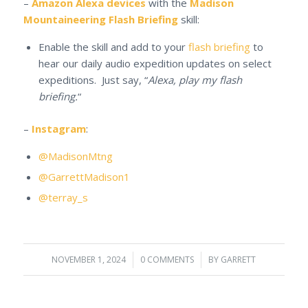
–
Amazon Alexa devices
with the
Madison
Mountaineering Flash Briefing
skill:
Enable the skill and add to your
flash briefing
to
hear our daily audio expedition updates on select
expeditions. Just say, “
Alexa, play my flash
briefing.
“
–
Instagram
:
@MadisonMtng
@GarrettMadison1
@terray_s
NOVEMBER 1, 2024
/
0 COMMENTS
/
BY
GARRETT