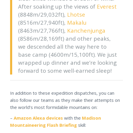
After soaking up the views of
Everest
(8848m/29,032ft),
Lhotse
(8516m/27,940ft),
Makalu
(8463m/27,766ft),
Kanchenjunga
(8586m/28,169ft) and other peaks,
we descended all the way here to
base camp (4600m/15,100ft). We just
wrapped up dinner and we’re looking
forward to some well-earned sleep!
In addition to these expedition dispatches, you can
also follow our teams as they make their attempts on
the world’s most formidable mountains on:
–
Amazon Alexa devices
with the
Madison
Mountaineering Flash Briefing
skill: