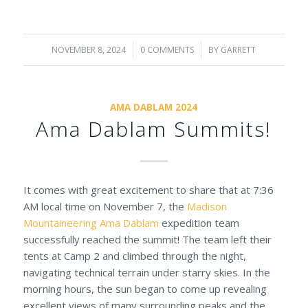
NOVEMBER 8, 2024
/
0 COMMENTS
/
BY
GARRETT
AMA DABLAM 2024
Ama Dablam Summits!
It comes with great excitement to share that at 7:36
AM local time on November 7, the
Madison
Mountaineering
Ama Dablam
expedition team
successfully reached the summit! The team left their
tents at Camp 2 and climbed through the night,
navigating technical terrain under starry skies. In the
morning hours, the sun began to come up revealing
excellent views of many surrounding peaks and the