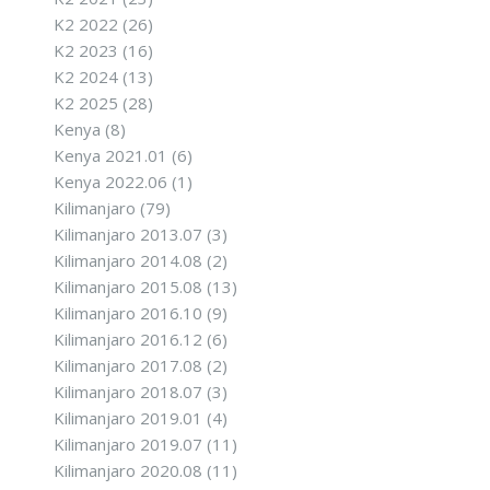
K2 2022
(26)
K2 2023
(16)
K2 2024
(13)
K2 2025
(28)
Kenya
(8)
Kenya 2021.01
(6)
Kenya 2022.06
(1)
Kilimanjaro
(79)
Kilimanjaro 2013.07
(3)
Kilimanjaro 2014.08
(2)
Kilimanjaro 2015.08
(13)
Kilimanjaro 2016.10
(9)
Kilimanjaro 2016.12
(6)
Kilimanjaro 2017.08
(2)
Kilimanjaro 2018.07
(3)
Kilimanjaro 2019.01
(4)
Kilimanjaro 2019.07
(11)
Kilimanjaro 2020.08
(11)