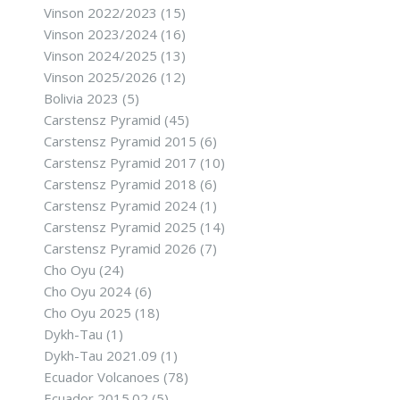
Vinson 2022/2023
(15)
Vinson 2023/2024
(16)
Vinson 2024/2025
(13)
Vinson 2025/2026
(12)
Bolivia 2023
(5)
Carstensz Pyramid
(45)
Carstensz Pyramid 2015
(6)
Carstensz Pyramid 2017
(10)
Carstensz Pyramid 2018
(6)
Carstensz Pyramid 2024
(1)
Carstensz Pyramid 2025
(14)
Carstensz Pyramid 2026
(7)
Cho Oyu
(24)
Cho Oyu 2024
(6)
Cho Oyu 2025
(18)
Dykh-Tau
(1)
Dykh-Tau 2021.09
(1)
Ecuador Volcanoes
(78)
Ecuador 2015.02
(5)