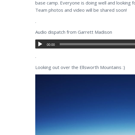
base camp. Everyone is doing well and looking fo
Team photos and video will be shared soon!
.
Audio dispatch from Garrett Madison
00:00
.
Looking out over the Ellsworth Mountains :)