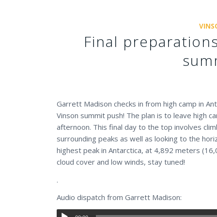
VINS
Final preparatio
summ
Garrett Madison checks in from high camp in An
Vinson summit push! The plan is to leave high 
afternoon. This final day to the top involves cl
surrounding peaks as well as looking to the hori
highest peak in Antarctica, at 4,892 meters (16,
cloud cover and low winds, stay tuned!
.
Audio dispatch from Garrett Madison: