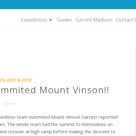
Expeditions ▼
Guides
Garrett Madison
Contact 
ON 2017 & 2018
ummited Mount Vinson!!
xpedition team summited Mount Vinson! Garrett reported
ures. The whole team had the summit to themselves on
t and recover at high camp before making the descent to