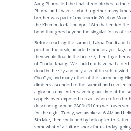
Aang Phurba led the final steep pitches to the r
Phurba and I have climbed together many times 
brother was part of my team in 2014 on Mount Ev
the Khumbu Icefall on April 18th that ended the 
bond that goes beyond the singular focus of cli
Before reaching the summit, Lakpa Dandi and I c
point on the peak, unfurled some prayer flags a
they would float in the breeze, then together w
of Tharke Khang. We could not have had a better
cloud in the sky and only a small breath of wi
Cho Oyu, and many other of the surrounding Him
climbers ascended to the summit and reveled in
a glorious day. After savoring our time at the 
rappels over exposed terrain, where often both
descending around 2800′ (910m) we traversed th
for the night. Today, we awoke at 6 AM and he
5th lake, then continued by helicopter to Kathma
somewhat of a culture shock for us today, going 