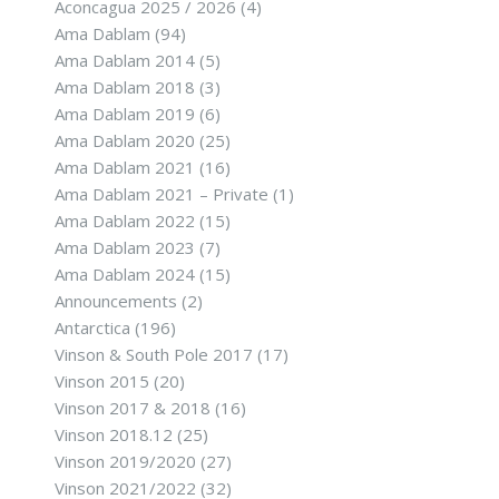
Aconcagua 2025 / 2026
(4)
Ama Dablam
(94)
Ama Dablam 2014
(5)
Ama Dablam 2018
(3)
Ama Dablam 2019
(6)
Ama Dablam 2020
(25)
Ama Dablam 2021
(16)
Ama Dablam 2021 – Private
(1)
Ama Dablam 2022
(15)
Ama Dablam 2023
(7)
Ama Dablam 2024
(15)
Announcements
(2)
Antarctica
(196)
Vinson & South Pole 2017
(17)
Vinson 2015
(20)
Vinson 2017 & 2018
(16)
Vinson 2018.12
(25)
Vinson 2019/2020
(27)
Vinson 2021/2022
(32)