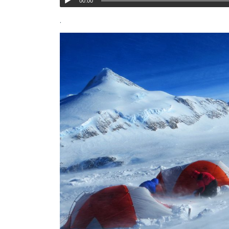
00:00
.