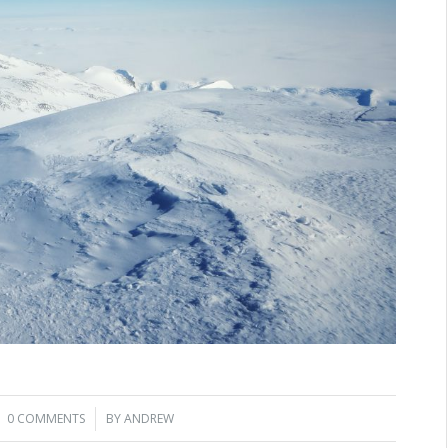
0 COMMENTS
/
BY
ANDREW