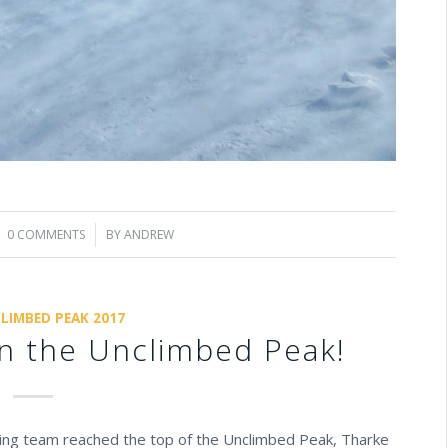
0 COMMENTS
/
BY
ANDREW
LIMBED PEAK 2017
n the Unclimbed Peak!
ng team reached the top of the Unclimbed Peak, Tharke