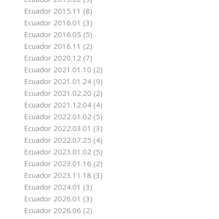
Ecuador 2015.11
(8)
Ecuador 2016.01
(3)
Ecuador 2016.05
(5)
Ecuador 2016.11
(2)
Ecuador 2020.12
(7)
Ecuador 2021.01.10
(2)
Ecuador 2021.01.24
(9)
Ecuador 2021.02.20
(2)
Ecuador 2021.12.04
(4)
Ecuador 2022.01.02
(5)
Ecuador 2022.03.01
(3)
Ecuador 2022.07.25
(4)
Ecuador 2023.01.02
(5)
Ecuador 2023.01.16
(2)
Ecuador 2023.11.18
(3)
Ecuador 2024.01
(3)
Ecuador 2026.01
(3)
Ecuador 2026.06
(2)