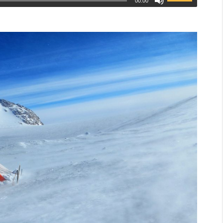
00:00