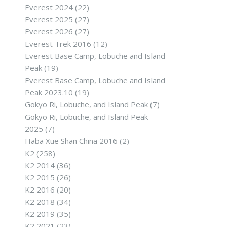
Everest 2024
(22)
Everest 2025
(27)
Everest 2026
(27)
Everest Trek 2016
(12)
Everest Base Camp, Lobuche and Island
Peak
(19)
Everest Base Camp, Lobuche and Island
Peak 2023.10
(19)
Gokyo Ri, Lobuche, and Island Peak
(7)
Gokyo Ri, Lobuche, and Island Peak
2025
(7)
Haba Xue Shan China 2016
(2)
K2
(258)
K2 2014
(36)
K2 2015
(26)
K2 2016
(20)
K2 2018
(34)
K2 2019
(35)
K2 2021
(23)