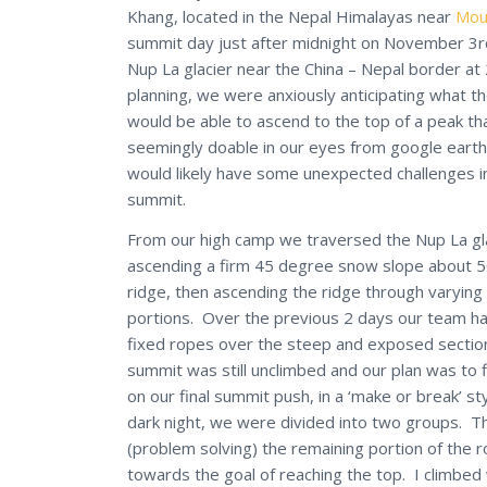
Khang, located in the Nepal Himalayas near
Mou
summit day just after midnight on November 3r
Nup La glacier near the China – Nepal border at
planning, we were anxiously anticipating what t
would be able to ascend to the top of a peak t
seemingly doable in our eyes from google earth
would likely have some unexpected challenges i
summit.
From our high camp we traversed the Nup La gla
ascending a firm 45 degree snow slope about 500
ridge, then ascending the ridge through varyin
portions. Over the previous 2 days our team ha
fixed ropes over the steep and exposed section
summit was still unclimbed and our plan was to f
on our final summit push, in a ‘make or break’ s
dark night, we were divided into two groups. Th
(problem solving) the remaining portion of the
towards the goal of reaching the top. I climbe