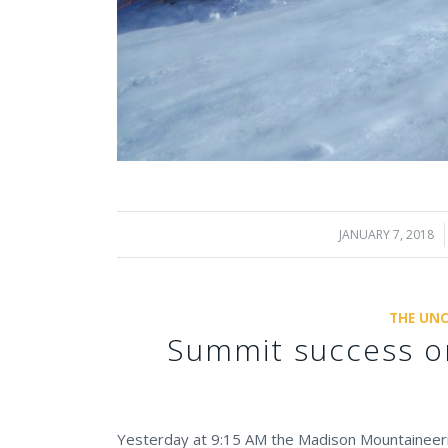
JANUARY 7, 2018
/
THE UNC
Summit success o
Yesterday at 9:15 AM the Madison Mountaineeri