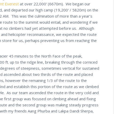
nt Everest
at over 22,000′ (6670m). We began our
d, and departed our high camp (19,200′ / 5820m) on the
 2 AM. This was the culmination of more than a year’s
he route to the summit would entail, and wondering if we
hat no climbers had yet attempted before us. Although
 and helicopter reconnaissance, we expected the route
n store for us, perhaps preventing us from reaching the
cier 45 minutes to the North Face of the peak,
 ft. up to the ridge line, breaking through the corniced
g degrees of steepness, sometimes vertical for sustained
d ascended about two thirds of the route and placed
s, however the remaining 1/3 of the route to the
ind and establish this portion of the route as we climbed
tyle. As our team ascended the route in the very cold and
e first group was focused on climbing ahead and fixing
 route and the second group was making steady progress
d with my friends Aang Phurba and Lakpa Dandi Sherpa,