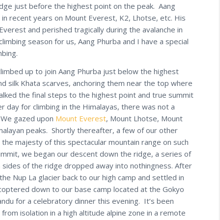
idge just before the highest point on the peak. Aang
in recent years on Mount Everest, K2, Lhotse, etc. His
erest and perished tragically during the avalanche in
climbing season for us, Aang Phurba and I have a special
mbing.
limbed up to join Aang Phurba just below the highest
nd silk Khata scarves, anchoring them near the top where
alked the final steps to the highest point and true summit
 day for climbing in the Himalayas, there was not a
nd. We gazed upon
Mount Everest
, Mount Lhotse, Mount
alayan peaks. Shortly thereafter, a few of our other
 the majesty of this spectacular mountain range on such
summit, we began our descent down the ridge, a series of
 sides of the ridge dropped away into nothingness. After
e Nup La glacier back to our high camp and settled in
licoptered down to our base camp located at the Gokyo
ndu for a celebratory dinner this evening. It’s been
from isolation in a high altitude alpine zone in a remote