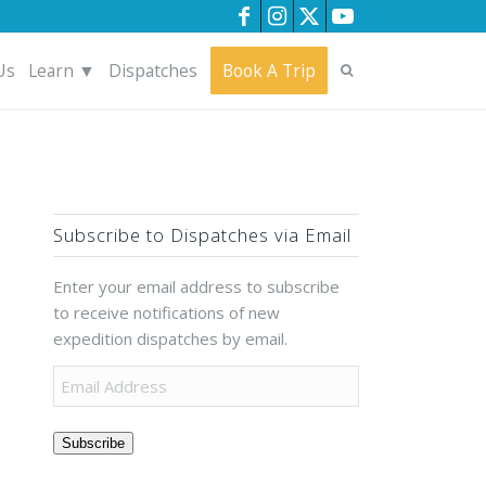
Us
Learn ▼
Dispatches
Book A Trip
Subscribe to Dispatches via Email
Enter your email address to subscribe
to receive notifications of new
expedition dispatches by email.
Subscribe