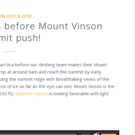
ON 2017 & 2018
ns before Mount Vinson
it push!
tarctica before our climbing team makes their Mount
camp at around 9am and reach the summit by early
imbing the summit ridge with breathtaking views of the
zon of ice as far as the eye can see. Mount Vinson is the
050 ft).
Weather report
is looking favorable with light