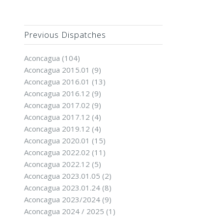
Previous Dispatches
Aconcagua
(104)
Aconcagua 2015.01
(9)
Aconcagua 2016.01
(13)
Aconcagua 2016.12
(9)
Aconcagua 2017.02
(9)
Aconcagua 2017.12
(4)
Aconcagua 2019.12
(4)
Aconcagua 2020.01
(15)
Aconcagua 2022.02
(11)
Aconcagua 2022.12
(5)
Aconcagua 2023.01.05
(2)
Aconcagua 2023.01.24
(8)
Aconcagua 2023/2024
(9)
Aconcagua 2024 / 2025
(1)