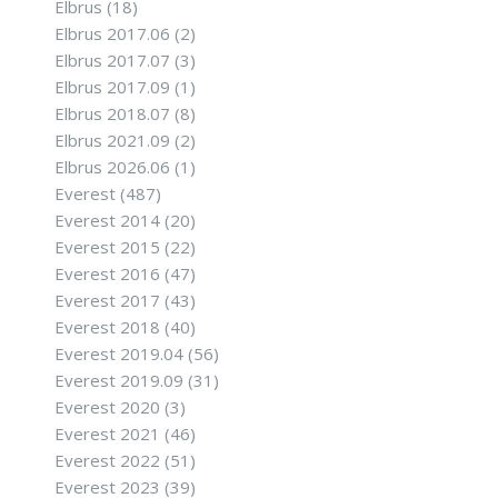
Elbrus
(18)
Elbrus 2017.06
(2)
Elbrus 2017.07
(3)
Elbrus 2017.09
(1)
Elbrus 2018.07
(8)
Elbrus 2021.09
(2)
Elbrus 2026.06
(1)
Everest
(487)
Everest 2014
(20)
Everest 2015
(22)
Everest 2016
(47)
Everest 2017
(43)
Everest 2018
(40)
Everest 2019.04
(56)
Everest 2019.09
(31)
Everest 2020
(3)
Everest 2021
(46)
Everest 2022
(51)
Everest 2023
(39)