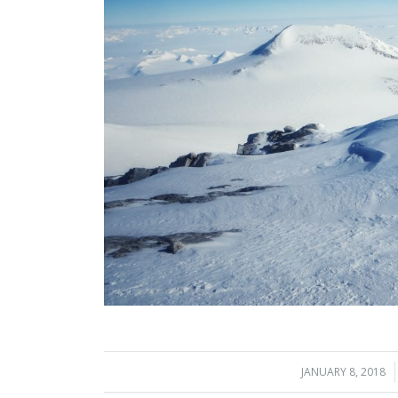
JANUARY 8, 2018
/