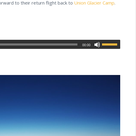
rward to their return flight back to
Union Glacier Camp
.
00:00