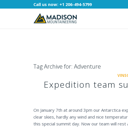
Call us now:
+1 206-494-5799
Tag Archive for:
Adventure
VINS
Expedition team s
On January 7th at around 3pm our Antarctica e
clear skies, hardly any wind and nice temperat
this special summit day. Now our team will res