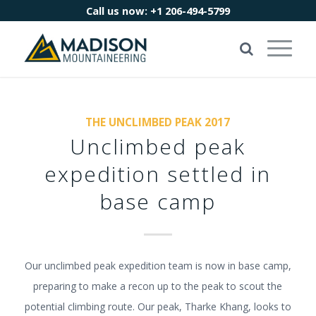
Call us now:
+1 206-494-5799
THE UNCLIMBED PEAK 2017
Unclimbed peak
expedition settled in
base camp
Our unclimbed peak expedition team is now in base camp,
preparing to make a recon up to the peak to scout the
potential climbing route. Our peak, Tharke Khang, looks to