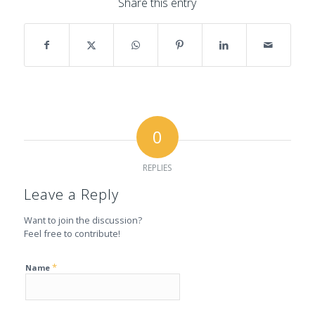
Share this entry
0
REPLIES
Leave a Reply
Want to join the discussion?
Feel free to contribute!
*
Name