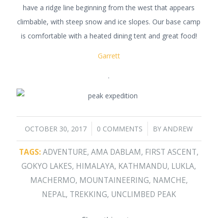
have a ridge line beginning from the west that appears
climbable, with steep snow and ice slopes. Our base camp
is comfortable with a heated dining tent and great food!
Garrett
.
/
/
OCTOBER 30, 2017
0 COMMENTS
BY
ANDREW
TAGS:
ADVENTURE
,
AMA DABLAM
,
FIRST ASCENT
,
GOKYO LAKES
,
HIMALAYA
,
KATHMANDU
,
LUKLA
,
MACHERMO
,
MOUNTAINEERING
,
NAMCHE
,
NEPAL
,
TREKKING
,
UNCLIMBED PEAK