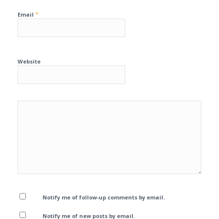
*
Email
Website
Notify me of follow-up comments by email.
Notify me of new posts by email.