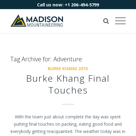
Call us now:
+1 206-494-5799
Tag Archive for:
Adventure
BURKE KHANG 2015
Burke Khang Final
Touches
With the team just about complete the day was spent
putting final touches on packing, eating good food and
everybody getting reacquainted. The weather today was in