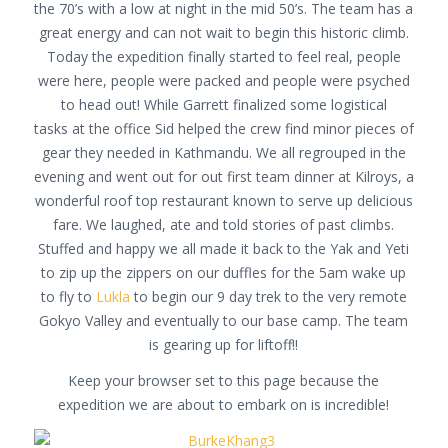
the 70’s with a low at night in the mid 50’s. The team has a
great energy and can not wait to begin this historic climb.
Today the expedition finally started to feel real, people
were here, people were packed and people were psyched
to head out! While Garrett finalized some logistical
tasks at the office Sid helped the crew find minor pieces of
gear they needed in Kathmandu. We all regrouped in the
evening and went out for out first team dinner at Kilroys, a
wonderful roof top restaurant known to serve up delicious
fare. We laughed, ate and told stories of past climbs.
Stuffed and happy we all made it back to the Yak and Yeti
to zip up the zippers on our duffles for the 5am wake up
to fly to
Lukla
to begin our 9 day trek to the very remote
Gokyo Valley and eventually to our base camp. The team
is gearing up for liftoff!!
Keep your browser set to this page because the
expedition we are about to embark on is incredible!