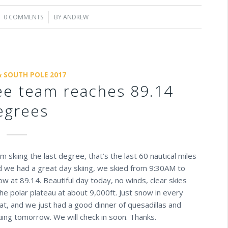
0 COMMENTS
/
BY
ANDREW
& SOUTH POLE 2017
ree team reaches 89.14
egrees
 skiing the last degree, that’s the last 60 nautical miles
nd we had a great day skiing, we skied from 9:30AM to
 at 89.14. Beautiful day today, no winds, clear skies
the polar plateau at about 9,000ft. Just snow in every
at, and we just had a good dinner of quesadillas and
iing tomorrow. We will check in soon. Thanks.