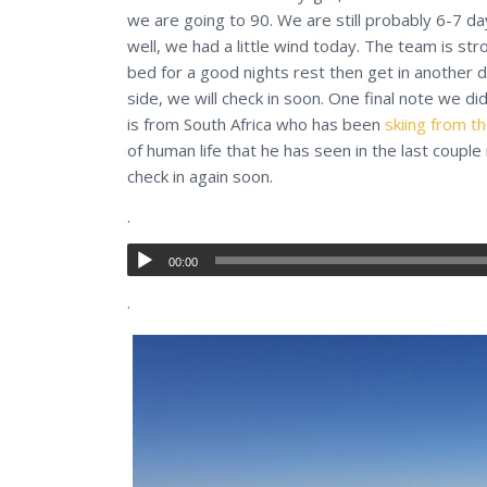
we are going to 90. We are still probably 6-7 d
well, we had a little wind today. The team is st
bed for a good nights rest then get in another 
side, we will check in soon. One final note we di
is from South Africa who has been
skiing from t
of human life that he has seen in the last couple
check in again soon.
.
00:00
.