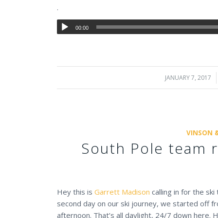
.
00:00
JANUARY 7, 2017
/
VINSON 
South Pole team r
Hey this is
Garrett Madison
calling in for the sk
second day on our ski journey, we started off f
afternoon. That’s all daylight, 24/7 down here.