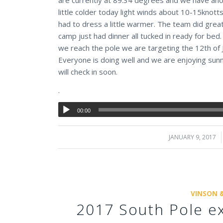
little colder today light winds about 10-15knot
had to dress a little warmer. The team did gre
camp just had dinner all tucked in ready for bed
we reach the pole we are targeting the 12th of
Everyone is doing well and we are enjoying sun
will check in soon.
.
00:00
JANUARY 9, 2017
/
VINSON 
2017 South Pole ex