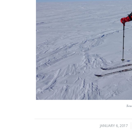
Sou
JANUARY 6, 2017
/