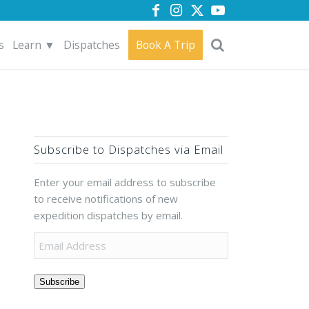
s
Learn ▼
Dispatches
Book A Trip
Subscribe to Dispatches via Email
Enter your email address to subscribe
to receive notifications of new
expedition dispatches by email.
Subscribe