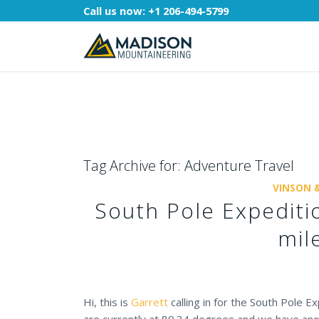
Call us now:
+1 206-494-5799
Tag Archive for:
Adventure Travel
VINSON 
South Pole Expediti
mil
Hi, this is
Garrett
calling in for the South Pole 
are currently at 89.34 degrees and we have ano