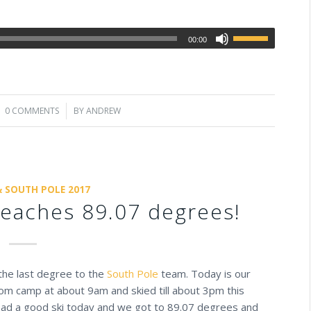
00:00
0 COMMENTS
/
BY
ANDREW
& SOUTH POLE 2017
eaches 89.07 degrees!
i the last degree to the
South Pole
team. Today is our
rom camp at about 9am and skied till about 3pm this
 Had a good ski today and we got to 89.07 degrees and