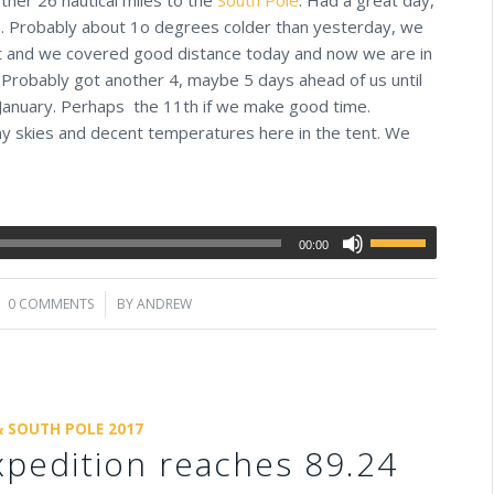
ts. Probably about 1o degrees colder than yesterday, we
at and we covered good distance today and now we are in
. Probably got another 4, maybe 5 days ahead of us until
 January. Perhaps the 11th if we make good time.
ny skies and decent temperatures here in the tent. We
00:00
0 COMMENTS
/
BY
ANDREW
& SOUTH POLE 2017
pedition reaches 89.24