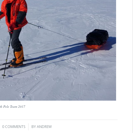
th Pole Team 2017
0 COMMENTS
/
BY
ANDREW