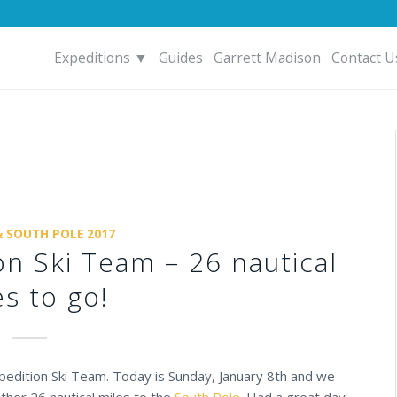
Expeditions ▼
Guides
Garrett Madison
Contact U
& SOUTH POLE 2017
on Ski Team – 26 nautical
es to go!
Expedition Ski Team. Today is Sunday, January 8th and we
ther 26 nautical miles to the
South Pole
. Had a great day,