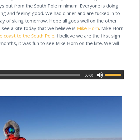
ays out from the South Pole minimum. Everyone is doing
rong and feeling good. We had dinner and are tucked in to
day of skiing tomorrow. Hope all goes well on the other
d see a kite today that we believe is
Mike Horn
. Mike Horn
he coast to the South Pole
. I believe we are the first sign
 months, it was fun to see Mike Horn on the kite. We will
00:00