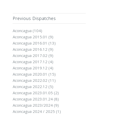
Previous Dispatches
Aconcagua
(104)
Aconcagua 2015.01
(9)
Aconcagua 2016.01
(13)
Aconcagua 2016.12
(9)
Aconcagua 2017.02
(9)
Aconcagua 2017.12
(4)
Aconcagua 2019.12
(4)
Aconcagua 2020.01
(15)
Aconcagua 2022.02
(11)
Aconcagua 2022.12
(5)
Aconcagua 2023.01.05
(2)
Aconcagua 2023.01.24
(8)
Aconcagua 2023/2024
(9)
Aconcagua 2024 / 2025
(1)