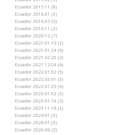
Ecuador 2015.11
(8)
Ecuador 2016.01
(3)
Ecuador 2016.05
(5)
Ecuador 2016.11
(2)
Ecuador 2020.12
(7)
Ecuador 2021.01.10
(2)
Ecuador 2021.01.24
(9)
Ecuador 2021.02.20
(2)
Ecuador 2021.12.04
(4)
Ecuador 2022.01.02
(5)
Ecuador 2022.03.01
(3)
Ecuador 2022.07.25
(4)
Ecuador 2023.01.02
(5)
Ecuador 2023.01.16
(2)
Ecuador 2023.11.18
(3)
Ecuador 2024.01
(3)
Ecuador 2026.01
(3)
Ecuador 2026.06
(2)