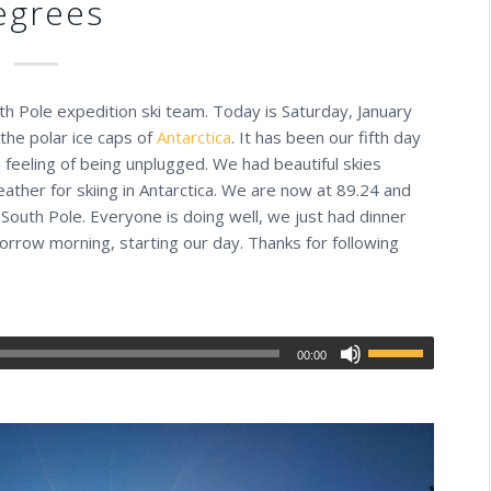
egrees
uth Pole expedition ski team. Today is Saturday, January
the polar ice caps of
Antarctica
. It has been our fifth day
 feeling of being unplugged. We had beautiful skies
eather for skiing in Antarctica. We are now at 89.24 and
 South Pole. Everyone is doing well, we just had dinner
orrow morning, starting our day. Thanks for following
00:00