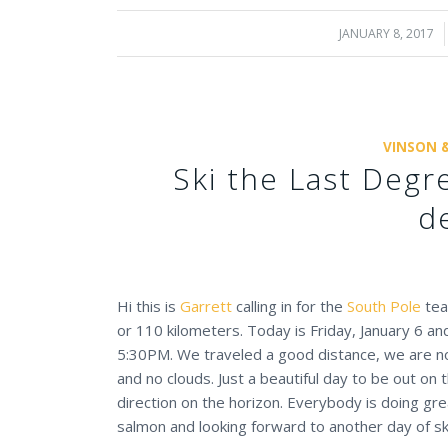
JANUARY 8, 2017
/
VINSON 
Ski the Last Deg
d
Hi this is
Garrett
calling in for the
South Pole
team
or 110 kilometers. Today is Friday, January 6 a
5:30PM. We traveled a good distance, we are now
and no clouds. Just a beautiful day to be out on 
direction on the horizon. Everybody is doing gre
salmon and looking forward to another day of sk