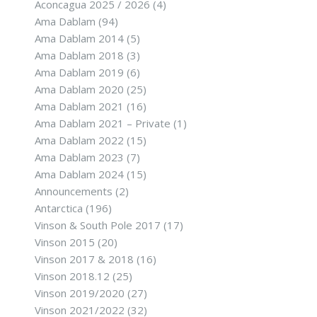
Aconcagua 2025 / 2026
(4)
Ama Dablam
(94)
Ama Dablam 2014
(5)
Ama Dablam 2018
(3)
Ama Dablam 2019
(6)
Ama Dablam 2020
(25)
Ama Dablam 2021
(16)
Ama Dablam 2021 – Private
(1)
Ama Dablam 2022
(15)
Ama Dablam 2023
(7)
Ama Dablam 2024
(15)
Announcements
(2)
Antarctica
(196)
Vinson & South Pole 2017
(17)
Vinson 2015
(20)
Vinson 2017 & 2018
(16)
Vinson 2018.12
(25)
Vinson 2019/2020
(27)
Vinson 2021/2022
(32)