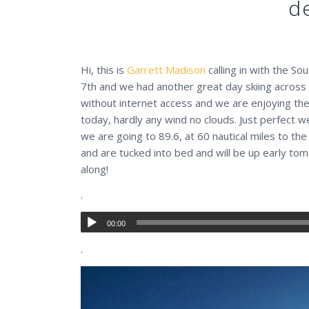
d
Hi, this is
Garrett Madison
calling in with the So
7th and we had another great day skiing across 
without internet access and we are enjoying the
today, hardly any wind no clouds. Just perfect w
we are going to 89.6, at 60 nautical miles to the
and are tucked into bed and will be up early tom
along!
.
00:00
.