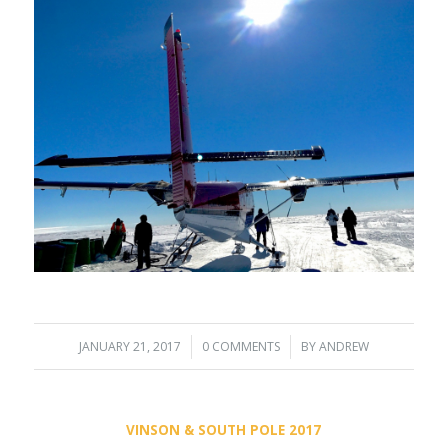
JANUARY 21, 2017
/
0 COMMENTS
/
BY
ANDREW
VINSON & SOUTH POLE 2017