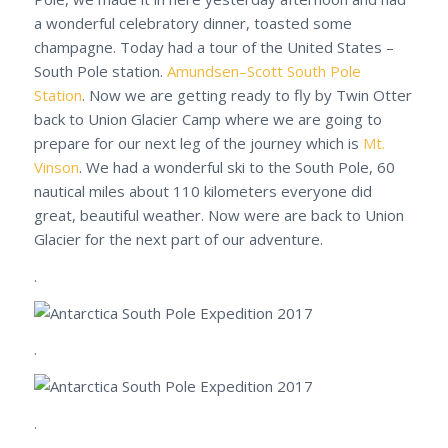
a wonderful celebratory dinner, toasted some
champagne. Today had a tour of the United States –
South Pole station.
Amundsen–Scott South Pole
Station
. Now we are getting ready to fly by Twin Otter
back to Union Glacier Camp where we are going to
prepare for our next leg of the journey which is
Mt.
Vinson
. We had a wonderful ski to the South Pole, 60
nautical miles about 110 kilometers everyone did
great, beautiful weather. Now were are back to Union
Glacier for the next part of our adventure.
.
.
.