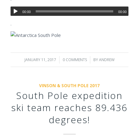
00:00
00:00
.
JANUARY 11, 2017
/
0 COMMENTS
/
BY
ANDREW
VINSON & SOUTH POLE 2017
South Pole expedition
ski team reaches 89.436
degrees!