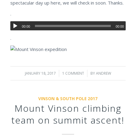
spectacular day up here, we will check in soon. Thanks.
.
00:00
00:00
.
JANUARY 18, 2017
/
1 COMMENT
/
BY
ANDREW
VINSON & SOUTH POLE 2017
Mount Vinson climbing
team on summit ascent!