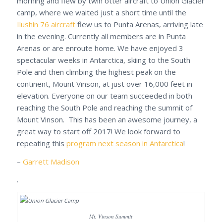
morning and flew by twin otter aircraft to Union Glacier
camp, where we waited just a short time until the
Ilushin 76 aircraft
flew us to Punta Arenas, arriving late
in the evening. Currently all members are in Punta
Arenas or are enroute home. We have enjoyed 3
spectacular weeks in Antarctica, skiing to the South
Pole and then climbing the highest peak on the
continent, Mount Vinson, at just over 16,000 feet in
elevation. Everyone on our team succeeded in both
reaching the South Pole and reaching the summit of
Mount Vinson. This has been an awesome journey, a
great way to start off 2017! We look forward to
repeating this
program next season in Antarctica
!
–
Garrett Madison
.
Mt. Vinson Summit