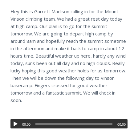
Hey this is Garrett Madison calling in for the Mount
Vinson climbing team. We had a great rest day today
at high camp. Our plan is to go for the summit
tomorrow. We are going to depart high camp by
around 8am and hopefully reach the summit sometime
in the afternoon and make it back to camp in about 12
hours time. Beautiful weather up here, hardly any wind
today, suns been out all day and no high clouds. Really
lucky hoping this good weather holds for us tomorrow.
Then we will be down the following day to Vinson
basecamp. Fingers crossed for good weather
tomorrow and a fantastic summit. We will check in
soon.
.
00:00
00:00