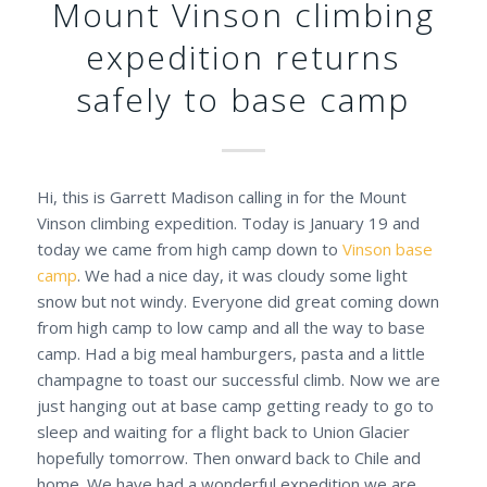
Mount Vinson climbing
expedition returns
safely to base camp
Hi, this is Garrett Madison calling in for the Mount
Vinson climbing expedition. Today is January 19 and
today we came from high camp down to
Vinson base
camp
. We had a nice day, it was cloudy some light
snow but not windy. Everyone did great coming down
from high camp to low camp and all the way to base
camp. Had a big meal hamburgers, pasta and a little
champagne to toast our successful climb. Now we are
just hanging out at base camp getting ready to go to
sleep and waiting for a flight back to Union Glacier
hopefully tomorrow. Then onward back to Chile and
home. We have had a wonderful expedition we are