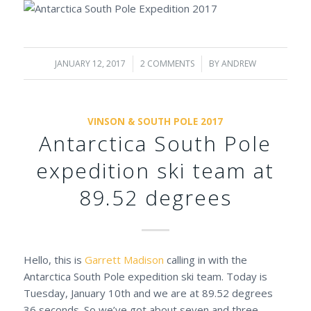
JANUARY 12, 2017
/
2 COMMENTS
/
BY
ANDREW
VINSON & SOUTH POLE 2017
Antarctica South Pole
expedition ski team at
89.52 degrees
Hello, this is
Garrett Madison
calling in with the
Antarctica South Pole expedition ski team. Today is
Tuesday, January 10th and we are at 89.52 degrees
36 seconds. So we’ve got about seven and three