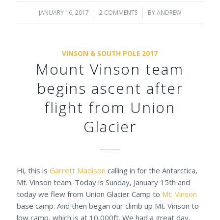
JANUARY 16, 2017
/
2 COMMENTS
/
BY
ANDREW
VINSON & SOUTH POLE 2017
Mount Vinson team
begins ascent after
flight from Union
Glacier
Hi, this is
Garrett Madison
calling in for the Antarctica,
Mt. Vinson team. Today is Sunday, January 15th and
today we flew from Union Glacier Camp to
Mt. Vinson
base camp. And then began our climb up Mt. Vinson to
low camp, which is at 10,000ft. We had a great day,