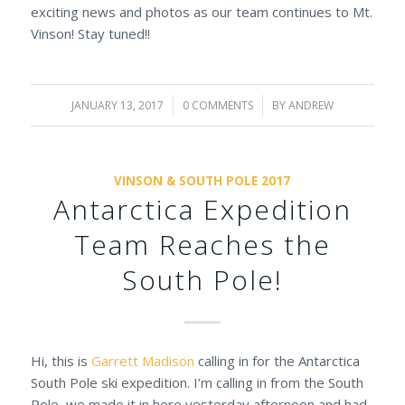
exciting news and photos as our team continues to Mt.
Vinson! Stay tuned!!
JANUARY 13, 2017
/
0 COMMENTS
/
BY
ANDREW
VINSON & SOUTH POLE 2017
Antarctica Expedition
Team Reaches the
South Pole!
Hi, this is
Garrett Madison
calling in for the Antarctica
South Pole ski expedition. I’m calling in from the South
Pole, we made it in here yesterday afternoon and had