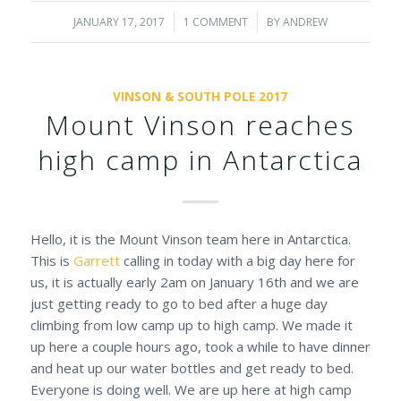
JANUARY 17, 2017
/
1 COMMENT
/
BY
ANDREW
VINSON & SOUTH POLE 2017
Mount Vinson reaches
high camp in Antarctica
Hello, it is the Mount Vinson team here in Antarctica.
This is
Garrett
calling in today with a big day here for
us, it is actually early 2am on January 16th and we are
just getting ready to go to bed after a huge day
climbing from low camp up to high camp. We made it
up here a couple hours ago, took a while to have dinner
and heat up our water bottles and get ready to bed.
Everyone is doing well. We are up here at high camp