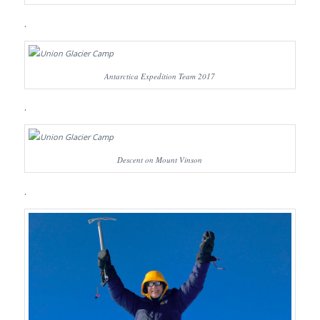
.
Antarctica Expedition Team 2017
.
Descent on Mount Vinson
.