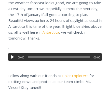
the weather forecast looks good, we are going to take
a rest day tomorrow. Hopefully summit the next day,
the 17th of January if all goes according to plan.
Beautiful views up here, 24 hours of daylight as usual in
Antarctica this time of the year. Bright blue skies above
us, all is well here in
Antarctica
, we will check in
tomorrow. Thanks.
.
00:00
00:00
.
Follow along with our friends at
Polar Explorers
for
exciting news and photos as our team climbs Mt.
Vinson! Stay tuned!!