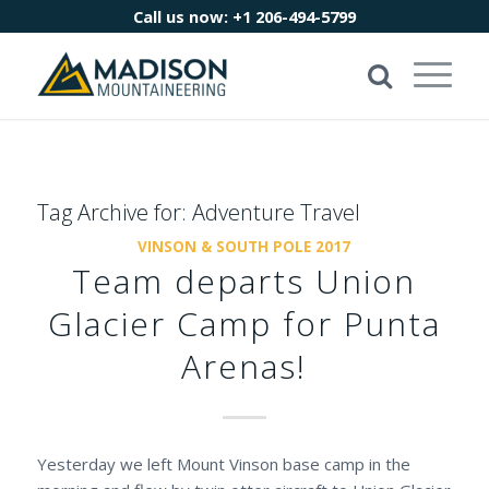
Call us now:
+1 206-494-5799
Tag Archive for:
Adventure Travel
VINSON & SOUTH POLE 2017
Team departs Union
Glacier Camp for Punta
Arenas!
Yesterday we left Mount Vinson base camp in the