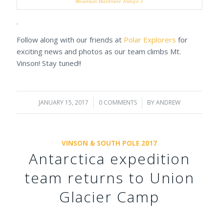
Mountain Hardware Trango 3
.
Follow along with our friends at
Polar Explorers
for
exciting news and photos as our team climbs Mt.
Vinson! Stay tuned!!
JANUARY 15, 2017
/
0 COMMENTS
/
BY
ANDREW
VINSON & SOUTH POLE 2017
Antarctica expedition
team returns to Union
Glacier Camp