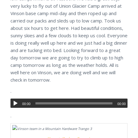
very lucky to fly out of Union Glacier Camp arrived at
Vinson base camp mid-day and then roped up and
carried our packs and sleds up to low camp. Took us
about six hours to get here. Had beautiful conditions,
sunny skies and a few clouds to keep us cool. Everyone
is doing really well up here and we just had a big dinner
and are tucking into bed. Looking forward to a great
day tomorrow we are going to try to climb up to high
camp tomorrow as long as the weather holds. All is
well here on Vinson, we are doing well and we will
check in tomorrow.
.
00:00
00:00
.