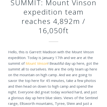
SUMMIT: Mount Vinson
expedition team
reaches 4,892m /
16,050ft
Hello, this is Garrett Madison with the Mount Vinson
expedition. Today is January 17th and we are at the
summit of
Mount Vinson
! Beautiful day up here, got the
summit all to ourselves. We are the only team up here
on the mountain on high camp. And we are going to
savor the top here for 45 minutes, take a few photos
and then head on down to high camp and spend the
night. Everyone did great today worked hard, and just
a glorious day up here blue skies. Views of the Sentinel
range, Ellsworth mountains, Tyree, Shinn and just a