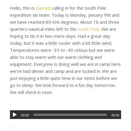
Hello, this is
Garrett
calling in for the South Pole
expedition ski team. Today is Monday, January 9th and
we have reached 89.436 degrees. About 16 and three
quarters nautical miles left to the
South Pole
. We are
hoping to do it in two more days. Had a great day
today, but it was a little cooler with a bit little wind.
Temperatures were -35 to -40 celsius but we were
able to stay warm with our warm clothing and
equipment. Everyone is doing well we are in camp here
we’ve had dinner and camp and are tucked in. We are
just enjoying a little quite time in our tents before we
go to sleep. We look forward to a fun day tomorrow.
We will check in soon.
.
00:00
00:00
.