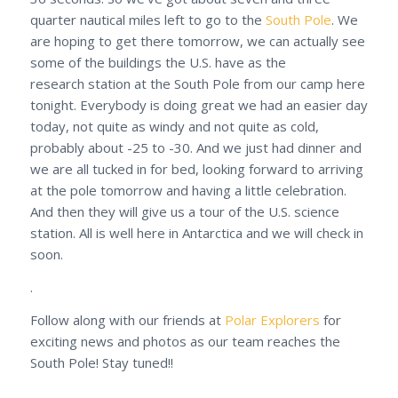
quarter nautical miles left to go to the
South Pole
. We
are hoping to get there tomorrow, we can actually see
some of the buildings the U.S. have as the
research station at the South Pole from our camp here
tonight. Everybody is doing great we had an easier day
today, not quite as windy and not quite as cold,
probably about -25 to -30. And we just had dinner and
we are all tucked in for bed, looking forward to arriving
at the pole tomorrow and having a little celebration.
And then they will give us a tour of the U.S. science
station. All is well here in Antarctica and we will check in
soon.
.
Follow along with our friends at
Polar Explorers
for
exciting news and photos as our team reaches the
South Pole! Stay tuned!!
.