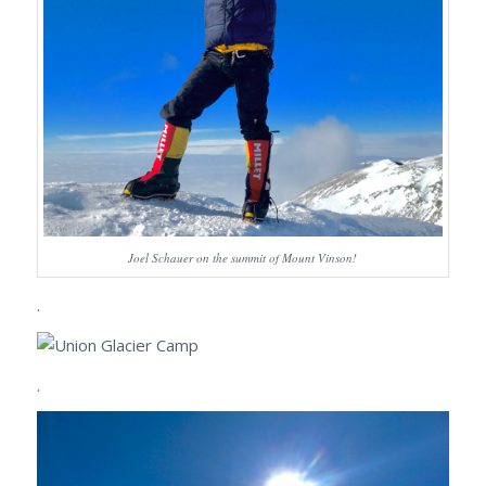
Joel Schauer on the summit of Mount Vinson!
.
.