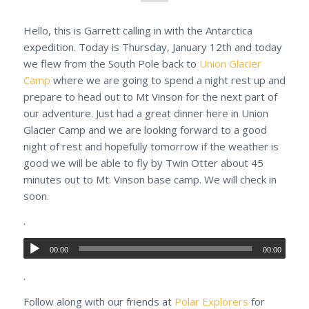
Hello, this is Garrett calling in with the Antarctica
expedition. Today is Thursday, January 12th and today
we flew from the South Pole back to
Union Glacier
Camp
where we are going to spend a night rest up and
prepare to head out to Mt Vinson for the next part of
our adventure. Just had a great dinner here in Union
Glacier Camp and we are looking forward to a good
night of rest and hopefully tomorrow if the weather is
good we will be able to fly by Twin Otter about 45
minutes out to Mt. Vinson base camp. We will check in
soon.
.
00:00
00:00
.
Follow along with our friends at
Polar Explorers
for