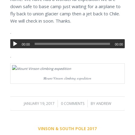
down safe to base camp just waiting for a airplane to
fly back to union glacier camp then a jet back to Chile.
We will check in soon. Thanks.
.
00:00
00:00
.
Mount Vinson climbing expedition
JANUARY 19, 2017
/
0 COMMENTS
/
BY
ANDREW
VINSON & SOUTH POLE 2017