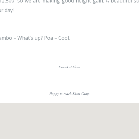
 12,500′ so we are making good height gain. A beautiful su
r day!
ambo – What’s up? Poa – Cool.
Sunset at Shira
Happy to reach Shira Camp