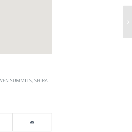
EVEN SUMMITS
,
SHIRA