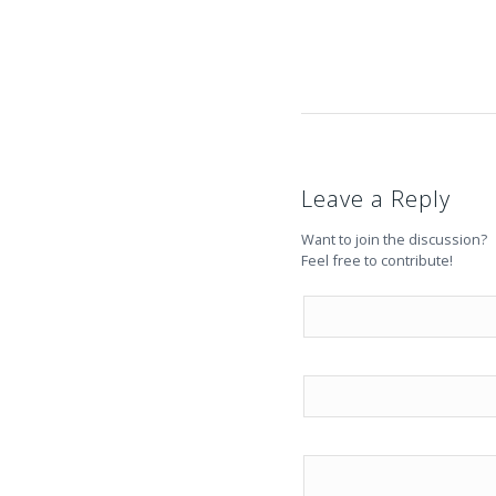
Leave a Reply
Want to join the discussion?
Feel free to contribute!