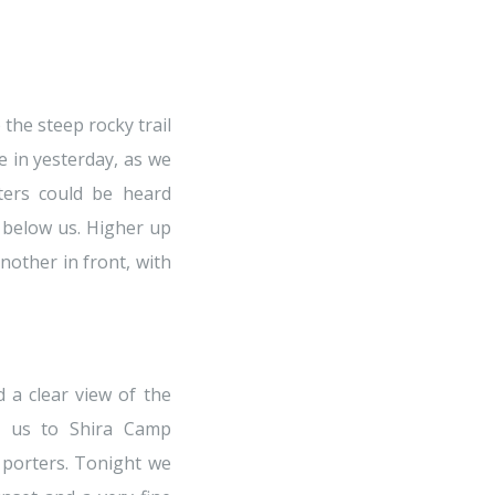
he steep rocky trail
 in yesterday, as we
ters could be heard
n below us. Higher up
nother in front, with
 a clear view of the
ht us to Shira Camp
 porters. Tonight we