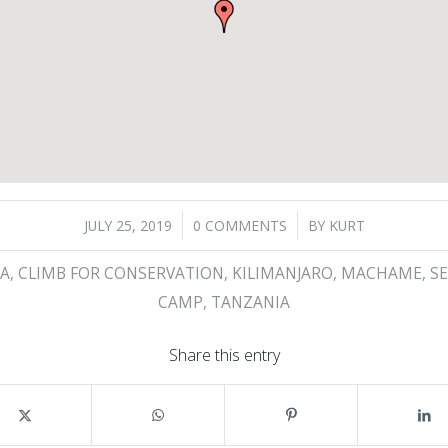
/
/
JULY 25, 2019
0 COMMENTS
BY
KURT
A
,
CLIMB FOR CONSERVATION
,
KILIMANJARO
,
MACHAME
,
S
CAMP
,
TANZANIA
Share this entry