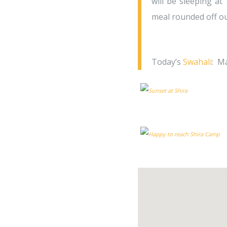
will be sleeping at
meal rounded off ou
Today’s
Swahali
: M