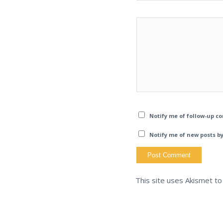
Notify me of follow-up c
Notify me of new posts by
This site uses Akismet t