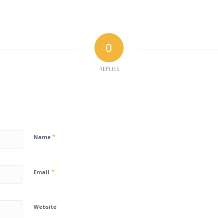
0
REPLIES
*
Name
*
Email
Website