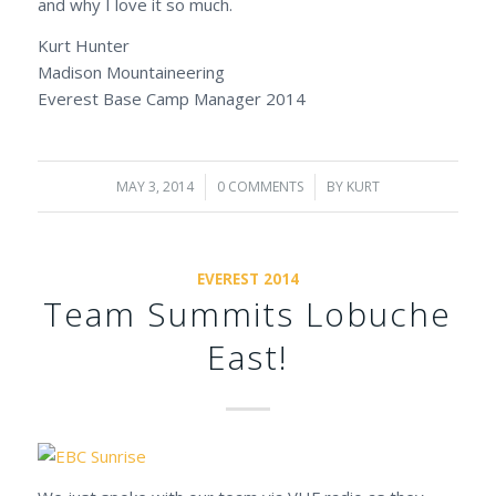
and why I love it so much.
Kurt Hunter
Madison Mountaineering
Everest Base Camp Manager 2014
MAY 3, 2014
/
0 COMMENTS
/
BY
KURT
EVEREST 2014
Team Summits Lobuche
East!