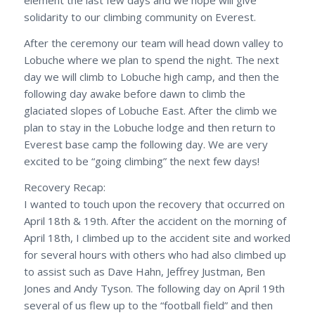
element the last few days and we hope will give
solidarity to our climbing community on Everest.
After the ceremony our team will head down valley to
Lobuche where we plan to spend the night. The next
day we will climb to Lobuche high camp, and then the
following day awake before dawn to climb the
glaciated slopes of Lobuche East. After the climb we
plan to stay in the Lobuche lodge and then return to
Everest base camp the following day. We are very
excited to be “going climbing” the next few days!
Recovery Recap:
I wanted to touch upon the recovery that occurred on
April 18th & 19th. After the accident on the morning of
April 18th, I climbed up to the accident site and worked
for several hours with others who had also climbed up
to assist such as Dave Hahn, Jeffrey Justman, Ben
Jones and Andy Tyson. The following day on April 19th
several of us flew up to the “football field” and then