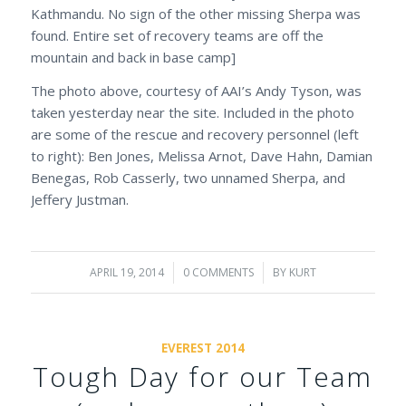
Kathmandu. No sign of the other missing Sherpa was
found. Entire set of recovery teams are off the
mountain and back in base camp]
The photo above, courtesy of AAI’s Andy Tyson, was
taken yesterday near the site. Included in the photo
are some of the rescue and recovery personnel (left
to right): Ben Jones, Melissa Arnot, Dave Hahn, Damian
Benegas, Rob Casserly, two unnamed Sherpa, and
Jeffery Justman.
APRIL 19, 2014
/
0 COMMENTS
/
BY
KURT
EVEREST 2014
Tough Day for our Team