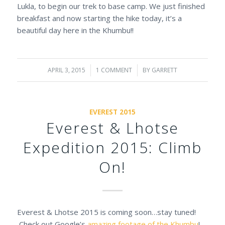
Lukla, to begin our trek to base camp. We just finished
breakfast and now starting the hike today, it’s a
beautiful day here in the Khumbu!!
APRIL 3, 2015
/
1 COMMENT
/
BY
GARRETT
EVEREST 2015
Everest & Lhotse
Expedition 2015: Climb
On!
Everest & Lhotse 2015 is coming soon…stay tuned!
Check out Google’s
amazing footage of the Khumbu
!