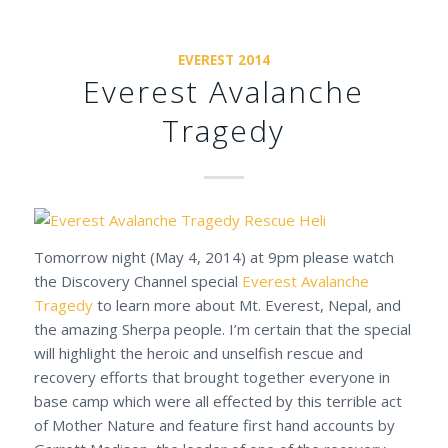
EVEREST 2014
Everest Avalanche
Tragedy
Tomorrow night (May 4, 2014) at 9pm please watch
the Discovery Channel special
Everest Avalanche
Tragedy
to learn more about Mt. Everest, Nepal, and
the amazing Sherpa people. I’m certain that the special
will highlight the heroic and unselfish rescue and
recovery efforts that brought together everyone in
base camp which were all effected by this terrible act
of Mother Nature and feature first hand accounts by