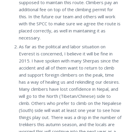
supposed to maintain this route. Climbers pay an
additional fee on top of the climbing permit for
this. In the future our team and others will work
with the SPCC to make sure we agree the route is
placed correctly, as well in maintaining it as
necessary.
As far as the political and labor situation on
Everest is concerned, I believe it will be fine in
2015. I have spoken with many Sherpas since the
accident and all of them want to return to climb
and support foreign climbers on the peak, time
has a way of healing us and rekindling our desires.
Many climbers have lost confidence in Nepal, and
will go to the North (Tibetan/Chinese) side to
climb. Others who prefer to climb on the Nepalese
(South) side will wait at least one year to see how
things play out. There was a drop in the number of
trekkers this autumn season, and the locals are
worried this will continue into the next year as a