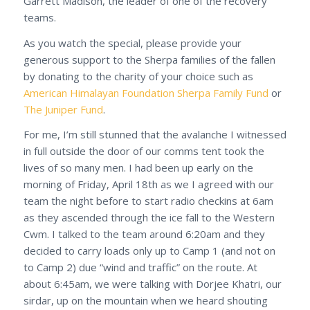
Garrett Madison, the leader of one of the recovery
teams.
As you watch the special, please provide your
generous support to the Sherpa families of the fallen
by donating to the charity of your choice such as
American Himalayan Foundation Sherpa Family Fund
or
The Juniper Fund
.
For me, I’m still stunned that the avalanche I witnessed
in full outside the door of our comms tent took the
lives of so many men. I had been up early on the
morning of Friday, April 18th as we I agreed with our
team the night before to start radio checkins at 6am
as they ascended through the ice fall to the Western
Cwm. I talked to the team around 6:20am and they
decided to carry loads only up to Camp 1 (and not on
to Camp 2) due “wind and traffic” on the route. At
about 6:45am, we were talking with Dorjee Khatri, our
sirdar, up on the mountain when we heard shouting