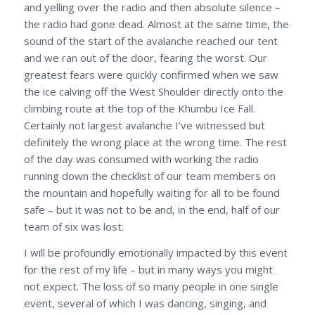
and yelling over the radio and then absolute silence –
the radio had gone dead. Almost at the same time, the
sound of the start of the avalanche reached our tent
and we ran out of the door, fearing the worst. Our
greatest fears were quickly confirmed when we saw
the ice calving off the West Shoulder directly onto the
climbing route at the top of the Khumbu Ice Fall.
Certainly not largest avalanche I’ve witnessed but
definitely the wrong place at the wrong time. The rest
of the day was consumed with working the radio
running down the checklist of our team members on
the mountain and hopefully waiting for all to be found
safe – but it was not to be and, in the end, half of our
team of six was lost.
I will be profoundly emotionally impacted by this event
for the rest of my life – but in many ways you might
not expect. The loss of so many people in one single
event, several of which I was dancing, singing, and