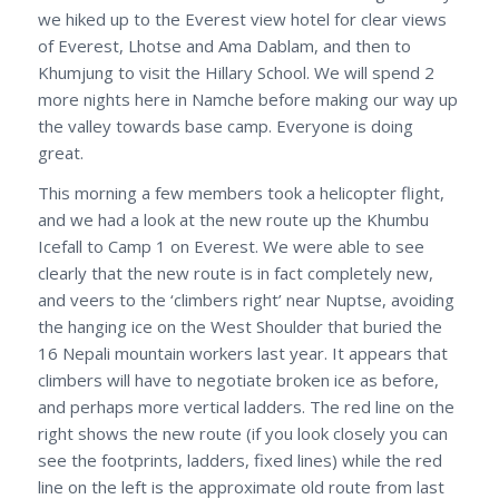
we hiked up to the Everest view hotel for clear views
of Everest, Lhotse and Ama Dablam, and then to
Khumjung to visit the Hillary School. We will spend 2
more nights here in Namche before making our way up
the valley towards base camp. Everyone is doing
great.
This morning a few members took a helicopter flight,
and we had a look at the new route up the Khumbu
Icefall to Camp 1 on Everest. We were able to see
clearly that the new route is in fact completely new,
and veers to the ‘climbers right’ near Nuptse, avoiding
the hanging ice on the West Shoulder that buried the
16 Nepali mountain workers last year. It appears that
climbers will have to negotiate broken ice as before,
and perhaps more vertical ladders. The red line on the
right shows the new route (if you look closely you can
see the footprints, ladders, fixed lines) while the red
line on the left is the approximate old route from last