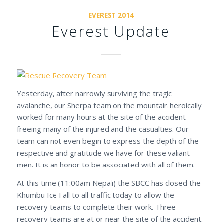
EVEREST 2014
Everest Update
Yesterday, after narrowly surviving the tragic
avalanche, our Sherpa team on the mountain heroically
worked for many hours at the site of the accident
freeing many of the injured and the casualties. Our
team can not even begin to express the depth of the
respective and gratitude we have for these valiant
men. It is an honor to be associated with all of them.
At this time (11:00am Nepali) the SBCC has closed the
Khumbu Ice Fall to all traffic today to allow the
recovery teams to complete their work. Three
recovery teams are at or near the site of the accident.