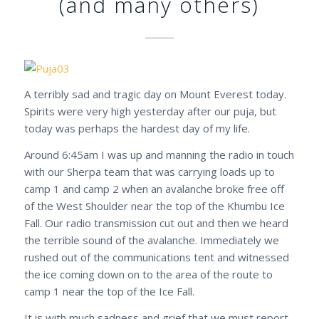
(and many others)
A terribly sad and tragic day on Mount Everest today.
Spirits were very high yesterday after our puja, but
today was perhaps the hardest day of my life.
Around 6:45am I was up and manning the radio in touch
with our Sherpa team that was carrying loads up to
camp 1 and camp 2 when an avalanche broke free off
of the West Shoulder near the top of the Khumbu Ice
Fall. Our radio transmission cut out and then we heard
the terrible sound of the avalanche. Immediately we
rushed out of the communications tent and witnessed
the ice coming down on to the area of the route to
camp 1 near the top of the Ice Fall.
It is with much sadness and grief that we must report