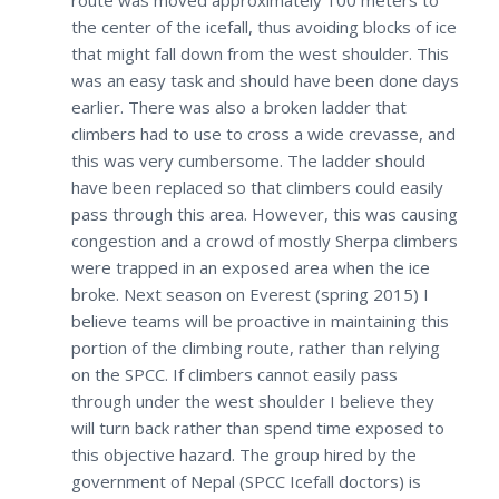
route was moved approximately 100 meters to
the center of the icefall, thus avoiding blocks of ice
that might fall down from the west shoulder. This
was an easy task and should have been done days
earlier. There was also a broken ladder that
climbers had to use to cross a wide crevasse, and
this was very cumbersome. The ladder should
have been replaced so that climbers could easily
pass through this area. However, this was causing
congestion and a crowd of mostly Sherpa climbers
were trapped in an exposed area when the ice
broke. Next season on Everest (spring 2015) I
believe teams will be proactive in maintaining this
portion of the climbing route, rather than relying
on the SPCC. If climbers cannot easily pass
through under the west shoulder I believe they
will turn back rather than spend time exposed to
this objective hazard. The group hired by the
government of Nepal (SPCC Icefall doctors) is