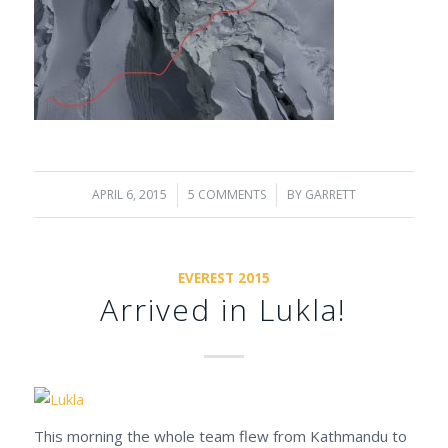
APRIL 6, 2015
/
5 COMMENTS
/
BY
GARRETT
EVEREST 2015
Arrived in Lukla!
This morning the whole team flew from Kathmandu to