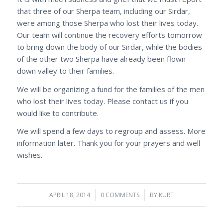
that three of our Sherpa team, including our Sirdar,
were among those Sherpa who lost their lives today.
Our team will continue the recovery efforts tomorrow
to bring down the body of our Sirdar, while the bodies
of the other two Sherpa have already been flown
down valley to their families.
We will be organizing a fund for the families of the men
who lost their lives today. Please contact us if you
would like to contribute.
We will spend a few days to regroup and assess. More
information later. Thank you for your prayers and well
wishes.
APRIL 18, 2014
/
0 COMMENTS
/
BY
KURT