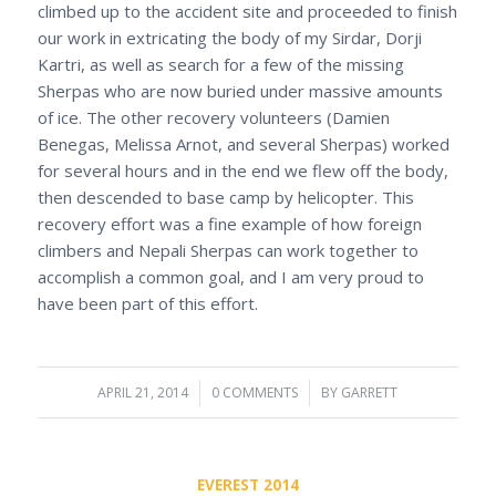
climbed up to the accident site and proceeded to finish
our work in extricating the body of my Sirdar, Dorji
Kartri, as well as search for a few of the missing
Sherpas who are now buried under massive amounts
of ice. The other recovery volunteers (Damien
Benegas, Melissa Arnot, and several Sherpas) worked
for several hours and in the end we flew off the body,
then descended to base camp by helicopter. This
recovery effort was a fine example of how foreign
climbers and Nepali Sherpas can work together to
accomplish a common goal, and I am very proud to
have been part of this effort.
APRIL 21, 2014
/
0 COMMENTS
/
BY
GARRETT
EVEREST 2014