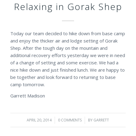
Relaxing in Gorak Shep
Today our team decided to hike down from base camp
and enjoy the thicker air and lodge setting of Gorak
Shep. After the tough day on the mountain and
additional recovery efforts yesterday we were in need
of a change of setting and some exercise. We had a
nice hike down and just finished lunch. We are happy to
be together and look forward to returning to base
camp tomorrow.
Garrett Madison
APRIL 20, 2014
/
0 COMMENTS
/
BY
GARRETT