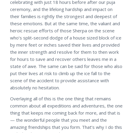
celebrating with just 18 hours before after our puja
ceremony, and the lifelong hardship and impact on
their families is rightly the strongest and deepest of
these emotions. But at the same time, the valiant and
heroic rescue efforts of those Sherpa on the scene
who’s split-second dodge of a house sized block of ice
by mere feet or inches saved their lives and provided
the inner strength and resolve for them to then work
for hours to save and recover others leaves me in a
state of awe. The same can be said for those who also
put their lives at risk to climb up the ice fall to the
scene of the accident to provide assistance with
absolutely no hesitation.
Overlaying all of this is the one thing that remains
common about all expeditions and adventures, the one
thing that keeps me coming back for more, and that is
— the wonderful people that you meet and the
amazing friendships that you form. That’s why I do this