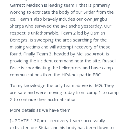
Garrett Madison is leading team 1 that is primarily
working to extricate the body of our Sirdar from the
ice. Team 1 also bravely includes our own Jangbu
Sherpa who survived the avalanche yesterday. Our
respect is unfathomable. Team 2 led by Damian
Benegas, is sweeping the area searching for the
missing victims and will attempt recovery of those
found. Finally Team 3, headed by Melissa Arnot, is
providing the incident command near the site. Russell
Brice is coordinating the helicopters and base camp
communications from the HRA heli pad in EBC.
To my knowledge the only team above is IMG. They
are safe and were moving today from camp 1 to camp
2 to continue their acclimatization.
More details as we have them.
[UPDATE: 1:30pm – recovery team successfully
extracted our Sirdar and his body has been flown to