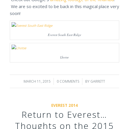
We are so excited to be back in this magical place very
soon!
Everest South East Ridge
Lhotse
MARCH 11, 2015
/
0 COMMENTS
/
BY
GARRETT
EVEREST 2014
Return to Everest…
Thoughts on the 2015