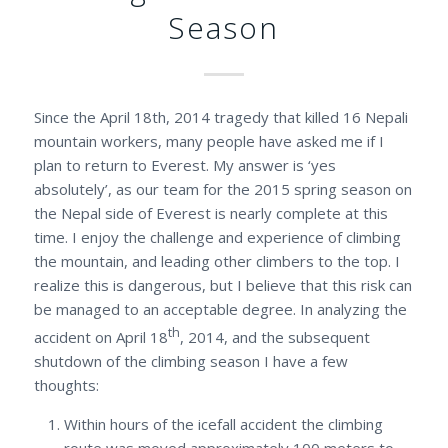
Season
Since the April 18th, 2014 tragedy that killed 16 Nepali
mountain workers, many people have asked me if I
plan to return to Everest. My answer is ‘yes
absolutely’, as our team for the 2015 spring season on
the Nepal side of Everest is nearly complete at this
time. I enjoy the challenge and experience of climbing
the mountain, and leading other climbers to the top. I
realize this is dangerous, but I believe that this risk can
be managed to an acceptable degree. In analyzing the
th
accident on April 18
, 2014, and the subsequent
shutdown of the climbing season I have a few
thoughts:
Within hours of the icefall accident the climbing