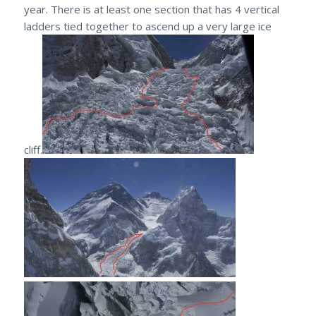
year. There is at least one section that has 4 vertical
ladders tied together to ascend up a very large ice
cliff.