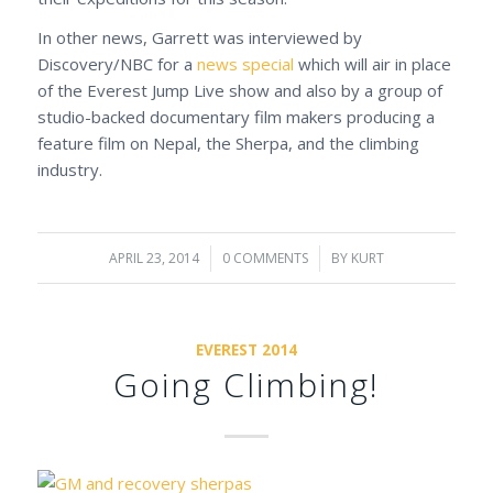
In other news, Garrett was interviewed by
Discovery/NBC for a
news special
which will air in place
of the Everest Jump Live show and also by a group of
studio-backed documentary film makers producing a
feature film on Nepal, the Sherpa, and the climbing
industry.
APRIL 23, 2014
/
0 COMMENTS
/
BY
KURT
EVEREST 2014
Going Climbing!