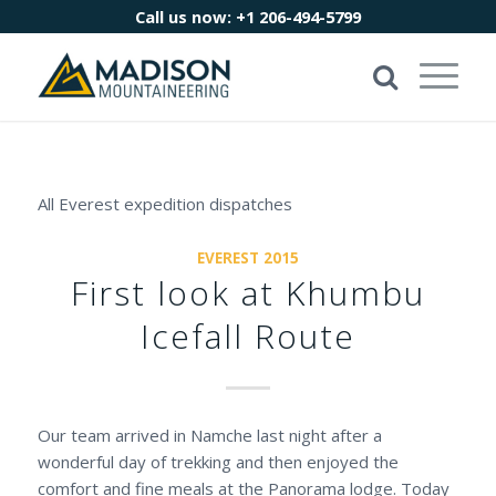
Call us now:
+1 206-494-5799
All Everest expedition dispatches
EVEREST 2015
First look at Khumbu
Icefall Route
Our team arrived in Namche last night after a
wonderful day of trekking and then enjoyed the
comfort and fine meals at the Panorama lodge. Today