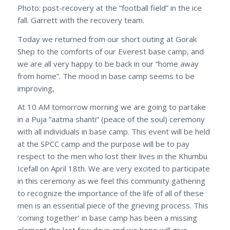
Photo: post-recovery at the “football field” in the ice
fall. Garrett with the recovery team.
Today we returned from our short outing at Gorak
Shep to the comforts of our Everest base camp, and
we are all very happy to be back in our “home away
from home”. The mood in base camp seems to be
improving,
At 10 AM tomorrow morning we are going to partake
in a Puja “aatma shanti” (peace of the soul) ceremony
with all individuals in base camp. This event will be held
at the SPCC camp and the purpose will be to pay
respect to the men who lost their lives in the Khumbu
Icefall on April 18th. We are very excited to participate
in this ceremony as we feel this community gathering
to recognize the importance of the life of all of these
men is an essential piece of the grieving process. This
‘coming together’ in base camp has been a missing