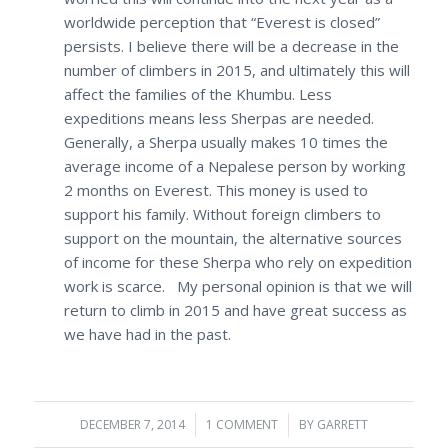
worldwide perception that “Everest is closed”
persists. I believe there will be a decrease in the
number of climbers in 2015, and ultimately this will
affect the families of the Khumbu. Less
expeditions means less Sherpas are needed.
Generally, a Sherpa usually makes 10 times the
average income of a Nepalese person by working
2 months on Everest. This money is used to
support his family. Without foreign climbers to
support on the mountain, the alternative sources
of income for these Sherpa who rely on expedition
work is scarce. My personal opinion is that we will
return to climb in 2015 and have great success as
we have had in the past.
DECEMBER 7, 2014
/
1 COMMENT
/
BY
GARRETT