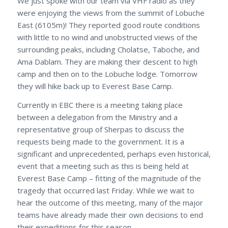
We just spoke with our team via VHF radio as they
were enjoying the views from the summit of Lobuche
East (6105m)! They reported good route conditions
with little to no wind and unobstructed views of the
surrounding peaks, including Cholatse, Taboche, and
Ama Dablam. They are making their descent to high
camp and then on to the Lobuche lodge. Tomorrow
they will hike back up to Everest Base Camp.
Currently in EBC there is a meeting taking place
between a delegation from the Ministry and a
representative group of Sherpas to discuss the
requests being made to the government. It is a
significant and unprecedented, perhaps even historical,
event that a meeting such as this is being held at
Everest Base Camp – fitting of the magnitude of the
tragedy that occurred last Friday. While we wait to
hear the outcome of this meeting, many of the major
teams have already made their own decisions to end
their expeditions for this season.