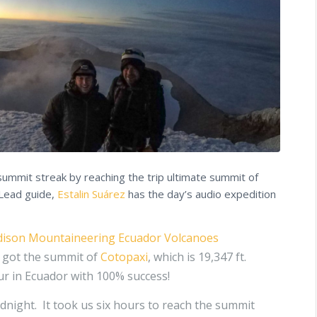
summit streak by reaching the trip ultimate summit of
 Lead guide,
Estalin Suárez
has the day’s audio expedition
ison Mountaineering Ecuador Volcanoes
e got the summit of
Cotopaxi
, which is 19,347 ft.
our in Ecuador with 100% success!
idnight. It took us six hours to reach the summit