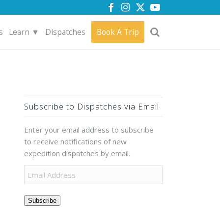
s
Learn ▼
Dispatches
Book A Trip
Subscribe to Dispatches via Email
Enter your email address to subscribe
to receive notifications of new
expedition dispatches by email.
Subscribe