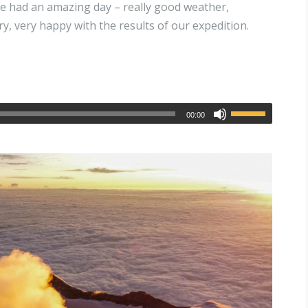
e had an amazing day – really good weather,
y, very happy with the results of our expedition.
00:00