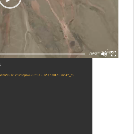
00:51
d
loads/2021/12/Cotopaxi-2021-12-12-16-50-50.mp4?_=2