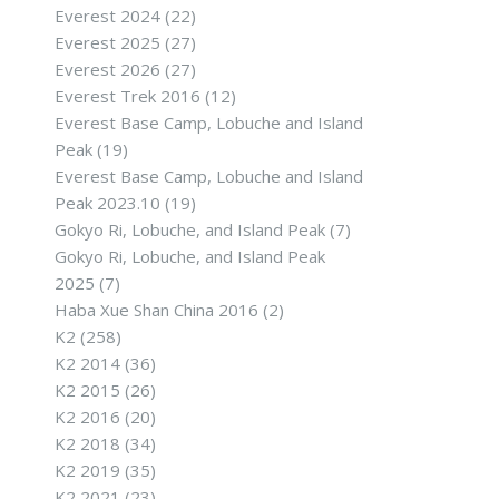
Everest 2024
(22)
Everest 2025
(27)
Everest 2026
(27)
Everest Trek 2016
(12)
Everest Base Camp, Lobuche and Island
Peak
(19)
Everest Base Camp, Lobuche and Island
Peak 2023.10
(19)
Gokyo Ri, Lobuche, and Island Peak
(7)
Gokyo Ri, Lobuche, and Island Peak
2025
(7)
Haba Xue Shan China 2016
(2)
K2
(258)
K2 2014
(36)
K2 2015
(26)
K2 2016
(20)
K2 2018
(34)
K2 2019
(35)
K2 2021
(23)