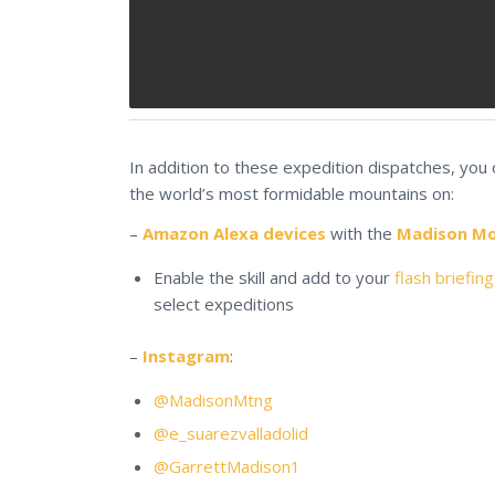
In addition to these expedition dispatches, you
the world’s most formidable mountains on:
–
Amazon Alexa devices
with the
Madison Mou
Enable the skill and add to your
flash briefing
select expeditions
–
Instagram
:
@MadisonMtng
@e_suarezvalladolid
@GarrettMadison1