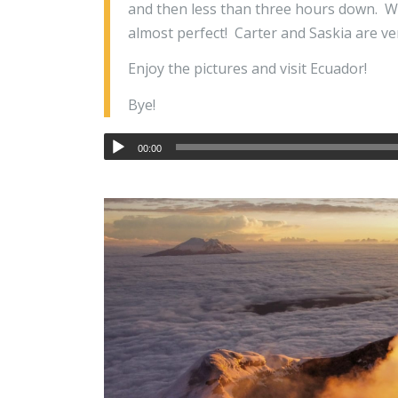
and then less than three hours down. W
almost perfect! Carter and Saskia are ver
Enjoy the pictures and visit Ecuador!
Bye!
00:00