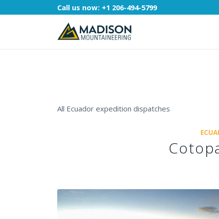
Call us now:
+1 206-494-5799
All Ecuador expedition dispatches
ECUA
Cotopa