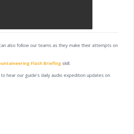
 can also follow our teams as they make their attempts on
ntaineering Flash Briefing
skill:
to hear our guide’s daily audio expedition updates on