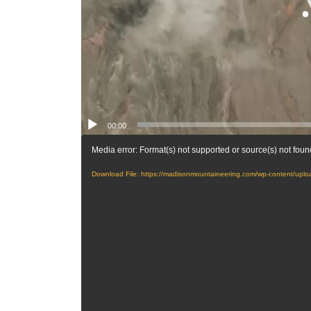
00:00
Media error: Format(s) not supported or source(s) not foun
Download File: https://madisonmountaineering.com/wp-content/up