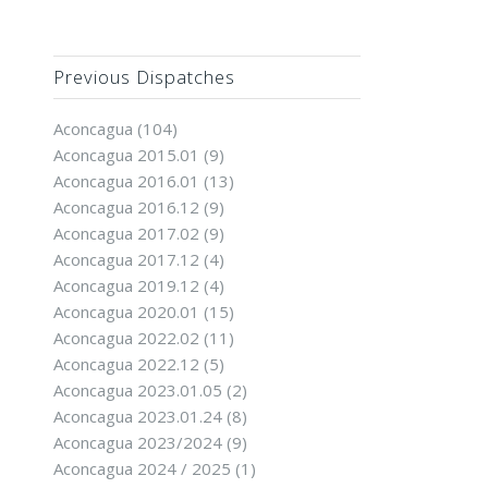
Previous Dispatches
Aconcagua
(104)
Aconcagua 2015.01
(9)
Aconcagua 2016.01
(13)
Aconcagua 2016.12
(9)
Aconcagua 2017.02
(9)
Aconcagua 2017.12
(4)
Aconcagua 2019.12
(4)
Aconcagua 2020.01
(15)
Aconcagua 2022.02
(11)
Aconcagua 2022.12
(5)
Aconcagua 2023.01.05
(2)
Aconcagua 2023.01.24
(8)
Aconcagua 2023/2024
(9)
Aconcagua 2024 / 2025
(1)