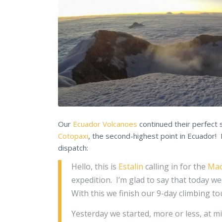
Our
Ecuador Volcanoes
continued their perfect 
Cotopaxi
, the second-highest point in Ecuador!
dispatch:
Hello, this is
Estalin
calling in for the
Mad
expedition. I’m glad to say that today w
With this we finish our 9-day climbing t
Yesterday we started, more or less, at m