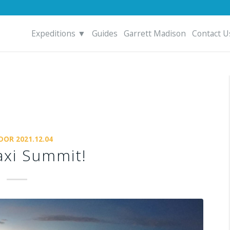
Expeditions ▼
Guides
Garrett Madison
Contact U
DOR 2021.12.04
xi Summit!