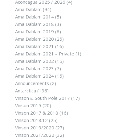
Aconcagua 2025 / 2026
(4)
Ama Dablam
(94)
Ama Dablam 2014
(5)
Ama Dablam 2018
(3)
Ama Dablam 2019
(6)
Ama Dablam 2020
(25)
Ama Dablam 2021
(16)
Ama Dablam 2021 – Private
(1)
Ama Dablam 2022
(15)
Ama Dablam 2023
(7)
Ama Dablam 2024
(15)
Announcements
(2)
Antarctica
(196)
Vinson & South Pole 2017
(17)
Vinson 2015
(20)
Vinson 2017 & 2018
(16)
Vinson 2018.12
(25)
Vinson 2019/2020
(27)
Vinson 2021/2022
(32)