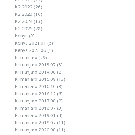
K2 2022
(26)
K2 2023
(16)
K2 2024
(13)
K2 2025
(28)
Kenya
(8)
Kenya 2021.01
(6)
Kenya 2022.06
(1)
Kilimanjaro
(79)
Kilimanjaro 2013.07
(3)
Kilimanjaro 2014.08
(2)
Kilimanjaro 2015.08
(13)
Kilimanjaro 2016.10
(9)
Kilimanjaro 2016.12
(6)
Kilimanjaro 2017.08
(2)
Kilimanjaro 2018.07
(3)
Kilimanjaro 2019.01
(4)
Kilimanjaro 2019.07
(11)
Kilimanjaro 2020.08
(11)