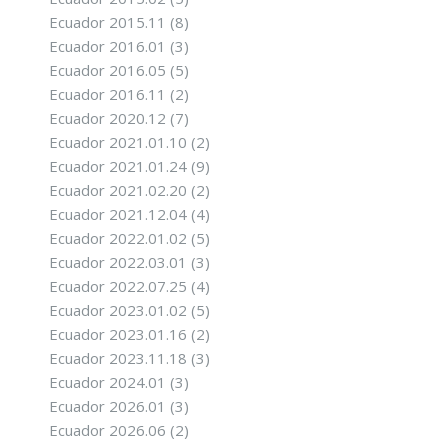
Ecuador 2015.11
(8)
Ecuador 2016.01
(3)
Ecuador 2016.05
(5)
Ecuador 2016.11
(2)
Ecuador 2020.12
(7)
Ecuador 2021.01.10
(2)
Ecuador 2021.01.24
(9)
Ecuador 2021.02.20
(2)
Ecuador 2021.12.04
(4)
Ecuador 2022.01.02
(5)
Ecuador 2022.03.01
(3)
Ecuador 2022.07.25
(4)
Ecuador 2023.01.02
(5)
Ecuador 2023.01.16
(2)
Ecuador 2023.11.18
(3)
Ecuador 2024.01
(3)
Ecuador 2026.01
(3)
Ecuador 2026.06
(2)