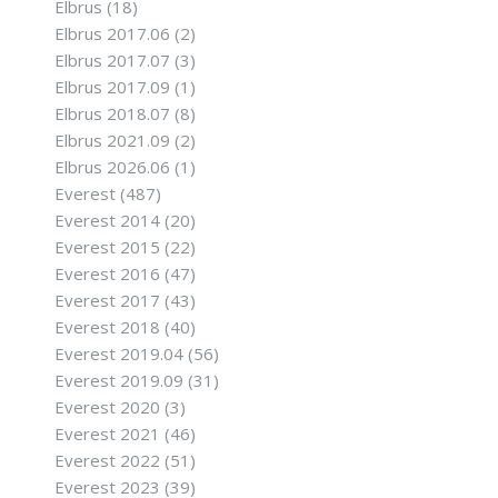
Elbrus
(18)
Elbrus 2017.06
(2)
Elbrus 2017.07
(3)
Elbrus 2017.09
(1)
Elbrus 2018.07
(8)
Elbrus 2021.09
(2)
Elbrus 2026.06
(1)
Everest
(487)
Everest 2014
(20)
Everest 2015
(22)
Everest 2016
(47)
Everest 2017
(43)
Everest 2018
(40)
Everest 2019.04
(56)
Everest 2019.09
(31)
Everest 2020
(3)
Everest 2021
(46)
Everest 2022
(51)
Everest 2023
(39)