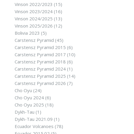
Vinson 2022/2023
(15)
Vinson 2023/2024
(16)
Vinson 2024/2025
(13)
Vinson 2025/2026
(12)
Bolivia 2023
(5)
Carstensz Pyramid
(45)
Carstensz Pyramid 2015
(6)
Carstensz Pyramid 2017
(10)
Carstensz Pyramid 2018
(6)
Carstensz Pyramid 2024
(1)
Carstensz Pyramid 2025
(14)
Carstensz Pyramid 2026
(7)
Cho Oyu
(24)
Cho Oyu 2024
(6)
Cho Oyu 2025
(18)
Dykh-Tau
(1)
Dykh-Tau 2021.09
(1)
Ecuador Volcanoes
(78)
Ecuador 2015.02
(5)