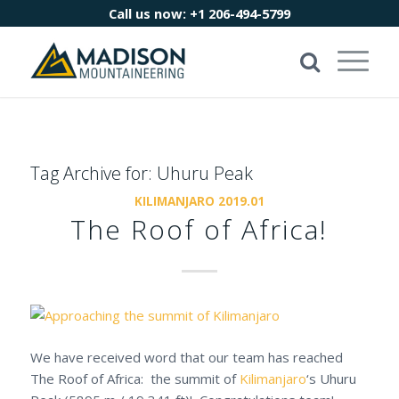
Call us now:
+1 206-494-5799
Tag Archive for:
Uhuru Peak
KILIMANJARO 2019.01
The Roof of Africa!
We have received word that our team has reached
The Roof of Africa: the summit of
Kilimanjaro
‘s Uhuru