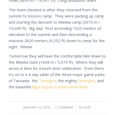
Peak (5895 m / 19,341 ft)! Congratulations team!
The team checked-in after they returned from the
summit to Kosovo camp. They were packing up camp
and starting the descent to Mweka camp (3075 m /
10,090 ft). Big day! First ascending 1025 meters of
elevation to the summit and then descending a
massive 2820 meters (9,252 ft) down to camp for the
night. Whew!
Tomorrow they will have the comfortable hike down to
the Mweka Gate (1638 m / 5,375 ft). Where they will
arrive in time for a lunch-time celebration. From there
it’s on to a 4-day safari of the three major game parks
of Tanzania: the
Tarangire
, the mighty
Serengeti
, and
the beautiful
Ngorongoro Conservation Area
.
JANUARY 10, 2019
/
1 COMMENT
/
BY
KURT