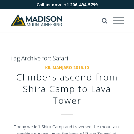
Call us now:
+1 206-494-5799
Tag Archive for:
Safari
KILIMANJARO 2016.10
Climbers ascend from
Shira Camp to Lava
Tower
Today we left Shira Camp and traversed the mountain,
working our way up to the base of “Lava Tower” at