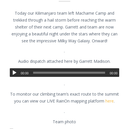
Today our Kilimanjaro team left Machame Camp and
trekked through a hail storm before reaching the warm
shelter of their next camp. Garrett and team are now
enjoying a beautiful night under the stars where they can
see the impressive Milky Way Galaxy. Onward!
.
Audio dispatch attached here by Garrett Madison.
00:00
00:00
.
To monitor our climbing team’s exact route to the summit
you can view our LIVE RainOn mapping platform
here
.
.
Team photo