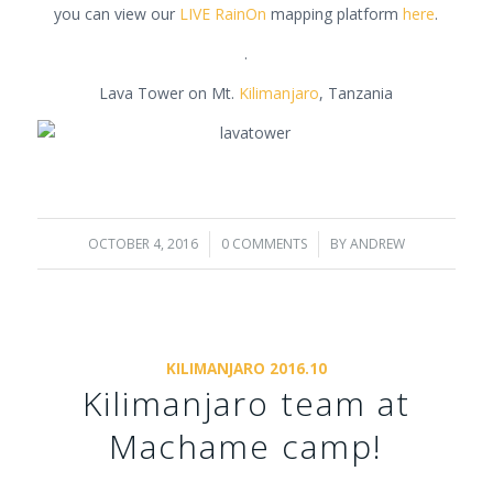
you can view our
LIVE RainOn
mapping platform
here
.
.
Lava Tower on Mt.
Kilimanjaro
, Tanzania
OCTOBER 4, 2016
/
0 COMMENTS
/
BY
ANDREW
KILIMANJARO 2016.10
Kilimanjaro team at
Machame camp!