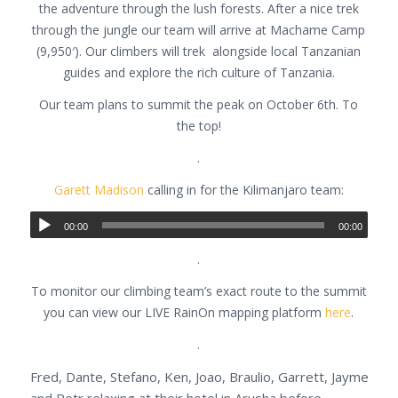
the adventure through the lush forests. After a nice trek
through the jungle our team will arrive at Machame Camp
(9,950′). Our climbers will trek alongside local Tanzanian
guides and explore the rich culture of Tanzania.
Our team plans to summit the peak on October 6th. To
the top!
.
Garett Madison
calling in for the Kilimanjaro team:
00:00
00:00
.
To monitor our climbing team’s exact route to the summit
you can view our LIVE RainOn mapping platform
here
.
.
Fred, Dante, Stefano, Ken, Joao, Braulio, Garrett, Jayme
and Petr relaxing at their hotel in Arusha before