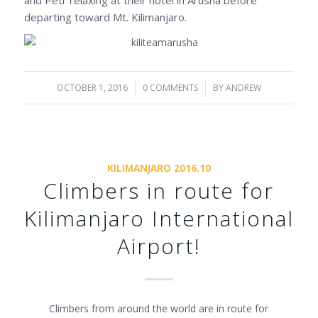
departing toward Mt. Kilimanjaro.
OCTOBER 1, 2016
/
0 COMMENTS
/
BY
ANDREW
KILIMANJARO 2016.10
Climbers in route for
Kilimanjaro International
Airport!
Climbers from around the world are in route for