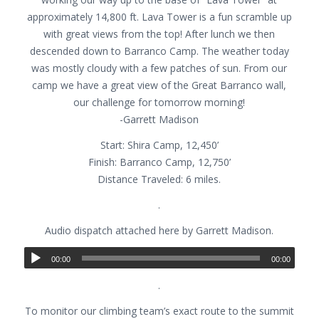
approximately 14,800 ft. Lava Tower is a fun scramble up
with great views from the top! After lunch we then
descended down to Barranco Camp. The weather today
was mostly cloudy with a few patches of sun. From our
camp we have a great view of the Great Barranco wall,
our challenge for tomorrow morning!
-Garrett Madison
Start: Shira Camp, 12,450’
Finish: Barranco Camp, 12,750’
Distance Traveled: 6 miles.
.
Audio dispatch attached here by Garrett Madison.
00:00
00:00
.
To monitor our climbing team’s exact route to the summit