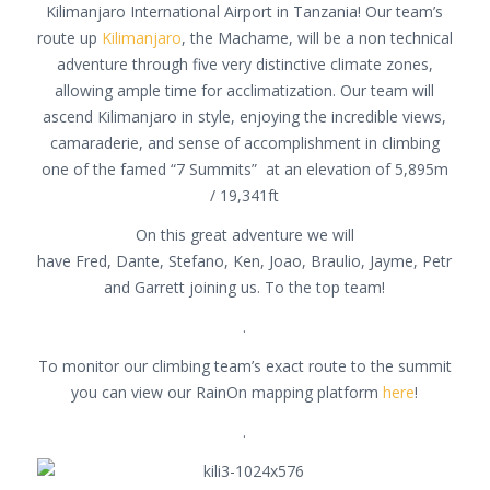
Kilimanjaro International Airport in Tanzania! Our team’s
route up
Kilimanjaro
, the Machame, will be a non technical
adventure through five very distinctive climate zones,
allowing ample time for acclimatization. Our team will
ascend Kilimanjaro in style, enjoying the incredible views,
camaraderie, and sense of accomplishment in climbing
one of the famed “7 Summits” at an elevation of 5,895m
/ 19,341ft
On this great adventure we will
have Fred, Dante, Stefano, Ken, Joao, Braulio, Jayme, Petr
and Garrett joining us. To the top team!
.
To monitor our climbing team’s exact route to the summit
you can view our RainOn mapping platform
here
!
.