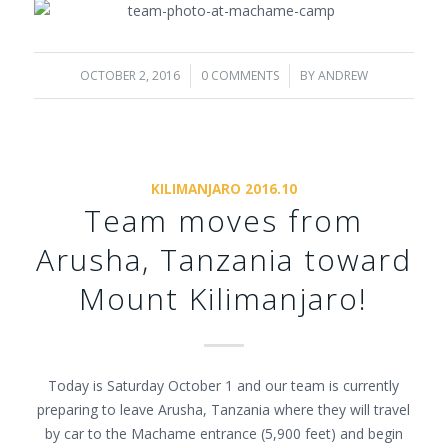
OCTOBER 2, 2016
/
0 COMMENTS
/
BY
ANDREW
KILIMANJARO 2016.10
Team moves from
Arusha, Tanzania toward
Mount Kilimanjaro!
Today is Saturday October 1 and our team is currently
preparing to leave Arusha, Tanzania where they will travel
by car to the Machame entrance (5,900 feet) and begin