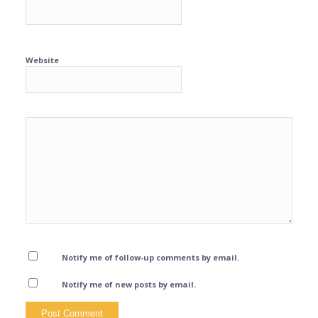
Website
Notify me of follow-up comments by email.
Notify me of new posts by email.