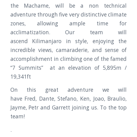
the Machame, will be a non technical
adventure through five very distinctive climate
zones, allowing ample time for
acclimatization. Our team will
ascend Kilimanjaro in style, enjoying the
incredible views, camaraderie, and sense of
accomplishment in climbing one of the famed
“7 Summits” at an elevation of 5,895m /
19,341ft
On this great adventure we will
have Fred, Dante, Stefano, Ken, Joao, Braulio,
Jayme, Petr and Garrett joining us. To the top
team!
.