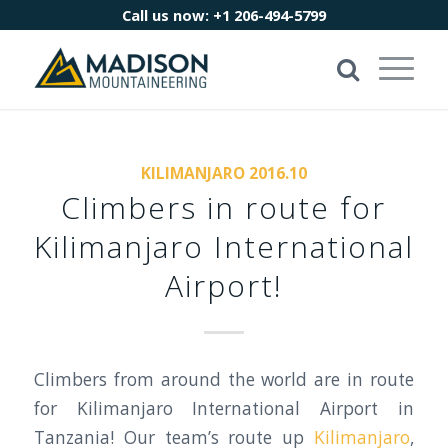
Call us now:
+1 206-494-5799
KILIMANJARO 2016.10
Climbers in route for
Kilimanjaro International
Airport!
Climbers from around the world are in route
for Kilimanjaro International Airport in
Tanzania! Our team’s route up
Kilimanjaro
,