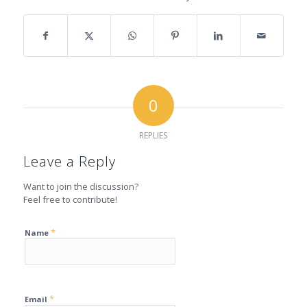
0
REPLIES
Leave a Reply
Want to join the discussion?
Feel free to contribute!
*
Name
*
Email