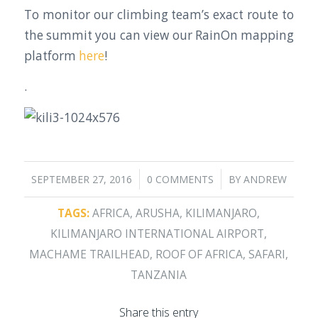
To monitor our climbing team’s exact route to
the summit you can view our RainOn mapping
platform
here
!
.
/
/
SEPTEMBER 27, 2016
0 COMMENTS
BY
ANDREW
TAGS:
AFRICA
,
ARUSHA
,
KILIMANJARO
,
KILIMANJARO INTERNATIONAL AIRPORT
,
MACHAME TRAILHEAD
,
ROOF OF AFRICA
,
SAFARI
,
TANZANIA
Share this entry