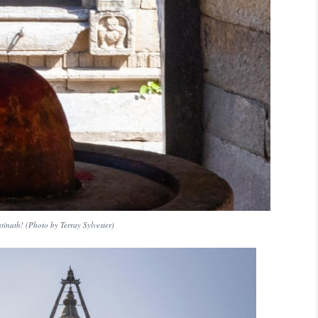
inath! (Photo by Terray Sylvester)