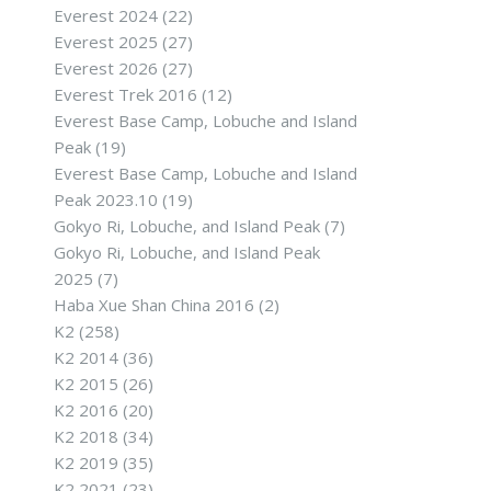
Everest 2024
(22)
Everest 2025
(27)
Everest 2026
(27)
Everest Trek 2016
(12)
Everest Base Camp, Lobuche and Island
Peak
(19)
Everest Base Camp, Lobuche and Island
Peak 2023.10
(19)
Gokyo Ri, Lobuche, and Island Peak
(7)
Gokyo Ri, Lobuche, and Island Peak
2025
(7)
Haba Xue Shan China 2016
(2)
K2
(258)
K2 2014
(36)
K2 2015
(26)
K2 2016
(20)
K2 2018
(34)
K2 2019
(35)
K2 2021
(23)