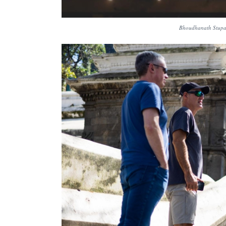
Bhoudhanath Stupa 