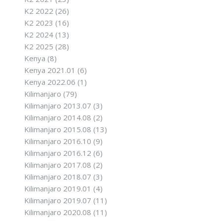
K2 2022
(26)
K2 2023
(16)
K2 2024
(13)
K2 2025
(28)
Kenya
(8)
Kenya 2021.01
(6)
Kenya 2022.06
(1)
Kilimanjaro
(79)
Kilimanjaro 2013.07
(3)
Kilimanjaro 2014.08
(2)
Kilimanjaro 2015.08
(13)
Kilimanjaro 2016.10
(9)
Kilimanjaro 2016.12
(6)
Kilimanjaro 2017.08
(2)
Kilimanjaro 2018.07
(3)
Kilimanjaro 2019.01
(4)
Kilimanjaro 2019.07
(11)
Kilimanjaro 2020.08
(11)