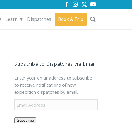
s
Learn ▼
Dispatches
Book A Trip
Subscribe to Dispatches via Email
Enter your email address to subscribe
to receive notifications of new
expedition dispatches by email.
Subscribe