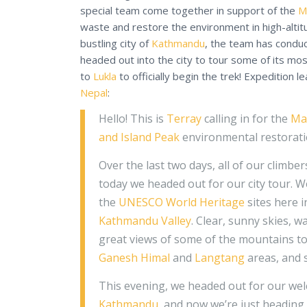
special team come together in support of the
M
waste and restore the environment in high-altit
bustling city of
Kathmandu
, the team has condu
headed out into the city to tour some of its mo
to
Lukla
to officially begin the trek! Expedition l
Nepal
:
Hello! This is
Terray
calling in for the
Ma
and Island Peak
environmental restoratio
Over the last two days, all of our climbe
today we headed out for our city tour. W
the
UNESCO World Heritage
sites here 
Kathmandu Valley
. Clear, sunny skies, 
great views of some of the mountains t
Ganesh Himal
and
Langtang
areas, and 
This evening, we headed out for our wel
Kathmandu
, and now we’re just heading