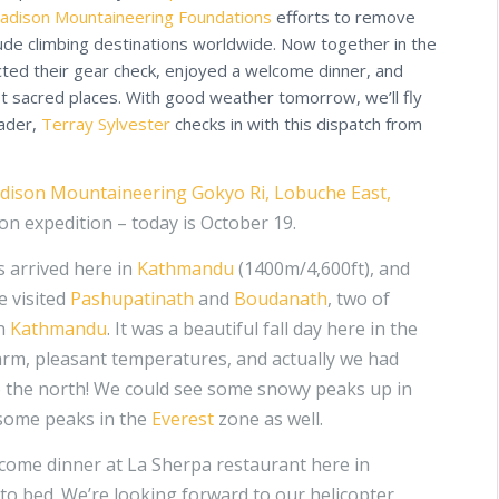
adison Mountaineering Foundations
efforts to remove
ude climbing destinations worldwide. Now together in the
cted their gear check, enjoyed a welcome dinner, and
st sacred places. With good weather tomorrow, we’ll fly
eader,
Terray Sylvester
checks in with this dispatch from
dison Mountaineering
Gokyo Ri, Lobuche East,
n expedition – today is October 19.
rs arrived here in
Kathmandu
(1400m/4,600ft), and
e visited
Pashupatinath
and
Boudanath
, two of
in
Kathmandu
. It was a beautiful fall day here in the
warm, pleasant temperatures, and actually we had
o the north! We could see some snowy peaks up in
some peaks in the
Everest
zone as well.
come dinner at La Sherpa restaurant here in
 to bed. We’re looking forward to our helicopter