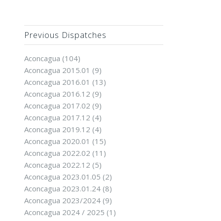
Previous Dispatches
Aconcagua
(104)
Aconcagua 2015.01
(9)
Aconcagua 2016.01
(13)
Aconcagua 2016.12
(9)
Aconcagua 2017.02
(9)
Aconcagua 2017.12
(4)
Aconcagua 2019.12
(4)
Aconcagua 2020.01
(15)
Aconcagua 2022.02
(11)
Aconcagua 2022.12
(5)
Aconcagua 2023.01.05
(2)
Aconcagua 2023.01.24
(8)
Aconcagua 2023/2024
(9)
Aconcagua 2024 / 2025
(1)