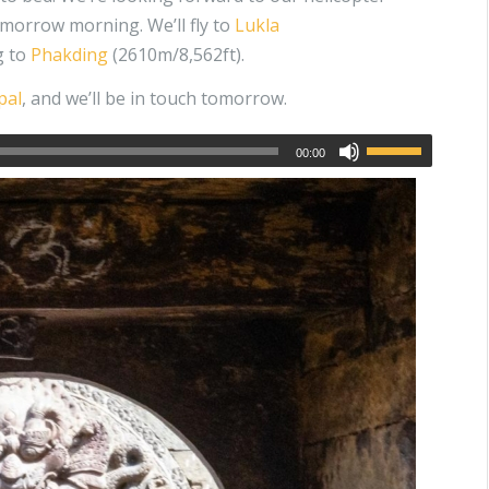
morrow morning. We’ll fly to
Lukla
g to
Phakding
(2610m/8,562ft).
pal
, and we’ll be in touch tomorrow.
00:00