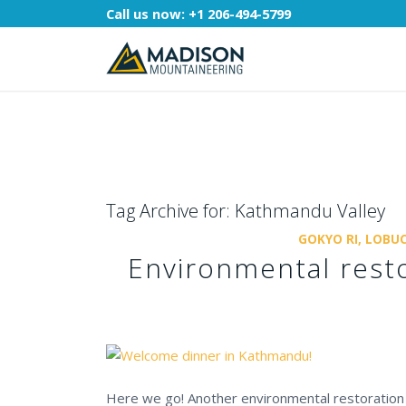
Call us now:
+1 206-494-5799
Tag Archive for:
Kathmandu Valley
GOKYO RI, LOBUC
Environmental resto
Here we go! Another environmental restoration 