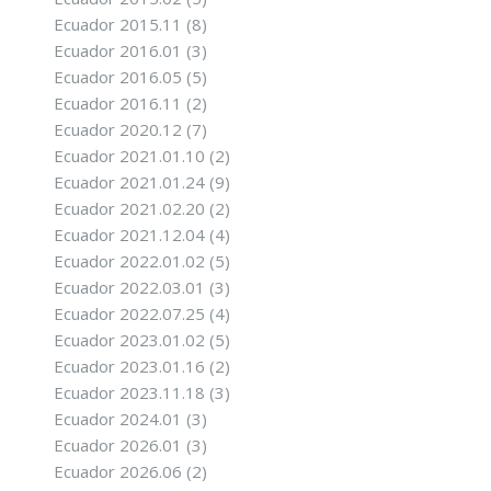
Ecuador 2015.11
(8)
Ecuador 2016.01
(3)
Ecuador 2016.05
(5)
Ecuador 2016.11
(2)
Ecuador 2020.12
(7)
Ecuador 2021.01.10
(2)
Ecuador 2021.01.24
(9)
Ecuador 2021.02.20
(2)
Ecuador 2021.12.04
(4)
Ecuador 2022.01.02
(5)
Ecuador 2022.03.01
(3)
Ecuador 2022.07.25
(4)
Ecuador 2023.01.02
(5)
Ecuador 2023.01.16
(2)
Ecuador 2023.11.18
(3)
Ecuador 2024.01
(3)
Ecuador 2026.01
(3)
Ecuador 2026.06
(2)