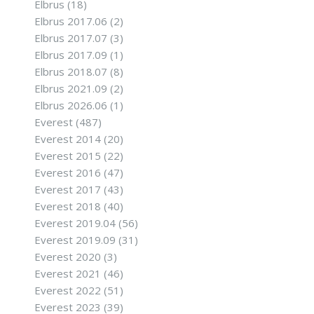
Elbrus
(18)
Elbrus 2017.06
(2)
Elbrus 2017.07
(3)
Elbrus 2017.09
(1)
Elbrus 2018.07
(8)
Elbrus 2021.09
(2)
Elbrus 2026.06
(1)
Everest
(487)
Everest 2014
(20)
Everest 2015
(22)
Everest 2016
(47)
Everest 2017
(43)
Everest 2018
(40)
Everest 2019.04
(56)
Everest 2019.09
(31)
Everest 2020
(3)
Everest 2021
(46)
Everest 2022
(51)
Everest 2023
(39)