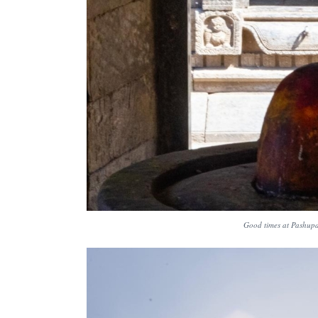
Good times at Pashupat