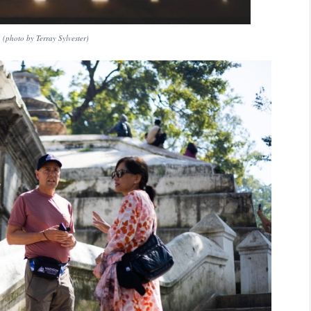
(photo by Terray Sylvester)