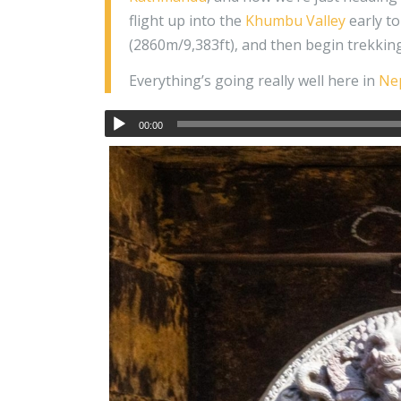
flight up into the
Khumbu Valley
early to
(2860m/9,383ft), and then begin trekkin
Everything’s going really well here in
Ne
00:00