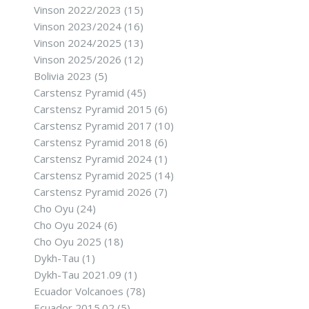
Vinson 2022/2023
(15)
Vinson 2023/2024
(16)
Vinson 2024/2025
(13)
Vinson 2025/2026
(12)
Bolivia 2023
(5)
Carstensz Pyramid
(45)
Carstensz Pyramid 2015
(6)
Carstensz Pyramid 2017
(10)
Carstensz Pyramid 2018
(6)
Carstensz Pyramid 2024
(1)
Carstensz Pyramid 2025
(14)
Carstensz Pyramid 2026
(7)
Cho Oyu
(24)
Cho Oyu 2024
(6)
Cho Oyu 2025
(18)
Dykh-Tau
(1)
Dykh-Tau 2021.09
(1)
Ecuador Volcanoes
(78)
Ecuador 2015.02
(5)