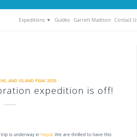
Expeditions ▼
Guides
Garrett Madison
Contact U
HE, AND ISLAND PEAK 2025
ration expedition is off!
trip is underway in
Nepal
. We are thrilled to have this