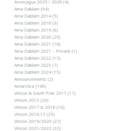
Aconcagua 2025 / 2026
(4)
Ama Dablam
(94)
Ama Dablam 2014
(5)
Ama Dablam 2018
(3)
Ama Dablam 2019
(6)
Ama Dablam 2020
(25)
Ama Dablam 2021
(16)
Ama Dablam 2021 – Private
(1)
Ama Dablam 2022
(15)
Ama Dablam 2023
(7)
Ama Dablam 2024
(15)
Announcements
(2)
Antarctica
(196)
Vinson & South Pole 2017
(17)
Vinson 2015
(20)
Vinson 2017 & 2018
(16)
Vinson 2018.12
(25)
Vinson 2019/2020
(27)
Vinson 2021/2022
(32)