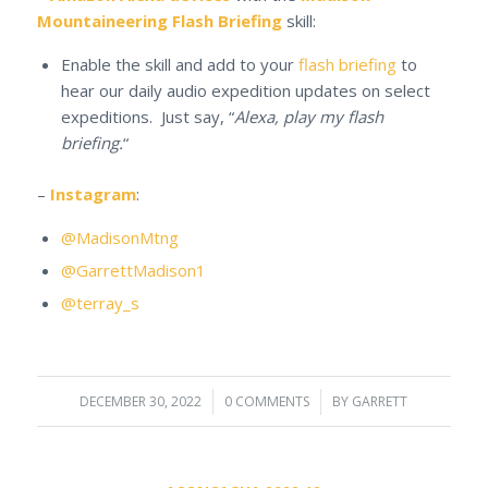
Mountaineering Flash Briefing
skill:
Enable the skill and add to your
flash briefing
to
hear our daily audio expedition updates on select
expeditions. Just say, “
Alexa, play my flash
briefing.
“
–
Instagram
:
@MadisonMtng
@GarrettMadison1
@terray_s
DECEMBER 30, 2022
/
0 COMMENTS
/
BY
GARRETT