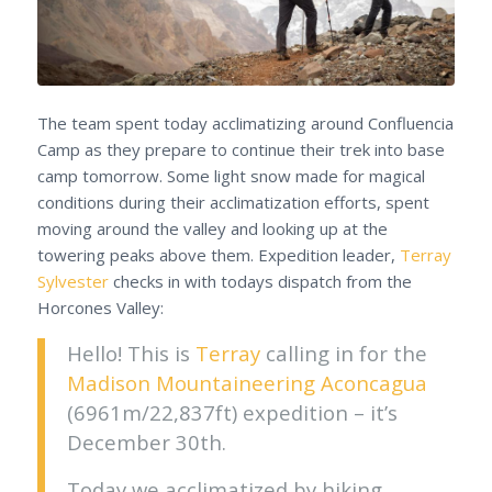
The team spent today acclimatizing around Confluencia
Camp as they prepare to continue their trek into base
camp tomorrow. Some light snow made for magical
conditions during their acclimatization efforts, spent
moving around the valley and looking up at the
towering peaks above them. Expedition leader,
Terray
Sylvester
checks in with todays dispatch from the
Horcones Valley:
Hello! This is
Terray
calling in for the
Madison Mountaineering
Aconcagua
(6961m/22,837ft) expedition – it’s
December 30th.
Today we acclimatized by hiking