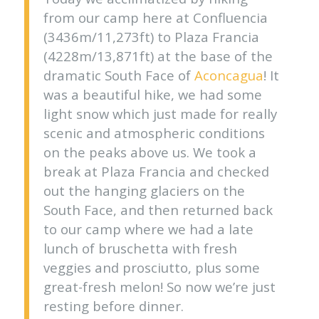
from our camp here at Confluencia
(3436m/11,273ft) to Plaza Francia
(4228m/13,871ft) at the base of the
dramatic South Face of
Aconcagua
! It
was a beautiful hike, we had some
light snow which just made for really
scenic and atmospheric conditions
on the peaks above us. We took a
break at Plaza Francia and checked
out the hanging glaciers on the
South Face, and then returned back
to our camp where we had a late
lunch of bruschetta with fresh
veggies and prosciutto, plus some
great-fresh melon! So now we’re just
resting before dinner.