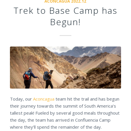
ACONCAGUA 2022.12
Trek to Base Camp has
Begun!
Today, our
Aconcagua
team hit the trail and has begun
their journey towards the summit of South America’s
tallest peak! Fueled by several good meals throughout
the day, the team has arrived in Confluencia Camp
where they’ll spend the remainder of the day.