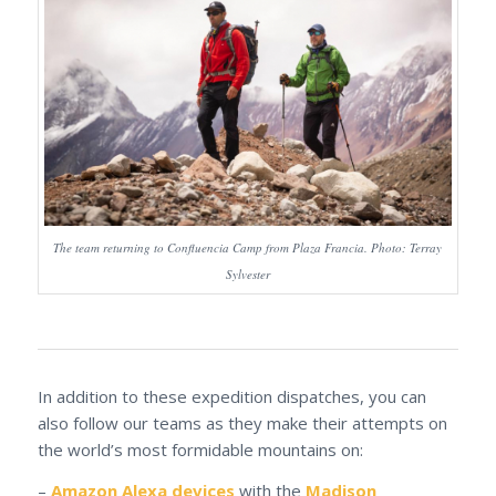
The team returning to Confluencia Camp from Plaza Francia. Photo: Terray
Sylvester
In addition to these expedition dispatches, you can
also follow our teams as they make their attempts on
the world’s most formidable mountains on:
–
Amazon Alexa devices
with the
Madison