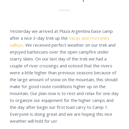
Yesterday we arrived at Plaza Argentina base camp
after a nice 3-day trek up the
Vacas and Horcones
valleys
. We received perfect weather on our trek and
enjoyed barbecues over the open campfire under
starry skies. On our last day of the trek we had a
couple of river crossings and noticed that the rivers
were a little higher than previous seasons because of
the large amount of snow on the mountain, this should
make for good route conditions higher up on the
mountain. Our plan now is to rest and relax for one day
to organize our equipment for the higher camps and
the day after begin our first load carry to Camp 1.
Everyone is doing great and we are hoping this nice
weather will hold for us!