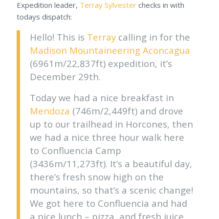
Expedition leader,
Terray Sylvester
checks in with
todays dispatch:
Hello! This is
Terray
calling in for the
Madison Mountaineering
Aconcagua
(6961m/22,837ft) expedition, it’s
December 29th.
Today we had a nice breakfast in
Mendoza
(746m/2,449ft) and drove
up to our trailhead in Horcones, then
we had a nice three hour walk here
to Confluencia Camp
(3436m/11,273ft). It’s a beautiful day,
there’s fresh snow high on the
mountains, so that’s a scenic change!
We got here to Confluencia and had
a nice lunch – pizza, and fresh juice,