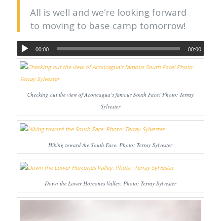
All is well and we’re looking forward
to moving to base camp tomorrow!
00:00
00:00
Checking out the view of Aconcagua’s famous South Face! Photo: Terray
Sylvester
Hiking toward the South Face. Photo: Terray Sylvester
Down the Lower Horcones Valley. Photo: Terray Sylvester