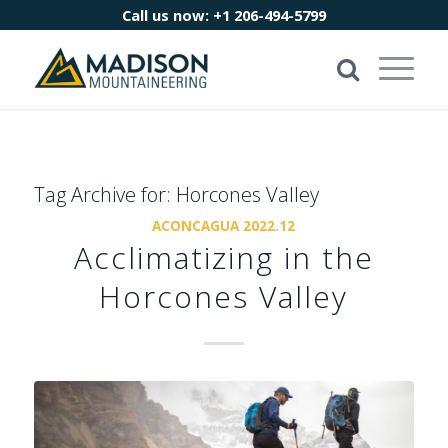
Call us now:
+1 206-494-5799
Tag Archive for:
Horcones Valley
ACONCAGUA 2022.12
Acclimatizing in the
Horcones Valley