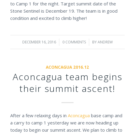
to Camp 1 for the night. Target summit date of the
Stone Sentinel is December 19. The team is in good
condition and excited to climb higher!
DECEMBER 16, 2016
/
0 COMMENTS
/
BY
ANDREW
ACONCAGUA 2016.12
Aconcagua team begins
their summit ascent!
After a few relaxing days in
Aconcagua
base camp and
a carry to camp 1 yesterday we are now heading up
today to begin our summit ascent. We plan to climb to