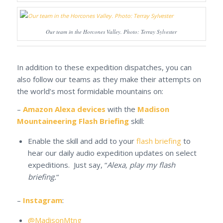
Our team in the Horcones Valley. Photo: Terray Sylvester
In addition to these expedition dispatches, you can
also follow our teams as they make their attempts on
the world’s most formidable mountains on:
–
Amazon Alexa devices
with the
Madison
Mountaineering Flash Briefing
skill:
Enable the skill and add to your
flash briefing
to
hear our daily audio expedition updates on select
expeditions. Just say, “
Alexa, play my flash
briefing.
“
–
Instagram
:
@MadisonMtng