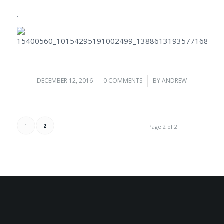
.
DECEMBER 12, 2016
/
0 COMMENTS
/
BY
ANDREW
1
2
Page 2 of 2