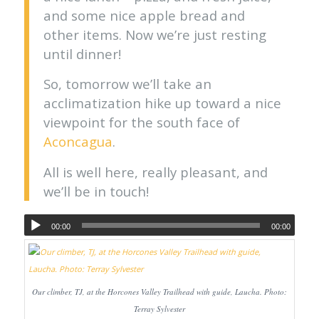
and some nice apple bread and
other items. Now we’re just resting
until dinner!
So, tomorrow we’ll take an
acclimatization hike up toward a nice
viewpoint for the south face of
Aconcagua
.
All is well here, really pleasant, and
we’ll be in touch!
00:00
00:00
Our climber, TJ, at the Horcones Valley Trailhead with guide, Laucha. Photo:
Terray Sylvester