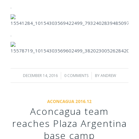
.
.
DECEMBER 14, 2016
/
0 COMMENTS
/
BY
ANDREW
ACONCAGUA 2016.12
Aconcagua team
reaches Plaza Argentina
base camp