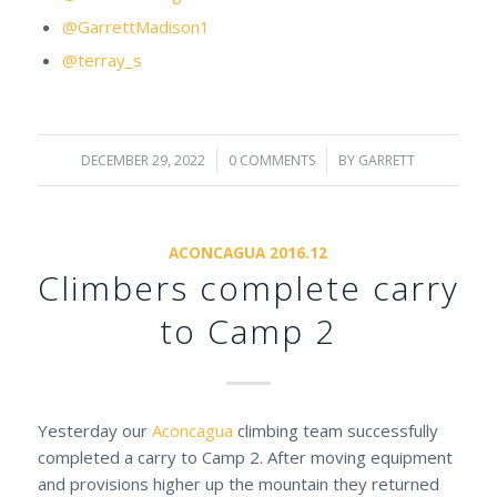
@GarrettMadison1
@terray_s
DECEMBER 29, 2022
/
0 COMMENTS
/
BY
GARRETT
ACONCAGUA 2016.12
Climbers complete carry
to Camp 2
Yesterday our
Aconcagua
climbing team successfully
completed a carry to Camp 2. After moving equipment
and provisions higher up the mountain they returned