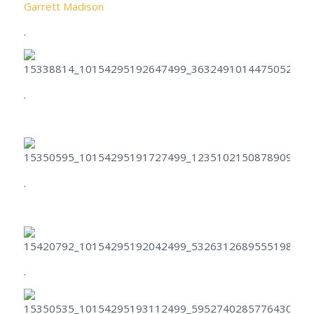
Garrett Madison
.
.
.
.