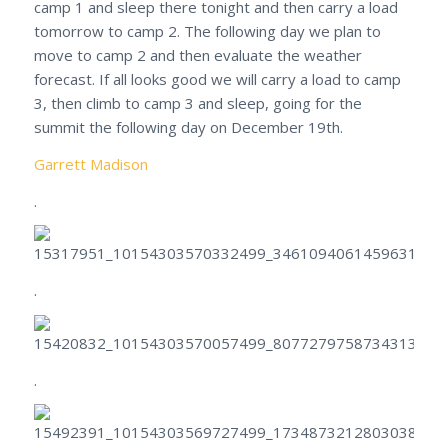
camp 1 and sleep there tonight and then carry a load
tomorrow to camp 2. The following day we plan to
move to camp 2 and then evaluate the weather
forecast. If all looks good we will carry a load to camp
3, then climb to camp 3 and sleep, going for the
summit the following day on December 19th.
Garrett Madison
.
.
.