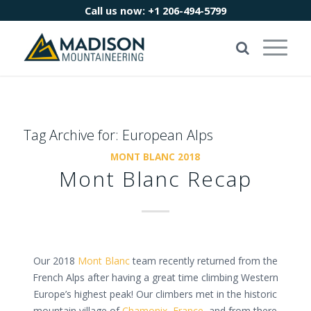
Call us now:
+1 206-494-5799
Tag Archive for:
European Alps
MONT BLANC 2018
Mont Blanc Recap
Our 2018
Mont Blanc
team recently returned from the
French Alps after having a great time climbing Western
Europe’s highest peak! Our climbers met in the historic
mountain village of
Chamonix, France
, and from there