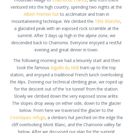
ventured into the high country, spending two nights at the
Albert Premier hut
to acclimatize and train in
mountaineering technique. We climbed the
Tête Blanche
,
a glaciated peak with an exposed rock scramble at the
summit. After 3 days up high in the alpine zone, we
descended back to Chamonix. Everyone enjoyed a restful
evening and great dinner in town.
The following morning we had a leisurely start and then
took the famous
Aiguille du Midi
tram up to the top
station, and enjoyed a traditional French lunch overlooking
the Alps. Donning our technical climbing gear, we roped up
for the descent out of the ‘ice tunnel’ from the station.
Slowly we climbed down the very exposed snow arête.
The slopes drop away on either side, down to the glacier
below. From here we traversed the glacier to the
Cosmiques refuge
, a climbers hut perched on the edge the
cliff overlooking Mont Blanc, and the Chamonix valley far
below. After we discussed our plan for the summit