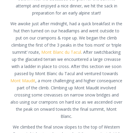
attempt and enjoyed a nice dinner, we hit the sack in
preparation for an early alpine start!
We awoke just after midnight, had a quick breakfast in the
hut then turned on our headlamps and went outside to
put on our crampons & rope up. We began the climb
climbing the first of the 3 peaks in the ‘tois mont’ or ‘triple
summit’ route,
Mont Blanc du Tacul
. After switchbacking
up the glaciated terrain we encountered a large crevasse
with a ladder in place to cross. After this section we soon
passed by Mont Blanc du Tacul and ventured towards
Mont Maudit
, a more challenging and higher consequence
part of the climb. Climbing up Mont Maudit involved
crossing some crevasses on narrow snow bridges and
also using our crampons on hard ice as we ascended over
the peak on onward towards the final summit, Mont
Blanc.
We climbed the final snow slopes to the top of Western