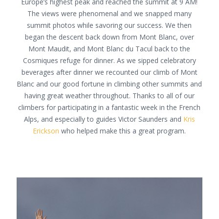
Europe’s highest peak and reached the summit at 9 AM!
The views were phenomenal and we snapped many
summit photos while savoring our success. We then
began the descent back down from Mont Blanc, over
Mont Maudit, and Mont Blanc du Tacul back to the
Cosmiques refuge for dinner. As we sipped celebratory
beverages after dinner we recounted our climb of Mont
Blanc and our good fortune in climbing other summits and
having great weather throughout. Thanks to all of our
climbers for participating in a fantastic week in the French
Alps, and especially to guides Victor Saunders and
Kris
Erickson
who helped make this a great program.