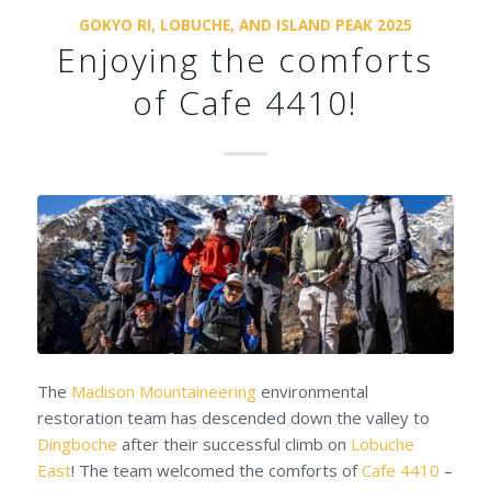
GOKYO RI, LOBUCHE, AND ISLAND PEAK 2025
Enjoying the comforts
of Cafe 4410!
The
Madison Mountaineering
environmental
restoration team has descended down the valley to
Dingboche
after their successful climb on
Lobuche
East
! The team welcomed the comforts of
Cafe 4410
–