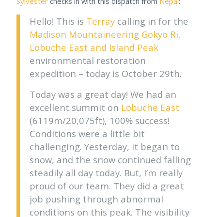
Sylvester
checks in with this dispatch from
Nepal
:
Hello! This is
Terray
calling in for the
Madison Mountaineering
Gokyo Ri,
Lobuche East and Island Peak
environmental restoration
expedition – today is October 29th.
Today was a great day! We had an
excellent summit on
Lobuche East
(6119m/20,075ft), 100% success!
Conditions were a little bit
challenging. Yesterday, it began to
snow, and the snow continued falling
steadily all day today. But, I’m really
proud of our team. They did a great
job pushing through abnormal
conditions on this peak. The visibility