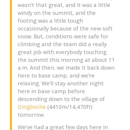
wasn’t that great, and it was a little
windy on the summit, and the
footing was a little tough
occasionally because of the new soft
snow. But, conditions were safe for
climbing and the team did a really
great job with everybody touching
the summit this morning at about 11
a.m. And then, we made it back down
here to base camp, and we’re
relaxing. We’ll stay another night
here in base camp before
descending down to the village of
Dingboche
(4410m/14,470ft)
tomorrow.
We’ve had a great few days here in