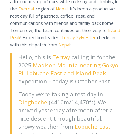
a frequent stop of ours while trekking and climbing in
the
Everest
region of
Nepal
! It’s been a productive
rest day full of pastries, coffee, rest, and
communications with friends and family back home.
Tomorrow, the team continues on their way to
Island
Peak
! Expedition leader,
Terray Sylvester
checks in
with this dispatch from
Nepal
:
Hello, this is
Terray
calling in for the
2025
Madison Mountaineering
Gokyo
Ri, Lobuche East and Island Peak
expedition – today is October 31st.
Today we’re taking a rest day in
Dingboche
(4410m/14,470ft). We
arrived yesterday afternoon after a
nice descent through beautiful,
snowy weather from
Lobuche East