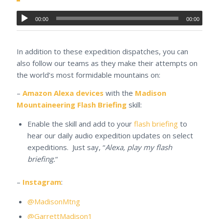
00:00
00:00
In addition to these expedition dispatches, you can
also follow our teams as they make their attempts on
the world’s most formidable mountains on:
–
Amazon Alexa devices
with the
Madison
Mountaineering Flash Briefing
skill:
Enable the skill and add to your
flash briefing
to
hear our daily audio expedition updates on select
expeditions. Just say, “
Alexa, play my flash
briefing.
“
–
Instagram
:
@MadisonMtng
@GarrettMadison1