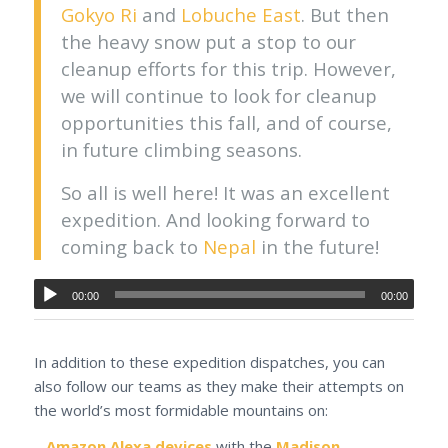
Gokyo Ri
and
Lobuche East
. But then
the heavy snow put a stop to our
cleanup efforts for this trip. However,
we will continue to look for cleanup
opportunities this fall, and of course,
in future climbing seasons.
So all is well here! It was an excellent
expedition. And looking forward to
coming back to
Nepal
in the future!
00:00
00:00
In addition to these expedition dispatches, you can
also follow our teams as they make their attempts on
the world’s most formidable mountains on:
–
Amazon Alexa devices
with the
Madison