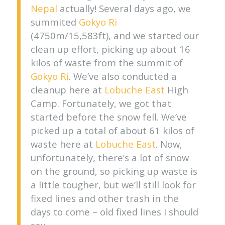
Nepal
actually! Several days ago, we
summited
Gokyo Ri
(4750m/15,583ft), and we started our
clean up effort, picking up about 16
kilos of waste from the summit of
Gokyo Ri
. We’ve also conducted a
cleanup here at
Lobuche East
High
Camp. Fortunately, we got that
started before the snow fell. We’ve
picked up a total of about 61 kilos of
waste here at
Lobuche East
. Now,
unfortunately, there’s a lot of snow
on the ground, so picking up waste is
a little tougher, but we’ll still look for
fixed lines and other trash in the
days to come – old fixed lines I should