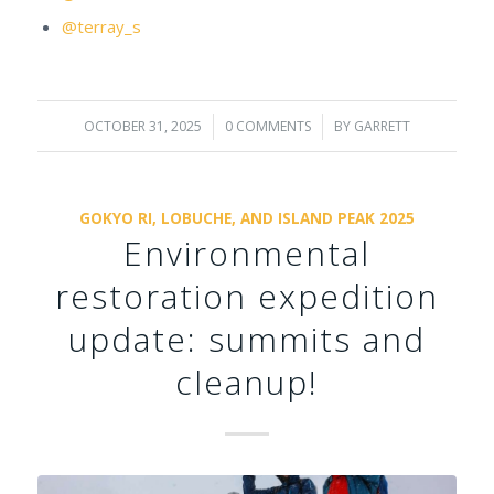
@terray_s
OCTOBER 31, 2025
/
0 COMMENTS
/
BY
GARRETT
GOKYO RI, LOBUCHE, AND ISLAND PEAK 2025
Environmental
restoration expedition
update: summits and
cleanup!