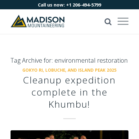
Call us now:
+1 206-494-5799
Tag Archive for:
environmental restoration
GOKYO RI, LOBUCHE, AND ISLAND PEAK 2025
Cleanup expedition
complete in the
Khumbu!