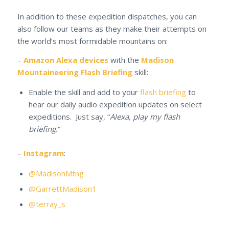
In addition to these expedition dispatches, you can
also follow our teams as they make their attempts on
the world’s most formidable mountains on:
–
Amazon Alexa devices
with the
Madison
Mountaineering Flash Briefing
skill:
Enable the skill and add to your
flash briefing
to
hear our daily audio expedition updates on select
expeditions. Just say, “
Alexa, play my flash
briefing.
“
–
Instagram
:
@MadisonMtng
@GarrettMadison1
@terray_s