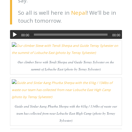
say.
So all is well here in
Nepal
! We’ll be in
touch tomorrow.
00:00
00:00
Our climber Steve with Tendi Sherpa and Guide Terray Sylvester on the
summit of Lobuche East (photo by Terray Sylvester)
Guide and Sirdar Aang Phurba Sherpa with the 61kg / 134lbs of waste our
team has collected from near Lobuche East High Camp (photo by Terray
Sylvester)