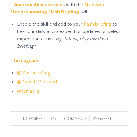
–
Amazon Alexa devices
with the
Madison
Mountaineering Flash Briefing
skill:
Enable the skill and add to your
flash briefing
to
hear our daily audio expedition updates on select
expeditions. Just say, “
Alexa, play my flash
briefing.
“
–
Instagram
:
@MadisonMtng
@GarrettMadison1
@terray_s
NOVEMBER 2, 2025
/
0 COMMENTS
/
BY
GARRETT