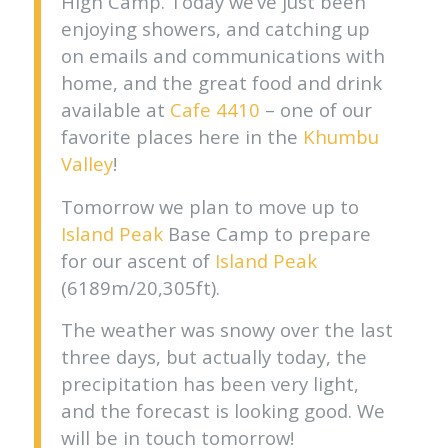
High Camp. Today we’ve just been
enjoying showers, and catching up
on emails and communications with
home, and the great food and drink
available at
Cafe 4410
– one of our
favorite places here in the
Khumbu
Valley
!
Tomorrow we plan to move up to
Island Peak
Base Camp to prepare
for our ascent of
Island Peak
(6189m/20,305ft).
The weather was snowy over the last
three days, but actually today, the
precipitation has been very light,
and the forecast is looking good. We
will be in touch tomorrow!