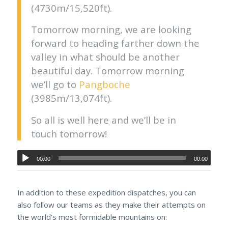
(4730m/15,520ft).
Tomorrow morning, we are looking
forward to heading farther down the
valley in what should be another
beautiful day. Tomorrow morning
we’ll go to
Pangboche
(3985m/13,074ft).
So all is well here and we’ll be in
touch tomorrow!
00:00
00:00
In addition to these expedition dispatches, you can
also follow our teams as they make their attempts on
the world’s most formidable mountains on: