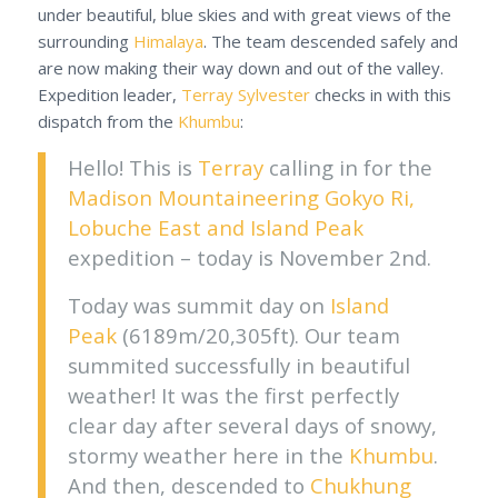
under beautiful, blue skies and with great views of the
surrounding
Himalaya
. The team descended safely and
are now making their way down and out of the valley.
Expedition leader,
Terray Sylvester
checks in with this
dispatch from the
Khumbu
:
Hello! This is
Terray
calling in for the
Madison Mountaineering
Gokyo Ri,
Lobuche East and Island Peak
expedition – today is November 2nd.
Today was summit day on
Island
Peak
(6189m/20,305ft). Our team
summited successfully in beautiful
weather! It was the first perfectly
clear day after several days of snowy,
stormy weather here in the
Khumbu
.
And then, descended to
Chukhung