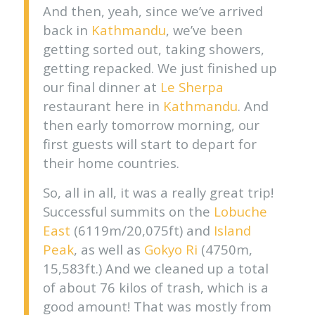
And then, yeah, since we’ve arrived
back in
Kathmandu
, we’ve been
getting sorted out, taking showers,
getting repacked. We just finished up
our final dinner at
Le Sherpa
restaurant here in
Kathmandu
. And
then early tomorrow morning, our
first guests will start to depart for
their home countries.
So, all in all, it was a really great trip!
Successful summits on the
Lobuche
East
(6119m/20,075ft) and
Island
Peak
, as well as
Gokyo Ri
(4750m,
15,583ft.) And we cleaned up a total
of about 76 kilos of trash, which is a
good amount! That was mostly from