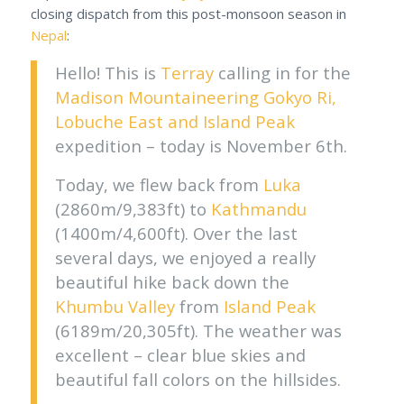
closing dispatch from this post-monsoon season in
Nepal
:
Hello! This is
Terray
calling in for the
Madison Mountaineering
Gokyo Ri,
Lobuche East and Island Peak
expedition – today is November 6th.
Today, we flew back from
Luka
(2860m/9,383ft) to
Kathmandu
(1400m/4,600ft). Over the last
several days, we enjoyed a really
beautiful hike back down the
Khumbu Valley
from
Island Peak
(6189m/20,305ft). The weather was
excellent – clear blue skies and
beautiful fall colors on the hillsides.