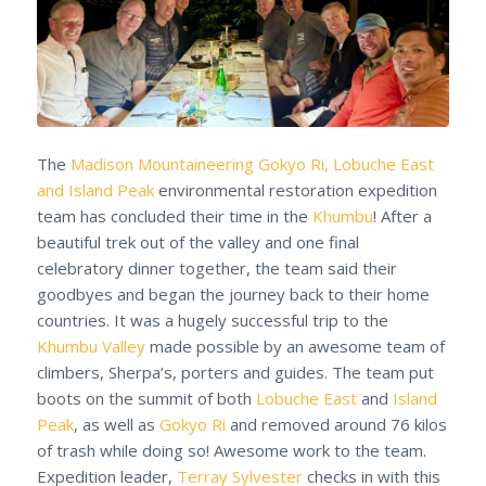
The
Madison Mountaineering
Gokyo Ri, Lobuche East
and Island Peak
environmental restoration expedition
team has concluded their time in the
Khumbu
! After a
beautiful trek out of the valley and one final
celebratory dinner together, the team said their
goodbyes and began the journey back to their home
countries. It was a hugely successful trip to the
Khumbu Valley
made possible by an awesome team of
climbers, Sherpa’s, porters and guides. The team put
boots on the summit of both
Lobuche East
and
Island
Peak
, as well as
Gokyo Ri
and removed around 76 kilos
of trash while doing so! Awesome work to the team.
Expedition leader,
Terray Sylvester
checks in with this