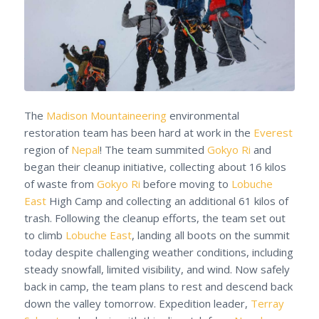
The
Madison Mountaineering
environmental
restoration team has been hard at work in the
Everest
region of
Nepal
! The team summited
Gokyo Ri
and
began their cleanup initiative, collecting about 16 kilos
of waste from
Gokyo Ri
before moving to
Lobuche
East
High Camp and collecting an additional 61 kilos of
trash. Following the cleanup efforts, the team set out
to climb
Lobuche East
, landing all boots on the summit
today despite challenging weather conditions, including
steady snowfall, limited visibility, and wind. Now safely
back in camp, the team plans to rest and descend back
down the valley tomorrow. Expedition leader,
Terray