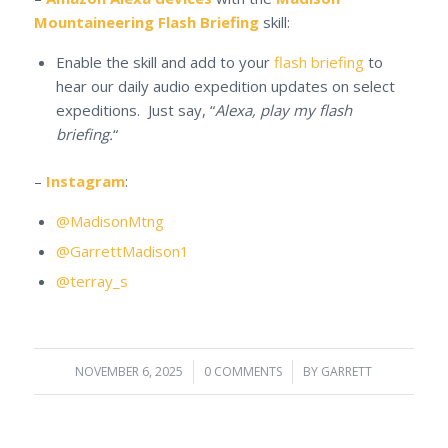
Mountaineering Flash Briefing
skill:
Enable the skill and add to your
flash briefing
to
hear our daily audio expedition updates on select
expeditions. Just say, “
Alexa, play my flash
briefing.
“
–
Instagram
:
@MadisonMtng
@GarrettMadison1
@terray_s
NOVEMBER 6, 2025
/
0 COMMENTS
/
BY
GARRETT