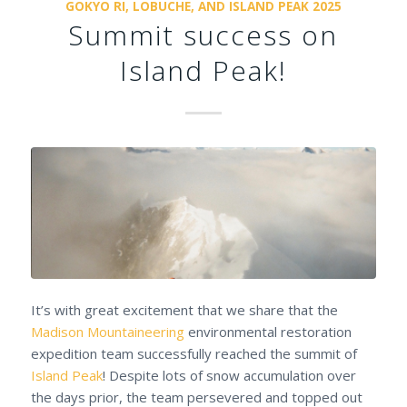
GOKYO RI, LOBUCHE, AND ISLAND PEAK 2025
Summit success on
Island Peak!
It’s with great excitement that we share that the
Madison Mountaineering
environmental restoration
expedition team successfully reached the summit of
Island Peak
! Despite lots of snow accumulation over
the days prior, the team persevered and topped out