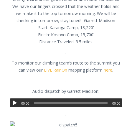
We have our fingers crossed that the weather holds and
we make it to the top tomorrow morning. We will be
checking in tomorrow, stay tuned! -Garrett Madison
Start: Karanga Camp, 13,220’
Finish: Kosovo Camp, 15,700’
Distance Traveled: 3.5 miles
.
To monitor our climbing team’s route to the summit you
can view our
LIVE RainOn
mapping platform
here
.
.
Audio dispatch by Garrett Madison:
00:00
00:00
.