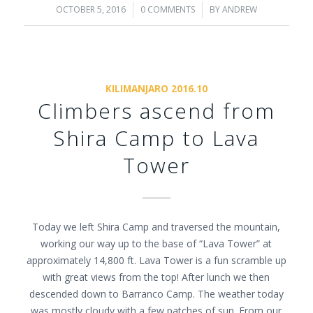
OCTOBER 5, 2016
/
0 COMMENTS
/
BY
ANDREW
KILIMANJARO 2016.10
Climbers ascend from
Shira Camp to Lava
Tower
Today we left Shira Camp and traversed the mountain,
working our way up to the base of “Lava Tower” at
approximately 14,800 ft. Lava Tower is a fun scramble up
with great views from the top! After lunch we then
descended down to Barranco Camp. The weather today
was mostly cloudy with a few patches of sun. From our