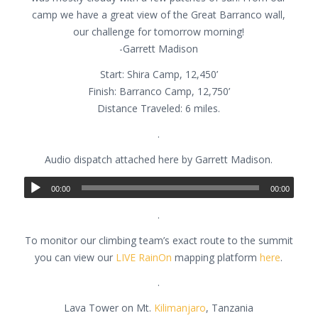
camp we have a great view of the Great Barranco wall,
our challenge for tomorrow morning!
-Garrett Madison
Start: Shira Camp, 12,450’
Finish: Barranco Camp, 12,750’
Distance Traveled: 6 miles.
.
Audio dispatch attached here by Garrett Madison.
00:00
00:00
.
To monitor our climbing team’s exact route to the summit
you can view our
LIVE RainOn
mapping platform
here
.
.
Lava Tower on Mt.
Kilimanjaro
, Tanzania