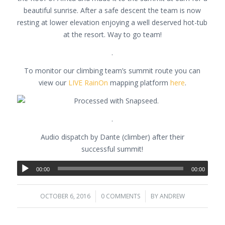
beautiful sunrise. After a safe descent the team is now
resting at lower elevation enjoying a well deserved hot-tub
at the resort. Way to go team!
.
To monitor our climbing team’s summit route you can
view our
LIVE RainOn
mapping platform
here
.
.
Audio dispatch by Dante (climber) after their
successful summit!
00:00
00:00
OCTOBER 6, 2016
/
0 COMMENTS
/
BY
ANDREW