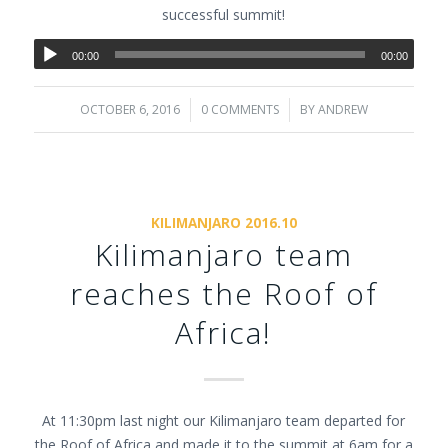
successful summit!
00:00
00:00
OCTOBER 6, 2016
/
0 COMMENTS
/
BY
ANDREW
KILIMANJARO 2016.10
Kilimanjaro team
reaches the Roof of
Africa!
At 11:30pm last night our Kilimanjaro team departed for
the Roof of Africa and made it to the summit at 6am for a