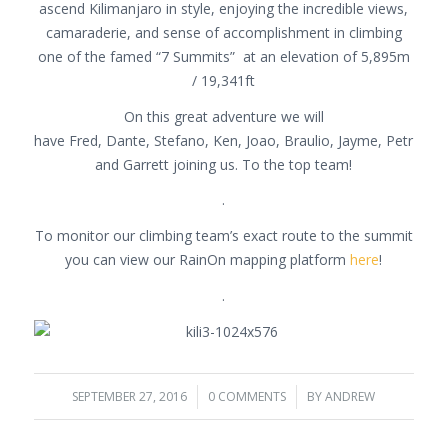
ascend Kilimanjaro in style, enjoying the incredible views,
camaraderie, and sense of accomplishment in climbing
one of the famed “7 Summits” at an elevation of 5,895m
/ 19,341ft
On this great adventure we will
have Fred, Dante, Stefano, Ken, Joao, Braulio, Jayme, Petr
and Garrett joining us. To the top team!
.
To monitor our climbing team’s exact route to the summit
you can view our RainOn mapping platform
here
!
.
SEPTEMBER 27, 2016
/
0 COMMENTS
/
BY
ANDREW