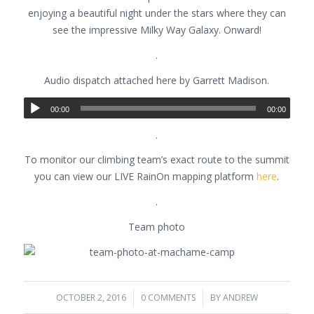
enjoying a beautiful night under the stars where they can
see the impressive Milky Way Galaxy. Onward!
.
Audio dispatch attached here by Garrett Madison.
00:00
00:00
.
To monitor our climbing team’s exact route to the summit
you can view our LIVE RainOn mapping platform
here
.
.
Team photo
OCTOBER 2, 2016
/
0 COMMENTS
/
BY
ANDREW