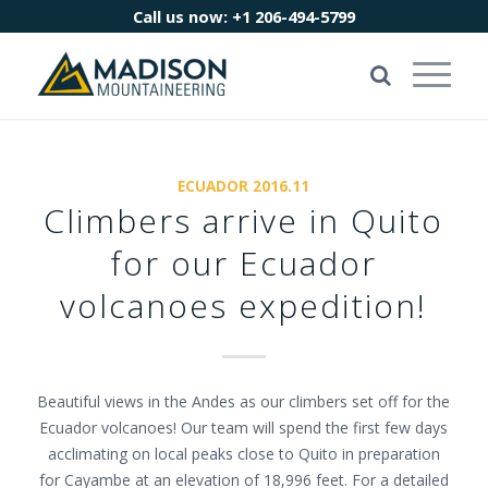
Call us now:
+1 206-494-5799
ECUADOR 2016.11
Climbers arrive in Quito
for our Ecuador
volcanoes expedition!
Beautiful views in the Andes as our climbers set off for the
Ecuador volcanoes! Our team will spend the first few days
acclimating on local peaks close to Quito in preparation
for Cayambe at an elevation of 18,996 feet. For a detailed