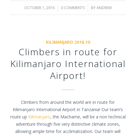
OCTOBER 1, 2016
/
0 COMMENTS
/
BY
ANDREW
KILIMANJARO 2016.10
Climbers in route for
Kilimanjaro International
Airport!
Climbers from around the world are in route for
Kilimanjaro International Airport in Tanzania! Our team’s
route up
Kilimanjaro
, the Machame, will be a non technical
adventure through five very distinctive climate zones,
allowing ample time for acclimatization. Our team will