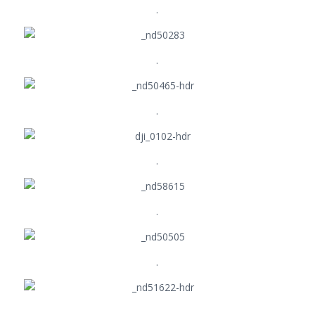
.
.
.
.
.
.
.