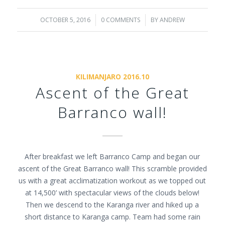
OCTOBER 5, 2016
/
0 COMMENTS
/
BY
ANDREW
KILIMANJARO 2016.10
Ascent of the Great
Barranco wall!
After breakfast we left Barranco Camp and began our
ascent of the Great Barranco wall! This scramble provided
us with a great acclimatization workout as we topped out
at 14,500’ with spectacular views of the clouds below!
Then we descend to the Karanga river and hiked up a
short distance to Karanga camp. Team had some rain