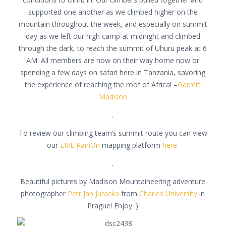
supported one another as we climbed higher on the
mountain throughout the week, and especially on summit
day as we left our high camp at midnight and climbed
through the dark, to reach the summit of Uhuru peak at 6
AM. All members are now on their way home now or
spending a few days on safari here in Tanzania, savoring
the experience of reaching the roof of Africa! –
Garrett
Madison
.
To review our climbing team’s summit route you can view
our
LIVE RainOn
mapping platform
here
.
.
Beautiful pictures by Madison Mountaineering adventure
photographer
Petr Jan Juracka
from
Charles University
in
Prague! Enjoy :)