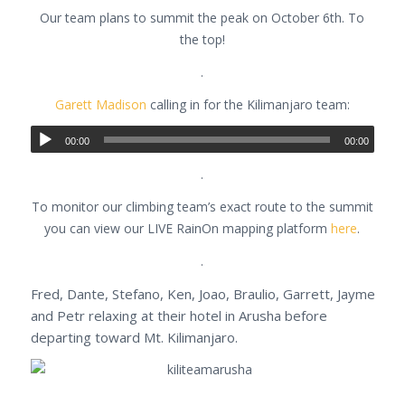
Our team plans to summit the peak on October 6th. To
the top!
.
Garett Madison
calling in for the Kilimanjaro team:
00:00
00:00
.
To monitor our climbing team’s exact route to the summit
you can view our LIVE RainOn mapping platform
here
.
.
Fred, Dante, Stefano, Ken, Joao, Braulio, Garrett, Jayme
and Petr relaxing at their hotel in Arusha before
departing toward Mt. Kilimanjaro.