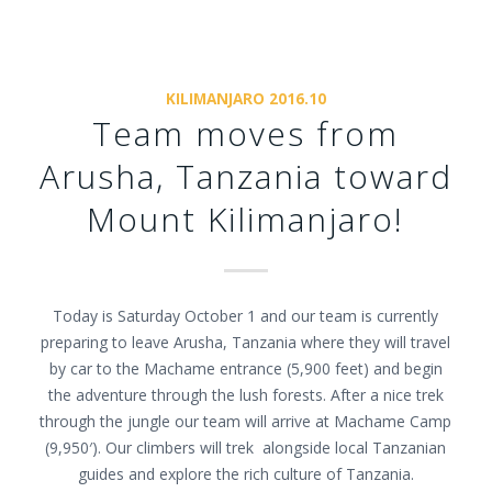
KILIMANJARO 2016.10
Team moves from
Arusha, Tanzania toward
Mount Kilimanjaro!
Today is Saturday October 1 and our team is currently
preparing to leave Arusha, Tanzania where they will travel
by car to the Machame entrance (5,900 feet) and begin
the adventure through the lush forests. After a nice trek
through the jungle our team will arrive at Machame Camp
(9,950′). Our climbers will trek alongside local Tanzanian
guides and explore the rich culture of Tanzania.