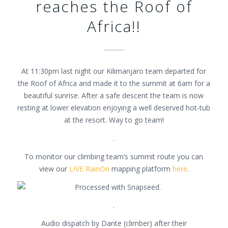
reaches the Roof of
Africa!!
At 11:30pm last night our Kilimanjaro team departed for
the Roof of Africa and made it to the summit at 6am for a
beautiful sunrise. After a safe descent the team is now
resting at lower elevation enjoying a well deserved hot-tub
at the resort. Way to go team!
.
To monitor our climbing team’s summit route you can
view our
LIVE RainOn
mapping platform
here
.
.
Audio dispatch by Dante (climber) after their