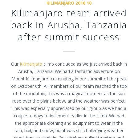
KILIMANJARO 2016.10
Kilimanjaro team arrived
back in Arusha, Tanzania
after summit success
Our
Kilimanjaro
climb concluded as we just arrived back in
Arusha, Tanzania. We had a fantastic adventure on
Mount Kilimanjaro, culminating in our summit of the peak
on October 6th. All members of our team reached the top
of the mountain, this was a magical moment as the sun
rose over the plains below, and the weather was perfect!
This was especially appreciated by our group as we had a
couple of days of inclement earlier in the climb. We had
the appropriate clothing and equipment to wear in the
rain, hail, and snow, but it was still challenging weather
conditions to climb in. Our climbers pulled together and