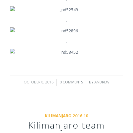
.
.
OCTOBER 8, 2016
/
0 COMMENTS
/
BY
ANDREW
KILIMANJARO 2016.10
Kilimanjaro team