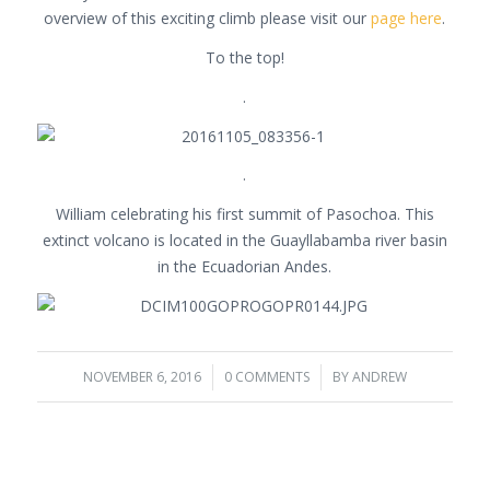
overview of this exciting climb please visit our
page here
.
To the top!
.
.
William celebrating his first summit of Pasochoa. This
extinct volcano is located in the Guayllabamba river basin
in the Ecuadorian Andes.
NOVEMBER 6, 2016
/
0 COMMENTS
/
BY
ANDREW