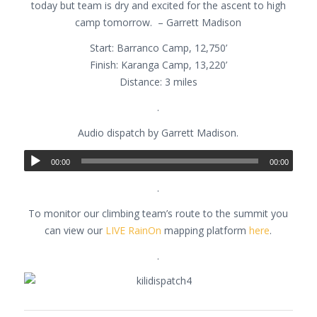
today but team is dry and excited for the ascent to high
camp tomorrow. – Garrett Madison
Start: Barranco Camp, 12,750’
Finish: Karanga Camp, 13,220’
Distance: 3 miles
.
Audio dispatch by Garrett Madison.
00:00
00:00
.
To monitor our climbing team’s route to the summit you
can view our
LIVE RainOn
mapping platform
here
.
.