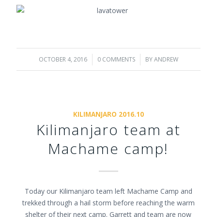
OCTOBER 4, 2016
/
0 COMMENTS
/
BY
ANDREW
KILIMANJARO 2016.10
Kilimanjaro team at
Machame camp!
Today our Kilimanjaro team left Machame Camp and
trekked through a hail storm before reaching the warm
shelter of their next camp. Garrett and team are now