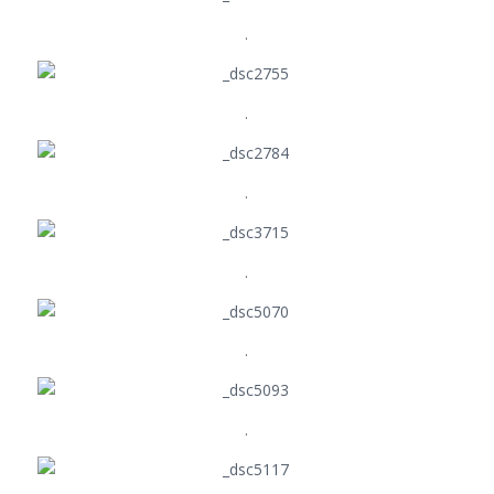
.
.
.
.
.
.