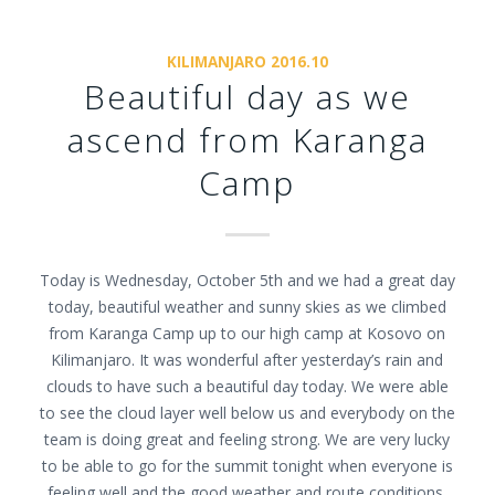
KILIMANJARO 2016.10
Beautiful day as we
ascend from Karanga
Camp
Today is Wednesday, October 5th and we had a great day
today, beautiful weather and sunny skies as we climbed
from Karanga Camp up to our high camp at Kosovo on
Kilimanjaro. It was wonderful after yesterday’s rain and
clouds to have such a beautiful day today. We were able
to see the cloud layer well below us and everybody on the
team is doing great and feeling strong. We are very lucky
to be able to go for the summit tonight when everyone is
feeling well and the good weather and route conditions.