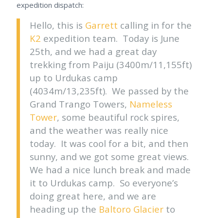
expedition dispatch:
Hello, this is
Garrett
calling in for the
K2
expedition team. Today is June
25th, and we had a great day
trekking from Paiju (3400m/11,155ft)
up to Urdukas camp
(4034m/13,235ft). We passed by the
Grand Trango Towers,
Nameless
Tower
, some beautiful rock spires,
and the weather was really nice
today. It was cool for a bit, and then
sunny, and we got some great views.
We had a nice lunch break and made
it to Urdukas camp. So everyone’s
doing great here, and we are
heading up the
Baltoro Glacier
to