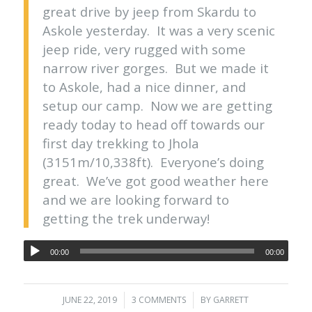
great drive by jeep from Skardu to
Askole yesterday. It was a very scenic
jeep ride, very rugged with some
narrow river gorges. But we made it
to Askole, had a nice dinner, and
setup our camp. Now we are getting
ready today to head off towards our
first day trekking to Jhola
(3151m/10,338ft). Everyone’s doing
great. We’ve got good weather here
and we are looking forward to
getting the trek underway!
00:00
00:00
JUNE 22, 2019
/
3 COMMENTS
/
BY
GARRETT