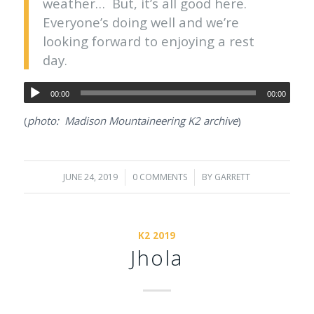
weather… But, it’s all good here.
Everyone’s doing well and we’re
looking forward to enjoying a rest
day.
00:00
00:00
(
photo: Madison Mountaineering K2 archive
)
JUNE 24, 2019
/
0 COMMENTS
/
BY
GARRETT
K2 2019
Jhola