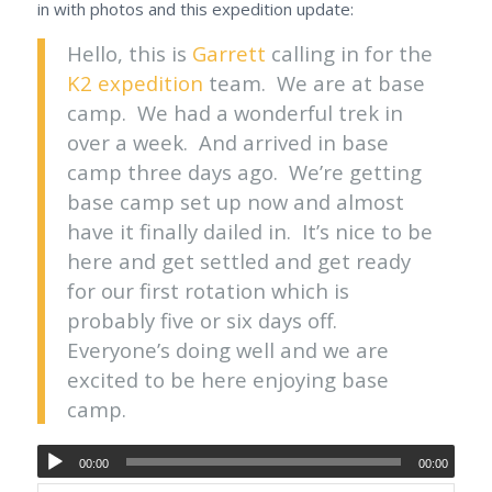
in with photos and this expedition update:
Hello, this is
Garrett
calling in for the
K2 expedition
team. We are at base
camp. We had a wonderful trek in
over a week. And arrived in base
camp three days ago. We’re getting
base camp set up now and almost
have it finally dailed in. It’s nice to be
here and get settled and get ready
for our first rotation which is
probably five or six days off.
Everyone’s doing well and we are
excited to be here enjoying base
camp.
00:00
00:00