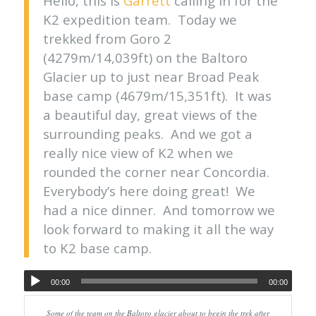
Hello, this is
Garrett
calling in for the
K2 expedition team. Today we
trekked from Goro 2
(4279m/14,039ft) on the Baltoro
Glacier up to just near Broad Peak
base camp (4679m/15,351ft). It was
a beautiful day, great views of the
surrounding peaks. And we got a
really nice view of K2 when we
rounded the corner near Concordia.
Everybody’s here doing great! We
had a nice dinner. And tomorrow we
look forward to making it all the way
to K2 base camp.
00:00
00:00
Some of the team on the Baltoro glacier about to begin the trek after