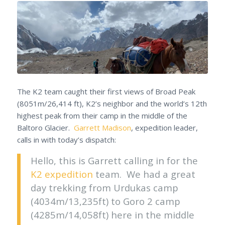
The K2 team caught their first views of Broad Peak
(8051m/26,414 ft), K2’s neighbor and the world’s 12th
highest peak from their camp in the middle of the
Baltoro Glacier.
Garrett Madison
, expedition leader,
calls in with today’s dispatch:
Hello, this is Garrett calling in for the
K2 expedition
team. We had a great
day trekking from Urdukas camp
(4034m/13,235ft) to Goro 2 camp
(4285m/14,058ft) here in the middle