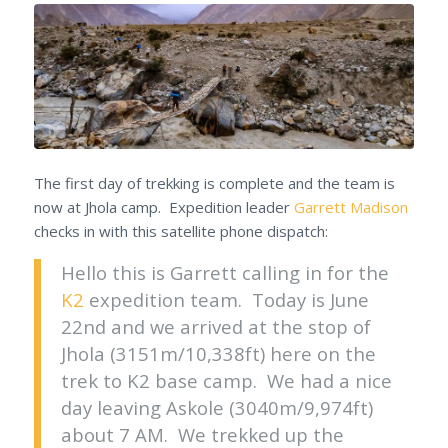
The first day of trekking is complete and the team is
now at Jhola camp. Expedition leader
Garrett Madison
checks in with this satellite phone dispatch:
Hello this is Garrett calling in for the
K2
expedition team. Today is June
22nd and we arrived at the stop of
Jhola (3151m/10,338ft) here on the
trek to K2 base camp. We had a nice
day leaving Askole (3040m/9,974ft)
about 7 AM. We trekked up the