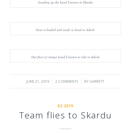
Loading up the Land Cruisers in Skardu
Gear is loaded and ready to head to Askole
Our fleet of vintage Land Cruisers to ride to Askole
JUNE 21, 2019
/
2 COMMENTS
/
BY
GARRETT
K2 2019
Team flies to Skardu