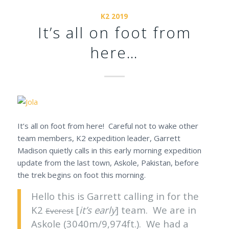
K2 2019
It’s all on foot from
here…
It’s all on foot from here! Careful not to wake other
team members, K2 expedition leader, Garrett
Madison quietly calls in this early morning expedition
update from the last town, Askole, Pakistan, before
the trek begins on foot this morning.
Hello this is Garrett calling in for the
K2
[
it’s early
] team. We are in
Everest
Askole (3040m/9,974ft.). We had a