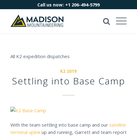
Call us now:
+1 206-494-5799
All K2 expedition dispatches
K2 2019
Settling into Base Camp
With the team settling into base camp and our
satellite
terminal uplink
up and running, Garrett and team report