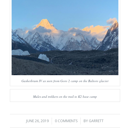
Gasherbrum IV as seen from Goro 2 camp on the Baltoro glacier
Mules and trekkers on the trail to K2 base camp
JUNE 26, 2019
/
0 COMMENTS
/
BY
GARRETT