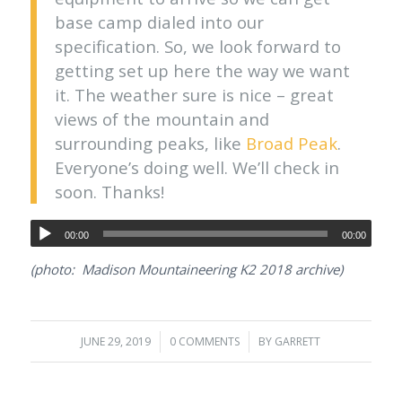
base camp dialed into our
specification. So, we look forward to
getting set up here the way we want
it. The weather sure is nice – great
views of the mountain and
surrounding peaks, like
Broad Peak
.
Everyone’s doing well. We’ll check in
soon. Thanks!
00:00
00:00
(photo: Madison Mountaineering K2 2018 archive)
JUNE 29, 2019
/
0 COMMENTS
/
BY
GARRETT