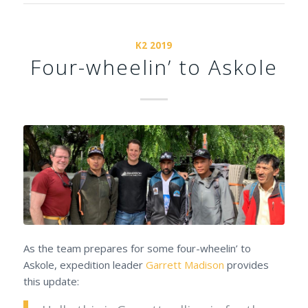
K2 2019
Four-wheelin’ to Askole
As the team prepares for some four-wheelin’ to
Askole, expedition leader
Garrett Madison
provides
this update: