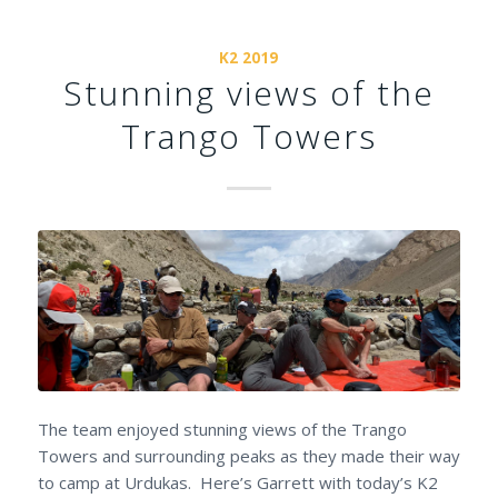
K2 2019
Stunning views of the
Trango Towers
The team enjoyed stunning views of the Trango
Towers and surrounding peaks as they made their way
to camp at Urdukas. Here’s Garrett with today’s K2