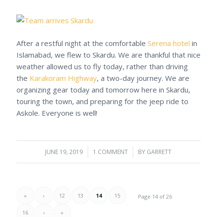
After a restful night at the comfortable
Serena hotel
in
Islamabad, we flew to Skardu. We are thankful that nice
weather allowed us to fly today, rather than driving
the
Karakoram Highway
, a two-day journey. We are
organizing gear today and tomorrow here in Skardu,
touring the town, and preparing for the jeep ride to
Askole. Everyone is well!
JUNE 19, 2019
/
1 COMMENT
/
BY
GARRETT
«
‹
12
13
14
15
Page 14 of 26
16
›
»