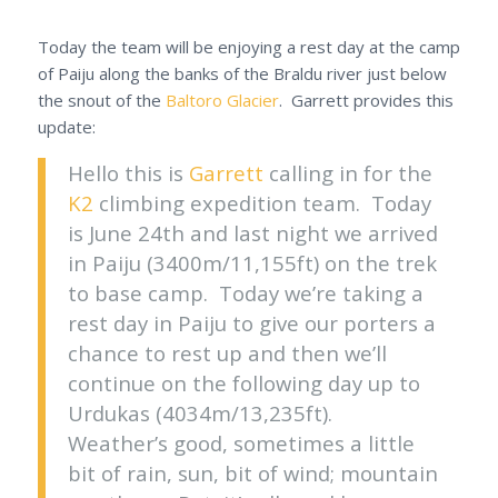
Today the team will be enjoying a rest day at the camp
of Paiju along the banks of the Braldu river just below
the snout of the
Baltoro Glacier
. Garrett provides this
update:
Hello this is
Garrett
calling in for the
K2
climbing expedition team. Today
is June 24th and last night we arrived
in Paiju (3400m/11,155ft) on the trek
to base camp. Today we’re taking a
rest day in Paiju to give our porters a
chance to rest up and then we’ll
continue on the following day up to
Urdukas (4034m/13,235ft).
Weather’s good, sometimes a little
bit of rain, sun, bit of wind; mountain