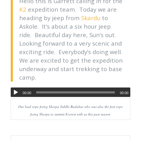
Hello this is Garrett calling in for the
K2
expedition team. Today we are
heading by jeep from
Skardu
to
Askole. It’s about a six hour jeep
ride. Beautiful day here, Sun’s out.
Looking forward to a very scenic and
exciting ride. Everybody’s doing well.
We are excited to get the expedition
underway and start trekking to base
camp.
00:00
00:00
Our lead rope fixing Sherpa Siddhi Badahur who was also the first rope
fixing Sherpa to summit Everest with us this past season