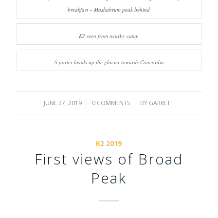
breakfast – Mashabrum peak behind
K2 seen from nearby camp
A porter heads up the glacier towards Concordia
JUNE 27, 2019
/
0 COMMENTS
/
BY
GARRETT
K2 2019
First views of Broad
Peak