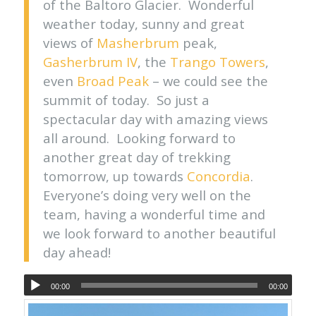
of the Baltoro Glacier. Wonderful
weather today, sunny and great
views of
Masherbrum
peak,
Gasherbrum IV
, the
Trango Towers
,
even
Broad Peak
– we could see the
summit of today. So just a
spectacular day with amazing views
all around. Looking forward to
another great day of trekking
tomorrow, up towards
Concordia
.
Everyone’s doing very well on the
team, having a wonderful time and
we look forward to another beautiful
day ahead!
00:00
00:00