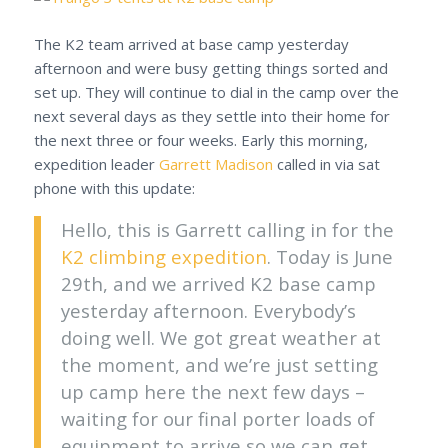
The K2 team arrived at base camp yesterday
afternoon and were busy getting things sorted and
set up. They will continue to dial in the camp over the
next several days as they settle into their home for
the next three or four weeks. Early this morning,
expedition leader
Garrett Madison
called in via sat
phone with this update:
Hello, this is Garrett calling in for the
K2 climbing expedition
. Today is June
29th, and we arrived K2 base camp
yesterday afternoon. Everybody’s
doing well. We got great weather at
the moment, and we’re just setting
up camp here the next few days –
waiting for our final porter loads of
equipment to arrive so we can get