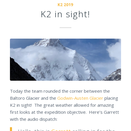
K2 2019
K2 in sight!
Today the team rounded the corner between the
Baltoro Glacier and the
Godwin-Austen Glacier
placing
K2 in sight! The great weather allowed for amazing
first looks at the expedition objective. Here’s Garrett
with the audio dispatch: