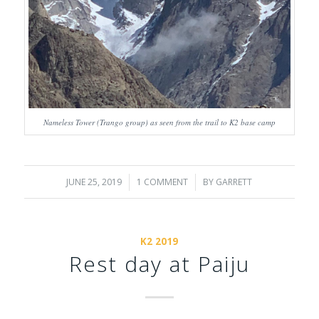
Nameless Tower (Trango group) as seen from the trail to K2 base camp
JUNE 25, 2019
/
1 COMMENT
/
BY
GARRETT
K2 2019
Rest day at Paiju