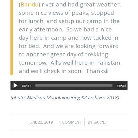
(
Barldu
) river and had great weather,
some nice views of peaks, stopped
for lunch, and setup our camp in the
early afternoon. So we had a nice
day here in camp and now tucked in
for bed. And we are looking forward
to another great day of trekking
tomorrow. All’s well here in Pakistan
and we’ll check in soon! Thanks!!
00:00
00:00
(photo: Madison Mountaineering K2 archives 2018)
JUNE 22, 2019
/
1 COMMENT
/
BY
GARRETT