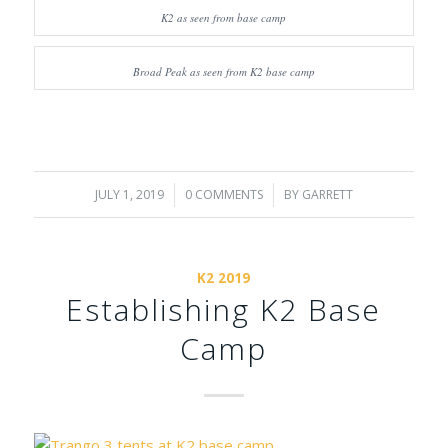
K2 as seen from base camp
Broad Peak as seen from K2 base camp
JULY 1, 2019
/
0 COMMENTS
/
BY
GARRETT
K2 2019
Establishing K2 Base
Camp