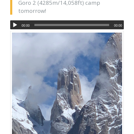
Goro 2 (4285m/14,058ft) camp
tomorrow!
00:00
00:00