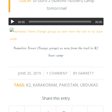
Glacier
to Goro 2 (4285m/14,058ft) camp
tomorrow!
00:00
00:00
Nameless Tower (Trango group) as seen from the trail to K2
base camp
/
/
JUNE 25, 2019
1 COMMENT
BY
GARRETT
TAGS:
K2
,
KARAKORAM
,
PAKISTAN
,
URDUKAS
Share this entry