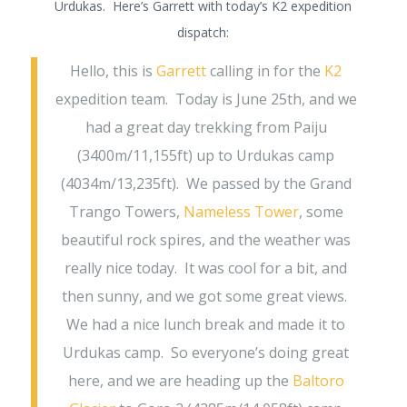
Urdukas. Here’s Garrett with today’s K2 expedition
dispatch:
Hello, this is
Garrett
calling in for the
K2
expedition team. Today is June 25th, and we
had a great day trekking from Paiju
(3400m/11,155ft) up to Urdukas camp
(4034m/13,235ft). We passed by the Grand
Trango Towers,
Nameless Tower
, some
beautiful rock spires, and the weather was
really nice today. It was cool for a bit, and
then sunny, and we got some great views.
We had a nice lunch break and made it to
Urdukas camp. So everyone’s doing great
here, and we are heading up the
Baltoro