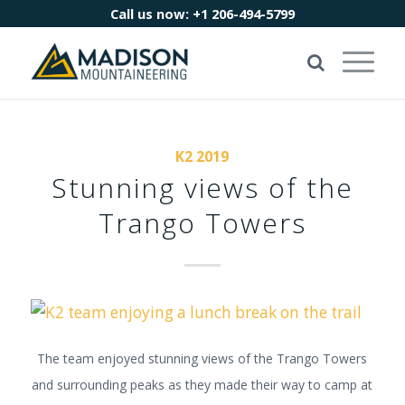
Call us now:
+1 206-494-5799
K2 2019
Stunning views of the
Trango Towers
The team enjoyed stunning views of the Trango Towers
and surrounding peaks as they made their way to camp at