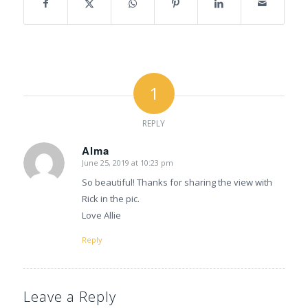
1
REPLY
Alma
June 25, 2019 at 10:23 pm
says:
So beautiful! Thanks for sharing the view with
Rick in the pic.
Love Allie
Reply
Leave a Reply