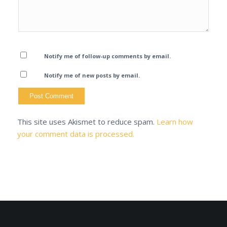
Notify me of follow-up comments by email.
Notify me of new posts by email.
This site uses Akismet to reduce spam.
Learn how
your comment data is processed.