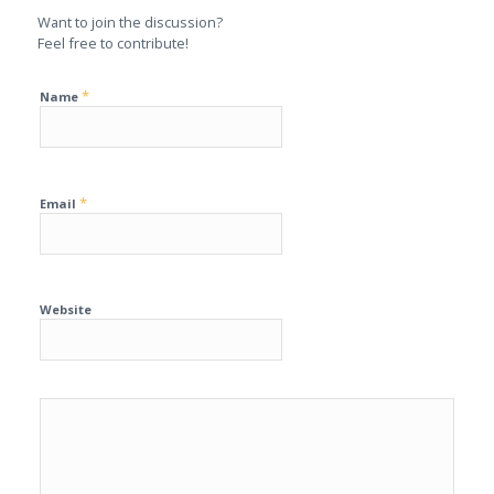
Want to join the discussion?
Feel free to contribute!
*
Name
*
Email
Website