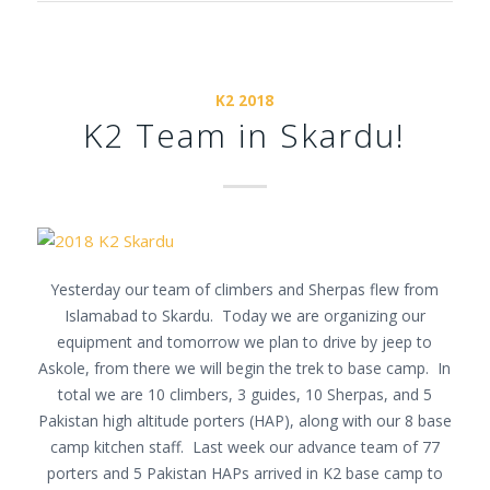
K2 2018
K2 Team in Skardu!
Yesterday our team of climbers and Sherpas flew from
Islamabad to Skardu. Today we are organizing our
equipment and
tomorrow
we plan to drive by jeep to
Askole, from there we will begin the trek to base camp. In
total we are 10 climbers, 3 guides, 10 Sherpas, and 5
Pakistan high altitude porters (HAP), along with our 8 base
camp kitchen staff. Last week our advance team of 77
porters and 5 Pakistan HAPs arrived in K2 base camp to