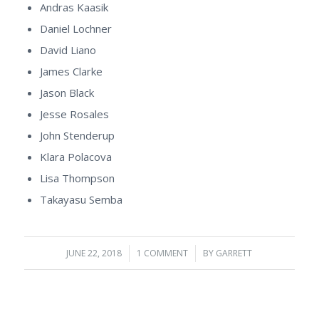
Andras Kaasik
Daniel Lochner
David Liano
James Clarke
Jason Black
Jesse Rosales
John Stenderup
Klara Polacova
Lisa Thompson
Takayasu Semba
JUNE 22, 2018
/
1 COMMENT
/
BY
GARRETT