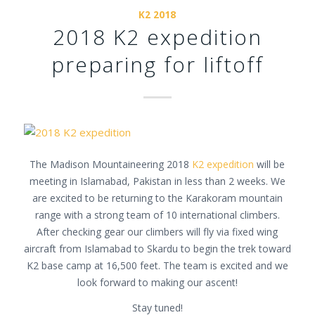
K2 2018
2018 K2 expedition
preparing for liftoff
The Madison Mountaineering 2018
K2 expedition
will be
meeting in Islamabad, Pakistan in less than 2 weeks. We
are excited to be returning to the Karakoram mountain
range with a strong team of 10 international climbers.
After checking gear our climbers will fly via fixed wing
aircraft from Islamabad to Skardu to begin the trek toward
K2 base camp at 16,500 feet. The team is excited and we
look forward to making our ascent!
Stay tuned!