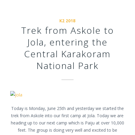
K2 2018
Trek from Askole to
Jola, entering the
Central Karakoram
National Park
Today is Monday, June 25th and yesterday we started the
trek from Askole into our first camp at Jola. Today we are
heading up to our next camp which is Paiju at over 10,000
feet. The group is doing very well and excited to be