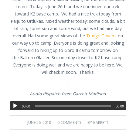
team. Today is June 26th and we continued our trek
toward K2 base camp. We had a nice trek today from
Paiju to Urdukas. Mixed weather today; some clouds, a bit
of rain, some sun and some wind, but we had nice day
overall. Had some great views of the
Trango Towers
on
our way up to camp. Everyone is doing great and looking
forward to hiking up to Goro II camp tomorrow on
the Baltoro Glacier. So, one day closer to K2 base camp!
Everyone is doing well and we are happy to be here. We
will check in soon. Thanks!
.
Audio dispatch from Garrett Madison
00:00
00:00
JUNE 26, 2018
/
0 COMMENTS
/
BY
GARRETT