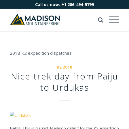
Call us now:
+1 206-494-5799
2018 K2 expedition dispatches
K2 2018
Nice trek day from Paiju
to Urdukas
Hello! This is Garrett Madison calling for the K2 expedition