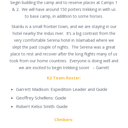
begin building the camp and to reserve places at Camps 1
& 2. We will have around 150 porters trekking in with us
to base camp, in addition to some horses.
Skardu is a small frontier town, and we are staying in our
hotel nearby the Indus river. It’s a big contrast from the
very comfortable Serena hotel in Islamabad where we
slept the past couple of nights. The Serena was a great
place to rest and recover after the long flights many of us
took from our home countries. Everyone is doing well and
we are excited to begin trekking soon! – Garrett
K2 Team Roster:
Garrett Madison: Expedition Leader and Guide
Geoffrey Schellens: Guide
Robert Kelso Smith: Guide
Climbers: