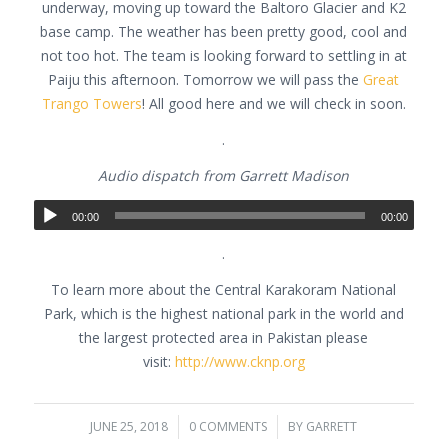
underway, moving up toward the Baltoro Glacier and K2
base camp. The weather has been pretty good, cool and
not too hot. The team is looking forward to settling in at
Paiju this afternoon. Tomorrow we will pass the
Great
Trango Towers
! All good here and we will check in soon.
.
Audio dispatch from Garrett Madison
00:00
00:00
.
To learn more about the Central Karakoram National
Park, which is the highest national park in the world and
the largest protected area in Pakistan please
visit:
http://www.cknp.org
JUNE 25, 2018
/
0 COMMENTS
/
BY
GARRETT