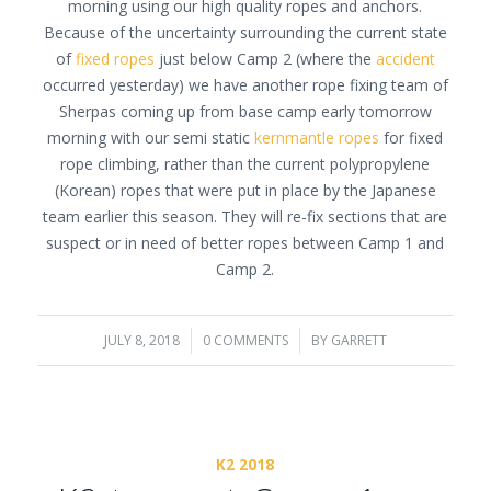
morning using our high quality ropes and anchors.
Because of the uncertainty surrounding the current state
of
fixed ropes
just below Camp 2 (where the
accident
occurred yesterday) we have another rope fixing team of
Sherpas coming up from base camp early tomorrow
morning with our semi static
kernmantle ropes
for fixed
rope climbing, rather than the current polypropylene
(Korean) ropes that were put in place by the Japanese
team earlier this season. They will re-fix sections that are
suspect or in need of better ropes between Camp 1 and
Camp 2.
JULY 8, 2018
/
0 COMMENTS
/
BY
GARRETT
K2 2018