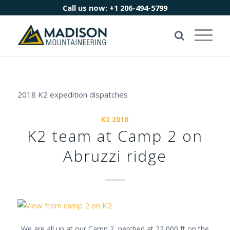
Call us now:
+1 206-494-5799
2018 K2 expedition dispatches
K2 2018
K2 team at Camp 2 on
Abruzzi ridge
We are all up at our Camp 2, perched at 22,000 ft on the