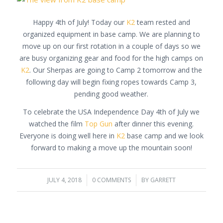
Happy 4th of July! Today our
K2
team rested and
organized equipment in base camp. We are planning to
move up on our first rotation in a couple of days so we
are busy organizing gear and food for the high camps on
K2
. Our Sherpas are going to Camp 2 tomorrow and the
following day will begin fixing ropes towards Camp 3,
pending good weather.
To celebrate the USA Independence Day 4th of July we
watched the film
Top Gun
after dinner this evening.
Everyone is doing well here in
K2
base camp and we look
forward to making a move up the mountain soon!
JULY 4, 2018
/
0 COMMENTS
/
BY
GARRETT