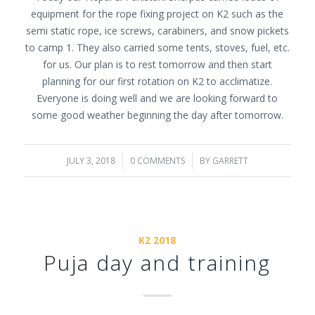
equipment for the rope fixing project on K2 such as the
semi static rope, ice screws, carabiners, and snow pickets
to camp 1. They also carried some tents, stoves, fuel, etc.
for us. Our plan is to rest tomorrow and then start
planning for our first rotation on K2 to acclimatize.
Everyone is doing well and we are looking forward to
some good weather beginning the day after tomorrow.
JULY 3, 2018
/
0 COMMENTS
/
BY
GARRETT
K2 2018
Puja day and training