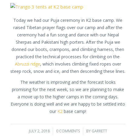
Today we had our Puja ceremony in K2 base camp. We
raised Tibetan prayer flags over our camp and after the
ceremony had a fun song and dance with our Nepal
Sherpas and Pakistani high porters. After the Puja we
donned our boots, crampons, and climbing harness, then
practiced the technical processes for climbing on the
Abruzzi ridge
, which involves climbing fixed ropes over
steep rock, snow and ice, and then descending these lines.
The weather is improving and the forecast looks
promising for the next week, so we are planning to make
a move up to the higher camps in the coming days.
Everyone is doing well and we are happy to be settled into
our
K2
base camp!
JULY 2, 2018
/
0 COMMENTS
/
BY
GARRETT