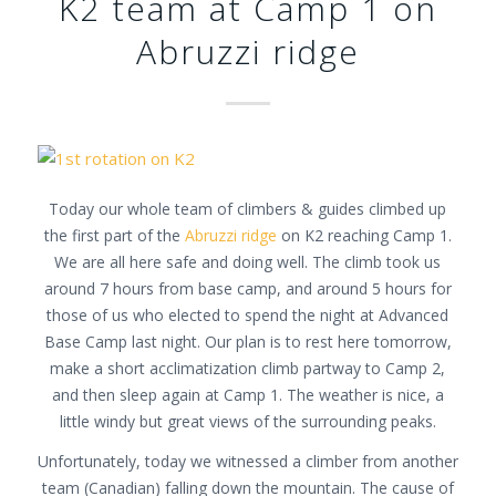
K2 team at Camp 1 on
Abruzzi ridge
Today our whole team of climbers & guides climbed up
the first part of the
Abruzzi ridge
on K2 reaching Camp 1.
We are all here safe and doing well. The climb took us
around 7 hours from base camp, and around 5 hours for
those of us who elected to spend the night at Advanced
Base Camp last night. Our plan is to rest here tomorrow,
make a short acclimatization climb partway to Camp 2,
and then sleep again at Camp 1. The weather is nice, a
little windy but great views of the surrounding peaks.
Unfortunately, today we witnessed a climber from another
team (Canadian) falling down the mountain. The cause of