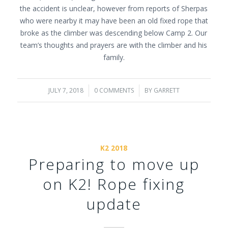
the accident is unclear, however from reports of Sherpas
who were nearby it may have been an old fixed rope that
broke as the climber was descending below Camp 2. Our
team’s thoughts and prayers are with the climber and his
family.
JULY 7, 2018
/
0 COMMENTS
/
BY
GARRETT
K2 2018
Preparing to move up
on K2! Rope fixing
update