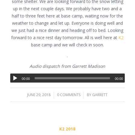
some shelter. We are looking forward to the snow letting
up in the next couple days. We probably have two and a
half to three feet here at base camp, waiting now for the
weather to change and let up. Everyone is doing well and
we just had a nice dinner and heading off to bed. Looking
forward to a nice rest day tomorrow. All is well here at
K2
base camp and we will check in soon.
.
Audio dispatch from Garrett Madison
00:00
00:00
JUNE 29, 2018
/
0 COMMENTS
/
BY
GARRETT
K2 2018