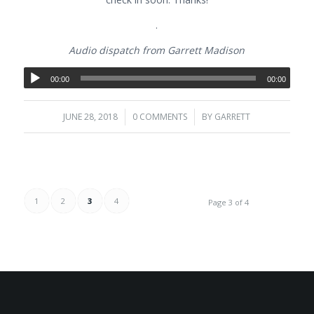
.
Audio dispatch from Garrett Madison
00:00
00:00
JUNE 28, 2018
/
0 COMMENTS
/
BY
GARRETT
1
2
3
4
Page 3 of 4