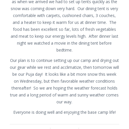
as when we arrived we had to set up tents quickly as the
snow was coming down very hard. Our dining tent is very
comfortable with carpets, cushioned chairs, 3 couches,
and a heater to keep it warm for us at dinner time. The
food has been excellent so far, lots of fresh vegetables
and meat to keep our energy levels high. After dinner last
night we watched a movie in the dining tent before
bedtime.
Our plan is to continue setting up our camp and drying out
our gear while we rest and acclimatize, then tomorrow will
be our Puja day! It looks like a bit more snow this week
on Wednesday, but then favorable weather conditions
thereafter! So we are hoping the weather forecast holds
true and a long period of warm and sunny weather comes
our way.
Everyone is doing well and enjoying the base camp life!