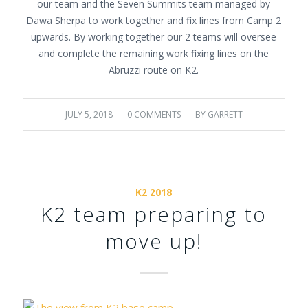
our team and the Seven Summits team managed by
Dawa Sherpa to work together and fix lines from Camp 2
upwards. By working together our 2 teams will oversee
and complete the remaining work fixing lines on the
Abruzzi route on K2.
JULY 5, 2018
/
0 COMMENTS
/
BY
GARRETT
K2 2018
K2 team preparing to
move up!