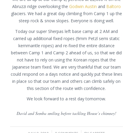
Abruzzi ridge overlooking the
Godwin Austin
and
Baltoro
glaciers. We had a great day climbing from Camp 1 up the
steep rock & snow slopes. Everyone is doing well.
Today our super Sherpas left base camp at 2 AM and
carried up additional fixed ropes (9mm Petzl semi static
kernmantle ropes) and re-fixed the entire distance
between Camp 1 and Camp 2 ahead of us, so that we did
not have to rely on using the Korean ropes that the
Japanese team fixed. We are very thankful that our team
could respond on a days notice and quickly put these lines
in place so that our team and others can climb safely on
this section of the route with confidence.
We look forward to a rest day tomorrow.
David and Semba smiling before tackling House’s chimney!