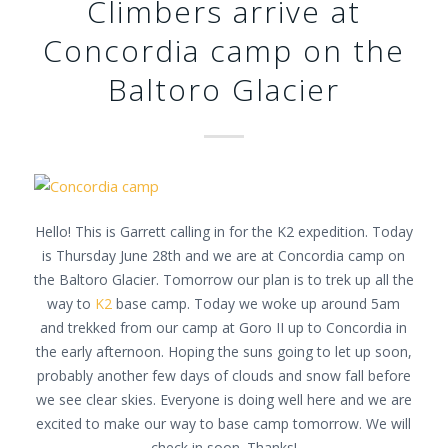
Climbers arrive at
Concordia camp on the
Baltoro Glacier
Hello! This is Garrett calling in for the K2 expedition. Today
is Thursday June 28th and we are at Concordia camp on
the Baltoro Glacier. Tomorrow our plan is to trek up all the
way to
K2
base camp. Today we woke up around 5am
and trekked from our camp at Goro II up to Concordia in
the early afternoon. Hoping the suns going to let up soon,
probably another few days of clouds and snow fall before
we see clear skies. Everyone is doing well here and we are
excited to make our way to base camp tomorrow. We will
check in soon. Thanks!