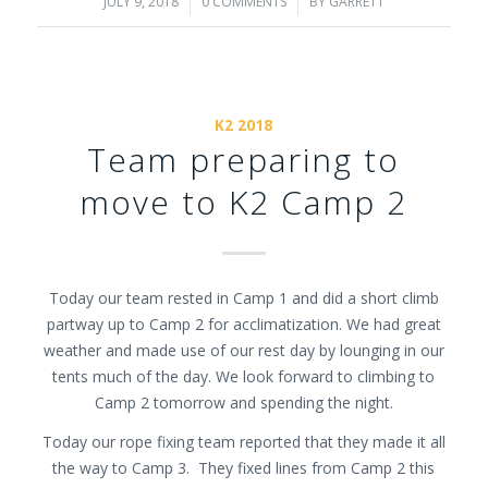
JULY 9, 2018
/
0 COMMENTS
/
BY
GARRETT
K2 2018
Team preparing to
move to K2 Camp 2
Today our team rested in Camp 1 and did a short climb
partway up to Camp 2 for acclimatization. We had great
weather and made use of our rest day by lounging in our
tents much of the day. We look forward to climbing to
Camp 2 tomorrow and spending the night.
Today our rope fixing team reported that they made it all
the way to Camp 3. They fixed lines from Camp 2 this