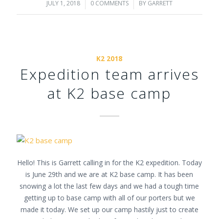
JULY 1, 2018
/
0 COMMENTS
/
BY
GARRETT
K2 2018
Expedition team arrives
at K2 base camp
Hello! This is Garrett calling in for the K2 expedition. Today
is June 29th and we are at K2 base camp. It has been
snowing a lot the last few days and we had a tough time
getting up to base camp with all of our porters but we
made it today. We set up our camp hastily just to create