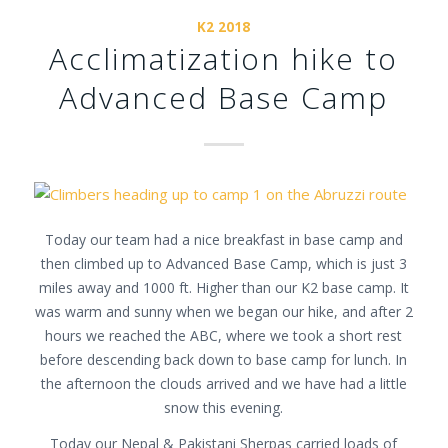
K2 2018
Acclimatization hike to
Advanced Base Camp
Today our team had a nice breakfast in base camp and
then climbed up to Advanced Base Camp, which is just 3
miles away and 1000 ft. Higher than our K2 base camp. It
was warm and sunny when we began our hike, and after 2
hours we reached the ABC, where we took a short rest
before descending back down to base camp for lunch. In
the afternoon the clouds arrived and we have had a little
snow this evening.
Today our Nepal & Pakistani Sherpas carried loads of