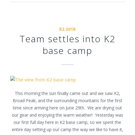
K2 2018
Team settles into K2
base camp
This morning the sun finally came out and we saw K2,
Broad Peak, and the surrounding mountains for the first
time since arriving here on June 29th. We are drying out
our gear and enjoying the warm weather! Yesterday was
our first full day here in K2 base camp, so we spent the
entire day setting up our camp the way we like to have it,