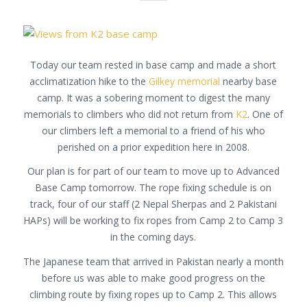
Today our team rested in base camp and made a short
acclimatization hike to the
Gilkey memorial
nearby base
camp. It was a sobering moment to digest the many
memorials to climbers who did not return from
K2
. One of
our climbers left a memorial to a friend of his who
perished on a prior expedition here in 2008.
Our plan is for part of our team to move up to Advanced
Base Camp tomorrow. The rope fixing schedule is on
track, four of our staff (2 Nepal Sherpas and 2 Pakistani
HAPs) will be working to fix ropes from Camp 2 to Camp 3
in the coming days.
The Japanese team that arrived in Pakistan nearly a month
before us was able to make good progress on the
climbing route by fixing ropes up to Camp 2. This allows