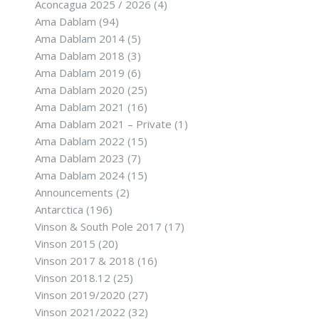
Aconcagua 2025 / 2026
(4)
Ama Dablam
(94)
Ama Dablam 2014
(5)
Ama Dablam 2018
(3)
Ama Dablam 2019
(6)
Ama Dablam 2020
(25)
Ama Dablam 2021
(16)
Ama Dablam 2021 – Private
(1)
Ama Dablam 2022
(15)
Ama Dablam 2023
(7)
Ama Dablam 2024
(15)
Announcements
(2)
Antarctica
(196)
Vinson & South Pole 2017
(17)
Vinson 2015
(20)
Vinson 2017 & 2018
(16)
Vinson 2018.12
(25)
Vinson 2019/2020
(27)
Vinson 2021/2022
(32)