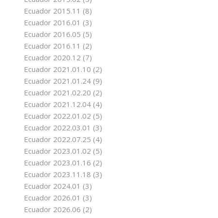
Ecuador 2015.11
(8)
Ecuador 2016.01
(3)
Ecuador 2016.05
(5)
Ecuador 2016.11
(2)
Ecuador 2020.12
(7)
Ecuador 2021.01.10
(2)
Ecuador 2021.01.24
(9)
Ecuador 2021.02.20
(2)
Ecuador 2021.12.04
(4)
Ecuador 2022.01.02
(5)
Ecuador 2022.03.01
(3)
Ecuador 2022.07.25
(4)
Ecuador 2023.01.02
(5)
Ecuador 2023.01.16
(2)
Ecuador 2023.11.18
(3)
Ecuador 2024.01
(3)
Ecuador 2026.01
(3)
Ecuador 2026.06
(2)