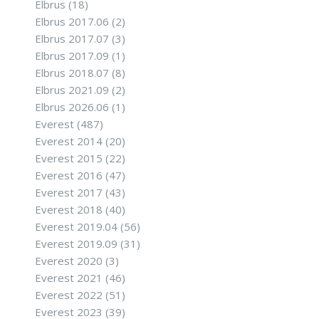
Elbrus
(18)
Elbrus 2017.06
(2)
Elbrus 2017.07
(3)
Elbrus 2017.09
(1)
Elbrus 2018.07
(8)
Elbrus 2021.09
(2)
Elbrus 2026.06
(1)
Everest
(487)
Everest 2014
(20)
Everest 2015
(22)
Everest 2016
(47)
Everest 2017
(43)
Everest 2018
(40)
Everest 2019.04
(56)
Everest 2019.09
(31)
Everest 2020
(3)
Everest 2021
(46)
Everest 2022
(51)
Everest 2023
(39)