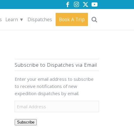
s
Learn ▼
Dispatches
Book A Trip
Subscribe to Dispatches via Email
Enter your email address to subscribe
to receive notifications of new
expedition dispatches by email.
Subscribe