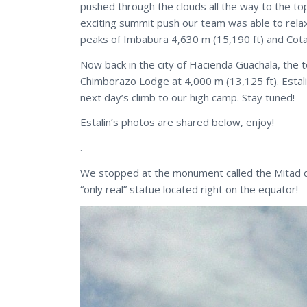
pushed through the clouds all the way to the to
exciting summit push our team was able to relax
peaks of Imbabura 4,630 m (15,190 ft) and Cota
Now back in the city of Hacienda Guachala, the t
Chimborazo Lodge at 4,000 m (13,125 ft). Estali
next day’s climb to our high camp. Stay tuned!
Estalin’s photos are shared below, enjoy!
.
We stopped at the monument called the Mitad de
“only real” statue located right on the equator!