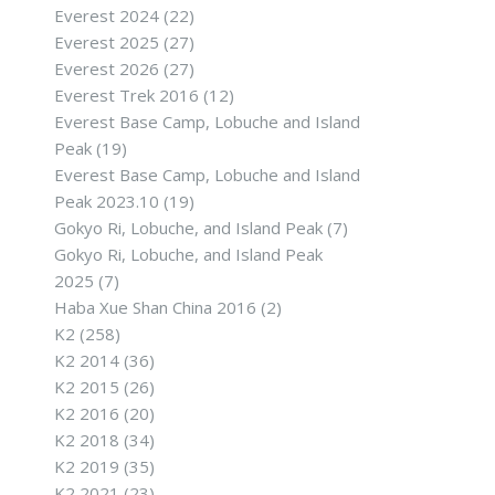
Everest 2024
(22)
Everest 2025
(27)
Everest 2026
(27)
Everest Trek 2016
(12)
Everest Base Camp, Lobuche and Island
Peak
(19)
Everest Base Camp, Lobuche and Island
Peak 2023.10
(19)
Gokyo Ri, Lobuche, and Island Peak
(7)
Gokyo Ri, Lobuche, and Island Peak
2025
(7)
Haba Xue Shan China 2016
(2)
K2
(258)
K2 2014
(36)
K2 2015
(26)
K2 2016
(20)
K2 2018
(34)
K2 2019
(35)
K2 2021
(23)