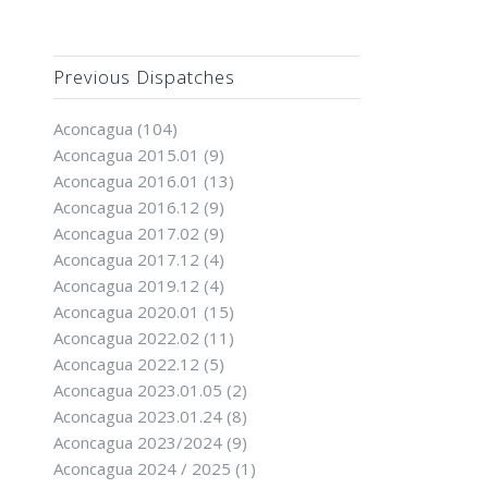
Previous Dispatches
Aconcagua
(104)
Aconcagua 2015.01
(9)
Aconcagua 2016.01
(13)
Aconcagua 2016.12
(9)
Aconcagua 2017.02
(9)
Aconcagua 2017.12
(4)
Aconcagua 2019.12
(4)
Aconcagua 2020.01
(15)
Aconcagua 2022.02
(11)
Aconcagua 2022.12
(5)
Aconcagua 2023.01.05
(2)
Aconcagua 2023.01.24
(8)
Aconcagua 2023/2024
(9)
Aconcagua 2024 / 2025
(1)