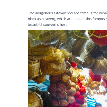
.
The indigenous Otavaleños are famous for weavi
black as a raven), which are sold at this famous 
beautiful souvenirs here!