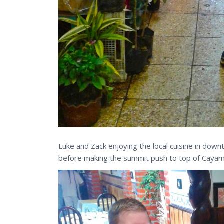
Luke and Zack enjoying the local cuisine in dow
before making the summit push to top of Caya