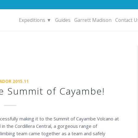
Expeditions ▼
Guides
Garrett Madison
Contact U
ADOR 2015.11
the Summit of Cayambe!
uccessfully making it to the Summit of Cayambe Volcano at
 in the
Cordillera Central
, a gorgeous range of
climbing team came together as a team and safely