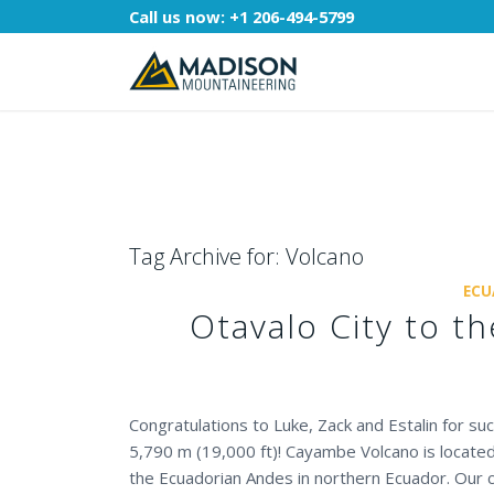
Call us now:
+1 206-494-5799
Tag Archive for:
Volcano
ECU
Otavalo City to 
Congratulations to Luke, Zack and Estalin for s
5,790 m (19,000 ft)! Cayambe Volcano is located
the Ecuadorian Andes in northern Ecuador. Our 