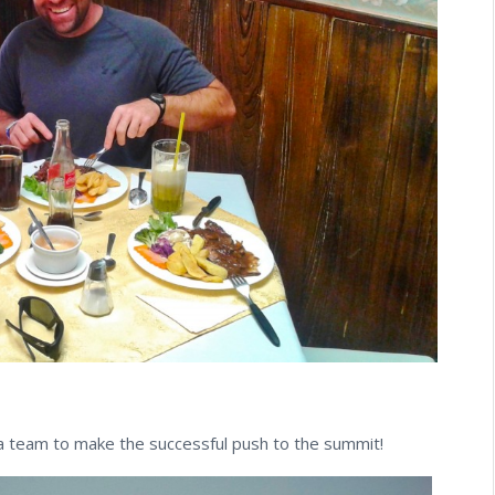
 team to make the successful push to the summit!