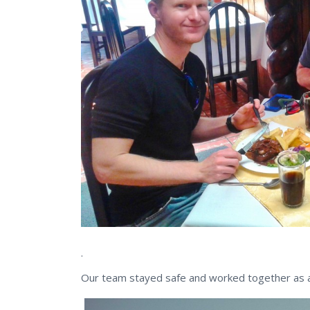
.
Our team stayed safe and worked together as a