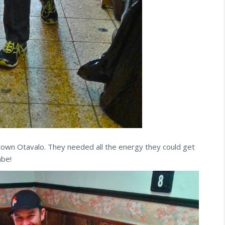
ntown Otavalo. They needed all the energy they could get
mbe!