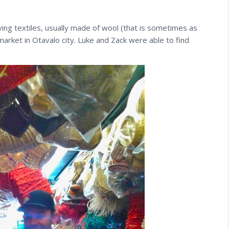
ng textiles, usually made of wool (that is sometimes as
market in Otavalo city. Luke and Zack were able to find