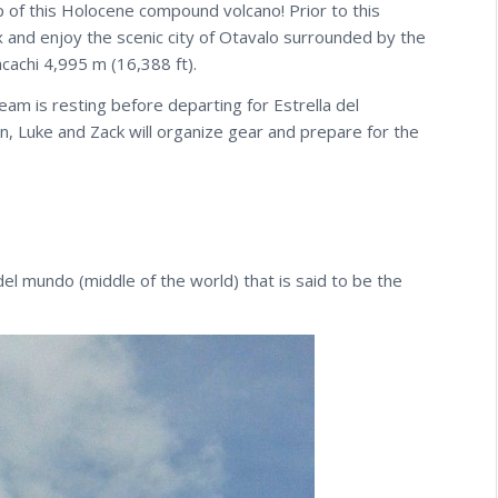
p of this Holocene compound volcano! Prior to this
 and enjoy the scenic city of Otavalo surrounded by the
cachi 4,995 m (16,388 ft).
eam is resting before departing for Estrella del
n, Luke and Zack will organize gear and prepare for the
l mundo (middle of the world) that is said to be the