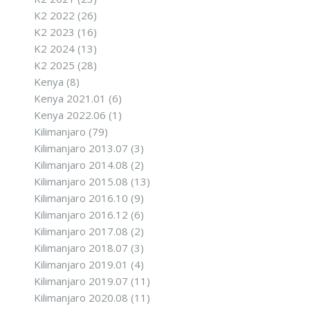
K2 2022
(26)
K2 2023
(16)
K2 2024
(13)
K2 2025
(28)
Kenya
(8)
Kenya 2021.01
(6)
Kenya 2022.06
(1)
Kilimanjaro
(79)
Kilimanjaro 2013.07
(3)
Kilimanjaro 2014.08
(2)
Kilimanjaro 2015.08
(13)
Kilimanjaro 2016.10
(9)
Kilimanjaro 2016.12
(6)
Kilimanjaro 2017.08
(2)
Kilimanjaro 2018.07
(3)
Kilimanjaro 2019.01
(4)
Kilimanjaro 2019.07
(11)
Kilimanjaro 2020.08
(11)