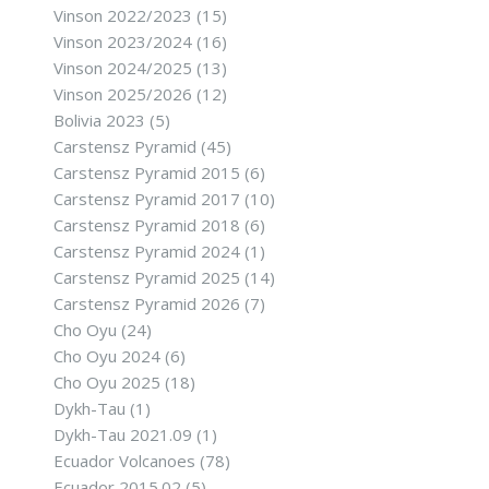
Vinson 2022/2023
(15)
Vinson 2023/2024
(16)
Vinson 2024/2025
(13)
Vinson 2025/2026
(12)
Bolivia 2023
(5)
Carstensz Pyramid
(45)
Carstensz Pyramid 2015
(6)
Carstensz Pyramid 2017
(10)
Carstensz Pyramid 2018
(6)
Carstensz Pyramid 2024
(1)
Carstensz Pyramid 2025
(14)
Carstensz Pyramid 2026
(7)
Cho Oyu
(24)
Cho Oyu 2024
(6)
Cho Oyu 2025
(18)
Dykh-Tau
(1)
Dykh-Tau 2021.09
(1)
Ecuador Volcanoes
(78)
Ecuador 2015.02
(5)