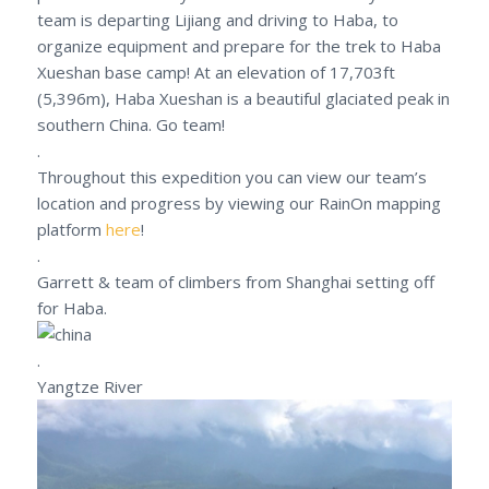
team is departing Lijiang and driving to Haba, to
organize equipment and prepare for the trek to Haba
Xueshan base camp! At an elevation of 17,703ft
(5,396m), Haba Xueshan is a beautiful glaciated peak in
southern China. Go team!
.
Throughout this expedition you can view our team’s
location and progress by viewing our RainOn mapping
platform
here
!
.
Garrett & team of climbers from Shanghai setting off
for Haba.
.
Yangtze River