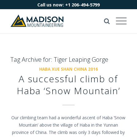
Call us now:
+1 206-494-5799
Tag Archive for:
Tiger Leaping Gorge
HABA XUE SHAN CHINA 2016
A successful climb of
Haba ‘Snow Mountain’
Our climbing team had a wonderful ascent of Haba ‘Snow
Mountain’ above the village of Haba in the Yunnan
province of China. The climb was only 3 days followed by