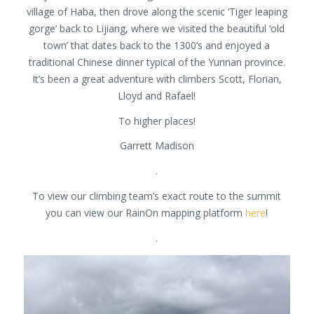
village of Haba, then drove along the scenic ‘Tiger leaping
gorge’ back to Lijiang, where we visited the beautiful ‘old
town’ that dates back to the 1300’s and enjoyed a
traditional Chinese dinner typical of the Yunnan province.
It’s been a great adventure with climbers Scott, Florian,
Lloyd and Rafael!
To higher places!
Garrett Madison
.
To view our climbing team’s exact route to the summit
you can view our RainOn mapping platform
here
!
.