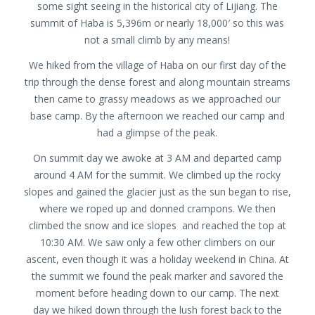
some sight seeing in the historical city of Lijiang. The
summit of Haba is 5,396m or nearly 18,000′ so this was
not a small climb by any means!
We hiked from the village of Haba on our first day of the
trip through the dense forest and along mountain streams
then came to grassy meadows as we approached our
base camp. By the afternoon we reached our camp and
had a glimpse of the peak.
On summit day we awoke at 3 AM and departed camp
around 4 AM for the summit. We climbed up the rocky
slopes and gained the glacier just as the sun began to rise,
where we roped up and donned crampons. We then
climbed the snow and ice slopes and reached the top at
10:30 AM. We saw only a few other climbers on our
ascent, even though it was a holiday weekend in China. At
the summit we found the peak marker and savored the
moment before heading down to our camp. The next
day we hiked down through the lush forest back to the