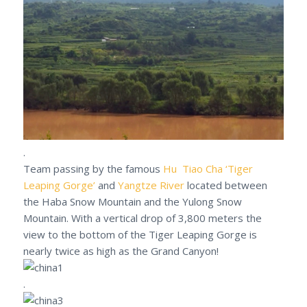
.
Team passing by the famous
Hu Tiao Cha ‘Tiger
Leaping Gorge’
and
Yangtze River
located between
the Haba Snow Mountain and the Yulong Snow
Mountain. With a vertical drop of 3,800 meters the
view to the bottom of the Tiger Leaping Gorge is
nearly twice as high as the Grand Canyon!
.