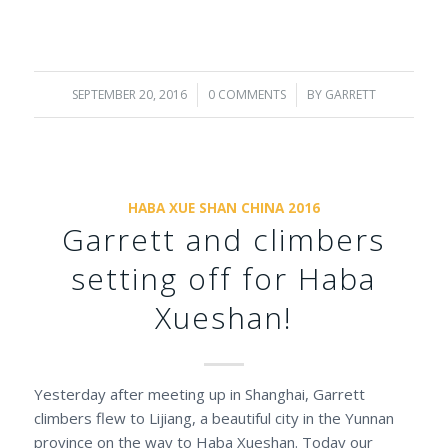
SEPTEMBER 20, 2016
/
0 COMMENTS
/
BY
GARRETT
HABA XUE SHAN CHINA 2016
Garrett and climbers
setting off for Haba
Xueshan!
Yesterday after meeting up in Shanghai, Garrett
climbers flew to Lijiang, a beautiful city in the Yunnan
province on the way to Haba Xueshan. Today our