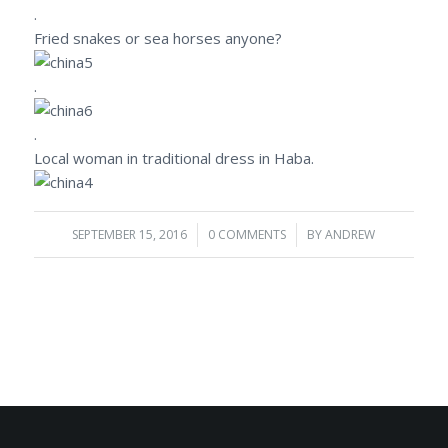
.
Fried snakes or sea horses anyone?
.
.
Local woman in traditional dress in Haba.
SEPTEMBER 15, 2016
/
0 COMMENTS
/
BY
ANDREW