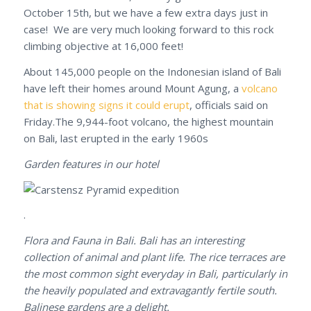
October 15th, but we have a few extra days just in
case! We are very much looking forward to this rock
climbing objective at 16,000 feet!
About 145,000 people on the Indonesian island of Bali
have left their homes around Mount Agung, a
volcano
that is showing signs it could erupt
, officials said on
Friday.The 9,944-foot volcano, the highest mountain
on Bali, last erupted in the early 1960s
Garden features in our hotel
.
Flora and Fauna in Bali. Bali has an interesting
collection of animal and plant life. The rice terraces are
the most common sight everyday in Bali, particularly in
the heavily populated and extravagantly fertile south.
Balinese gardens are a delight.