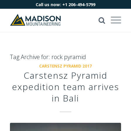
Call us now:
+1 206-494-5799
Tag Archive for:
rock pyramid
CARSTENSZ PYRAMID 2017
Carstensz Pyramid
expedition team arrives
in Bali