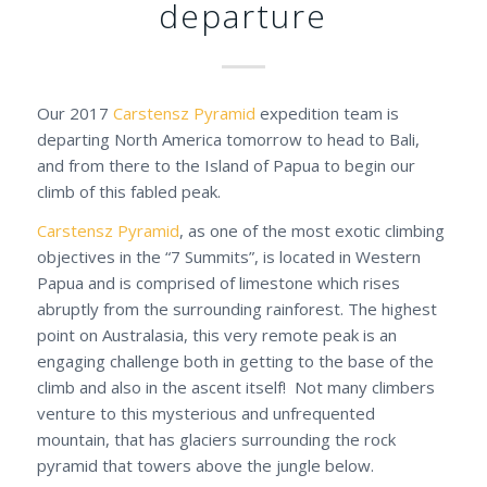
departure
Our 2017
Carstensz Pyramid
expedition team is
departing North America tomorrow to head to Bali,
and from there to the Island of Papua to begin our
climb of this fabled peak.
Carstensz Pyramid
, as one of the most exotic climbing
objectives in the “7 Summits”, is located in Western
Papua and is comprised of limestone which rises
abruptly from the surrounding rainforest. The highest
point on Australasia, this very remote peak is an
engaging challenge both in getting to the base of the
climb and also in the ascent itself! Not many climbers
venture to this mysterious and unfrequented
mountain, that has glaciers surrounding the rock
pyramid that towers above the jungle below.