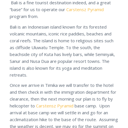
Bali is a fine tourist destination indeed, and a great
“base” for us to operate our
Carstensz Pyramid
program from.
Bali is an Indonesian island known for its forested
volcanic mountains, iconic rice paddies, beaches and
coral reefs. The island is home to religious sites such
as cliffside Uluwatu Temple. To the south, the
beachside city of Kuta has lively bars, while Seminyak,
Sanur and Nusa Dua are popular resort towns. The
island is also known for its yoga and meditation
retreats.
Once we arrive in Timika we will transfer to the hotel
and then check in with the immigration department for
clearance, then the next morning our plan is to fly by
helicopter to
Carstensz Pyramid
base camp. Upon
arrival at base camp we will settle in and go for an
acclimatization hike to the base of the route. Assuming
the weather is decent, we may go for the summit on