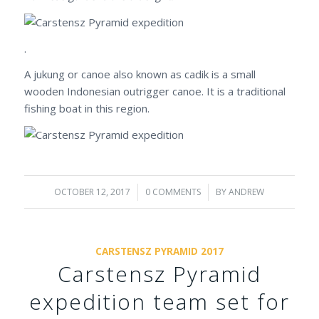
.
A jukung or canoe also known as cadik is a small
wooden Indonesian outrigger canoe. It is a traditional
fishing boat in this region.
OCTOBER 12, 2017
/
0 COMMENTS
/
BY
ANDREW
CARSTENSZ PYRAMID 2017
Carstensz Pyramid
expedition team set for