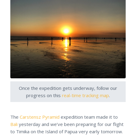
Once the expedition gets underway, follow our
progress on this
real-time tracking map
.
The
Carstensz Pyramid
expedition team made it to
Bali
yesterday and we’ve been preparing for our flight
to Timika on the Island of Papua very early tomorrow.