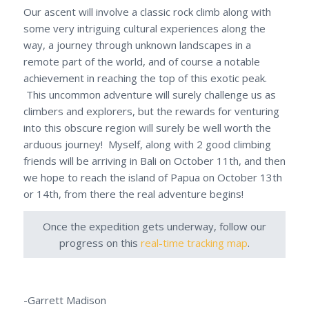
Our ascent will involve a classic rock climb along with
some very intriguing cultural experiences along the
way, a journey through unknown landscapes in a
remote part of the world, and of course a notable
achievement in reaching the top of this exotic peak.
This uncommon adventure will surely challenge us as
climbers and explorers, but the rewards for venturing
into this obscure region will surely be well worth the
arduous journey! Myself, along with 2 good climbing
friends will be arriving in Bali on October 11th, and then
we hope to reach the island of Papua on October 13th
or 14th, from there the real adventure begins!
Once the expedition gets underway, follow our
progress on this
real-time tracking map
.
-Garrett Madison