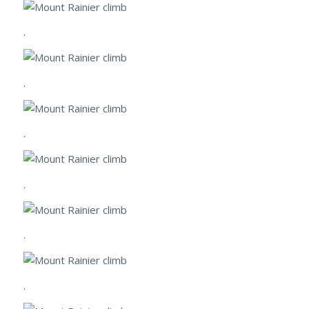
.
.
.
.
.
.