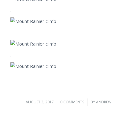
.
.
.
AUGUST 3, 2017
/
0 COMMENTS
/
BY
ANDREW