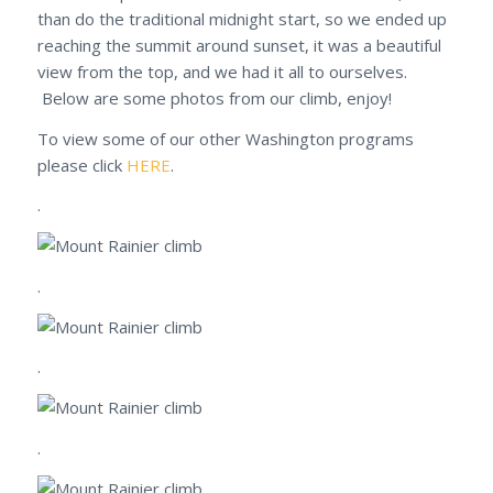
than do the traditional midnight start, so we ended up
reaching the summit around sunset, it was a beautiful
view from the top, and we had it all to ourselves.
Below are some photos from our climb, enjoy!
To view some of our other Washington programs
please click
HERE
.
.
.
.
.