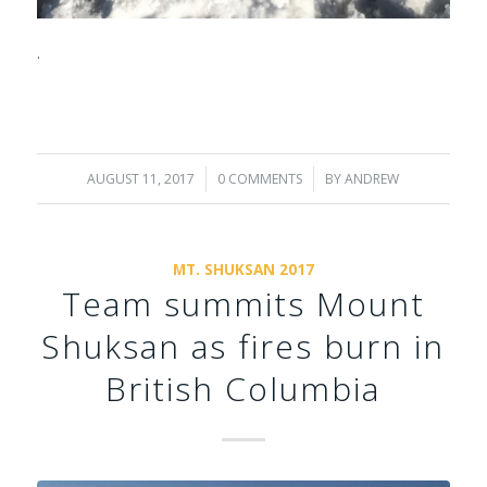
.
AUGUST 11, 2017
/
0 COMMENTS
/
BY
ANDREW
MT. SHUKSAN 2017
Team summits Mount
Shuksan as fires burn in
British Columbia