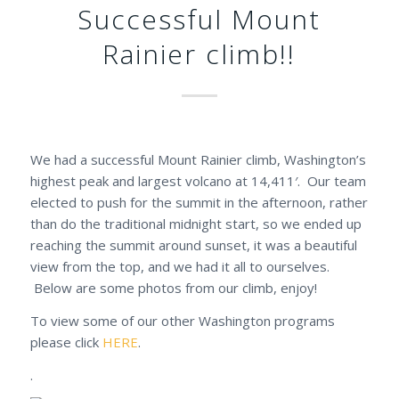
Successful Mount
Rainier climb!!
We had a successful Mount Rainier climb, Washington’s
highest peak and largest volcano at 14,411′. Our team
elected to push for the summit in the afternoon, rather
than do the traditional midnight start, so we ended up
reaching the summit around sunset, it was a beautiful
view from the top, and we had it all to ourselves.
Below are some photos from our climb, enjoy!
To view some of our other Washington programs
please click
HERE
.
.