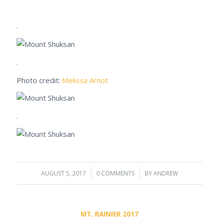
.
.
Photo credit:
Melissa Arnot
.
AUGUST 5, 2017
/
0 COMMENTS
/
BY
ANDREW
MT. RAINIER 2017