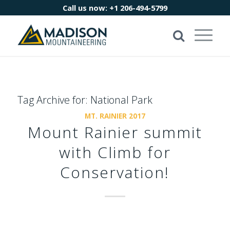
Call us now:
+1 206-494-5799
Tag Archive for:
National Park
MT. RAINIER 2017
Mount Rainier summit
with Climb for
Conservation!