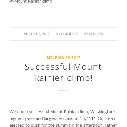
AUGUST 3, 2017
/
0 COMMENTS
/
BY
ANDREW
MT. RAINIER 2017
Successful Mount
Rainier climb!
We had a successful Mount Rainier climb, Washington’s
highest peak and largest volcano at 14,411′. Our team
elected to push for the summit in the afternoon, rather