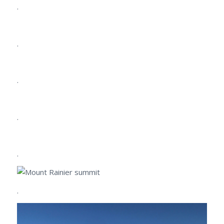
.
.
.
.
.
.