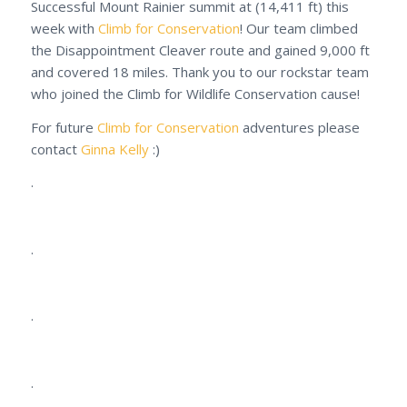
Successful Mount Rainier summit at (14,411 ft) this
week with
Climb for Conservation
! Our team climbed
the Disappointment Cleaver route and gained 9,000 ft
and covered 18 miles. Thank you to our rockstar team
who joined the Climb for Wildlife Conservation cause!
For future
Climb for Conservation
adventures please
contact
Ginna Kelly
:)
.
.
.
.