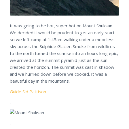
It was going to be hot, super hot on Mount Shuksan.
We decided it would be prudent to get an early start
so we left camp at 1:45am walking under a moonless
sky across the Sulphide Glacier. Smoke from wildfires
to the north turned the sunrise into an hours long epic,
we arrived at the summit pyramid just as the sun
crested the horizon. The summit was cast in shadow
and we hurried down before we cooked. It was a
beautiful day in the mountains.
Guide Sid Pattison
.
.