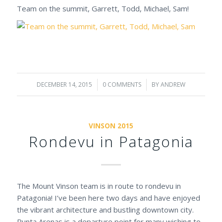
Team on the summit, Garrett, Todd, Michael, Sam!
DECEMBER 14, 2015
/
0 COMMENTS
/
BY
ANDREW
VINSON 2015
Rondevu in Patagonia
The Mount Vinson team is in route to rondevu in
Patagonia! I’ve been here two days and have enjoyed
the vibrant architecture and bustling downtown city.
Punta Arenas is a departure point for many wishing to