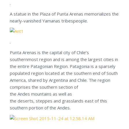
.
A statue in the Plaza of Punta Arenas memorializes the
nearly-vanished Yamanas tribespeople.
.
Punta Arenas is the capital city of Chile’s
southernmost region and is among the largest cities in
the entire Patagonian Region. Patagonia is a sparsely
populated region located at the southern end of South
America, shared by Argentina and Chile. The region
comprises the southern section of
the Andes mountains as well as
the deserts, steppes and grasslands east of this
southern portion of the Andes.