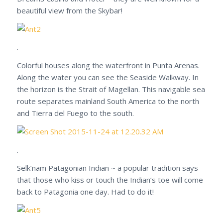
beautiful view from the Skybar!
.
Colorful houses along the waterfront in Punta Arenas.
Along the water you can see the Seaside Walkway. In
the horizon is the Strait of Magellan. This navigable sea
route separates mainland South America to the north
and Tierra del Fuego to the south.
.
Selk’nam Patagonian Indian ~ a popular tradition says
that those who kiss or touch the Indian’s toe will come
back to Patagonia one day. Had to do it!