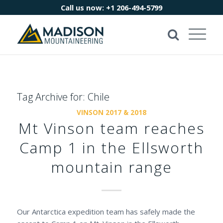
Call us now:
+1 206-494-5799
Tag Archive for:
Chile
VINSON 2017 & 2018
Mt Vinson team reaches
Camp 1 in the Ellsworth
mountain range
Our Antarctica expedition team has safely made the