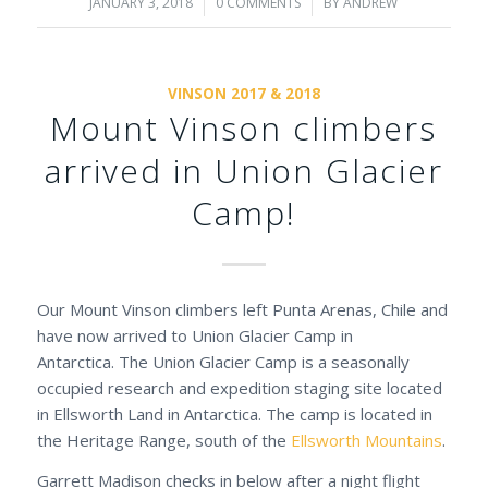
JANUARY 3, 2018
/
0 COMMENTS
/
BY
ANDREW
VINSON 2017 & 2018
Mount Vinson climbers
arrived in Union Glacier
Camp!
Our Mount Vinson climbers left Punta Arenas, Chile and
have now arrived to Union Glacier Camp in
Antarctica. The Union Glacier Camp is a seasonally
occupied research and expedition staging site located
in Ellsworth Land in Antarctica. The camp is located in
the Heritage Range, south of the
Ellsworth Mountains
.
Garrett Madison checks in below after a night flight