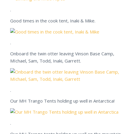
.
Good times in the cook tent, Inaki & Mike.
.
Onboard the twin otter leaving Vinson Base Camp,
MIchael, Sam, Todd, Inaki, Garrett.
.
Our MH Trango Tents holding up well in Antarctica!
.
Our MH Trango tents holding up well on the mountain.