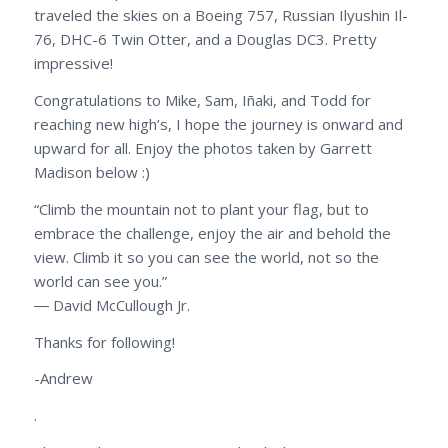
traveled the skies on a Boeing 757, Russian Ilyushin Il-
76, DHC-6 Twin Otter, and a Douglas DC3. Pretty
impressive!
Congratulations to Mike, Sam, Iñaki, and Todd for
reaching new high’s, I hope the journey is onward and
upward for all. Enjoy the photos taken by Garrett
Madison below :)
“Climb the mountain not to plant your flag, but to
embrace the challenge, enjoy the air and behold the
view. Climb it so you can see the world, not so the
world can see you.”
― David McCullough Jr.
Thanks for following!
-Andrew
.