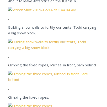
About to leave Antarctica on the Ilushin 76.
.
Building snow walls to fortify our tents, Todd carrying
a big snow block.
.
Climbing the fixed ropes, Michael in front, Sam behind.
.
Climbing the fixed ropes.