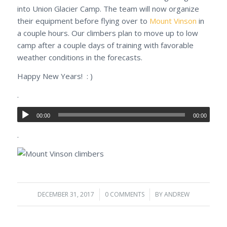
into Union Glacier Camp. The team will now organize
their equipment before flying over to
Mount Vinson
in
a couple hours. Our climbers plan to move up to low
camp after a couple days of training with favorable
weather conditions in the forecasts.
Happy New Years! : )
.
00:00
00:00
.
DECEMBER 31, 2017
/
0 COMMENTS
/
BY
ANDREW