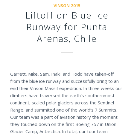
VINSON 2015
Liftoff on Blue Ice
Runway for Punta
Arenas, Chile
Garrett, Mike, Sam, Iñaki, and Todd have taken-off
from the blue ice runway and successfully bring to an
end their Vinson Massif expedition. In three weeks our
climbers have traversed the earth’s southernmost
continent, scaled polar glaciers across the Sentinel
Range, and summited one of the world’s 7 Summits.
Our team was a part of aviation history the moment
they touched down on the first Boeing 757 in Union
Glacier Camp, Antarctica. In total, our tour team