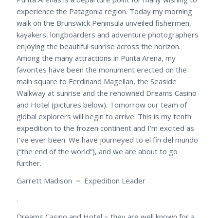
experience the Patagonia region. Today my morning
walk on the Brunswick Peninsula unveiled fishermen,
kayakers, longboarders and adventure photographers
enjoying the beautiful sunrise across the horizon.
Among the many attractions in Punta Arena, my
favorites have been the monument erected on the
main square to Ferdinand Magellan, the Seaside
Walkway at sunrise and the renowned Dreams Casino
and Hotel (pictures below). Tomorrow our team of
global explorers will begin to arrive. This is my tenth
expedition to the frozen continent and I’m excited as
I’ve ever been. We have journeyed to el fin del mundo
(“the end of the world”), and we are about to go
further.
Garrett Madison ~ Expedition Leader
.
Dreams Casino and Hotel ~ they are well known for a