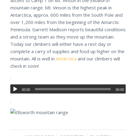
ascent to Camp 1 on Mt. Vinson in the Ellsworth
mountain range. Mt. Vinson is the highest peak in
Antarctica, approx. 600 miles from the South Pole and
over 1,200 miles from the beginning of the Antarctic
Peninsula. Garrett Madison reports beautiful conditions
and a strong team as they move up the mountain.
Today our climbers will either have a rest day or
complete a carry of supplies and food up higher on the
mountain. All is well in
Antarctica
and our climbers will
check in soon!
.
00:00
00:00
.