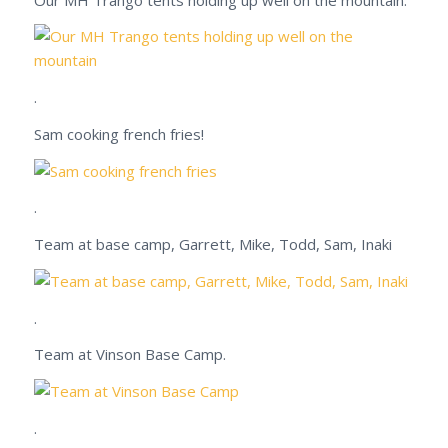
.
Sam cooking french fries!
.
Team at base camp, Garrett, Mike, Todd, Sam, Inaki
.
Team at Vinson Base Camp.
.